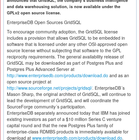
announced that GridSQL, the company´s business intelligence
and data warehousing solution, is now available under the
GPLv2 open source license.
EnterpriseDB Open Sources GridSQL
To encourage community adoption, the GridSQL license
includes a provision that allows GridSQL to be embedded in
software that is licensed under any other OSI-approved open
source license without subjecting that software to the GPL
reciprocity requirements. The general availability release of
GridSQL may be downloaded as part of Postgres Plus and
Postgres Plus Advanced Server at
http://www.enterprisedb.com/products/download.do
and as an
open source project at
http://www.sourceforge.net/projects/gridsql/
. EnterpriseDB´s
Mason Sharp, the original architect of GridSQL, will continue to
lead the development of GridSQL and will coordinate the
SourceForge community´s participation.
EnterpriseDB separately announced today that IBM has joined
existing investors as part of a $10 million Series C venture
capital round and that the new Postgres Plus family of
enterprise-class RDMBS products is immediately available for
download at
www.enterprisedb.com/products/download.do
.