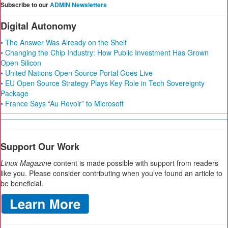
Subscribe to our
ADMIN Newsletters
Digital Autonomy
• The Answer Was Already on the Shelf
• Changing the Chip Industry: How Public Investment Has Grown
Open Silicon
• United Nations Open Source Portal Goes Live
• EU Open Source Strategy Plays Key Role in Tech Sovereignty
Package
• France Says “Au Revoir” to Microsoft
Support Our Work
Linux Magazine
content is made possible with support from readers
like you. Please consider contributing when you’ve found an article to
be beneficial.