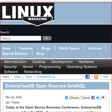
Search:
News
Features
Blogs
White Papers
Archives
Special Editions
Shop
Administration
Desktop
Development
Hardware
Security
Server
Programming
Operating Systems
Software
Networking
Login
Home
»
Online
»
News
»
EnterpriseDB Op...
EnterpriseDB Open Sources GridSQL
Mar 26, 2008
Ian Travis
Today at the Open Source Business Conference, EnterpriseDB