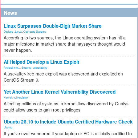
News
Linux Surpasses Double-Digit Market Share
Desktop
,
Linux
,
Operating Systems
According to two sources, the Linux operating system has hit a
major milestone in market share that naysayers thought would
never happen.
AI Helped Develop a Linux Exploit
Artificial Inte...
,
Security
,
vulnerability
A use-after-free race exploit was discovered and exploited on
CentOS Stream 9.
Yet Another Linux Kernel Vulnerability Discovered
Kernel
,
vulnerability
Affecting millions of systems, a kernel flaw discovered by Qualys
could allow users to gain root privileges.
Ubuntu 26.10 to Include Ubuntu Certified Hardware Check
Ubuntu
If you've ever wondered if your laptop or PC is officially certified to