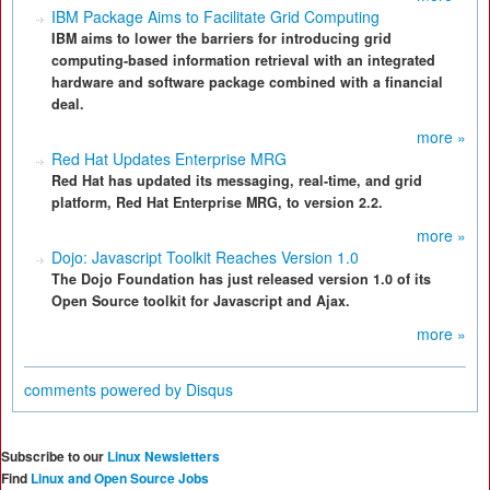
IBM Package Aims to Facilitate Grid Computing
IBM aims to lower the barriers for introducing grid
computing-based information retrieval with an integrated
hardware and software package combined with a financial
deal.
more »
Red Hat Updates Enterprise MRG
Red Hat has updated its messaging, real-time, and grid
platform, Red Hat Enterprise MRG, to version 2.2.
more »
Dojo: Javascript Toolkit Reaches Version 1.0
The Dojo Foundation has just released version 1.0 of its
Open Source toolkit for Javascript and Ajax.
more »
comments powered by
Disqus
Subscribe to our
Linux Newsletters
Find
Linux and Open Source Jobs