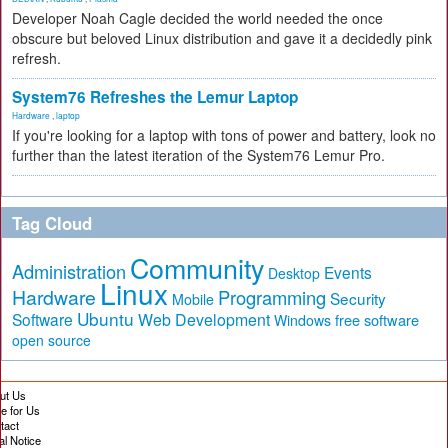
Developer Noah Cagle decided the world needed the once
obscure but beloved Linux distribution and gave it a decidedly pink
refresh.
System76 Refreshes the Lemur Laptop
Hardware
,
laptop
If you're looking for a laptop with tons of power and battery, look no
further than the latest iteration of the System76 Lemur Pro.
Tag Cloud
Community
Administration
Events
Desktop
Linux
Hardware
Programming
Security
Mobile
Ubuntu
Software
Web Development
free software
Windows
open source
ut Us
te for Us
tact
al Notice