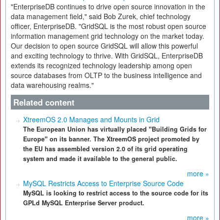
"EnterpriseDB continues to drive open source innovation in the
data management field," said Bob Zurek, chief technology
officer, EnterpriseDB. "GridSQL is the most robust open source
information management grid technology on the market today.
Our decision to open source GridSQL will allow this powerful
and exciting technology to thrive. With GridSQL, EnterpriseDB
extends its recognized technology leadership among open
source databases from OLTP to the business intelligence and
data warehousing realms."
Related content
XtreemOS 2.0 Manages and Mounts in Grid
The European Union has virtually placed "Building Grids for
Europe" on its banner. The XtreemOS project promoted by
the EU has assembled version 2.0 of its grid operating
system and made it available to the general public.
more »
MySQL Restricts Access to Enterprise Source Code
MySQL is looking to restrict access to the source code for its
GPLd MySQL Enterprise Server product.
more »