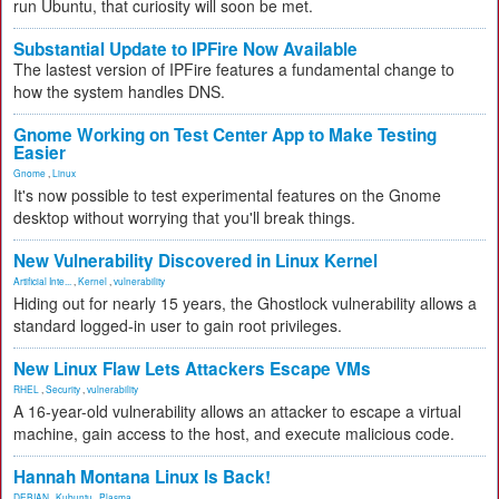
run Ubuntu, that curiosity will soon be met.
Substantial Update to IPFire Now Available
The lastest version of IPFire features a fundamental change to
how the system handles DNS.
Gnome Working on Test Center App to Make Testing
Easier
Gnome
,
Linux
It's now possible to test experimental features on the Gnome
desktop without worrying that you'll break things.
New Vulnerability Discovered in Linux Kernel
Artificial Inte...
,
Kernel
,
vulnerability
Hiding out for nearly 15 years, the Ghostlock vulnerability allows a
standard logged-in user to gain root privileges.
New Linux Flaw Lets Attackers Escape VMs
RHEL
,
Security
,
vulnerability
A 16-year-old vulnerability allows an attacker to escape a virtual
machine, gain access to the host, and execute malicious code.
Hannah Montana Linux Is Back!
DEBIAN
,
Kubuntu
,
Plasma