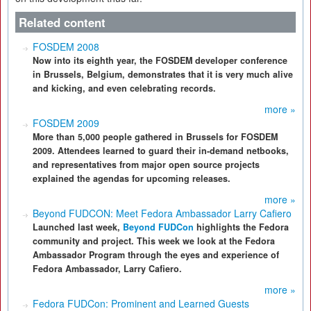
Related content
FOSDEM 2008
Now into its eighth year, the FOSDEM developer conference
in Brussels, Belgium, demonstrates that it is very much alive
and kicking, and even celebrating records.
more »
FOSDEM 2009
More than 5,000 people gathered in Brussels for FOSDEM
2009. Attendees learned to guard their in-demand netbooks,
and representatives from major open source projects
explained the agendas for upcoming releases.
more »
Beyond FUDCON: Meet Fedora Ambassador Larry Cafiero
Launched last week,
Beyond FUDCon
highlights the Fedora
community and project. This week we look at the Fedora
Ambassador Program through the eyes and experience of
Fedora Ambassador, Larry Cafiero.
more »
Fedora FUDCon: Prominent and Learned Guests