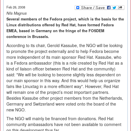
Feb 26, 2008
Nils Magnus
Several members of the Fedora project, which is the basis for the
Linux distributions offered by Red Hat, have formed Fedora
EMEA, based in Germany on the fringe of the FOSDEM
conference in Brussels.
According to its chair, Gerold Kassube, the NGO will be looking
to promote the project externally and to help Fedora become
more independent of its main sponsor Red Hat. Kassube, who
is a Fedora ambassador (this is a role created by Red Hat as a
kind of liaison officer between Red Hat and the community)
said: "We will be looking to become slightly less dependent on
our main sponsor in this way. And this would help us organize
fairs like Linuxtag in a more efficient way". However, Red Hat
will remain one of the project’s most important partners.
Besides Kassube other project members from the Netherlands,
Germany and Switzerland were voted onto the board of the
new NGO.
The NGO will mainly be financed from donations. Red Hat
community ambassadors have not been available to comment
on this development thus far.