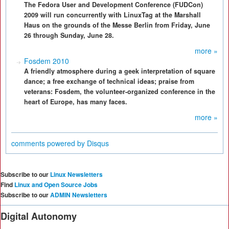
The Fedora User and Development Conference (FUDCon)
2009 will run concurrently with LinuxTag at the Marshall
Haus on the grounds of the Messe Berlin from Friday, June
26 through Sunday, June 28.
more »
Fosdem 2010
A friendly atmosphere during a geek interpretation of square
dance; a free exchange of technical ideas; praise from
veterans: Fosdem, the volunteer-organized conference in the
heart of Europe, has many faces.
more »
comments powered by
Disqus
Subscribe to our
Linux Newsletters
Find
Linux and Open Source Jobs
Subscribe to our
ADMIN Newsletters
Digital Autonomy