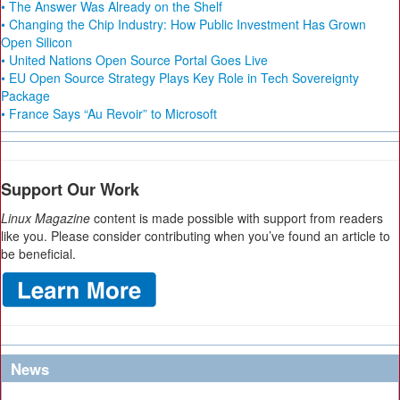
• The Answer Was Already on the Shelf
• Changing the Chip Industry: How Public Investment Has Grown
Open Silicon
• United Nations Open Source Portal Goes Live
• EU Open Source Strategy Plays Key Role in Tech Sovereignty
Package
• France Says “Au Revoir” to Microsoft
Support Our Work
Linux Magazine
content is made possible with support from readers
like you. Please consider contributing when you’ve found an article to
be beneficial.
News