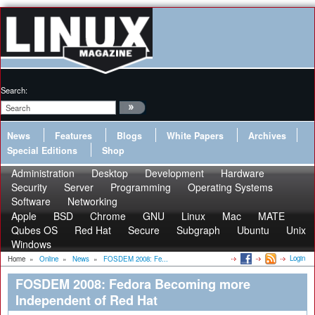
Search:
News
Features
Blogs
White Papers
Archives
Special Editions
Shop
Administration
Desktop
Development
Hardware
Security
Server
Programming
Operating Systems
Software
Networking
Apple
BSD
Chrome
GNU
Linux
Mac
MATE
Qubes OS
Red Hat
Secure
Subgraph
Ubuntu
Unix
Windows
Login
Home
»
Online
»
News
»
FOSDEM 2008: Fe...
FOSDEM 2008: Fedora Becoming more
Independent of Red Hat