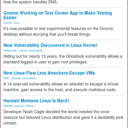
how the system handles DNS.
Gnome Working on Test Center App to Make Testing
Easier
Gnome
,
Linux
It's now possible to test experimental features on the Gnome
desktop without worrying that you'll break things.
New Vulnerability Discovered in Linux Kernel
Artificial Inte...
,
Kernel
,
vulnerability
Hiding out for nearly 15 years, the Ghostlock vulnerability allows a
standard logged-in user to gain root privileges.
New Linux Flaw Lets Attackers Escape VMs
RHEL
,
Security
,
vulnerability
A 16-year-old vulnerability allows an attacker to escape a virtual
machine, gain access to the host, and execute malicious code.
Hannah Montana Linux Is Back!
DEBIAN
,
Kubuntu
,
Plasma
Developer Noah Cagle decided the world needed the once
obscure but beloved Linux distribution and gave it a decidedly pink
refresh.