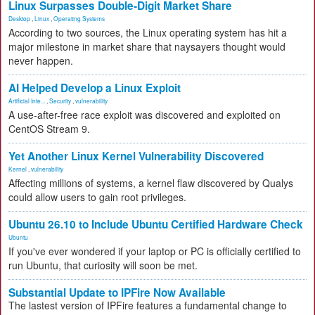
Linux Surpasses Double-Digit Market Share
Desktop
,
Linux
,
Operating Systems
According to two sources, the Linux operating system has hit a
major milestone in market share that naysayers thought would
never happen.
AI Helped Develop a Linux Exploit
Artificial Inte...
,
Security
,
vulnerability
A use-after-free race exploit was discovered and exploited on
CentOS Stream 9.
Yet Another Linux Kernel Vulnerability Discovered
Kernel
,
vulnerability
Affecting millions of systems, a kernel flaw discovered by Qualys
could allow users to gain root privileges.
Ubuntu 26.10 to Include Ubuntu Certified Hardware Check
Ubuntu
If you've ever wondered if your laptop or PC is officially certified to
run Ubuntu, that curiosity will soon be met.
Substantial Update to IPFire Now Available
The lastest version of IPFire features a fundamental change to