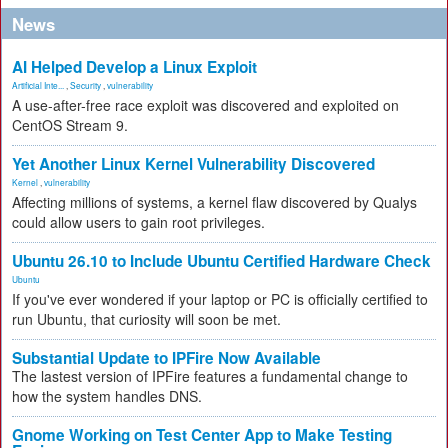
News
AI Helped Develop a Linux Exploit
Artificial Inte...
,
Security
,
vulnerability
A use-after-free race exploit was discovered and exploited on
CentOS Stream 9.
Yet Another Linux Kernel Vulnerability Discovered
Kernel
,
vulnerability
Affecting millions of systems, a kernel flaw discovered by Qualys
could allow users to gain root privileges.
Ubuntu 26.10 to Include Ubuntu Certified Hardware Check
Ubuntu
If you've ever wondered if your laptop or PC is officially certified to
run Ubuntu, that curiosity will soon be met.
Substantial Update to IPFire Now Available
The lastest version of IPFire features a fundamental change to
how the system handles DNS.
Gnome Working on Test Center App to Make Testing