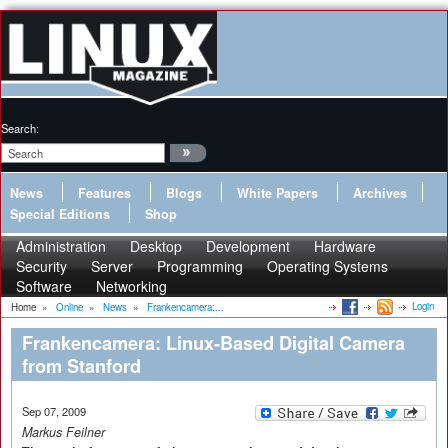
Search:
News
Features
Blogs
White Papers
Archives
Special Editions
Shop
Administration
Desktop
Development
Hardware
Security
Server
Programming
Operating Systems
Software
Networking
Login
Home
»
Online
»
News
»
Frankencamera:...
Frankencamera: Linux-Based Digital Camera
from Stanford
Sep 07, 2009
Markus Feilner