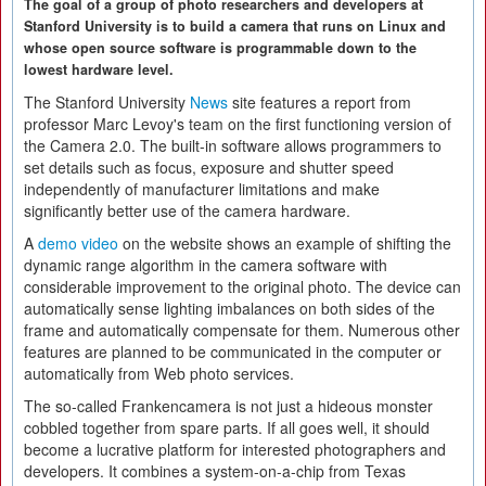
The goal of a group of photo researchers and developers at
Stanford University is to build a camera that runs on Linux and
whose open source software is programmable down to the
lowest hardware level.
The Stanford University
News
site features a report from
professor Marc Levoy's team on the first functioning version of
the Camera 2.0. The built-in software allows programmers to
set details such as focus, exposure and shutter speed
independently of manufacturer limitations and make
significantly better use of the camera hardware.
A
demo video
on the website shows an example of shifting the
dynamic range algorithm in the camera software with
considerable improvement to the original photo. The device can
automatically sense lighting imbalances on both sides of the
frame and automatically compensate for them. Numerous other
features are planned to be communicated in the computer or
automatically from Web photo services.
The so-called Frankencamera is not just a hideous monster
cobbled together from spare parts. If all goes well, it should
become a lucrative platform for interested photographers and
developers. It combines a system-on-a-chip from Texas