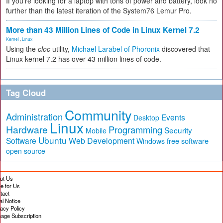
If you're looking for a laptop with tons of power and battery, look no
further than the latest iteration of the System76 Lemur Pro.
More than 43 Million Lines of Code in Linux Kernel 7.2
Kernel
,
Linux
Using the
cloc
utility,
Michael Larabel of Phoronix
discovered that
Linux kernel 7.2 has over 43 million lines of code.
Tag Cloud
Community
Administration
Events
Desktop
Linux
Hardware
Programming
Security
Mobile
Ubuntu
Software
Web Development
free software
Windows
open source
ut Us
te for Us
tact
al Notice
vacy Policy
age Subscription