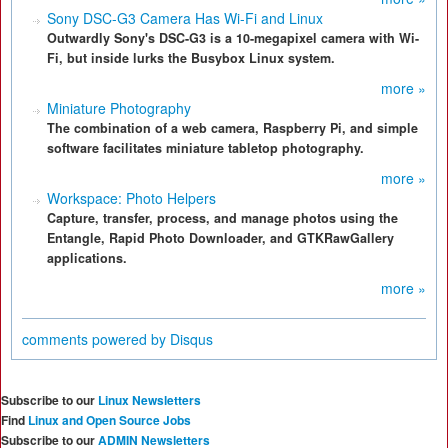
Sony DSC-G3 Camera Has Wi-Fi and Linux
Outwardly Sony's DSC-G3 is a 10-megapixel camera with Wi-
Fi, but inside lurks the Busybox Linux system.
more »
Miniature Photography
The combination of a web camera, Raspberry Pi, and simple
software facilitates miniature tabletop photography.
more »
Workspace: Photo Helpers
Capture, transfer, process, and manage photos using the
Entangle, Rapid Photo Downloader, and GTKRawGallery
applications.
more »
comments powered by
Disqus
Subscribe to our
Linux Newsletters
Find
Linux and Open Source Jobs
Subscribe to our
ADMIN Newsletters