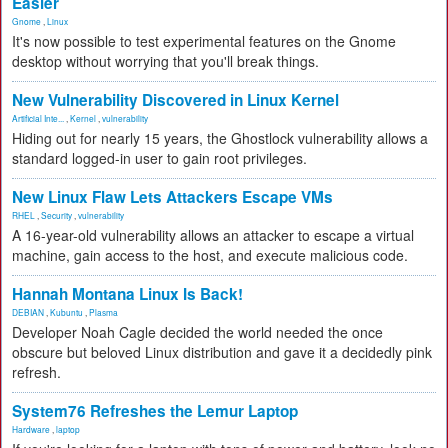
Easier
Gnome
,
Linux
It's now possible to test experimental features on the Gnome
desktop without worrying that you'll break things.
New Vulnerability Discovered in Linux Kernel
Artificial Inte...
,
Kernel
,
vulnerability
Hiding out for nearly 15 years, the Ghostlock vulnerability allows a
standard logged-in user to gain root privileges.
New Linux Flaw Lets Attackers Escape VMs
RHEL
,
Security
,
vulnerability
A 16-year-old vulnerability allows an attacker to escape a virtual
machine, gain access to the host, and execute malicious code.
Hannah Montana Linux Is Back!
DEBIAN
,
Kubuntu
,
Plasma
Developer Noah Cagle decided the world needed the once
obscure but beloved Linux distribution and gave it a decidedly pink
refresh.
System76 Refreshes the Lemur Laptop
Hardware
,
laptop