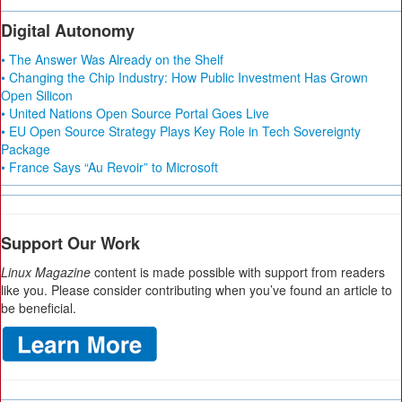
Digital Autonomy
• The Answer Was Already on the Shelf
• Changing the Chip Industry: How Public Investment Has Grown
Open Silicon
• United Nations Open Source Portal Goes Live
• EU Open Source Strategy Plays Key Role in Tech Sovereignty
Package
• France Says “Au Revoir” to Microsoft
Support Our Work
Linux Magazine
content is made possible with support from readers
like you. Please consider contributing when you’ve found an article to
be beneficial.