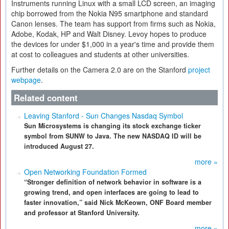
Instruments running Linux with a small LCD screen, an imaging
chip borrowed from the Nokia N95 smartphone and standard
Canon lenses. The team has support from firms such as Nokia,
Adobe, Kodak, HP and Walt Disney. Levoy hopes to produce
the devices for under $1,000 in a year's time and provide them
at cost to colleagues and students at other universities.
Further details on the Camera 2.0 are on the Stanford
project
webpage
.
Related content
Leaving Stanford - Sun Changes Nasdaq Symbol
Sun Microsystems is changing its stock exchange ticker
symbol from SUNW to Java. The new NASDAQ ID will be
introduced August 27.
more »
Open Networking Foundation Formed
“Stronger definition of network behavior in software is a
growing trend, and open interfaces are going to lead to
faster innovation,” said Nick McKeown, ONF Board member
and professor at Stanford University.
more »