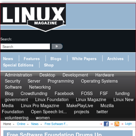
Search:
News
Features
Blogs
White Papers
Archives
Special Editions
Shop
Administration
Desktop
Development
Hardware
Security
Server
Programming
Operating Systems
Software
Networking
Blog
Crowdfunding
Facebook
FOSS
FSF
funding
government
Linux Foundation
Linux Magazine
Linux New
Media
Linux Pro Magazine
MakePlayLive
Mozilla
Foundation
Open Speech Ini...
projects
twitter
volunteering
women
Login
Home
»
Online
»
News
»
Free Software F...
Free Software Foundation Drums Up