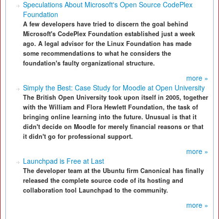
Speculations About Microsoft's Open Source CodePlex
Foundation
A few developers have tried to discern the goal behind
Microsoft's CodePlex Foundation established just a week
ago. A legal advisor for the Linux Foundation has made
some recommendations to what he considers the
foundation's faulty organizational structure.
more »
Simply the Best: Case Study for Moodle at Open University
The British Open University took upon itself in 2005, together
with the William and Flora Hewlett Foundation, the task of
bringing online learning into the future. Unusual is that it
didn't decide on Moodle for merely financial reasons or that
it didn't go for professional support.
more »
Launchpad is Free at Last
The developer team at the Ubuntu firm Canonical has finally
released the complete source code of its hosting and
collaboration tool Launchpad to the community.
more »