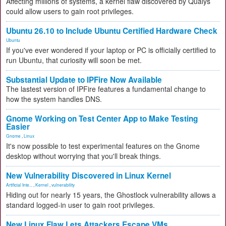
Affecting millions of systems, a kernel flaw discovered by Qualys
could allow users to gain root privileges.
Ubuntu 26.10 to Include Ubuntu Certified Hardware Check
Ubuntu
If you've ever wondered if your laptop or PC is officially certified to
run Ubuntu, that curiosity will soon be met.
Substantial Update to IPFire Now Available
The lastest version of IPFire features a fundamental change to
how the system handles DNS.
Gnome Working on Test Center App to Make Testing
Easier
Gnome
,
Linux
It's now possible to test experimental features on the Gnome
desktop without worrying that you'll break things.
New Vulnerability Discovered in Linux Kernel
Artificial Inte...
,
Kernel
,
vulnerability
Hiding out for nearly 15 years, the Ghostlock vulnerability allows a
standard logged-in user to gain root privileges.
New Linux Flaw Lets Attackers Escape VMs