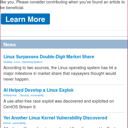
like you. Please consider contributing when you’ve found an article to
be beneficial.
News
Linux Surpasses Double-Digit Market Share
Desktop
,
Linux
,
Operating Systems
According to two sources, the Linux operating system has hit a
major milestone in market share that naysayers thought would
never happen.
AI Helped Develop a Linux Exploit
Artificial Inte...
,
Security
,
vulnerability
A use-after-free race exploit was discovered and exploited on
CentOS Stream 9.
Yet Another Linux Kernel Vulnerability Discovered
Kernel
,
vulnerability