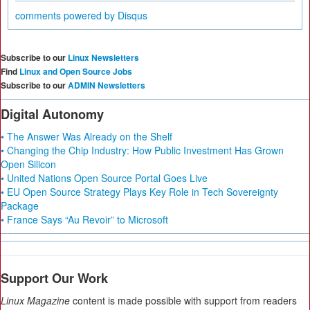
comments powered by
Disqus
Subscribe to our
Linux Newsletters
Find
Linux and Open Source Jobs
Subscribe to our
ADMIN Newsletters
Digital Autonomy
• The Answer Was Already on the Shelf
• Changing the Chip Industry: How Public Investment Has Grown
Open Silicon
• United Nations Open Source Portal Goes Live
• EU Open Source Strategy Plays Key Role in Tech Sovereignty
Package
• France Says “Au Revoir” to Microsoft
Support Our Work
Linux Magazine
content is made possible with support from readers