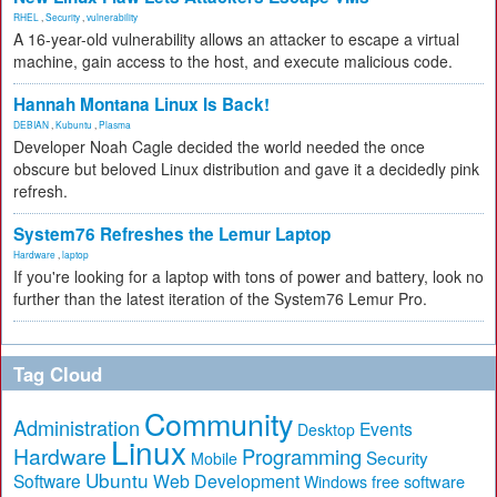
RHEL
,
Security
,
vulnerability
A 16-year-old vulnerability allows an attacker to escape a virtual
machine, gain access to the host, and execute malicious code.
Hannah Montana Linux Is Back!
DEBIAN
,
Kubuntu
,
Plasma
Developer Noah Cagle decided the world needed the once
obscure but beloved Linux distribution and gave it a decidedly pink
refresh.
System76 Refreshes the Lemur Laptop
Hardware
,
laptop
If you're looking for a laptop with tons of power and battery, look no
further than the latest iteration of the System76 Lemur Pro.
Tag Cloud
Community
Administration
Events
Desktop
Linux
Hardware
Programming
Security
Mobile
Ubuntu
Software
Web Development
free software
Windows