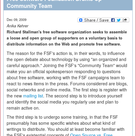
Community Team
Dec 09, 2009
Anika Kehrer
Richard Stallman's free software organization seeks to assemble
a loose and open group of supporters on a voluntary basis to
distribute information on the Web and promote free software.
The reason for the FSF's action is, in their words, to influence
the open debate about technology by using "an organized and
careful approach." Joining the FSF's "Community Team" would
make you an official spokesperson responding to questions
about free software, working with the FSF campaigns team to
react to news items in the press. Forums considered are blogs,
social networks and online media. The first step is register with
the new
mailing list
. The second step is to introduce yourself
and identify the social media you regularly use and plan to
remain active on.
The third step is to undergo some training, in that the FSF
presumably has some specific wishes about what kind of
writings to distribute. You should at least become familiar with
the FSF's existential concepts of
Open Source vs. Free