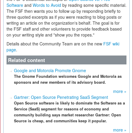
Software
and
Words to Avoid
by reading some specific material.
The FSF then wants you to follow up by responding briefly to
three quoted excerpts as if you were reacting to blog posts or
writing an article on the organization's behalf. The goal is for
the FSF staff and other volunteers to provide feedback based
on your writing style and "show you the ropes."
Details about the Community Team are on the new
FSF wiki
page
.
Related content
Google and Motorola Promote Gnome
The Gnome Foundation welcomes Google and Motorola as
sponsors and new members of its advisory board.
more »
Gartner: Open Source Penetrating SaaS Segment
Open Source software is likely to dominate the Software as a
Service (SaaS) segment for reasons of economy and
community building says market researcher Gartner: Open
Source is cheap, and communities keep it popular.
more »