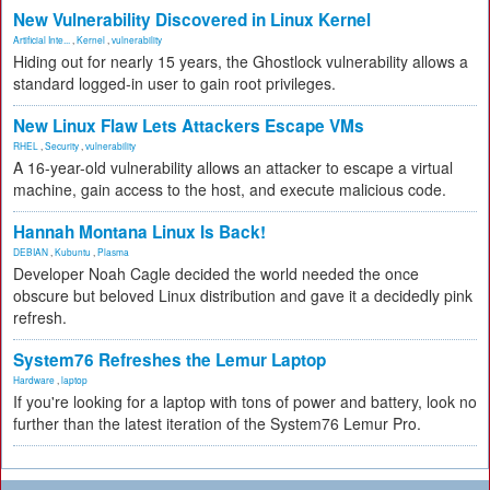
New Vulnerability Discovered in Linux Kernel
Artificial Inte...
,
Kernel
,
vulnerability
Hiding out for nearly 15 years, the Ghostlock vulnerability allows a
standard logged-in user to gain root privileges.
New Linux Flaw Lets Attackers Escape VMs
RHEL
,
Security
,
vulnerability
A 16-year-old vulnerability allows an attacker to escape a virtual
machine, gain access to the host, and execute malicious code.
Hannah Montana Linux Is Back!
DEBIAN
,
Kubuntu
,
Plasma
Developer Noah Cagle decided the world needed the once
obscure but beloved Linux distribution and gave it a decidedly pink
refresh.
System76 Refreshes the Lemur Laptop
Hardware
,
laptop
If you're looking for a laptop with tons of power and battery, look no
further than the latest iteration of the System76 Lemur Pro.