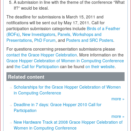
A submission in line with the theme of the conference “What
If?” would be ideal.
The deadline for submissions is March 15, 2011 and
notifications will be sent out by May 17, 2011. Call for
participation submission categories include
Birds of a Feather
(BOFs)
,
New Investigators
,
Panels, Workshops and
Presentations
,
PhD Forum
, and
Posters and SRC Posters
.
For questions concerning presentation submissions please
contact the Grace Hopper Celebration
. More information on the
Grace Hopper Celebration of Women in Computing Conference
and
the Call for Participation
can be found
on their website
.
Related content
Scholarships for the Grace Hopper Celebration of Women
in Computing Conference
more »
Deadline in 7 days: Grace Hopper 2010 Call for
Participation
more »
New Hardware Track at 2008 Grace Hopper Celebration of
Women in Computing Conference