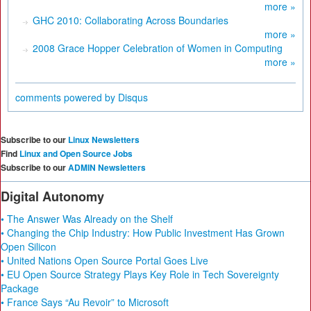
more »
GHC 2010: Collaborating Across Boundaries
more »
2008 Grace Hopper Celebration of Women in Computing
more »
comments powered by
Disqus
Subscribe to our
Linux Newsletters
Find
Linux and Open Source Jobs
Subscribe to our
ADMIN Newsletters
Digital Autonomy
• The Answer Was Already on the Shelf
• Changing the Chip Industry: How Public Investment Has Grown
Open Silicon
• United Nations Open Source Portal Goes Live
• EU Open Source Strategy Plays Key Role in Tech Sovereignty
Package
• France Says “Au Revoir” to Microsoft