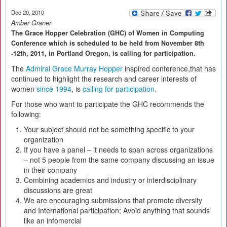
Dec 20, 2010
Amber Graner
The Grace Hopper Celebration (GHC) of Women in Computing
Conference which is scheduled to be held from November 8th
-12th, 2011, in Portland Oregon, is calling for participation.
The
Admiral Grace Murray Hopper
inspired conference,that has
continued to highlight the research and career interests of
women
since 1994
, is
calling for participation
.
For those who want to participate the GHC recommends the
following:
Your subject should not be something specific to your
organization
If you have a panel – it needs to span across organizations
– not 5 people from the same company discussing an issue
in their company
Combining academics and industry or interdisciplinary
discussions are great
We are encouraging submissions that promote diversity
and International participation; Avoid anything that sounds
like an infomercial