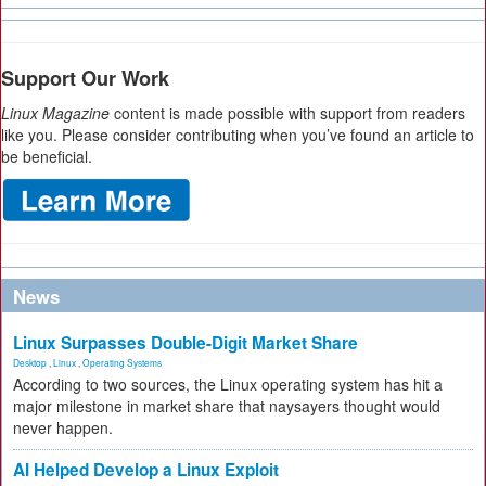
Support Our Work
Linux Magazine
content is made possible with support from readers
like you. Please consider contributing when you’ve found an article to
be beneficial.
News
Linux Surpasses Double-Digit Market Share
Desktop
,
Linux
,
Operating Systems
According to two sources, the Linux operating system has hit a
major milestone in market share that naysayers thought would
never happen.
AI Helped Develop a Linux Exploit