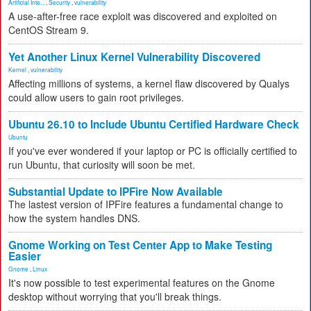
Artificial Inte...
,
Security
,
vulnerability
A use-after-free race exploit was discovered and exploited on
CentOS Stream 9.
Yet Another Linux Kernel Vulnerability Discovered
Kernel
,
vulnerability
Affecting millions of systems, a kernel flaw discovered by Qualys
could allow users to gain root privileges.
Ubuntu 26.10 to Include Ubuntu Certified Hardware Check
Ubuntu
If you've ever wondered if your laptop or PC is officially certified to
run Ubuntu, that curiosity will soon be met.
Substantial Update to IPFire Now Available
The lastest version of IPFire features a fundamental change to
how the system handles DNS.
Gnome Working on Test Center App to Make Testing
Easier
Gnome
,
Linux
It's now possible to test experimental features on the Gnome
desktop without worrying that you'll break things.