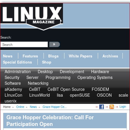
Search:
News
Features
Blogs
White Papers
Archives
Special Editions
Shop
Administration
Desktop
Development
Hardware
Security
Server
Programming
Operating Systems
Software
Networking
aKademy
CeBIT
CeBIT Open Source
FOSDEM
LInuxCon
LinuxWorld
lisa
openSUSE
OSCON
scale
usenix
Login
Home
»
Online
»
News
»
Grace Hopper Ce...
Grace Hopper Celebration: Call For
Participation Open