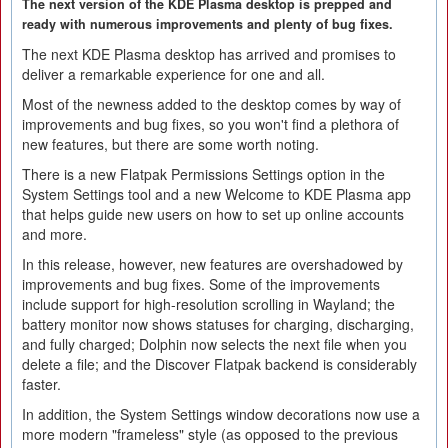
The next version of the KDE Plasma desktop is prepped and
ready with numerous improvements and plenty of bug fixes.
The next KDE Plasma desktop has arrived and promises to
deliver a remarkable experience for one and all.
Most of the newness added to the desktop comes by way of
improvements and bug fixes, so you won't find a plethora of
new features, but there are some worth noting.
There is a new Flatpak Permissions Settings option in the
System Settings tool and a new Welcome to KDE Plasma app
that helps guide new users on how to set up online accounts
and more.
In this release, however, new features are overshadowed by
improvements and bug fixes. Some of the improvements
include support for high-resolution scrolling in Wayland; the
battery monitor now shows statuses for charging, discharging,
and fully charged; Dolphin now selects the next file when you
delete a file; and the Discover Flatpak backend is considerably
faster.
In addition, the System Settings window decorations now use a
more modern "frameless" style (as opposed to the previous