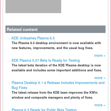
Related content
KDE Unleashes Plasma 6.5
The Plasma 6.5 desktop environment is now available with
new features, improvements, and the usual bug fixes.
more »
KDE Plasma 5.27 Beta Is Ready for Testing
The latest beta iteration of the KDE Plasma desktop is now
available and includes some important additions and fixes.
more »
Plasma Desktop 6.1.4 Release Includes Improvements and
Bug Fixes
The latest release from the KDE team improves the KWin
window and composite managers and plenty of fixes.
more »
Plasma 6.3 Ready for Public Beta Testing