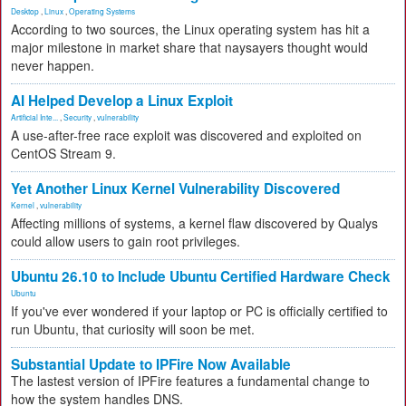
Desktop
,
Linux
,
Operating Systems
According to two sources, the Linux operating system has hit a
major milestone in market share that naysayers thought would
never happen.
AI Helped Develop a Linux Exploit
Artificial Inte...
,
Security
,
vulnerability
A use-after-free race exploit was discovered and exploited on
CentOS Stream 9.
Yet Another Linux Kernel Vulnerability Discovered
Kernel
,
vulnerability
Affecting millions of systems, a kernel flaw discovered by Qualys
could allow users to gain root privileges.
Ubuntu 26.10 to Include Ubuntu Certified Hardware Check
Ubuntu
If you've ever wondered if your laptop or PC is officially certified to
run Ubuntu, that curiosity will soon be met.
Substantial Update to IPFire Now Available
The lastest version of IPFire features a fundamental change to
how the system handles DNS.