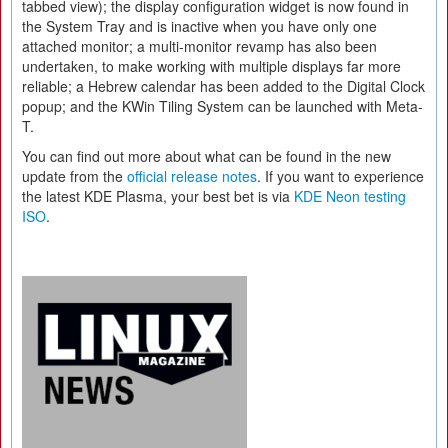
tabbed view); the display configuration widget is now found in
the System Tray and is inactive when you have only one
attached monitor; a multi-monitor revamp has also been
undertaken, to make working with multiple displays far more
reliable; a Hebrew calendar has been added to the Digital Clock
popup; and the KWin Tiling System can be launched with Meta-
T.
You can find out more about what can be found in the new
update from the
official release notes
. If you want to experience
the latest KDE Plasma, your best bet is via
KDE Neon testing
ISO
.