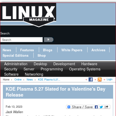
Search:
News
Features
Blogs
White Papers
Archives
Special Editions
Shop
Administration
Desktop
Development
Hardware
Security
Server
Programming
Operating Systems
Software
Networking
Login
Home
»
Online
»
News
»
KDE Plasma 5.27...
KDE Plasma 5.27 Slated for a Valentine's Day
Release
Feb 13, 2023
Jack Wallen