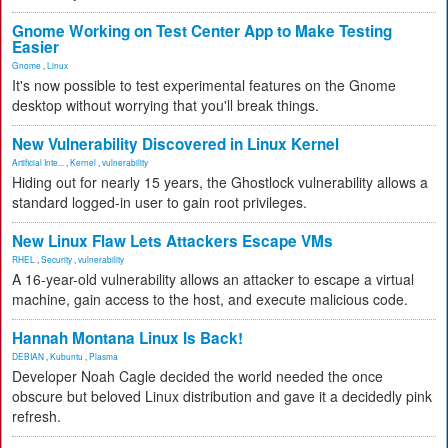
Gnome Working on Test Center App to Make Testing
Easier
Gnome
,
Linux
It's now possible to test experimental features on the Gnome
desktop without worrying that you'll break things.
New Vulnerability Discovered in Linux Kernel
Artificial Inte...
,
Kernel
,
vulnerability
Hiding out for nearly 15 years, the Ghostlock vulnerability allows a
standard logged-in user to gain root privileges.
New Linux Flaw Lets Attackers Escape VMs
RHEL
,
Security
,
vulnerability
A 16-year-old vulnerability allows an attacker to escape a virtual
machine, gain access to the host, and execute malicious code.
Hannah Montana Linux Is Back!
DEBIAN
,
Kubuntu
,
Plasma
Developer Noah Cagle decided the world needed the once
obscure but beloved Linux distribution and gave it a decidedly pink
refresh.