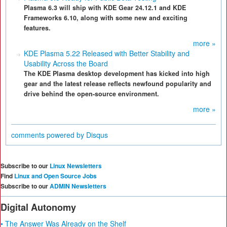
Plasma 6.3 will ship with KDE Gear 24.12.1 and KDE
Frameworks 6.10, along with some new and exciting
features.
more »
KDE Plasma 5.22 Released with Better Stability and
Usability Across the Board
The KDE Plasma desktop development has kicked into high
gear and the latest release reflects newfound popularity and
drive behind the open-source environment.
more »
comments powered by
Disqus
Subscribe to our
Linux Newsletters
Find
Linux and Open Source Jobs
Subscribe to our
ADMIN Newsletters
Digital Autonomy
• The Answer Was Already on the Shelf