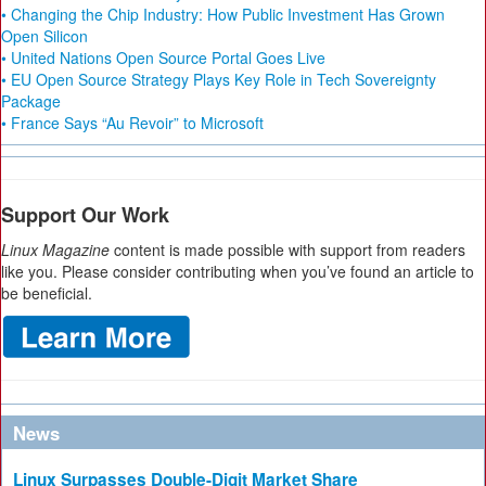
• Changing the Chip Industry: How Public Investment Has Grown
Open Silicon
• United Nations Open Source Portal Goes Live
• EU Open Source Strategy Plays Key Role in Tech Sovereignty
Package
• France Says “Au Revoir” to Microsoft
Support Our Work
Linux Magazine
content is made possible with support from readers
like you. Please consider contributing when you’ve found an article to
be beneficial.
News
Linux Surpasses Double-Digit Market Share