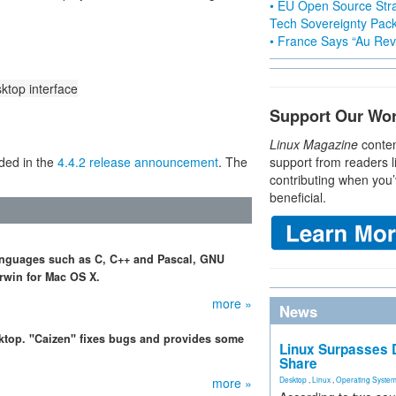
• EU Open Source Stra
Tech Sovereignty Pac
• France Says “Au Revo
top interface
Support Our Wo
Linux Magazine
conten
uded in the
4.4.2 release announcement
. The
support from readers l
contributing when you’
beneficial.
anguages such as C, C++ and Pascal, GNU
rwin for Mac OS X.
more »
News
ktop. "Caizen" fixes bugs and provides some
Linux Surpasses D
Share
more »
Desktop
,
Linux
,
Operating Syste