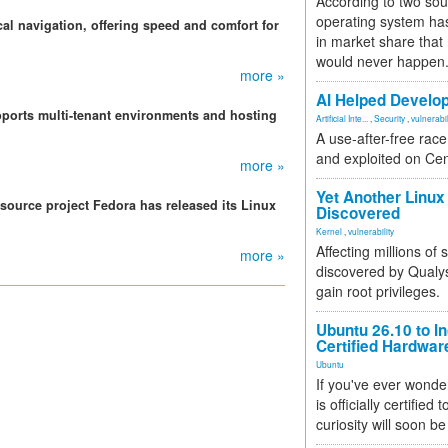
According to two sou
operating system has
l navigation, offering speed and comfort for
in market share that
would never happen
more »
AI Helped Develop
pports multi-tenant environments and hosting
Artificial Inte...
,
Security
,
vulnerabil
A use-after-free rac
and exploited on Ce
more »
Yet Another Linux 
source project Fedora has released its Linux
Discovered
Kernel
,
vulnerability
Affecting millions of
more »
discovered by Qualys
gain root privileges.
Ubuntu 26.10 to I
Certified Hardwa
Ubuntu
If you've ever wonde
is officially certified
curiosity will soon be