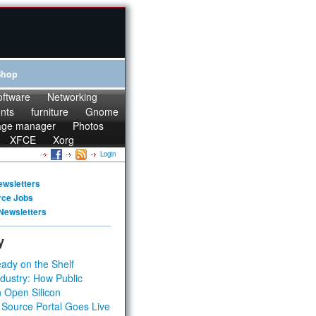
Shop
oftware
Networking
onts
furniture
Gnome
age manager
Photos
XFCE
Xorg
Login
ewsletters
rce Jobs
Newsletters
y
ady on the Shelf
dustry: How Public
 Open Silicon
 Source Portal Goes Live