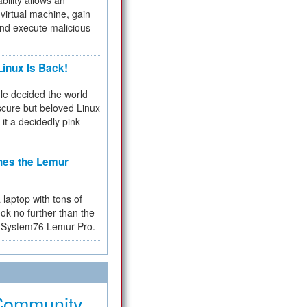
bility allows an
virtual machine, gain
and execute malicious
inux Is Back!
e decided the world
cure but beloved Linux
 it a decidedly pink
hes the Lemur
a laptop with tons of
ok no further than the
the System76 Lemur Pro.
Community