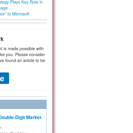
tegy Plays Key Role in
kage
ir” to Microsoft
rk
t is made possible with
ike you. Please consider
ve found an article to be
ouble-Digit Market
ms