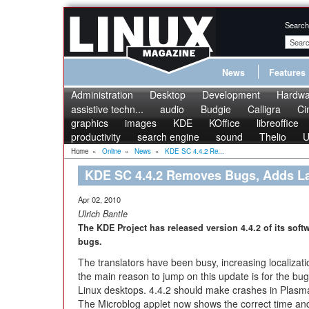
Search
News
Features
Administration
Desktop
Development
Hardwa
assistive techn...
audio
Budgie
Calligra
Ci
graphics
images
KDE
KOffice
libreoffice
productivity
search engine
sound
Thelio
U
Home
»
Online
»
News
»
KDE SC 4.4.2 Re...
KDE SC 4.4.2 Removes Bugs, Adds L
Apr 02, 2010
Ulrich Bantle
The KDE Project has released version 4.4.2 of its softw
bugs.
The translators have been busy, increasing localizat
the main reason to jump on this update is for the bug 
Linux desktops. 4.4.2 should make crashes in Plasma,
The Microblog applet now shows the correct time and