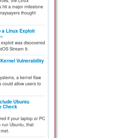
rces, the Linux
 hit a major milestone
 naysayers thought
.
 a Linux Exploit
ity
e exploit was discovered
ntOS Stream 9.
Kernel Vulnerability
 systems, a kernel flaw
 could allow users to
nclude Ubuntu
re Check
red if your laptop or PC
 to run Ubuntu, that
 met.