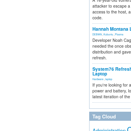
A 16-year-old vulnera
attacker to escape a 
access to the host, 
code.
Hannah Montana L
DEBIAN
,
Kubuntu
,
Plasma
Developer Noah Cagl
needed the once obs
distribution and gave
refresh.
System76 Refres
Laptop
Hardware
,
laptop
If you're looking for 
power and battery, lo
latest iteration of 
Tag Cloud
Administration