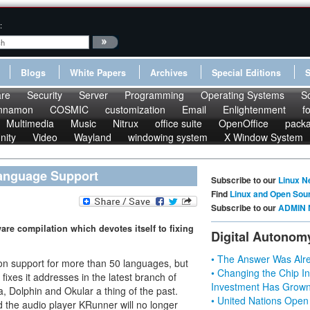
:
Blogs
White Papers
Archives
Special Editions
re
Security
Server
Programming
Operating Systems
S
nnamon
COSMIC
customization
Email
Enlightenment
f
Multimedia
Music
Nitrux
office suite
OpenOffice
pack
nity
Video
Wayland
windowing system
X Window System
anguage Support
Subscribe to our
Linux N
Find
Linux and Open Sou
Subscribe to our
ADMIN 
are compilation which devotes itself to fixing
Digital Autonom
• The Answer Was Alre
ion support for more than 50 languages, but
• Changing the Chip In
fixes it addresses in the latest branch of
Investment Has Grown
 Dolphin and Okular a thing of the past.
• United Nations Open
 the audio player KRunner will no longer