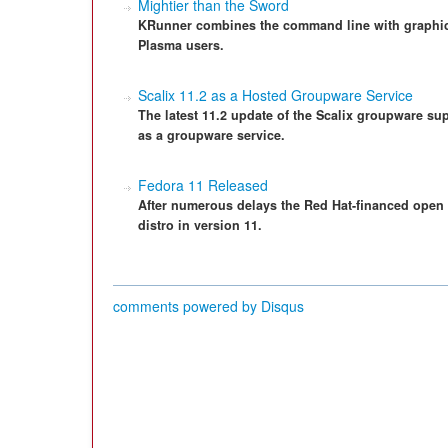
Mightier than the Sword
KRunner combines the command line with graphica
Plasma users.
Scalix 11.2 as a Hosted Groupware Service
The latest 11.2 update of the Scalix groupware su
as a groupware service.
Fedora 11 Released
After numerous delays the Red Hat-financed open 
distro in version 11.
comments powered by
Disqus