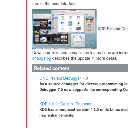
freeze the user interface.
KDE Plasma Desk
Download links and compilation instructions are incl
changelog
describes the update in more detail.
Related content
GNU Project Debugger 7.0
As a source debugger for diverse programming l
Debugger 7.0 now supports the corresponding Da
KDE 4.3.0 "Caizen" Released
KDE has announced version 4.3.0 of its Linux des
new enhancements.