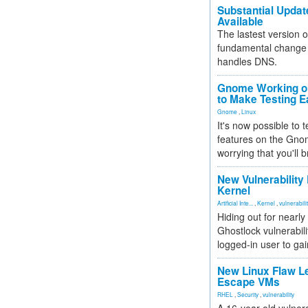
Substantial Updat
Available
The lastest version o
fundamental change 
handles DNS.
Gnome Working on
to Make Testing E
Gnome
,
Linux
It's now possible to 
features on the Gno
worrying that you'll b
New Vulnerability
Kernel
Artificial Inte...
,
Kernel
,
vulnerabili
Hiding out for nearly
Ghostlock vulnerabili
logged-in user to gai
New Linux Flaw L
Escape VMs
RHEL
,
Security
,
vulnerability