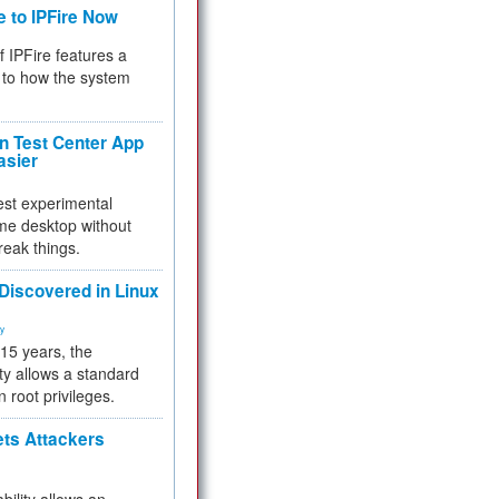
e to IPFire Now
f IPFire features a
to how the system
 Test Center App
asier
test experimental
me desktop without
reak things.
 Discovered in Linux
ty
 15 years, the
ty allows a standard
n root privileges.
ets Attackers