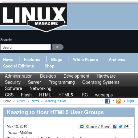
Search:
News
Features
Blogs
White Papers
Archives
Special Editions
Shop
Administration
Desktop
Development
Hardware
Security
Server
Programming
Operating Systems
Software
Networking
CSS
Flash
HTML
HTML5
IRC
webapps
Login
Home
»
Online
»
News
»
Kaazing to Host...
Kaazing to Host HTML5 User Groups
May 12, 2010
Trevan McGee