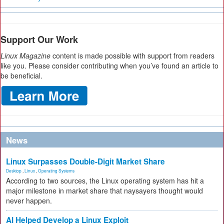
Support Our Work
Linux Magazine
content is made possible with support from readers
like you. Please consider contributing when you’ve found an article to
be beneficial.
News
Linux Surpasses Double-Digit Market Share
Desktop
,
Linux
,
Operating Systems
According to two sources, the Linux operating system has hit a
major milestone in market share that naysayers thought would
never happen.
AI Helped Develop a Linux Exploit