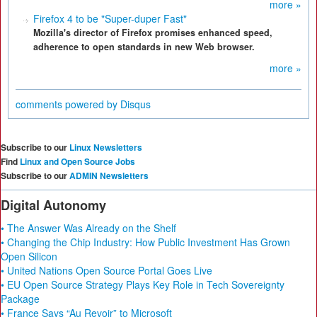
more »
Firefox 4 to be "Super-duper Fast"
Mozilla's director of Firefox promises enhanced speed,
adherence to open standards in new Web browser.
more »
comments powered by
Disqus
Subscribe to our
Linux Newsletters
Find
Linux and Open Source Jobs
Subscribe to our
ADMIN Newsletters
Digital Autonomy
• The Answer Was Already on the Shelf
• Changing the Chip Industry: How Public Investment Has Grown
Open Silicon
• United Nations Open Source Portal Goes Live
• EU Open Source Strategy Plays Key Role in Tech Sovereignty
Package
• France Says “Au Revoir” to Microsoft