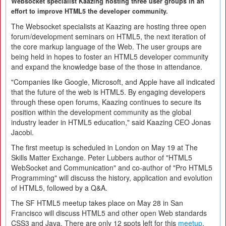
Websocket specialist Kaazing hosting three user groups in an
effort to improve HTML5 the developer community.
The Websocket specialists at Kaazing are hosting three open
forum/development seminars on HTML5, the next iteration of
the core markup language of the Web. The user groups are
being held in hopes to foster an HTML5 developer community
and expand the knowledge base of the those in attendance.
"Companies like Google, Microsoft, and Apple have all indicated
that the future of the web is HTML5. By engaging developers
through these open forums, Kaazing continues to secure its
position within the development community as the global
industry leader in HTML5 education," said Kaazing CEO Jonas
Jacobi.
The first meetup is scheduled in London on May 19 at The
Skills Matter Exchange. Peter Lubbers author of "HTML5
WebSocket and Communication" and co-author of "Pro HTML5
Programming" will discuss the history, application and evolution
of HTML5, followed by a Q&A.
The SF HTML5 meetup takes place on May 28 in San
Francisco will discuss HTML5 and other open Web standards
CSS3 and Java. There are only 12 spots left for this
meetup
.