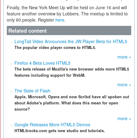
Finally, the New York Meet Up will be held on June 16 and will
feature another overview by Lubbers. The meetup is limited to
only 60 people. Register
here
.
Related content
LongTail Video Announces the JW Player Beta for HTML5
The popular video player comes to HTML5.
more »
Firefox 4 Beta Loves HTML5
The beta release of Mozilla's new browser adds more HTML5
features including support for WebM.
more »
The State of Flash
Apple, Microsoft, Opera and now Scribd have all spoken out
about Adobe's platform. What does this mean for open
source?
more »
Google Releases More HTML5 Demos
HTML5rocks.com gets new studio and tutorials.