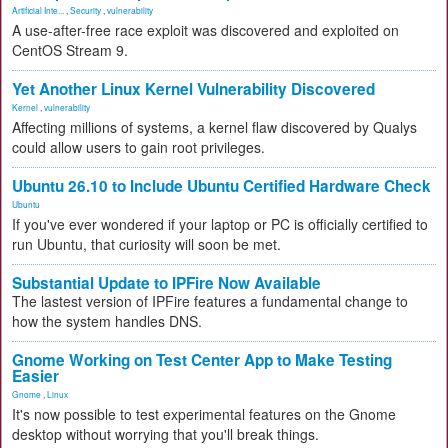
Artificial Inte...
,
Security
,
vulnerability
A use-after-free race exploit was discovered and exploited on
CentOS Stream 9.
Yet Another Linux Kernel Vulnerability Discovered
Kernel
,
vulnerability
Affecting millions of systems, a kernel flaw discovered by Qualys
could allow users to gain root privileges.
Ubuntu 26.10 to Include Ubuntu Certified Hardware Check
Ubuntu
If you've ever wondered if your laptop or PC is officially certified to
run Ubuntu, that curiosity will soon be met.
Substantial Update to IPFire Now Available
The lastest version of IPFire features a fundamental change to
how the system handles DNS.
Gnome Working on Test Center App to Make Testing
Easier
Gnome
,
Linux
It's now possible to test experimental features on the Gnome
desktop without worrying that you'll break things.