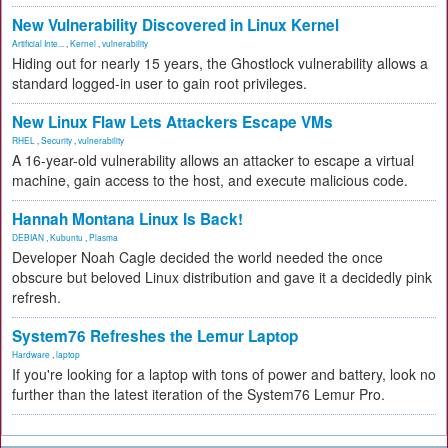
New Vulnerability Discovered in Linux Kernel
Artificial Inte...
,
Kernel
,
vulnerability
Hiding out for nearly 15 years, the Ghostlock vulnerability allows a
standard logged-in user to gain root privileges.
New Linux Flaw Lets Attackers Escape VMs
RHEL
,
Security
,
vulnerability
A 16-year-old vulnerability allows an attacker to escape a virtual
machine, gain access to the host, and execute malicious code.
Hannah Montana Linux Is Back!
DEBIAN
,
Kubuntu
,
Plasma
Developer Noah Cagle decided the world needed the once
obscure but beloved Linux distribution and gave it a decidedly pink
refresh.
System76 Refreshes the Lemur Laptop
Hardware
,
laptop
If you're looking for a laptop with tons of power and battery, look no
further than the latest iteration of the System76 Lemur Pro.