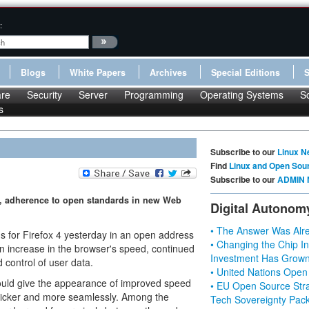
:
Blogs
White Papers
Archives
Special Editions
re
Security
Server
Programming
Operating Systems
S
s
Subscribe to our
Linux N
Find
Linux and Open Sou
Subscribe to our
ADMIN 
d, adherence to open standards in new Web
Digital Autonom
• The Answer Was Alre
lans for Firefox 4 yesterday in an open address
• Changing the Chip In
n increase in the browser's speed, continued
Investment Has Grown
control of user data.
• United Nations Open
ould give the appearance of improved speed
• EU Open Source Stra
 quicker and more seamlessly. Among the
Tech Sovereignty Pac