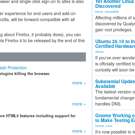
Yet Another Linux 
wser and single-click sign-on to sites is also
Discovered
Kernel
,
vulnerability
her experience for end users and add-on
Affecting millions of
lla, will be forward compatible with all
discovered by Qualys
gain root privileges.
g about Firefox, it probably does), you can
ts Firefox 4 to be released by the end of this
Ubuntu 26.10 to I
Certified Hardwa
Ubuntu
If you've ever wonde
is officially certified
ash Protection
curiosity will soon be
plugins killing the browser.
Substantial Updat
more »
Available
The lastest version o
fundamental change 
more »
handles DNS.
Gnome Working on
ore HTML5 features including support for
to Make Testing E
Gnome
,
Linux
more »
It's now possible to 