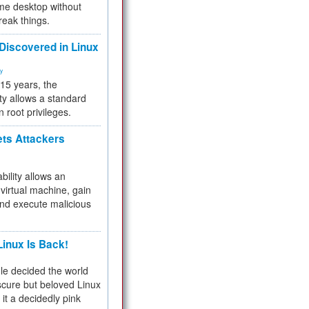
me desktop without
reak things.
 Discovered in Linux
ty
 15 years, the
ty allows a standard
n root privileges.
ets Attackers
bility allows an
virtual machine, gain
and execute malicious
inux Is Back!
e decided the world
cure but beloved Linux
 it a decidedly pink