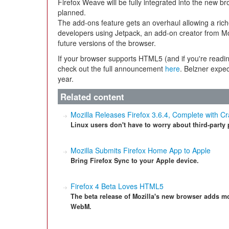
Firefox Weave will be fully integrated into the new bro
planned.
The add-ons feature gets an overhaul allowing a ric
developers using Jetpack, an add-on creator from Mozi
future versions of the browser.
If your browser supports HTML5 (and if you're readin
check out the full announcement
here
. Belzner expec
year.
Related content
Mozilla Releases Firefox 3.6.4, Complete with Cr
Linux users don't have to worry about third-party 
Mozilla Submits Firefox Home App to Apple
Bring Firefox Sync to your Apple device.
Firefox 4 Beta Loves HTML5
The beta release of Mozilla's new browser adds m
WebM.