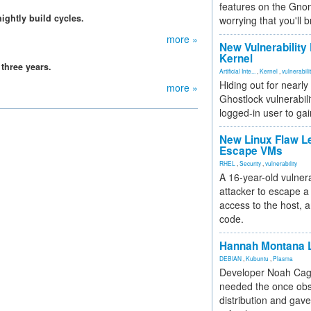
features on the Gno
ightly build cycles.
worrying that you'll b
more »
New Vulnerability
Kernel
three years.
Artificial Inte...
,
Kernel
,
vulnerabili
Hiding out for nearly
more »
Ghostlock vulnerabili
logged-in user to gai
New Linux Flaw L
Escape VMs
RHEL
,
Security
,
vulnerability
A 16-year-old vulnera
attacker to escape a 
access to the host, 
code.
Hannah Montana L
DEBIAN
,
Kubuntu
,
Plasma
Developer Noah Cagl
needed the once obs
distribution and gave