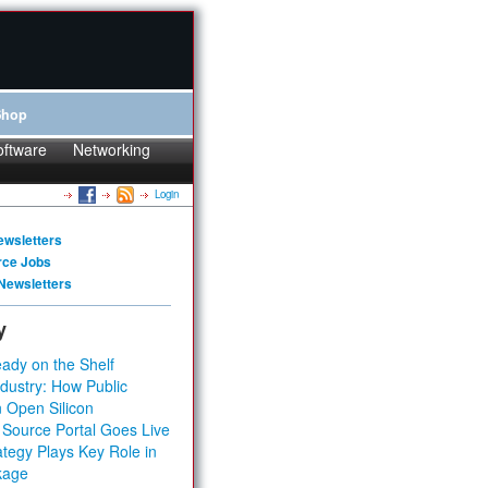
Shop
oftware
Networking
Login
ewsletters
rce Jobs
Newsletters
y
ady on the Shelf
dustry: How Public
 Open Silicon
 Source Portal Goes Live
tegy Plays Key Role in
kage