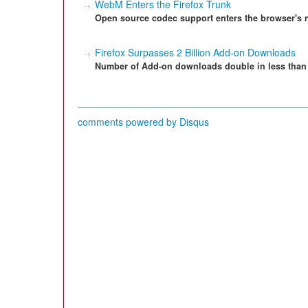
WebM Enters the Firefox Trunk
Open source codec support enters the browser's n
Firefox Surpasses 2 Billion Add-on Downloads
Number of Add-on downloads double in less than 
comments powered by
Disqus