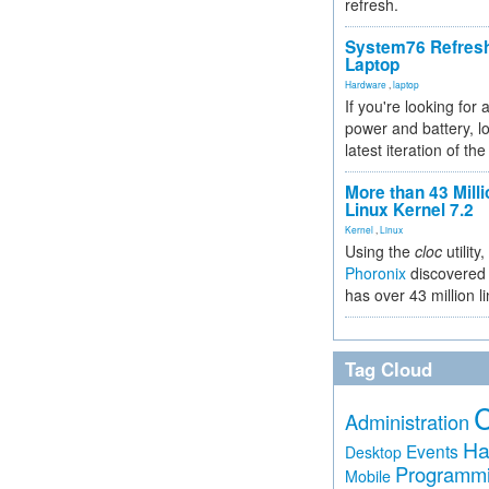
refresh.
System76 Refres
Laptop
Hardware
,
laptop
If you're looking for 
power and battery, lo
latest iteration of 
More than 43 Milli
Linux Kernel 7.2
Kernel
,
Linux
Using the
cloc
utility,
Phoronix
discovered 
has over 43 million l
Tag Cloud
Administration
Ha
Events
Desktop
Programm
Mobile