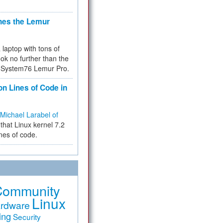
hes the Lemur
a laptop with tons of
ok no further than the
the System76 Lemur Pro.
on Lines of Code in
Michael Larabel of
that Linux kernel 7.2
ines of code.
Community
Linux
rdware
ing
Security