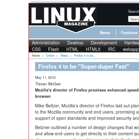
Search
News
Features
Administration
Desktop
Development
Hardwa
CSS
Flash
HTML
HTML5
IRC
webapp
Home
»
Online
»
News
»
Firefox 4 to be...
Firefox 4 to be "Super-duper Fast"
May 11, 2010
Trevan McGee
Mozilla's director of Firefox promises enhanced spee
browser.
Mike Beltzer, Mozilla's director of Firefox laid out p
to the Mozilla community and end users, promising a
support of open standards and improved security and 
Belzner outlined a number of design changes that w
and allow end users to get directly to their content