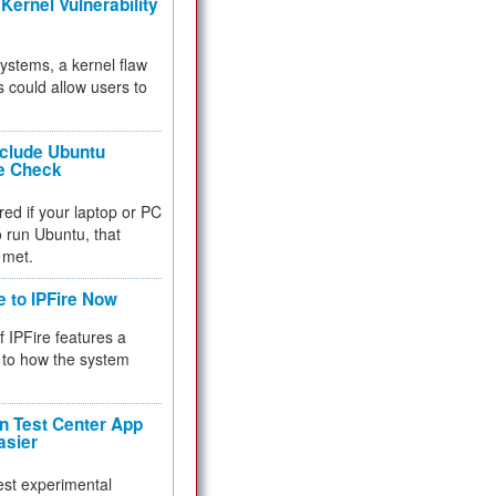
Kernel Vulnerability
 systems, a kernel flaw
 could allow users to
nclude Ubuntu
re Check
red if your laptop or PC
 to run Ubuntu, that
 met.
e to IPFire Now
f IPFire features a
to how the system
 Test Center App
asier
test experimental