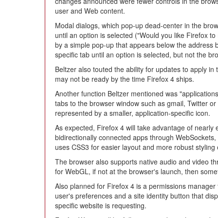
changes announced were fewer controls in the brows
user and Web content.
Modal dialogs, which pop-up dead-center in the brows
until an option is selected ("Would you like Firefox 
by a simple pop-up that appears below the address b
specific tab until an option is selected, but not the b
Beltzer also touted the ability for updates to apply i
may not be ready by the time Firefox 4 ships.
Another function Beltzer mentioned was "applications"
tabs to the browser window such as gmail, Twitter or
represented by a smaller, application-specific icon.
As expected, Firefox 4 will take advantage of nearly 
bidirectionally connected apps through WebSockets,
uses CSS3 for easier layout and more robust styling 
The browser also supports native audio and video 
for WebGL, if not at the browser's launch, then somet
Also planned for Firefox 4 is a permissions manager t
user's preferences and a site identity button that dis
specific website is requesting.