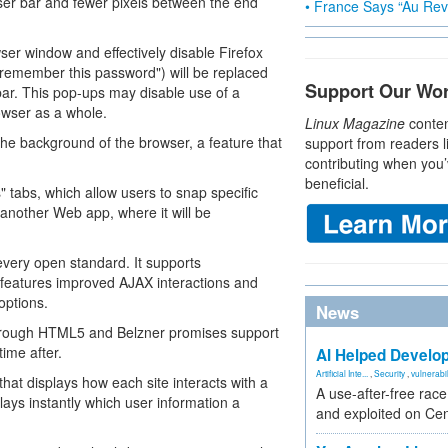
er bar and fewer pixels between the end
• France Says “Au Revo
er window and effectively disable Firefox
to remember this password") will be replaced
Support Our Wo
ar. This pop-ups may disable use of a
rowser as a whole.
Linux Magazine
conten
n the background of the browser, a feature that
support from readers l
contributing when you’
beneficial.
 tabs, which allow users to snap specific
 another Web app, where it will be
every open standard. It supports
 features improved AJAX interactions and
options.
News
through HTML5 and Belzner promises support
ime after.
AI Helped Develop
Artificial Inte...
,
Security
,
vulnerabil
hat displays how each site interacts with a
A use-after-free rac
plays instantly which user information a
and exploited on Ce