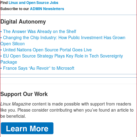
Find
Linux and Open Source Jobs
Subscribe to our
ADMIN Newsletters
Digital Autonomy
• The Answer Was Already on the Shelf
• Changing the Chip Industry: How Public Investment Has Grown
Open Silicon
• United Nations Open Source Portal Goes Live
• EU Open Source Strategy Plays Key Role in Tech Sovereignty
Package
• France Says “Au Revoir” to Microsoft
Support Our Work
Linux Magazine
content is made possible with support from readers
like you. Please consider contributing when you’ve found an article to
be beneficial.