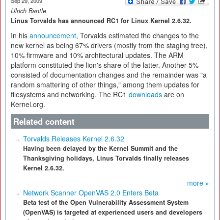
Sep 29, 2009
Ulrich Bantle
Linus Torvalds has announced RC1 for Linux Kernel 2.6.32.
In his
announcement
, Torvalds estimated the changes to the
new kernel as being 67% drivers (mostly from the staging tree),
10% firmware and 10% architectural updates. The ARM
platform constituted the lion's share of the latter. Another 5%
consisted of documentation changes and the remainder was "a
random smattering of other things," among them updates for
filesystems and networking. The RC1
downloads
are on
Kernel.org.
Related content
Torvalds Releases Kernel 2.6.32
Having been delayed by the Kernel Summit and the
Thanksgiving holidays, Linus Torvalds finally releases
Kernel 2.6.32.
more »
Network Scanner OpenVAS 2.0 Enters Beta
Beta test of the Open Vulnerability Assessment System
(OpenVAS) is targeted at experienced users and developers