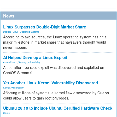
News
Linux Surpasses Double-Digit Market Share
Desktop
,
Linux
,
Operating Systems
According to two sources, the Linux operating system has hit a
major milestone in market share that naysayers thought would
never happen.
AI Helped Develop a Linux Exploit
Artificial Inte...
,
Security
,
vulnerability
A use-after-free race exploit was discovered and exploited on
CentOS Stream 9.
Yet Another Linux Kernel Vulnerability Discovered
Kernel
,
vulnerability
Affecting millions of systems, a kernel flaw discovered by Qualys
could allow users to gain root privileges.
Ubuntu 26.10 to Include Ubuntu Certified Hardware Check
Ubuntu