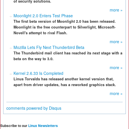
of security solutions.
more »
Moonlight 2.0 Enters Test Phase
The first beta version of Moonlight 2.0 has been released.
Moonlight is the free counterpart to Silverlight, Microsoft-
Novell's attempt to rival Flash.
more »
Mozilla Lets Fly Next Thunderbird Beta
The Thunderbird mail client has reached its next stage with a
beta on the way to 3.0.
more »
Kernel 2.6.33 Is Completed
Linus Torvalds has released another kernel version that,
apart from driver updates, has a reworked graphics stack.
more »
comments powered by
Disqus
Subscribe to our
Linux Newsletters