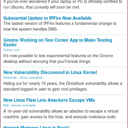
If you've ever wondered if your laptop or PC is officially certified to
run Ubuntu, that curiosity will soon be met.
Substantial Update to IPFire Now Available
The lastest version of IPFire features a fundamental change to
how the system handles DNS.
Gnome Working on Test Center App to Make Testing
Easier
Gnome
,
Linux
It's now possible to test experimental features on the Gnome
desktop without worrying that you'll break things.
New Vulnerability Discovered in Linux Kernel
Artificial Inte...
,
Kernel
,
vulnerability
Hiding out for nearly 15 years, the Ghostlock vulnerability allows a
standard logged-in user to gain root privileges.
New Linux Flaw Lets Attackers Escape VMs
RHEL
,
Security
,
vulnerability
A 16-year-old vulnerability allows an attacker to escape a virtual
machine, gain access to the host, and execute malicious code.
Hannah Montana Linux Is Back!