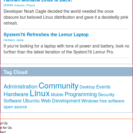
DEBIAN
,
Kubuntu
,
Plasma
Developer Noah Cagle decided the world needed the once
obscure but beloved Linux distribution and gave it a decidedly pink
refresh.
System76 Refreshes the Lemur Laptop
Hardware
,
laptop
If you're looking for a laptop with tons of power and battery, look no
further than the latest iteration of the System76 Lemur Pro.
Tag Cloud
Community
Administration
Events
Desktop
Linux
Hardware
Programming
Security
Mobile
Ubuntu
Software
Web Development
free software
Windows
open source
ut Us
te for Us
tact