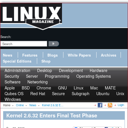
Search:
News
Features
Blogs
White Papers
Archives
Special Editions
Shop
Administration
Desktop
Development
Hardware
Security
Server
Programming
Operating Systems
Software
Networking
Apple
BSD
Chrome
GNU
Linux
Mac
MATE
Qubes OS
Red Hat
Secure
Subgraph
Ubuntu
Unix
Windows
Login
Home
»
Online
»
News
»
Kernel 2.6.32 E...
Kernel 2.6.32 Enters Final Test Phase