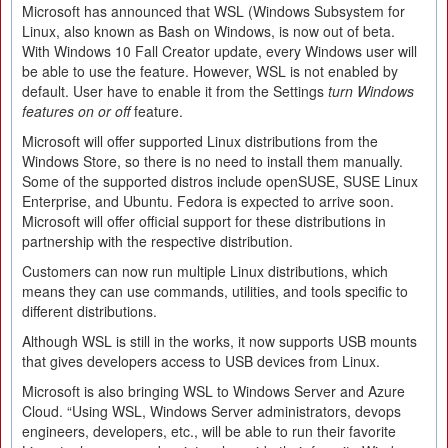
Microsoft has announced that WSL (Windows Subsystem for
Linux, also known as Bash on Windows, is now out of beta.
With Windows 10 Fall Creator update, every Windows user will
be able to use the feature. However, WSL is not enabled by
default. User have to enable it from the Settings
turn Windows
features on or off
feature.
Microsoft will offer supported Linux distributions from the
Windows Store, so there is no need to install them manually.
Some of the supported distros include openSUSE, SUSE Linux
Enterprise, and Ubuntu. Fedora is expected to arrive soon.
Microsoft will offer official support for these distributions in
partnership with the respective distribution.
Customers can now run multiple Linux distributions, which
means they can use commands, utilities, and tools specific to
different distributions.
Although WSL is still in the works, it now supports USB mounts
that gives developers access to USB devices from Linux.
Microsoft is also bringing WSL to Windows Server and Azure
Cloud. “Using WSL, Windows Server administrators, devops
engineers, developers, etc., will be able to run their favorite