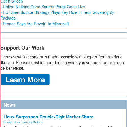
Open Silicon
• United Nations Open Source Portal Goes Live
• EU Open Source Strategy Plays Key Role in Tech Sovereignty
Package
• France Says “Au Revoir” to Microsoft
Support Our Work
Linux Magazine
content is made possible with support from readers
like you. Please consider contributing when you’ve found an article to
be beneficial.
News
Linux Surpasses Double-Digit Market Share
Desktop
,
Linux
,
Operating Systems