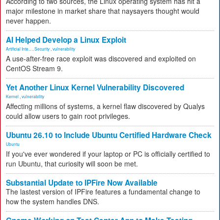
According to two sources, the Linux operating system has hit a
major milestone in market share that naysayers thought would
never happen.
AI Helped Develop a Linux Exploit
Artificial Inte...
,
Security
,
vulnerability
A use-after-free race exploit was discovered and exploited on
CentOS Stream 9.
Yet Another Linux Kernel Vulnerability Discovered
Kernel
,
vulnerability
Affecting millions of systems, a kernel flaw discovered by Qualys
could allow users to gain root privileges.
Ubuntu 26.10 to Include Ubuntu Certified Hardware Check
Ubuntu
If you've ever wondered if your laptop or PC is officially certified to
run Ubuntu, that curiosity will soon be met.
Substantial Update to IPFire Now Available
The lastest version of IPFire features a fundamental change to
how the system handles DNS.