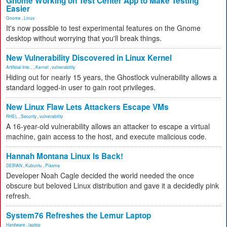
Gnome Working on Test Center App to Make Testing
Easier
Gnome
,
Linux
It's now possible to test experimental features on the Gnome
desktop without worrying that you'll break things.
New Vulnerability Discovered in Linux Kernel
Artificial Inte...
,
Kernel
,
vulnerability
Hiding out for nearly 15 years, the Ghostlock vulnerability allows a
standard logged-in user to gain root privileges.
New Linux Flaw Lets Attackers Escape VMs
RHEL
,
Security
,
vulnerability
A 16-year-old vulnerability allows an attacker to escape a virtual
machine, gain access to the host, and execute malicious code.
Hannah Montana Linux Is Back!
DEBIAN
,
Kubuntu
,
Plasma
Developer Noah Cagle decided the world needed the once
obscure but beloved Linux distribution and gave it a decidedly pink
refresh.
System76 Refreshes the Lemur Laptop
Hardware
,
laptop