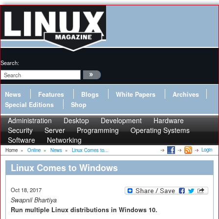
Search:
News
Features
Blogs
White Papers
Archives
Special Editions
Shop
Administration
Desktop
Development
Hardware
Security
Server
Programming
Operating Systems
Software
Networking
Login
Home
»
Online
»
News
»
Linux Comes to...
Linux Comes to Windows
Oct 18, 2017
Swapnil Bhartiya
Run multiple Linux distributions in Windows 10.