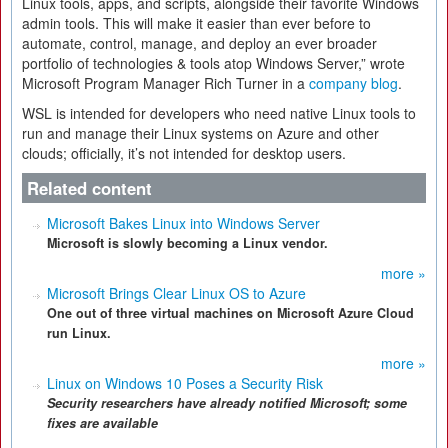
Linux tools, apps, and scripts, alongside their favorite Windows
admin tools. This will make it easier than ever before to
automate, control, manage, and deploy an ever broader
portfolio of technologies & tools atop Windows Server,” wrote
Microsoft Program Manager Rich Turner in a
company blog
.
WSL is intended for developers who need native Linux tools to
run and manage their Linux systems on Azure and other
clouds; officially, it’s not intended for desktop users.
Related content
Microsoft Bakes Linux into Windows Server
Microsoft is slowly becoming a Linux vendor.
more »
Microsoft Brings Clear Linux OS to Azure
One out of three virtual machines on Microsoft Azure Cloud
run Linux.
more »
Linux on Windows 10 Poses a Security Risk
Security researchers have already notified Microsoft; some
fixes are available