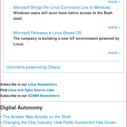
more »
Microsoft Brings the Linux Command Line to Windows
Windows users will soon have native access to the Bash
shell.
more »
Microsoft Releases a Linux-Based OS
The company is building a new IoT environment powered by
Linux.
more »
comments powered by
Disqus
Subscribe to our
Linux Newsletters
Find
Linux and Open Source Jobs
Subscribe to our
ADMIN Newsletters
Digital Autonomy
• The Answer Was Already on the Shelf
• Changing the Chip Industry: How Public Investment Has Grown