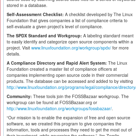
stored in a database.
Self-Assessment Checklist:
A checklist developed by The Linux
Foundation that gives companies a list of compliance criteria to
self-evaluate a given project’s level of compliance.
The SPDX Standard and Workgroup:
A labeling standard meant
to easily identify and categorize open source components within a
project. Visit
www.linuxfoundation.org/workgroup/spdx/
for more
details.
A Compliance Directory and Rapid Alert System:
The Linux
Foundation created a master list of compliance officers at
companies implementing open source code in their commercial
products. The database can be accessed and added to by visiting
http://www.linuxfoundation.org/programs/legal/compliance/directory
Community:
These tools join the FOSSBazaar workgroup. The
workgroup can be found at FOSSBazaar.org or
http://www.linuxfoundation.org/workgroups/fossbazaar/
.
“Our mission is to enable the expansion of free and open source
software, so we created this program to give companies the
information, tools and processes they need to get the most out of
their investment, while governing the software,” Jim Zemlin,