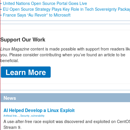
• United Nations Open Source Portal Goes Live
• EU Open Source Strategy Plays Key Role in Tech Sovereignty Packa
• France Says “Au Revoir” to Microsoft
Support Our Work
Linux Magazine
content is made possible with support from readers lik
you. Please consider contributing when you’ve found an article to be
beneficial.
News
AI Helped Develop a Linux Exploit
Artificial Inte...
,
Security
,
vulnerability
A use-after-free race exploit was discovered and exploited on CentO
Stream 9.