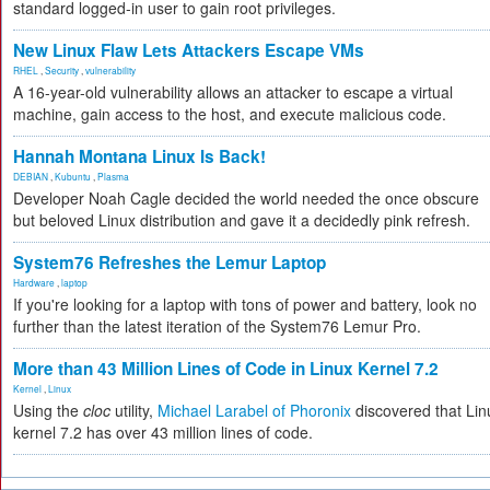
standard logged-in user to gain root privileges.
New Linux Flaw Lets Attackers Escape VMs
RHEL
,
Security
,
vulnerability
A 16-year-old vulnerability allows an attacker to escape a virtual
machine, gain access to the host, and execute malicious code.
Hannah Montana Linux Is Back!
DEBIAN
,
Kubuntu
,
Plasma
Developer Noah Cagle decided the world needed the once obscure
but beloved Linux distribution and gave it a decidedly pink refresh.
System76 Refreshes the Lemur Laptop
Hardware
,
laptop
If you're looking for a laptop with tons of power and battery, look no
further than the latest iteration of the System76 Lemur Pro.
More than 43 Million Lines of Code in Linux Kernel 7.2
Kernel
,
Linux
Using the
cloc
utility,
Michael Larabel of Phoronix
discovered that Lin
kernel 7.2 has over 43 million lines of code.