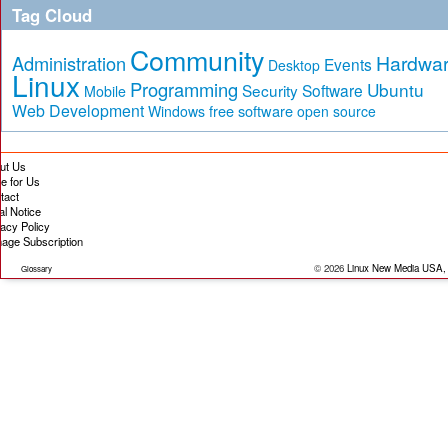
Tag Cloud
Community
Hardwa
Administration
Events
Desktop
Linux
Programming
Ubuntu
Security
Software
Mobile
Web Development
free software
Windows
open source
ut Us
te for Us
tact
al Notice
vacy Policy
age Subscription
© 2026
Linux New Media USA,
Glossary