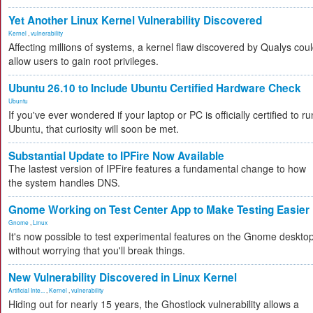
Yet Another Linux Kernel Vulnerability Discovered
Kernel
,
vulnerability
Affecting millions of systems, a kernel flaw discovered by Qualys cou
allow users to gain root privileges.
Ubuntu 26.10 to Include Ubuntu Certified Hardware Check
Ubuntu
If you've ever wondered if your laptop or PC is officially certified to ru
Ubuntu, that curiosity will soon be met.
Substantial Update to IPFire Now Available
The lastest version of IPFire features a fundamental change to how
the system handles DNS.
Gnome Working on Test Center App to Make Testing Easier
Gnome
,
Linux
It's now possible to test experimental features on the Gnome deskto
without worrying that you'll break things.
New Vulnerability Discovered in Linux Kernel
Artificial Inte...
,
Kernel
,
vulnerability
Hiding out for nearly 15 years, the Ghostlock vulnerability allows a