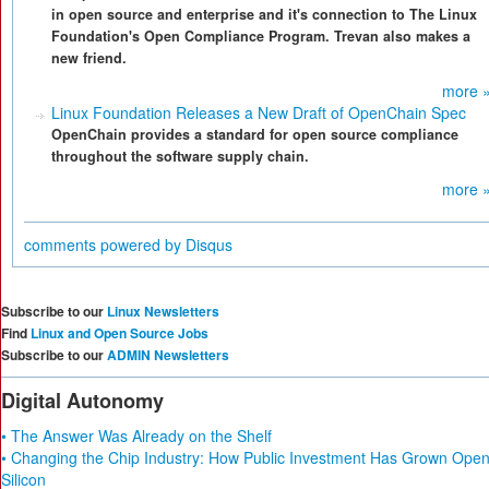
in open source and enterprise and it's connection to The Linux
Foundation's Open Compliance Program. Trevan also makes a
new friend.
more 
Linux Foundation Releases a New Draft of OpenChain Spec
OpenChain provides a standard for open source compliance
throughout the software supply chain.
more 
comments powered by
Disqus
Subscribe to our
Linux Newsletters
Find
Linux and Open Source Jobs
Subscribe to our
ADMIN Newsletters
Digital Autonomy
• The Answer Was Already on the Shelf
• Changing the Chip Industry: How Public Investment Has Grown Ope
Silicon