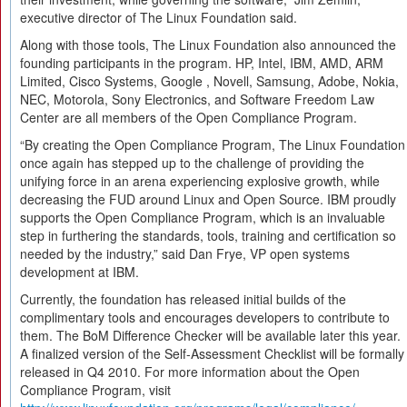
executive director of The Linux Foundation said.
Along with those tools, The Linux Foundation also announced the
founding participants in the program. HP, Intel, IBM, AMD, ARM
Limited, Cisco Systems, Google , Novell, Samsung, Adobe, Nokia,
NEC, Motorola, Sony Electronics, and Software Freedom Law
Center are all members of the Open Compliance Program.
“By creating the Open Compliance Program, The Linux Foundation
once again has stepped up to the challenge of providing the
unifying force in an arena experiencing explosive growth, while
decreasing the FUD around Linux and Open Source. IBM proudly
supports the Open Compliance Program, which is an invaluable
step in furthering the standards, tools, training and certification so
needed by the industry,” said Dan Frye, VP open systems
development at IBM.
Currently, the foundation has released initial builds of the
complimentary tools and encourages developers to contribute to
them. The BoM Difference Checker will be available later this year.
A finalized version of the Self-Assessment Checklist will be formally
released in Q4 2010. For more information about the Open
Compliance Program, visit