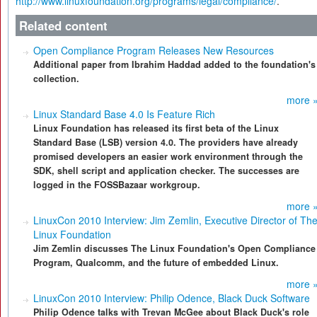
http://www.linuxfoundation.org/programs/legal/compliance/
.
Related content
Open Compliance Program Releases New Resources
Additional paper from Ibrahim Haddad added to the foundation's
collection.
more 
Linux Standard Base 4.0 Is Feature Rich
Linux Foundation has released its first beta of the Linux
Standard Base (LSB) version 4.0. The providers have already
promised developers an easier work environment through the
SDK, shell script and application checker. The successes are
logged in the FOSSBazaar workgroup.
more 
LinuxCon 2010 Interview: Jim Zemlin, Executive Director of Th
Linux Foundation
Jim Zemlin discusses The Linux Foundation's Open Compliance
Program, Qualcomm, and the future of embedded Linux.
more 
LinuxCon 2010 Interview: Philip Odence, Black Duck Software
Philip Odence talks with Trevan McGee about Black Duck's role