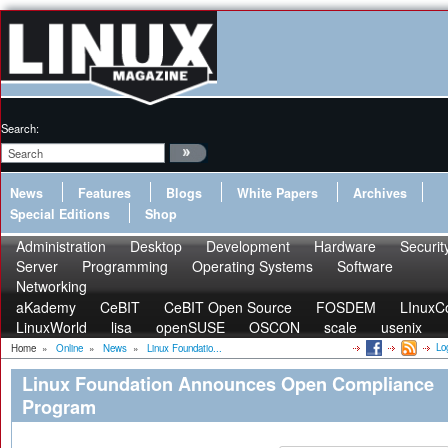
Search:
News
Features
Blogs
White Papers
Archives
Special Editions
Shop
Administration
Desktop
Development
Hardware
Securit
Server
Programming
Operating Systems
Software
Networking
aKademy
CeBIT
CeBIT Open Source
FOSDEM
LInuxC
LinuxWorld
lisa
openSUSE
OSCON
scale
usenix
Lo
Home
»
Online
»
News
»
Linux Foundatio...
Linux Foundation Announces Open Compliance
Program