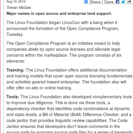
Aug 10, 2010
Trevan McGee
Major names in open source and enterprise lend support.
The Linux Foundation began LinuxCon with a bang when it
announced the formation of the Open Compliance Program,
Tuesday.
The Open Compliance Program is an initiative meant to help
companies abide by open source licenses and alleviate legal
concerns within the marketplace. The program consists of six
elements:
Training:
The Linux Foundation offers additional documentation
and training models that cover open source licensing fundamentals
and activities geared toward enterprise. The foundation also will
offer offer on-site or online training.
Tools:
The Linux Foundation also developed complementary tools
to improve due diligence. This is done via three tools, a
dependency checker that identifies code combinations at dynamic
and static levels, a Bill of Material (BoM) Difference Checker, and a
code janitor that provides linguistic review capabilities. The Code
Janitor ensures that developers don’t leave comments in the
source code by scanning source code files for a series of keywords