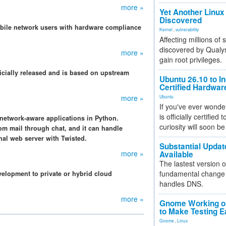
more »
Yet Another Linux 
Discovered
obile network users with hardware compliance
Kernel
,
vulnerability
Affecting millions of
discovered by Qualys
more »
gain root privileges.
ficially released and is based on upstream
Ubuntu 26.10 to I
Certified Hardwa
more »
Ubuntu
If you've ever wonde
is officially certified
 network-aware applications in Python.
curiosity will soon be
rom mail through chat, and it can handle
nal web server with Twisted.
Substantial Updat
more »
Available
The lastest version o
fundamental change 
velopment to private or hybrid cloud
handles DNS.
more »
Gnome Working on
to Make Testing E
Gnome
,
Linux