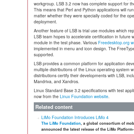
workgroup. LSB 3.2 now has complete support for t
This means that Perl and Python applications will run
matter whether they were specially coded for the ope
deployment.
Another feature of LSB is trial use modules which re
LSB team hopes to accelerate certification in future 
module in the test phase. Various
Freedesktop.org w
implemented in menu and icon design. The FreeType 
supported.
LSB provides a common platform for application develo
multiple distributions of the Linux operating system 
distributions certify their developments with LSB, in
Mandriva, and Xandros.
Linux Standard Base 3.2 specifications with test appl
now from the
Linux Foundation website
.
Related content
LiMo Foundation Introduces LiMo 4
The LiMo Foundation
, a global consortium of mob
announced the latest release of the LiMo Platfor