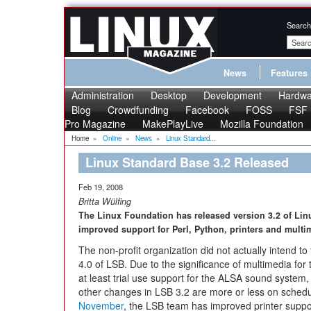
Search
News
Features
Administration
Desktop
Development
Hardwa
Blog
Crowdfunding
Facebook
FOSS
FSF
Pro Magazine
MakePlayLive
Mozilla Foundation
Home
»
Online
»
News
»
Linux Standard...
Linux Standard Base 3.2 Released
Feb 19, 2008
Britta Wülfing
The Linux Foundation has released version 3.2 of Li
improved support for Perl, Python, printers and multi
The non-profit organization did not actually intend to 
4.0 of LSB. Due to the significance of multimedia fo
at least trial use support for the ALSA sound system, 
other changes in LSB 3.2 are more or less on sched
November
, the LSB team has improved printer suppor