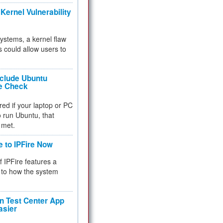
Kernel Vulnerability
 systems, a kernel flaw
 could allow users to
nclude Ubuntu
re Check
red if your laptop or PC
 to run Ubuntu, that
 met.
e to IPFire Now
f IPFire features a
to how the system
 Test Center App
asier