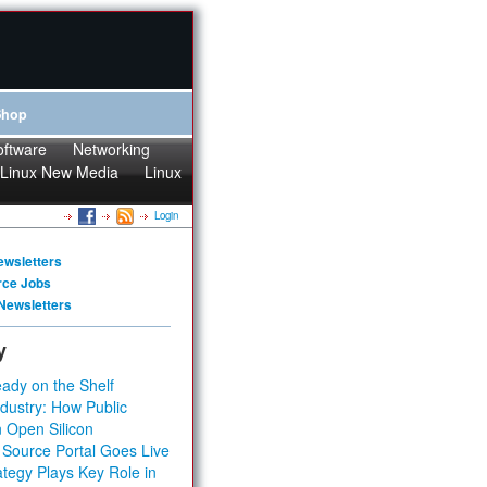
Shop
oftware
Networking
Linux New Media
Linux
Login
ewsletters
rce Jobs
Newsletters
y
ady on the Shelf
dustry: How Public
 Open Silicon
 Source Portal Goes Live
tegy Plays Key Role in