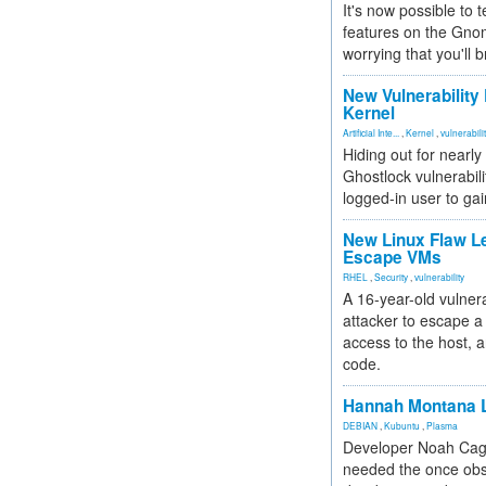
It's now possible to 
features on the Gno
worrying that you'll b
New Vulnerability
Kernel
Artificial Inte...
,
Kernel
,
vulnerabili
Hiding out for nearly
Ghostlock vulnerabili
logged-in user to gai
New Linux Flaw L
Escape VMs
RHEL
,
Security
,
vulnerability
A 16-year-old vulnera
attacker to escape a 
access to the host, 
code.
Hannah Montana L
DEBIAN
,
Kubuntu
,
Plasma
Developer Noah Cagl
needed the once obs