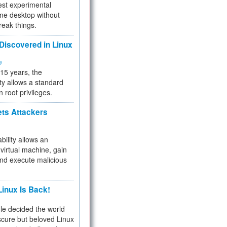
test experimental
me desktop without
reak things.
 Discovered in Linux
ty
 15 years, the
ty allows a standard
n root privileges.
ets Attackers
bility allows an
virtual machine, gain
and execute malicious
inux Is Back!
e decided the world
cure but beloved Linux