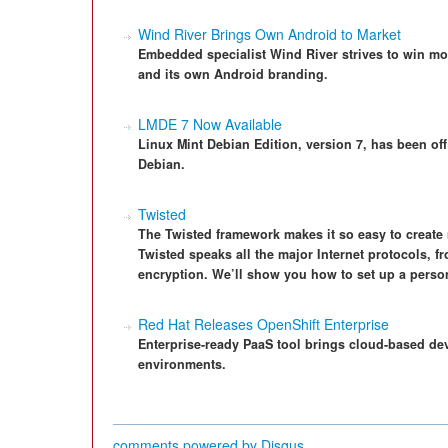
Wind River Brings Own Android to Market
Embedded specialist Wind River strives to win m
and its own Android branding.
LMDE 7 Now Available
Linux Mint Debian Edition, version 7, has been of
Debian.
Twisted
The Twisted framework makes it so easy to create
Twisted speaks all the major Internet protocols, f
encryption. We’ll show you how to set up a perso
Red Hat Releases OpenShift Enterprise
Enterprise-ready PaaS tool brings cloud-based de
environments.
comments powered by
Disqus