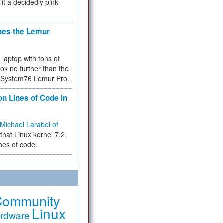
 it a decidedly pink
hes the Lemur
a laptop with tons of
ok no further than the
the System76 Lemur Pro.
on Lines of Code in
Michael Larabel of
that Linux kernel 7.2
ines of code.
Community
Linux
rdware