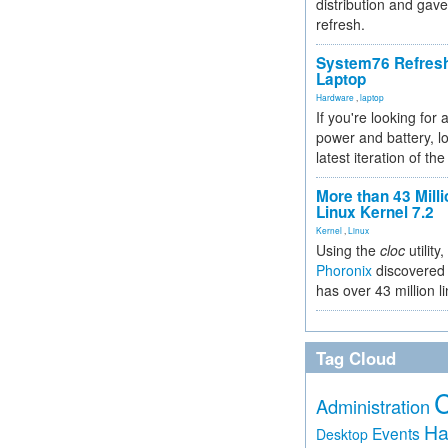
distribution and gave
refresh.
System76 Refres
Laptop
Hardware
,
laptop
If you're looking for 
power and battery, lo
latest iteration of 
More than 43 Milli
Linux Kernel 7.2
Kernel
,
Linux
Using the
cloc
utility,
Phoronix
discovered 
has over 43 million l
Tag Cloud
Administration
Ha
Events
Desktop