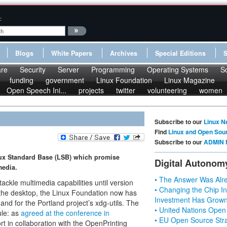
:
Blogs
White Papers
Archives
Special Editions
re
Security
Server
Programming
Operating Systems
S
funding
government
Linux Foundation
Linux Magazine
Open Speech Ini...
projects
twitter
volunteering
women
Subscribe to our
Linux N
Find
Linux and Open Sou
Subscribe to our
ADMIN 
nux Standard Base (LSB) which promise
Digital Autonom
media.
• The Answer Was Alre
tackle multimedia capabilities until version
• Changing the Chip In
r the desktop, the Linux Foundation now has
Investment Has Grown
and for the Portland project’s xdg-utils. The
• United Nations Open
ule: as
agreed at the conference in
• EU Open Source Stra
t in collaboration with the OpenPrinting