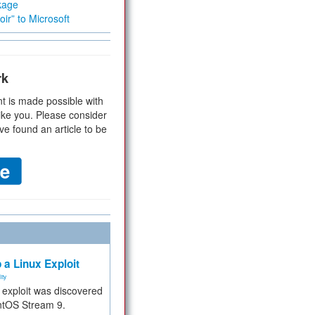
kage
ir” to Microsoft
rk
t is made possible with
ike you. Please consider
ve found an article to be
 a Linux Exploit
ity
e exploit was discovered
ntOS Stream 9.