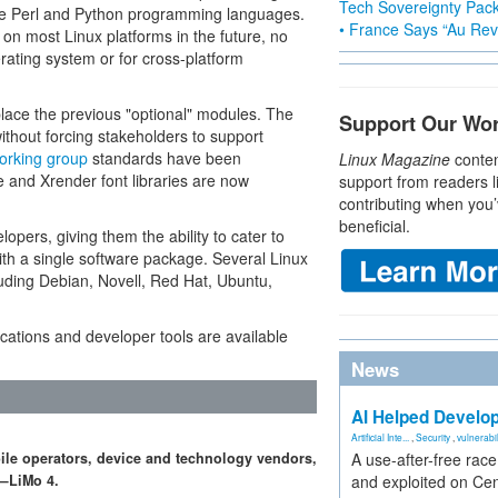
Tech Sovereignty Pac
he Perl and Python programming languages.
• France Says “Au Revo
 on most Linux platforms in the future, no
rating system or for cross-platform
place the previous "optional" modules. The
Support Our Wo
without forcing stakeholders to support
orking group
standards have been
Linux Magazine
conten
and Xrender font libraries are now
support from readers l
contributing when you’
beneficial.
pers, giving them the ability to cater to
with a single software package. Several Linux
cluding Debian, Novell, Red Hat, Ubuntu,
ications and developer tools are available
News
AI Helped Develop
Artificial Inte...
,
Security
,
vulnerabil
ile operators, device and technology vendors,
A use-after-free rac
m—LiMo 4.
and exploited on Ce