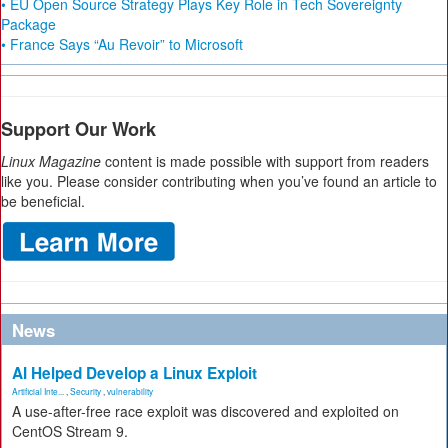
• EU Open Source Strategy Plays Key Role in Tech Sovereignty
Package
• France Says “Au Revoir” to Microsoft
Support Our Work
Linux Magazine
content is made possible with support from readers
like you. Please consider contributing when you’ve found an article to
be beneficial.
News
AI Helped Develop a Linux Exploit
Artificial Inte...
,
Security
,
vulnerability
A use-after-free race exploit was discovered and exploited on
CentOS Stream 9.