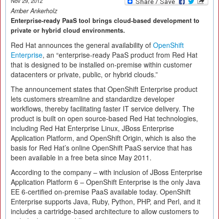
Nov 29, 2012
Amber Ankerholz
Enterprise-ready PaaS tool brings cloud-based development to
private or hybrid cloud environments.
Red Hat announces the general availability of
OpenShift
Enterprise
, an “enterprise-ready PaaS product from Red Hat
that is designed to be installed on-premise within customer
datacenters or private, public, or hybrid clouds.”
The announcement states that OpenShift Enterprise product
lets customers streamline and standardize developer
workflows, thereby facilitating faster IT service delivery. The
product is built on open source-based Red Hat technologies,
including Red Hat Enterprise Linux, JBoss Enterprise
Application Platform, and OpenShift Origin, which is also the
basis for Red Hat’s online OpenShift PaaS service that has
been available in a free beta since May 2011.
According to the company – with inclusion of JBoss Enterprise
Application Platform 6 – OpenShift Enterprise is the only Java
EE 6-certified on-premise PaaS available today. OpenShift
Enterprise supports Java, Ruby, Python, PHP, and Perl, and it
includes a cartridge-based architecture to allow customers to