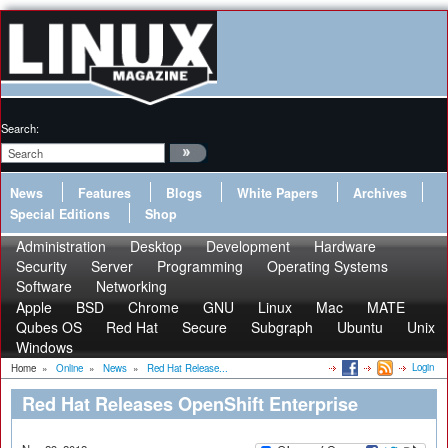
Search:
News
Features
Blogs
White Papers
Archives
Special Editions
Shop
Administration
Desktop
Development
Hardware
Security
Server
Programming
Operating Systems
Software
Networking
Apple
BSD
Chrome
GNU
Linux
Mac
MATE
Qubes OS
Red Hat
Secure
Subgraph
Ubuntu
Unix
Windows
Login
Home
»
Online
»
News
»
Red Hat Release...
Red Hat Releases OpenShift Enterprise