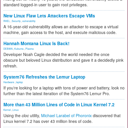
standard logged-in user to gain root privileges.
New Linux Flaw Lets Attackers Escape VMs
RHEL
,
Security
,
vulnerability
A 16-year-old vulnerability allows an attacker to escape a virtual
machine, gain access to the host, and execute malicious code.
Hannah Montana Linux Is Back!
DEBIAN
,
Kubuntu
,
Plasma
Developer Noah Cagle decided the world needed the once
obscure but beloved Linux distribution and gave it a decidedly pink
refresh.
System76 Refreshes the Lemur Laptop
Hardware
,
laptop
If you're looking for a laptop with tons of power and battery, look no
further than the latest iteration of the System76 Lemur Pro.
More than 43 Million Lines of Code in Linux Kernel 7.2
Kernel
,
Linux
Using the
cloc
utility,
Michael Larabel of Phoronix
discovered that
Linux kernel 7.2 has over 43 million lines of code.