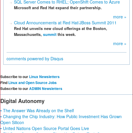
SQL Server Comes to RHEL; OpenShift Comes to Azure
Microsoft and Red Hat expand their partnership.
more »
Cloud Announcements at Red Hat/JBoss Summit 2011
Red Hat unveils new cloud offerings at the Boston,
Massachusetts,
summit
this week.
more »
comments powered by
Disqus
Subscribe to our
Linux Newsletters
Find
Linux and Open Source Jobs
Subscribe to our
ADMIN Newsletters
Digital Autonomy
• The Answer Was Already on the Shelf
• Changing the Chip Industry: How Public Investment Has Grown
Open Silicon
• United Nations Open Source Portal Goes Live