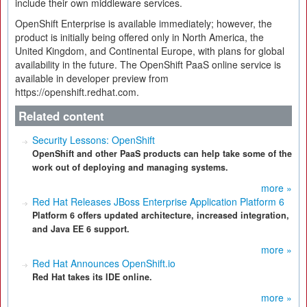
include their own middleware services.
OpenShift Enterprise is available immediately; however, the
product is initially being offered only in North America, the
United Kingdom, and Continental Europe, with plans for global
availability in the future. The OpenShift PaaS online service is
available in developer preview from
https://openshift.redhat.com.
Related content
Security Lessons: OpenShift
OpenShift and other PaaS products can help take some of the
work out of deploying and managing systems.
more »
Red Hat Releases JBoss Enterprise Application Platform 6
Platform 6 offers updated architecture, increased integration,
and Java EE 6 support.
more »
Red Hat Announces OpenShift.io
Red Hat takes its IDE online.
more »