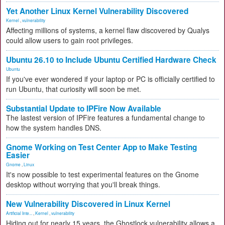
Yet Another Linux Kernel Vulnerability Discovered
Kernel
,
vulnerability
Affecting millions of systems, a kernel flaw discovered by Qualys
could allow users to gain root privileges.
Ubuntu 26.10 to Include Ubuntu Certified Hardware Check
Ubuntu
If you've ever wondered if your laptop or PC is officially certified to
run Ubuntu, that curiosity will soon be met.
Substantial Update to IPFire Now Available
The lastest version of IPFire features a fundamental change to
how the system handles DNS.
Gnome Working on Test Center App to Make Testing
Easier
Gnome
,
Linux
It's now possible to test experimental features on the Gnome
desktop without worrying that you'll break things.
New Vulnerability Discovered in Linux Kernel
Artificial Inte...
,
Kernel
,
vulnerability
Hiding out for nearly 15 years, the Ghostlock vulnerability allows a