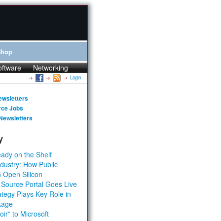
Shop
oftware
Networking
Login
ewsletters
rce Jobs
Newsletters
y
ady on the Shelf
dustry: How Public
 Open Silicon
 Source Portal Goes Live
tegy Plays Key Role in
kage
ir” to Microsoft