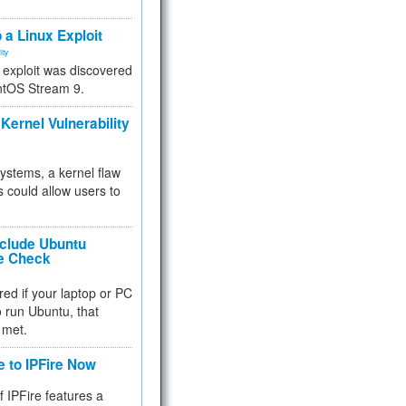
.
 a Linux Exploit
ity
e exploit was discovered
ntOS Stream 9.
Kernel Vulnerability
 systems, a kernel flaw
 could allow users to
nclude Ubuntu
re Check
red if your laptop or PC
 to run Ubuntu, that
 met.
e to IPFire Now
f IPFire features a