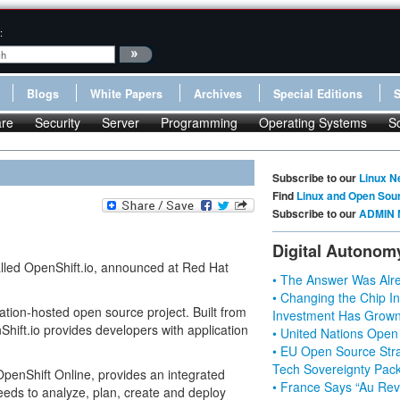
:
Blogs
White Papers
Archives
Special Editions
re
Security
Server
Programming
Operating Systems
S
Subscribe to our
Linux N
Find
Linux and Open Sou
Subscribe to our
ADMIN 
Digital Autonom
alled OpenShift.io, announced at Red Hat
• The Answer Was Alre
• Changing the Chip In
tion-hosted open source project. Built from
Investment Has Grown
hift.io provides developers with application
• United Nations Open
• EU Open Source Stra
Tech Sovereignty Pac
OpenShift Online, provides an integrated
• France Says “Au Revo
eeds to analyze, plan, create and deploy