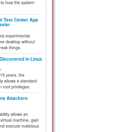
to how the system
 Test Center App
asier
test experimental
me desktop without
reak things.
 Discovered in Linux
ty
 15 years, the
ty allows a standard
n root privileges.
ets Attackers
bility allows an
virtual machine, gain
and execute malicious