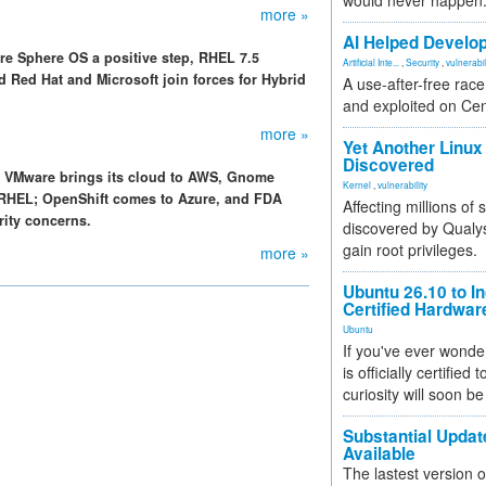
would never happen
more »
AI Helped Develop
re Sphere OS a positive step, RHEL 7.5
Artificial Inte...
,
Security
,
vulnerabil
d Red Hat and Microsoft join forces for Hybrid
A use-after-free rac
and exploited on Ce
more »
Yet Another Linux 
Discovered
e, VMware brings its cloud to AWS, Gnome
Kernel
,
vulnerability
o RHEL; OpenShift comes to Azure, and FDA
Affecting millions of
urity concerns.
discovered by Qualys
gain root privileges.
more »
Ubuntu 26.10 to I
Certified Hardwa
Ubuntu
If you've ever wonde
is officially certified
curiosity will soon be
Substantial Updat
Available
The lastest version o