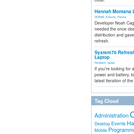
Hannah Montana L
DEBIAN
,
Kubuntu
,
Plasma
Developer Noah Cagl
needed the once obs
distribution and gave
refresh.
System76 Refres
Laptop
Hardware
,
laptop
If you're looking for 
power and battery, lo
latest iteration of 
Tag Cloud
Administration
Ha
Events
Desktop
Programm
Mobile