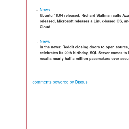
News
Ubuntu 18.04 released, Richard Stallman calls Azu
released, Microsoft releases a Linux-based OS, an
Cloud.
News
In the news: Reddit closing doors to open sourc
celebrates its 20th birthday, SQL Server comes t
recalls nearly half a million pacemakers over sec
comments powered by
Disqus