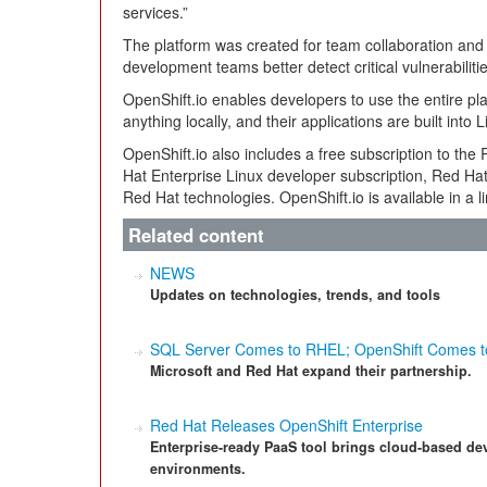
services.”
The platform was created for team collaboration and o
development teams better detect critical vulnerabil
OpenShift.io enables developers to use the entire pla
anything locally, and their applications are built into 
OpenShift.io also includes a free subscription to t
Hat Enterprise Linux developer subscription, Red Ha
Red Hat technologies. OpenShift.io is available in a 
Related content
NEWS
Updates on technologies, trends, and tools
SQL Server Comes to RHEL; OpenShift Comes t
Microsoft and Red Hat expand their partnership.
Red Hat Releases OpenShift Enterprise
Enterprise-ready PaaS tool brings cloud-based de
environments.