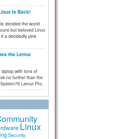
inux Is Back!
e decided the world
cure but beloved Linux
 it a decidedly pink
hes the Lemur
a laptop with tons of
ok no further than the
the System76 Lemur Pro.
Community
Linux
rdware
ing
Security