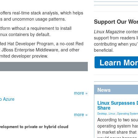
ffers real-time stack analysis, which helps
ities and uncommon usage patterns.
Support Our Wo
tform without a requirement to install
Linux Magazine
conten
Linux containers by default.
support from readers l
he Red Hat Developer Program, a no-cost Red
contributing when you’
t JBoss Enterprise Middleware, and other
beneficial.
limited developer preview.
News
more »
o Azure
Linux Surpasses D
Share
more »
Desktop
,
Linux
,
Operating Syste
According to two sou
operating system has
velopment to private or hybrid cloud
in market share that