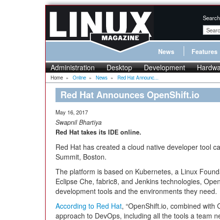
Search
News
Features
Administration
Desktop
Development
Hardwa
Home
»
Online
»
News
»
Red Hat Announc...
Red Hat Announces OpenShift.io
May 16, 2017
Swapnil Bhartiya
Red Hat takes its IDE online.
Red Hat has created a cloud native developer tool c
Summit, Boston.
The platform is based on Kubernetes, a Linux Founda
Eclipse Che, fabric8, and Jenkins technologies, OpenS
development tools and the environments they need.
According to Red Hat
, “OpenShift.io, combined with 
approach to DevOps, including all the tools a team n