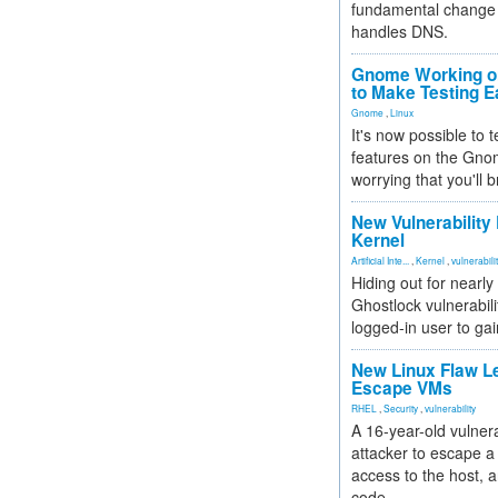
fundamental change 
handles DNS.
Gnome Working on
to Make Testing E
Gnome
,
Linux
It's now possible to 
features on the Gno
worrying that you'll b
New Vulnerability
Kernel
Artificial Inte...
,
Kernel
,
vulnerabili
Hiding out for nearly
Ghostlock vulnerabili
logged-in user to gai
New Linux Flaw L
Escape VMs
RHEL
,
Security
,
vulnerability
A 16-year-old vulnera
attacker to escape a 
access to the host, 
code.