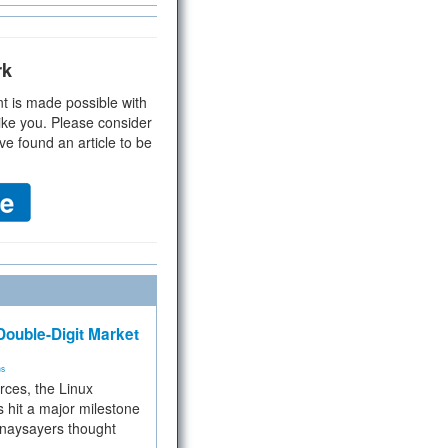
rk
t is made possible with
ike you. Please consider
ve found an article to be
ouble-Digit Market
ms
rces, the Linux
 hit a major milestone
 naysayers thought