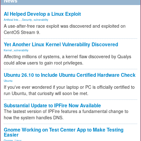
News
AI Helped Develop a Linux Exploit
Artificial Inte...
,
Security
,
vulnerability
A use-after-free race exploit was discovered and exploited on
CentOS Stream 9.
Yet Another Linux Kernel Vulnerability Discovered
Kernel
,
vulnerability
Affecting millions of systems, a kernel flaw discovered by Qualys
could allow users to gain root privileges.
Ubuntu 26.10 to Include Ubuntu Certified Hardware Check
Ubuntu
If you've ever wondered if your laptop or PC is officially certified to
run Ubuntu, that curiosity will soon be met.
Substantial Update to IPFire Now Available
The lastest version of IPFire features a fundamental change to
how the system handles DNS.
Gnome Working on Test Center App to Make Testing
Easier
Gnome
,
Linux