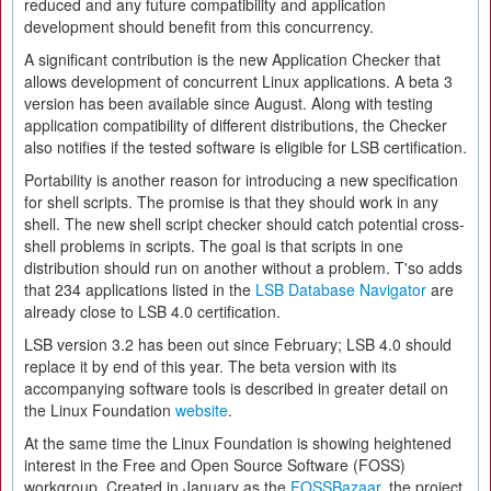
reduced and any future compatibility and application
development should benefit from this concurrency.
A significant contribution is the new Application Checker that
allows development of concurrent Linux applications. A beta 3
version has been available since August. Along with testing
application compatibility of different distributions, the Checker
also notifies if the tested software is eligible for LSB certification.
Portability is another reason for introducing a new specification
for shell scripts. The promise is that they should work in any
shell. The new shell script checker should catch potential cross-
shell problems in scripts. The goal is that scripts in one
distribution should run on another without a problem. T'so adds
that 234 applications listed in the
LSB Database Navigator
are
already close to LSB 4.0 certification.
LSB version 3.2 has been out since February; LSB 4.0 should
replace it by end of this year. The beta version with its
accompanying software tools is described in greater detail on
the Linux Foundation
website
.
At the same time the Linux Foundation is showing heightened
interest in the Free and Open Source Software (FOSS)
workgroup. Created in January as the
FOSSBazaar
, the project