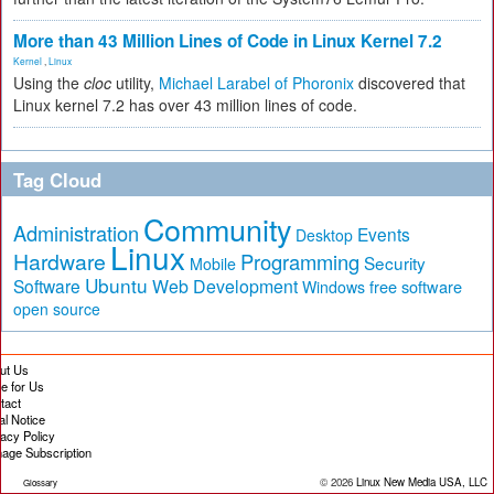
More than 43 Million Lines of Code in Linux Kernel 7.2
Kernel
,
Linux
Using the
cloc
utility,
Michael Larabel of Phoronix
discovered that
Linux kernel 7.2 has over 43 million lines of code.
Tag Cloud
Community
Administration
Events
Desktop
Linux
Hardware
Programming
Security
Mobile
Ubuntu
Software
Web Development
free software
Windows
open source
ut Us
te for Us
tact
al Notice
vacy Policy
age Subscription
© 2026
Linux New Media USA, LLC
Glossary