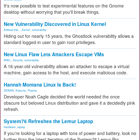
It's now possible to test experimental features on the Gnome
desktop without worrying that you'll break things.
New Vulnerability Discovered in Linux Kernel
Artificial Inte...
,
Kernel
,
vulnerability
Hiding out for nearly 15 years, the Ghostlock vulnerability allows a
standard logged-in user to gain root privileges.
New Linux Flaw Lets Attackers Escape VMs
RHEL
,
Security
,
vulnerability
A 16-year-old vulnerability allows an attacker to escape a virtual
machine, gain access to the host, and execute malicious code.
Hannah Montana Linux Is Back!
DEBIAN
,
Kubuntu
,
Plasma
Developer Noah Cagle decided the world needed the once
obscure but beloved Linux distribution and gave it a decidedly pink
refresh.
System76 Refreshes the Lemur Laptop
Hardware
,
laptop
If you're looking for a laptop with tons of power and battery, look no
further than the latest iteration of the System76 Lemur Pro.