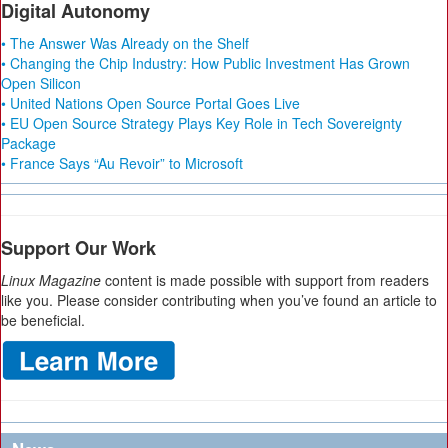
Digital Autonomy
• The Answer Was Already on the Shelf
• Changing the Chip Industry: How Public Investment Has Grown
Open Silicon
• United Nations Open Source Portal Goes Live
• EU Open Source Strategy Plays Key Role in Tech Sovereignty
Package
• France Says “Au Revoir” to Microsoft
Support Our Work
Linux Magazine
content is made possible with support from readers
like you. Please consider contributing when you’ve found an article to
be beneficial.