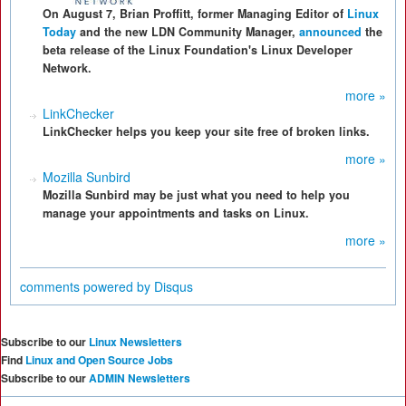
On August 7, Brian Proffitt, former Managing Editor of
Linux
Today
and the new LDN Community Manager,
announced
the
beta release of the Linux Foundation's Linux Developer
Network.
more »
LinkChecker
LinkChecker helps you keep your site free of broken links.
more »
Mozilla Sunbird
Mozilla Sunbird may be just what you need to help you
manage your appointments and tasks on Linux.
more »
comments powered by
Disqus
Subscribe to our
Linux Newsletters
Find
Linux and Open Source Jobs
Subscribe to our
ADMIN Newsletters