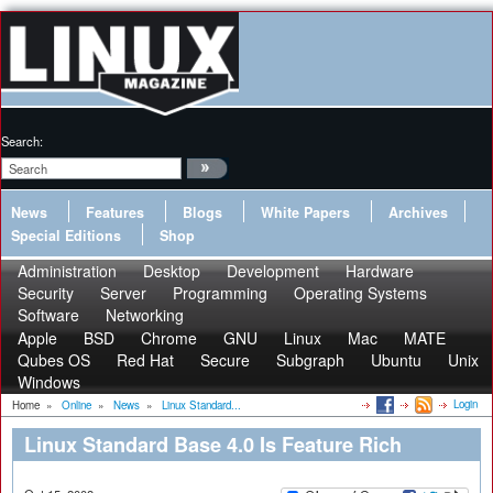
Search:
News
Features
Blogs
White Papers
Archives
Special Editions
Shop
Administration
Desktop
Development
Hardware
Security
Server
Programming
Operating Systems
Software
Networking
Apple
BSD
Chrome
GNU
Linux
Mac
MATE
Qubes OS
Red Hat
Secure
Subgraph
Ubuntu
Unix
Windows
Login
Home
»
Online
»
News
»
Linux Standard...
Linux Standard Base 4.0 Is Feature Rich