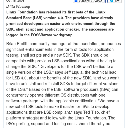
Oct 15, 2008
Britta Wuelfing
Linux Foundation has released its first beta of the Linux
Standard Base (LSB) version 4.0. The providers have already
promised developers an easier work environment through the
SDK, shell script and application checker. The successes are
logged in the FOSSBazaar workgroup.
Brian Profitt, community manager at the foundation, announces
significant enhancements in the form of tools for application
testing, shell scripts and a new SDK. The SDK should be
compatible with previous LSB specifications without having to
change the SDK. "Developers for the LSB won't be tied to a
single version of the LSB," says Jeff Liquia, the technical lead
for LSB 4.0, about the benefits of the new SDK, "and you won't
have to uninstall and reinstall SDKs to target different versions
of the LSB." Based on the LSB, software producers (ISVs) can
concurrently operate different OS distributions with one
software package, with the applicable certification. "We have a
new set of LSB tools to make it easier for ISVs to develop
applications that are LSB compliant," says Ted T'so, chief
platform strategist and fellow with the Linux Foundation. The
ISV's porting, support and testing costs should thereby be