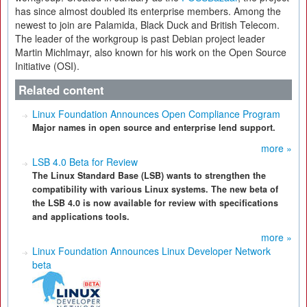
has since almost doubled its enterprise members. Among the
newest to join are Palamida, Black Duck and British Telecom.
The leader of the workgroup is past Debian project leader
Martin Michlmayr, also known for his work on the Open Source
Initiative (OSI).
Related content
Linux Foundation Announces Open Compliance Program
Major names in open source and enterprise lend support.
more »
LSB 4.0 Beta for Review
The Linux Standard Base (LSB) wants to strengthen the
compatibility with various Linux systems. The new beta of
the LSB 4.0 is now available for review with specifications
and applications tools.
more »
Linux Foundation Announces Linux Developer Network
beta