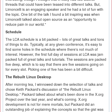
threads that could have been teased into different talks. But,
Limoncelli is an engaging speaker and he had a lot of fun with
the topic. One bit of the talk I found a bit inspiring was when
Limoncelli talked about open source as an "opportunity to
reduce pain in our world."
Schedule
The LCA schedule is a bit packed – lots of great talks and tons
of things to do. Typically, at any given conference, it's easy to
find some holes in the schedule where there's not much of
interest. However, the first full day of sessions at LCA was jam
packed full of great talks and tutorials. The sessions are packed
five deep, which is to say that there are five sessions going on
for every slot. Picking one of five has been a bit difficult.
The Rebuilt Linux Desktop
After morning tea, I winnowed down the selection of talks and
chose Keith Packard's discussion of "the Rebuilt Linux
Desktop." Packard talked about what's been done in the X.org
Project over the last year, and what's coming. X.org
development is not for mere mortals, but Packard did an
outstanding job of explaining the concepts so that the gist was