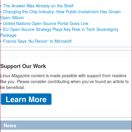
• The Answer Was Already on the Shelf
• Changing the Chip Industry: How Public Investment Has Grown
Open Silicon
• United Nations Open Source Portal Goes Live
• EU Open Source Strategy Plays Key Role in Tech Sovereignty
Package
• France Says “Au Revoir” to Microsoft
Support Our Work
Linux Magazine
content is made possible with support from readers
like you. Please consider contributing when you’ve found an article to
be beneficial.
News