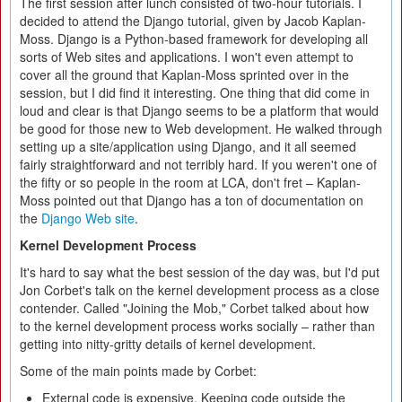
The first session after lunch consisted of two-hour tutorials. I
decided to attend the Django tutorial, given by Jacob Kaplan-
Moss. Django is a Python-based framework for developing all
sorts of Web sites and applications. I won't even attempt to
cover all the ground that Kaplan-Moss sprinted over in the
session, but I did find it interesting. One thing that did come in
loud and clear is that Django seems to be a platform that would
be good for those new to Web development. He walked through
setting up a site/application using Django, and it all seemed
fairly straightforward and not terribly hard. If you weren't one of
the fifty or so people in the room at LCA, don't fret – Kaplan-
Moss pointed out that Django has a ton of documentation on
the
Django Web site
.
Kernel Development Process
It's hard to say what the best session of the day was, but I'd put
Jon Corbet's talk on the kernel development process as a close
contender. Called "Joining the Mob," Corbet talked about how
to the kernel development process works socially – rather than
getting into nitty-gritty details of kernel development.
Some of the main points made by Corbet:
External code is expensive. Keeping code outside the