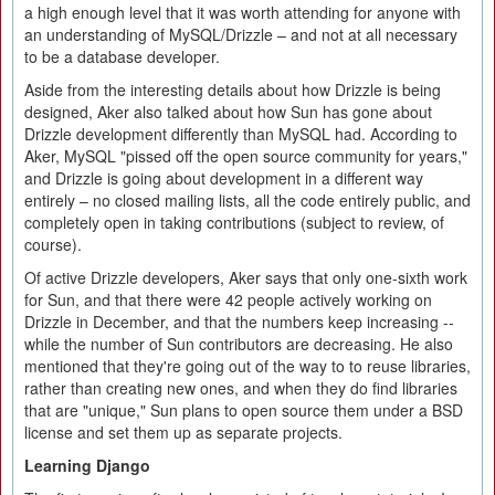
a high enough level that it was worth attending for anyone with
an understanding of MySQL/Drizzle – and not at all necessary
to be a database developer.
Aside from the interesting details about how Drizzle is being
designed, Aker also talked about how Sun has gone about
Drizzle development differently than MySQL had. According to
Aker, MySQL "pissed off the open source community for years,"
and Drizzle is going about development in a different way
entirely – no closed mailing lists, all the code entirely public, and
completely open in taking contributions (subject to review, of
course).
Of active Drizzle developers, Aker says that only one-sixth work
for Sun, and that there were 42 people actively working on
Drizzle in December, and that the numbers keep increasing --
while the number of Sun contributors are decreasing. He also
mentioned that they're going out of the way to to reuse libraries,
rather than creating new ones, and when they do find libraries
that are "unique," Sun plans to open source them under a BSD
license and set them up as separate projects.
Learning Django