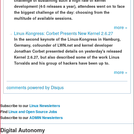
challenge of sustaining such a high rate of kernel
development (4-5 releases a year), attendees went on to face
the biggest challenge of the day: choosing from the
multitude of available sessions.
more »
Linux-Kongress: Corbet Presents New Kernel 2.6.27
In the second keynote of the Linux-Kongress in Hamburg,
Germany, cofounder of LWN.net and kernel developer
Jonathan Corbet presented details on yesterday's released
Kernel 2.6.27, but also described some of the work Linus
Torvalds and his group of hackers have been up to.
more »
comments powered by
Disqus
Subscribe to our
Linux Newsletters
Find
Linux and Open Source Jobs
Subscribe to our
ADMIN Newsletters
Digital Autonomy