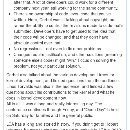
after that. A lot of developers could work for a different
company next year, still working for the same community.
There's no ownership of code, even code that you've
written. Here, Corbet wasn't talking about copyright, but
rather the ability to control the revisions made to code that's
submitted. Developers have to get used to the idea that
their code will be changed, and that they don't have
absolute control over that.
No regressions – not even to fix other problems.
Changes require justification, and other solutions (meaning
someone else's code) might "win." Focus on solving the
problem, not your particular solution.
Corbet also talked about the various development trees for
kernel development, and fielded questions from the audience.
Linus Torvalds was also in the audience, and fielded a few
questions about his contributions to the kernel and what he
does in kernel development now.
All in all, it was a long and really interesting day. The
conference continues through Friday, and "Open Day" is held
on Saturday for families and the general public.
LCA has a long and storied history. If you didn't get to Hobart
this year, be sure to start saving now to make it to LCA in 2010.