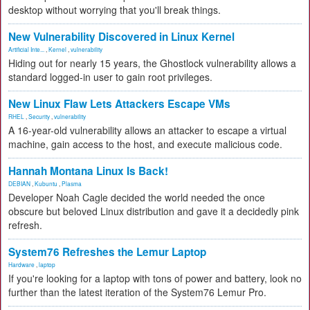
desktop without worrying that you'll break things.
New Vulnerability Discovered in Linux Kernel
Artificial Inte...
,
Kernel
,
vulnerability
Hiding out for nearly 15 years, the Ghostlock vulnerability allows a
standard logged-in user to gain root privileges.
New Linux Flaw Lets Attackers Escape VMs
RHEL
,
Security
,
vulnerability
A 16-year-old vulnerability allows an attacker to escape a virtual
machine, gain access to the host, and execute malicious code.
Hannah Montana Linux Is Back!
DEBIAN
,
Kubuntu
,
Plasma
Developer Noah Cagle decided the world needed the once
obscure but beloved Linux distribution and gave it a decidedly pink
refresh.
System76 Refreshes the Lemur Laptop
Hardware
,
laptop
If you're looking for a laptop with tons of power and battery, look no
further than the latest iteration of the System76 Lemur Pro.