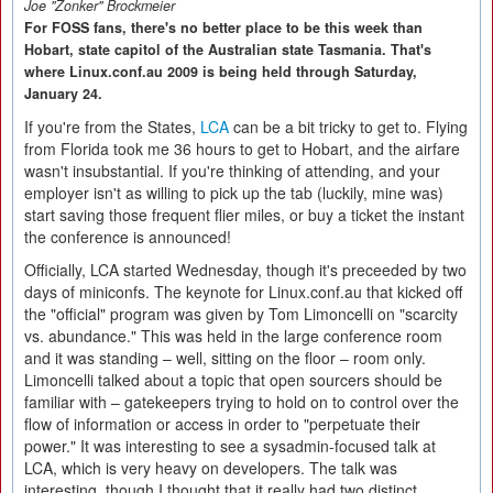
Joe "Zonker" Brockmeier
For FOSS fans, there's no better place to be this week than
Hobart, state capitol of the Australian state Tasmania. That's
where Linux.conf.au 2009 is being held through Saturday,
January 24.
If you're from the States,
LCA
can be a bit tricky to get to. Flying
from Florida took me 36 hours to get to Hobart, and the airfare
wasn't insubstantial. If you're thinking of attending, and your
employer isn't as willing to pick up the tab (luckily, mine was)
start saving those frequent flier miles, or buy a ticket the instant
the conference is announced!
Officially, LCA started Wednesday, though it's preceeded by two
days of miniconfs. The keynote for Linux.conf.au that kicked off
the "official" program was given by Tom Limoncelli on "scarcity
vs. abundance." This was held in the large conference room
and it was standing – well, sitting on the floor – room only.
Limoncelli talked about a topic that open sourcers should be
familiar with – gatekeepers trying to hold on to control over the
flow of information or access in order to "perpetuate their
power." It was interesting to see a sysadmin-focused talk at
LCA, which is very heavy on developers. The talk was
interesting, though I thought that it really had two distinct