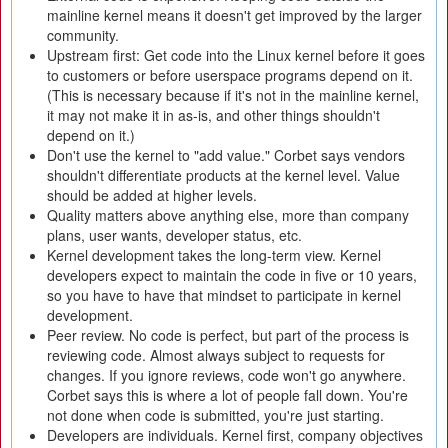
mainline kernel means it doesn't get improved by the larger
community.
Upstream first: Get code into the Linux kernel before it goes
to customers or before userspace programs depend on it.
(This is necessary because if it's not in the mainline kernel,
it may not make it in as-is, and other things shouldn't
depend on it.)
Don't use the kernel to "add value." Corbet says vendors
shouldn't differentiate products at the kernel level. Value
should be added at higher levels.
Quality matters above anything else, more than company
plans, user wants, developer status, etc.
Kernel development takes the long-term view. Kernel
developers expect to maintain the code in five or 10 years,
so you have to have that mindset to participate in kernel
development.
Peer review. No code is perfect, but part of the process is
reviewing code. Almost always subject to requests for
changes. If you ignore reviews, code won't go anywhere.
Corbet says this is where a lot of people fall down. You're
not done when code is submitted, you're just starting.
Developers are individuals. Kernel first, company objectives