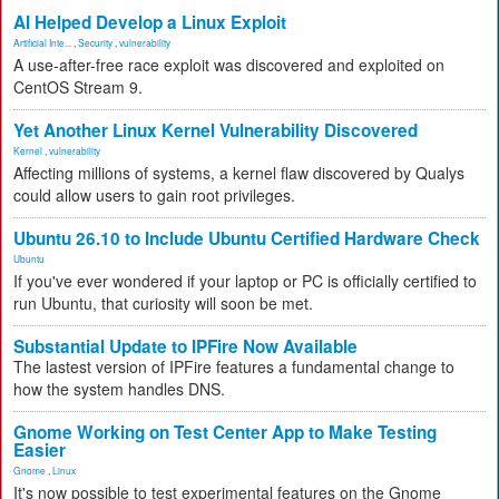
AI Helped Develop a Linux Exploit
Artificial Inte...
,
Security
,
vulnerability
A use-after-free race exploit was discovered and exploited on
CentOS Stream 9.
Yet Another Linux Kernel Vulnerability Discovered
Kernel
,
vulnerability
Affecting millions of systems, a kernel flaw discovered by Qualys
could allow users to gain root privileges.
Ubuntu 26.10 to Include Ubuntu Certified Hardware Check
Ubuntu
If you've ever wondered if your laptop or PC is officially certified to
run Ubuntu, that curiosity will soon be met.
Substantial Update to IPFire Now Available
The lastest version of IPFire features a fundamental change to
how the system handles DNS.
Gnome Working on Test Center App to Make Testing
Easier
Gnome
,
Linux
It's now possible to test experimental features on the Gnome