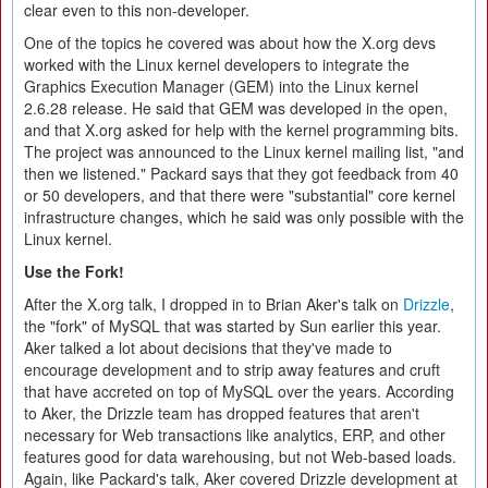
clear even to this non-developer.
One of the topics he covered was about how the X.org devs
worked with the Linux kernel developers to integrate the
Graphics Execution Manager (GEM) into the Linux kernel
2.6.28 release. He said that GEM was developed in the open,
and that X.org asked for help with the kernel programming bits.
The project was announced to the Linux kernel mailing list, "and
then we listened." Packard says that they got feedback from 40
or 50 developers, and that there were "substantial" core kernel
infrastructure changes, which he said was only possible with the
Linux kernel.
Use the Fork!
After the X.org talk, I dropped in to Brian Aker's talk on
Drizzle
,
the "fork" of MySQL that was started by Sun earlier this year.
Aker talked a lot about decisions that they've made to
encourage development and to strip away features and cruft
that have accreted on top of MySQL over the years. According
to Aker, the Drizzle team has dropped features that aren't
necessary for Web transactions like analytics, ERP, and other
features good for data warehousing, but not Web-based loads.
Again, like Packard's talk, Aker covered Drizzle development at