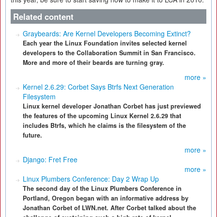
Related content
Graybeards: Are Kernel Developers Becoming Extinct?
Each year the Linux Foundation invites selected kernel
developers to the Collaboration Summit in San Francisco.
More and more of their beards are turning gray.
more »
Kernel 2.6.29: Corbet Says Btrfs Next Generation
Filesystem
Linux kernel developer Jonathan Corbet has just previewed
the features of the upcoming Linux Kernel 2.6.29 that
includes Btrfs, which he claims is the filesystem of the
future.
more »
Django: Fret Free
more »
Linux Plumbers Conference: Day 2 Wrap Up
The second day of the Linux Plumbers Conference in
Portland, Oregon began with an informative address by
Jonathan Corbet of LWN.net. After Corbet talked about the