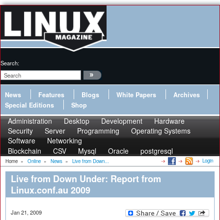
Search:
News
Features
Blogs
White Papers
Archives
Special Editions
Shop
Administration
Desktop
Development
Hardware
Security
Server
Programming
Operating Systems
Software
Networking
Blockchain
CSV
Mysql
Oracle
postgresql
Login
Home
»
Online
»
News
»
Live from Down...
Live from Down Under: Report from
Linux.conf.au 2009
Jan 21, 2009