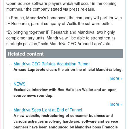
Open Source software players which will occur in the coming
monthes," the company stated via press release.
In France, Mandriva's homebase, the company will partner with
IF Research, parent company of Wallix the software editor.
"By bringing together IF Research and Mandriva, two highly
complementary units, Mandriva will be able to strengthen its
strategic position," said Mandriva CEO Arnaud Laprévote.
Related content
Mandriva CEO Refutes Acquisition Rumor
Arnaud Laprévote clears the air on the official Mandriva blog.
more »
NEWS
Exclusive interview with Red Hat's Ian Weller and an open
source news roundup.
more »
Mandriva Sees Light at End of Tunnel
A new website, restructuring of consumer business and
various activities involving hardware, software and service
partners have been announced by Mandriva boss Francois