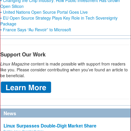
• Changing the Chip Industry: How Public Investment Has Grown
Open Silicon
• United Nations Open Source Portal Goes Live
• EU Open Source Strategy Plays Key Role in Tech Sovereignty
Package
• France Says “Au Revoir” to Microsoft
Support Our Work
Linux Magazine
content is made possible with support from readers
like you. Please consider contributing when you’ve found an article to
be beneficial.
News
Linux Surpasses Double-Digit Market Share