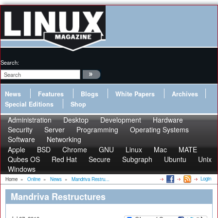
Search:
News
Features
Blogs
White Papers
Archives
Special Editions
Shop
Administration
Desktop
Development
Hardware
Security
Server
Programming
Operating Systems
Software
Networking
Apple
BSD
Chrome
GNU
Linux
Mac
MATE
Qubes OS
Red Hat
Secure
Subgraph
Ubuntu
Unix
Windows
Login
Home
»
Online
»
News
»
Mandriva Restru...
Mandriva Restructures