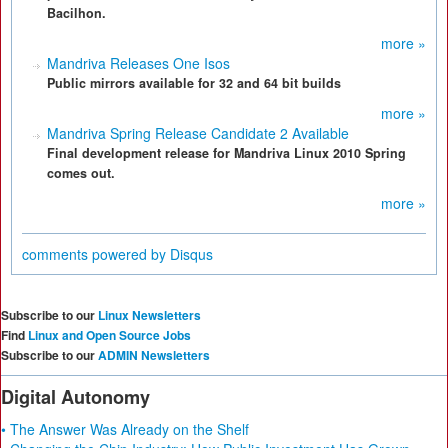
Bacilhon.
more »
Mandriva Releases One Isos
Public mirrors available for 32 and 64 bit builds
more »
Mandriva Spring Release Candidate 2 Available
Final development release for Mandriva Linux 2010 Spring
comes out.
more »
comments powered by
Disqus
Subscribe to our
Linux Newsletters
Find
Linux and Open Source Jobs
Subscribe to our
ADMIN Newsletters
Digital Autonomy
• The Answer Was Already on the Shelf