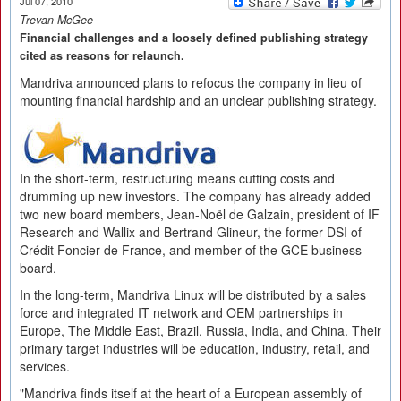
Jul 07, 2010
Trevan McGee
Financial challenges and a loosely defined publishing strategy
cited as reasons for relaunch.
Mandriva announced plans to refocus the company in lieu of
mounting financial hardship and an unclear publishing strategy.
In the short-term, restructuring means cutting costs and
drumming up new investors. The company has already added
two new board members, Jean-Noël de Galzain, president of IF
Research and Wallix and Bertrand Glineur, the former DSI of
Crédit Foncier de France, and member of the GCE business
board.
In the long-term, Mandriva Linux will be distributed by a sales
force and integrated IT network and OEM partnerships in
Europe, The Middle East, Brazil, Russia, India, and China. Their
primary target industries will be education, industry, retail, and
services.
"Mandriva finds itself at the heart of a European assembly of