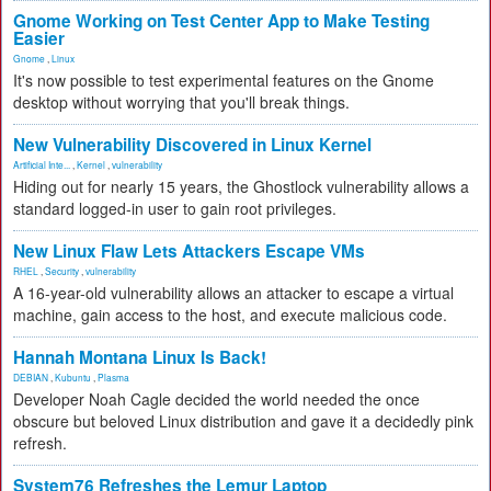
Gnome Working on Test Center App to Make Testing
Easier
Gnome
,
Linux
It's now possible to test experimental features on the Gnome
desktop without worrying that you'll break things.
New Vulnerability Discovered in Linux Kernel
Artificial Inte...
,
Kernel
,
vulnerability
Hiding out for nearly 15 years, the Ghostlock vulnerability allows a
standard logged-in user to gain root privileges.
New Linux Flaw Lets Attackers Escape VMs
RHEL
,
Security
,
vulnerability
A 16-year-old vulnerability allows an attacker to escape a virtual
machine, gain access to the host, and execute malicious code.
Hannah Montana Linux Is Back!
DEBIAN
,
Kubuntu
,
Plasma
Developer Noah Cagle decided the world needed the once
obscure but beloved Linux distribution and gave it a decidedly pink
refresh.
System76 Refreshes the Lemur Laptop