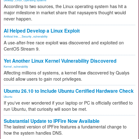
Desktop
,
Linux
,
Operating Systems
According to two sources, the Linux operating system has hit a
major milestone in market share that naysayers thought would
never happen.
AI Helped Develop a Linux Exploit
Artificial Inte...
,
Security
,
vulnerability
A use-after-free race exploit was discovered and exploited on
CentOS Stream 9.
Yet Another Linux Kernel Vulnerability Discovered
Kernel
,
vulnerability
Affecting millions of systems, a kernel flaw discovered by Qualys
could allow users to gain root privileges.
Ubuntu 26.10 to Include Ubuntu Certified Hardware Check
Ubuntu
If you've ever wondered if your laptop or PC is officially certified to
run Ubuntu, that curiosity will soon be met.
Substantial Update to IPFire Now Available
The lastest version of IPFire features a fundamental change to
how the system handles DNS.