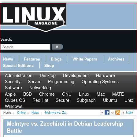
Search:
News
Features
Blogs
White Papers
Archives
Special Editions
Shop
Administration
Desktop
Development
Hardware
Security
Server
Programming
Operating Systems
Software
Networking
Apple
BSD
Chrome
GNU
Linux
Mac
MATE
Qubes OS
Red Hat
Secure
Subgraph
Ubuntu
Unix
Windows
Login
Home
»
Online
»
News
»
McIntyre vs. Za...
McIntyre vs. Zacchiroli in Debian Leadership
Battle