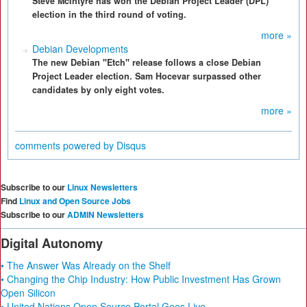
Steve McIntyre has won the Debian Project Leader (DPL)
election in the third round of voting.
more »
Debian Developments
The new Debian "Etch" release follows a close Debian
Project Leader election. Sam Hocevar surpassed other
candidates by only eight votes.
more »
comments powered by
Disqus
Subscribe to our
Linux Newsletters
Find
Linux and Open Source Jobs
Subscribe to our
ADMIN Newsletters
Digital Autonomy
• The Answer Was Already on the Shelf
• Changing the Chip Industry: How Public Investment Has Grown
Open Silicon
• United Nations Open Source Portal Goes Live