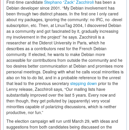
First-time candidate
Stephano “Zack” Zacchiroli
has been a
Debian developer since 2001. “My Debian involvement has
been through two distinct phases. In the first one I only cared
about my packages, ignoring the community: no IRC, no -devel
subscription, etc. Then, at LinuxTag 2004, I discovered Debian
as a community and got fascinated by it, gradually increasing
my involvement in the project” he says. Zacchiroli is a
researcher at the Diderot University in Paris, which he
describes as a contributors nest for the French Debian
community. If elected, he wants to make Debian more
accessible for contributions from outside the community and he
too desires better communication at Debian and promises more
personal meetings. Dealing with what he calls vocal minorities is
also on his to-do list, and in a probable reference to the unrest
that lead to the previous secretary
stepping down
prior to the
Lenny release, Zacchiroli says, “Our mailing lists have
substantially improved over the last 5 years. Every now and
then though, they get polluted by (apparently) very vocal
minorities capable of polarizing discussions, which is neither
productive, nor fun.”
The election campaign will run until March 29, with ideas and
suggestions from both candidates being discussed on the