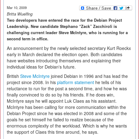
Mar 10, 2009
Britta Wuelfing
Two developers have entered the race for the Debian Project
Leadership. New candidate Stephano “Zack” Zacchiroli is
challenging current leader Steve McIntyre, who is running for a
second term in office.
An announcement by the newly selected secretary Kurt Roeckx
early in March declared the election open. Both candidates
have websites introducing themselves and explaining their
individual ideas for Debian's future.
British
Steve McIntyre
joined Debian in 1996 and has lead the
project since 2008. In his
platform statement
he tells of his
reluctance to run for the post a second time, and how he was
finally convinced to do so by his friends. If he does win,
McIntyre says he will appoint Luk Claes as his assistant.
McIntyre has been calling for more communication within the
Debian Project since he was elected in 2008 and some of the
goals he set himself he failed to realize because of the
enormous complexity of the workload. Which is why he wants
the support of Claes this time around, he says.