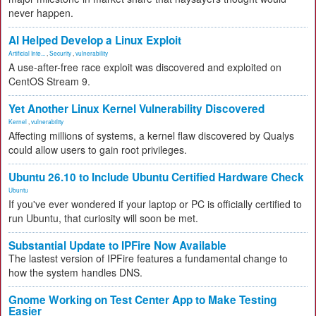
never happen.
AI Helped Develop a Linux Exploit
Artificial Inte...
,
Security
,
vulnerability
A use-after-free race exploit was discovered and exploited on
CentOS Stream 9.
Yet Another Linux Kernel Vulnerability Discovered
Kernel
,
vulnerability
Affecting millions of systems, a kernel flaw discovered by Qualys
could allow users to gain root privileges.
Ubuntu 26.10 to Include Ubuntu Certified Hardware Check
Ubuntu
If you've ever wondered if your laptop or PC is officially certified to
run Ubuntu, that curiosity will soon be met.
Substantial Update to IPFire Now Available
The lastest version of IPFire features a fundamental change to
how the system handles DNS.
Gnome Working on Test Center App to Make Testing
Easier