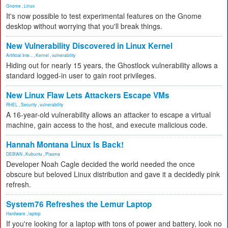
Gnome
,
Linux
It's now possible to test experimental features on the Gnome
desktop without worrying that you'll break things.
New Vulnerability Discovered in Linux Kernel
Artificial Inte...
,
Kernel
,
vulnerability
Hiding out for nearly 15 years, the Ghostlock vulnerability allows a
standard logged-in user to gain root privileges.
New Linux Flaw Lets Attackers Escape VMs
RHEL
,
Security
,
vulnerability
A 16-year-old vulnerability allows an attacker to escape a virtual
machine, gain access to the host, and execute malicious code.
Hannah Montana Linux Is Back!
DEBIAN
,
Kubuntu
,
Plasma
Developer Noah Cagle decided the world needed the once
obscure but beloved Linux distribution and gave it a decidedly pink
refresh.
System76 Refreshes the Lemur Laptop
Hardware
,
laptop
If you're looking for a laptop with tons of power and battery, look no