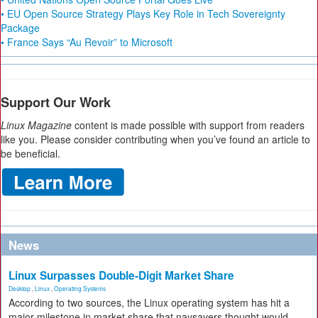
• EU Open Source Strategy Plays Key Role in Tech Sovereignty
Package
• France Says “Au Revoir” to Microsoft
Support Our Work
Linux Magazine
content is made possible with support from readers
like you. Please consider contributing when you’ve found an article to
be beneficial.
News
Linux Surpasses Double-Digit Market Share
Desktop
,
Linux
,
Operating Systems
According to two sources, the Linux operating system has hit a
major milestone in market share that naysayers thought would