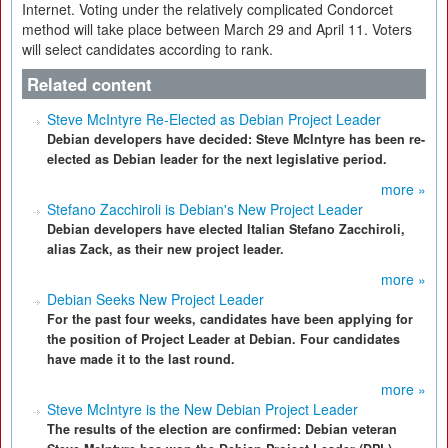
Internet. Voting under the relatively complicated Condorcet
method will take place between March 29 and April 11. Voters
will select candidates according to rank.
Related content
Steve McIntyre Re-Elected as Debian Project Leader
Debian developers have decided: Steve McIntyre has been re-
elected as Debian leader for the next legislative period.
more »
Stefano Zacchiroli is Debian's New Project Leader
Debian developers have elected Italian Stefano Zacchiroli,
alias Zack, as their new project leader.
more »
Debian Seeks New Project Leader
For the past four weeks, candidates have been applying for
the position of Project Leader at Debian. Four candidates
have made it to the last round.
more »
Steve McIntyre is the New Debian Project Leader
The results of the election are confirmed: Debian veteran