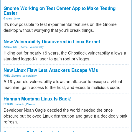
Gnome Working on Test Center App to Make Testing
Easier
Gnome
,
Linux
It's now possible to test experimental features on the Gnome
desktop without worrying that you'll break things.
New Vulnerability Discovered in Linux Kernel
Artificial Inte...
,
Kernel
,
vulnerability
Hiding out for nearly 15 years, the Ghostlock vulnerability allows a
standard logged-in user to gain root privileges.
New Linux Flaw Lets Attackers Escape VMs
RHEL
,
Security
,
vulnerability
A 16-year-old vulnerability allows an attacker to escape a virtual
machine, gain access to the host, and execute malicious code.
Hannah Montana Linux Is Back!
DEBIAN
,
Kubuntu
,
Plasma
Developer Noah Cagle decided the world needed the once
obscure but beloved Linux distribution and gave it a decidedly pink
refresh.