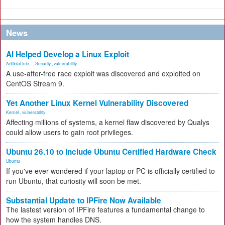
News
AI Helped Develop a Linux Exploit
Artificial Inte...
,
Security
,
vulnerability
A use-after-free race exploit was discovered and exploited on
CentOS Stream 9.
Yet Another Linux Kernel Vulnerability Discovered
Kernel
,
vulnerability
Affecting millions of systems, a kernel flaw discovered by Qualys
could allow users to gain root privileges.
Ubuntu 26.10 to Include Ubuntu Certified Hardware Check
Ubuntu
If you've ever wondered if your laptop or PC is officially certified to
run Ubuntu, that curiosity will soon be met.
Substantial Update to IPFire Now Available
The lastest version of IPFire features a fundamental change to
how the system handles DNS.