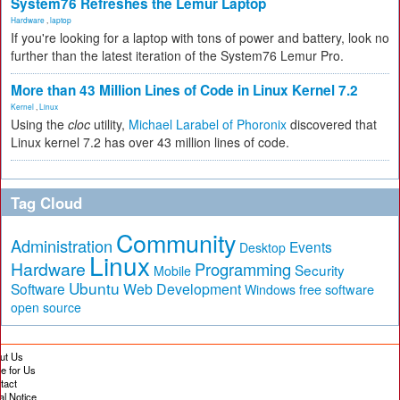
System76 Refreshes the Lemur Laptop
Hardware
,
laptop
If you're looking for a laptop with tons of power and battery, look no
further than the latest iteration of the System76 Lemur Pro.
More than 43 Million Lines of Code in Linux Kernel 7.2
Kernel
,
Linux
Using the
cloc
utility,
Michael Larabel of Phoronix
discovered that
Linux kernel 7.2 has over 43 million lines of code.
Tag Cloud
Community
Administration
Events
Desktop
Linux
Hardware
Programming
Security
Mobile
Ubuntu
Software
Web Development
free software
Windows
open source
ut Us
te for Us
tact
al Notice