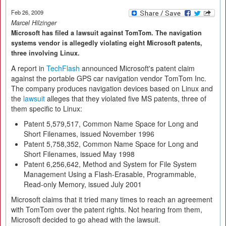
Feb 26, 2009
Marcel Hilzinger
Microsoft has filed a lawsuit against TomTom. The navigation
systems vendor is allegedly violating eight Microsoft patents,
three involving Linux.
A report in
TechFlash
announced Microsoft's patent claim
against the portable GPS car navigation vendor TomTom Inc.
The company produces navigation devices based on Linux and
the
lawsuit
alleges that they violated five MS patents, three of
them specific to Linux:
Patent 5,579,517, Common Name Space for Long and
Short Filenames, issued November 1996
Patent 5,758,352, Common Name Space for Long and
Short Filenames, issued May 1998
Patent 6,256,642, Method and System for File System
Management Using a Flash-Erasable, Programmable,
Read-only Memory, issued July 2001
Microsoft claims that it tried many times to reach an agreement
with TomTom over the patent rights. Not hearing from them,
Microsoft decided to go ahead with the lawsuit.