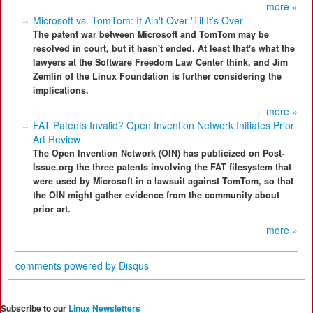
more »
Microsoft vs. TomTom: It Ain't Over 'Til It’s Over
The patent war between Microsoft and TomTom may be
resolved in court, but it hasn't ended. At least that's what the
lawyers at the Software Freedom Law Center think, and Jim
Zemlin of the Linux Foundation is further considering the
implications.
more »
FAT Patents Invalid? Open Invention Network Initiates Prior
Art Review
The Open Invention Network (OIN) has publicized on Post-
Issue.org the three patents involving the FAT filesystem that
were used by Microsoft in a lawsuit against TomTom, so that
the OIN might gather evidence from the community about
prior art.
more »
comments powered by
Disqus
Subscribe to our
Linux Newsletters