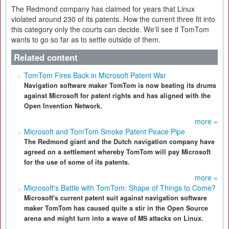
The Redmond company has claimed for years that Linux
violated around 230 of its patents. How the current three fit into
this category only the courts can decide. We'll see if TomTom
wants to go so far as to settle outside of them.
Related content
TomTom Fires Back in Microsoft Patent War
Navigation software maker TomTom is now beating its drums
against Microsoft for patent rights and has aligned with the
Open Invention Network.
more »
Microsoft and TomTom Smoke Patent Peace Pipe
The Redmond giant and the Dutch navigation company have
agreed on a settlement whereby TomTom will pay Microsoft
for the use of some of its patents.
more »
Microsoft's Battle with TomTom: Shape of Things to Come?
Microsoft's current patent suit against navigation software
maker TomTom has caused quite a stir in the Open Source
arena and might turn into a wave of MS attacks on Linux.