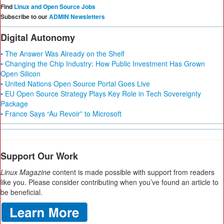
Find
Linux and Open Source Jobs
Subscribe to our
ADMIN Newsletters
Digital Autonomy
• The Answer Was Already on the Shelf
• Changing the Chip Industry: How Public Investment Has Grown
Open Silicon
• United Nations Open Source Portal Goes Live
• EU Open Source Strategy Plays Key Role in Tech Sovereignty
Package
• France Says “Au Revoir” to Microsoft
Support Our Work
Linux Magazine
content is made possible with support from readers
like you. Please consider contributing when you’ve found an article to
be beneficial.