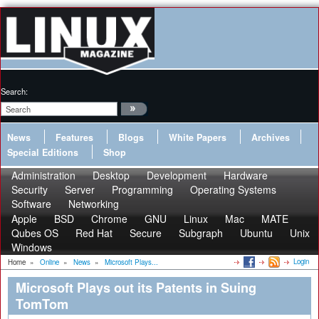
Search:
News
Features
Blogs
White Papers
Archives
Special Editions
Shop
Administration
Desktop
Development
Hardware
Security
Server
Programming
Operating Systems
Software
Networking
Apple
BSD
Chrome
GNU
Linux
Mac
MATE
Qubes OS
Red Hat
Secure
Subgraph
Ubuntu
Unix
Windows
Login
Home
»
Online
»
News
»
Microsoft Plays...
Microsoft Plays out its Patents in Suing
TomTom