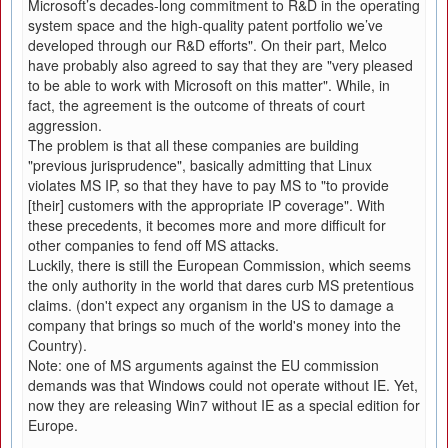
Microsoft’s decades-long commitment to R&D in the operating
system space and the high-quality patent portfolio we’ve
developed through our R&D efforts". On their part, Melco
have probably also agreed to say that they are "very pleased
to be able to work with Microsoft on this matter". While, in
fact, the agreement is the outcome of threats of court
aggression.
The problem is that all these companies are building
"previous jurisprudence", basically admitting that Linux
violates MS IP, so that they have to pay MS to "to provide
[their] customers with the appropriate IP coverage". With
these precedents, it becomes more and more difficult for
other companies to fend off MS attacks.
Luckily, there is still the European Commission, which seems
the only authority in the world that dares curb MS pretentious
claims. (don't expect any organism in the US to damage a
company that brings so much of the world's money into the
Country).
Note: one of MS arguments against the EU commission
demands was that Windows could not operate without IE. Yet,
now they are releasing Win7 without IE as a special edition for
Europe.