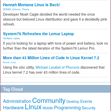
Hannah Montana Linux Is Back!
DEBIAN
,
Kubuntu
,
Plasma
Developer Noah Cagle decided the world needed the once
obscure but beloved Linux distribution and gave it a decidedly pink
refresh.
System76 Refreshes the Lemur Laptop
Hardware
,
laptop
If you're looking for a laptop with tons of power and battery, look no
further than the latest iteration of the System76 Lemur Pro.
More than 43 Million Lines of Code in Linux Kernel 7.2
Kernel
,
Linux
Using the
cloc
utility,
Michael Larabel of Phoronix
discovered that
Linux kernel 7.2 has over 43 million lines of code.
Tag Cloud
Community
Administration
Events
Desktop
Linux
Hardware
Programming
Security
Mobile