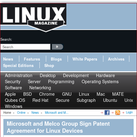
Search:
News
Features
Blogs
White Papers
Archives
Special Editions
Shop
Administration
Desktop
Development
Hardware
Security
Server
Programming
Operating Systems
Software
Networking
Apple
BSD
Chrome
GNU
Linux
Mac
MATE
Qubes OS
Red Hat
Secure
Subgraph
Ubuntu
Unix
Windows
Login
Home
»
Online
»
News
»
Microsoft and M...
Microsoft and Melco Group Sign Patent
Agreement for Linux Devices