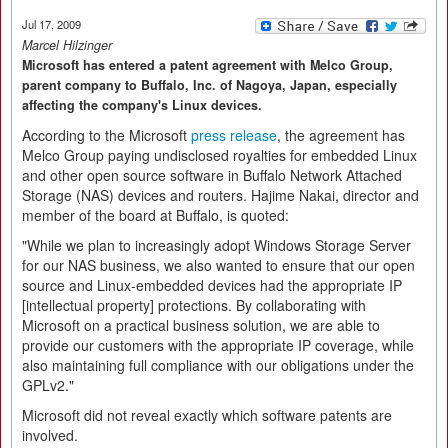
Jul 17, 2009
Marcel Hilzinger
Microsoft has entered a patent agreement with Melco Group,
parent company to Buffalo, Inc. of Nagoya, Japan, especially
affecting the company's Linux devices.
According to the Microsoft
press release
, the agreement has
Melco Group paying undisclosed royalties for embedded Linux
and other open source software in Buffalo Network Attached
Storage (NAS) devices and routers. Hajime Nakai, director and
member of the board at Buffalo, is quoted:
"While we plan to increasingly adopt Windows Storage Server
for our NAS business, we also wanted to ensure that our open
source and Linux-embedded devices had the appropriate IP
[intellectual property] protections. By collaborating with
Microsoft on a practical business solution, we are able to
provide our customers with the appropriate IP coverage, while
also maintaining full compliance with our obligations under the
GPLv2."
Microsoft did not reveal exactly which software patents are
involved.