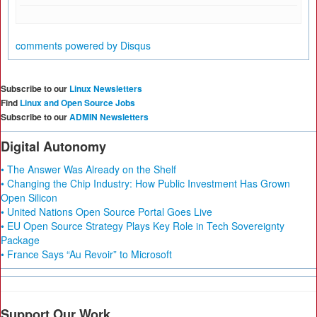
comments powered by
Disqus
Subscribe to our
Linux Newsletters
Find
Linux and Open Source Jobs
Subscribe to our
ADMIN Newsletters
Digital Autonomy
• The Answer Was Already on the Shelf
• Changing the Chip Industry: How Public Investment Has Grown
Open Silicon
• United Nations Open Source Portal Goes Live
• EU Open Source Strategy Plays Key Role in Tech Sovereignty
Package
• France Says “Au Revoir” to Microsoft
Support Our Work