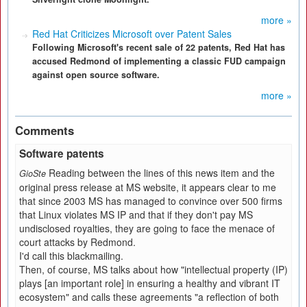
more »
Red Hat Criticizes Microsoft over Patent Sales
Following Microsoft's recent sale of 22 patents, Red Hat has
accused Redmond of implementing a classic FUD campaign
against open source software.
more »
Comments
Software patents
Reading between the lines of this news item and the
GioSte
original press release at MS website, it appears clear to me
that since 2003 MS has managed to convince over 500 firms
that Linux violates MS IP and that if they don't pay MS
undisclosed royalties, they are going to face the menace of
court attacks by Redmond.
I'd call this blackmailing.
Then, of course, MS talks about how "intellectual property (IP)
plays [an important role] in ensuring a healthy and vibrant IT
ecosystem" and calls these agreements "a reflection of both