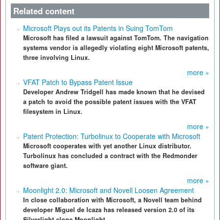
Related content
Microsoft Plays out its Patents in Suing TomTom
Microsoft has filed a lawsuit against TomTom. The navigation
systems vendor is allegedly violating eight Microsoft patents,
three involving Linux.
more »
VFAT Patch to Bypass Patent Issue
Developer Andrew Tridgell has made known that he devised
a patch to avoid the possible patent issues with the VFAT
filesystem in Linux.
more »
Patent Protection: Turbolinux to Cooperate with Microsoft
Microsoft cooperates with yet another Linux distributor.
Turbolinux has concluded a contract with the Redmonder
software giant.
more »
Moonlight 2.0: Microsoft and Novell Loosen Agreement
In close collaboration with Microsoft, a Novell team behind
developer Miguel de Icaza has released version 2.0 of its
Silverlight clone Moonlight.