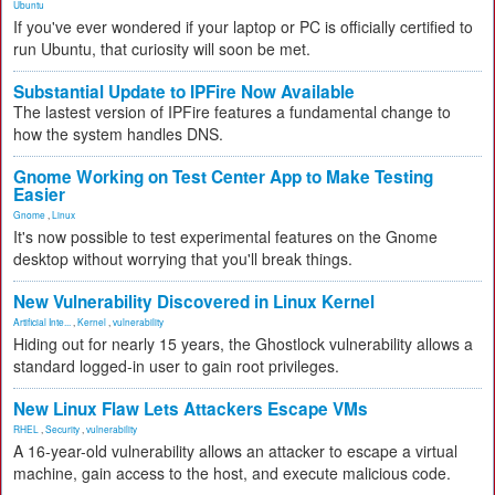
Ubuntu
If you've ever wondered if your laptop or PC is officially certified to
run Ubuntu, that curiosity will soon be met.
Substantial Update to IPFire Now Available
The lastest version of IPFire features a fundamental change to
how the system handles DNS.
Gnome Working on Test Center App to Make Testing
Easier
Gnome
,
Linux
It's now possible to test experimental features on the Gnome
desktop without worrying that you'll break things.
New Vulnerability Discovered in Linux Kernel
Artificial Inte...
,
Kernel
,
vulnerability
Hiding out for nearly 15 years, the Ghostlock vulnerability allows a
standard logged-in user to gain root privileges.
New Linux Flaw Lets Attackers Escape VMs
RHEL
,
Security
,
vulnerability
A 16-year-old vulnerability allows an attacker to escape a virtual
machine, gain access to the host, and execute malicious code.