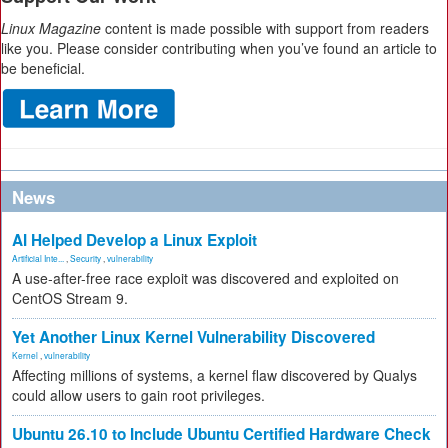
Linux Magazine
content is made possible with support from readers
like you. Please consider contributing when you’ve found an article to
be beneficial.
News
AI Helped Develop a Linux Exploit
Artificial Inte...
,
Security
,
vulnerability
A use-after-free race exploit was discovered and exploited on
CentOS Stream 9.
Yet Another Linux Kernel Vulnerability Discovered
Kernel
,
vulnerability
Affecting millions of systems, a kernel flaw discovered by Qualys
could allow users to gain root privileges.
Ubuntu 26.10 to Include Ubuntu Certified Hardware Check