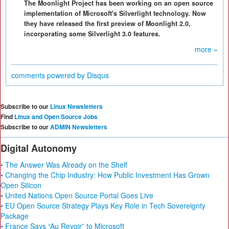
The Moonlight Project has been working on an open source
implementation of Microsoft's Silverlight technology. Now
they have released the first preview of Moonlight 2.0,
incorporating some Silverlight 3.0 features.
more »
comments powered by
Disqus
Subscribe to our
Linux Newsletters
Find
Linux and Open Source Jobs
Subscribe to our
ADMIN Newsletters
Digital Autonomy
• The Answer Was Already on the Shelf
• Changing the Chip Industry: How Public Investment Has Grown
Open Silicon
• United Nations Open Source Portal Goes Live
• EU Open Source Strategy Plays Key Role in Tech Sovereignty
Package
• France Says “Au Revoir” to Microsoft