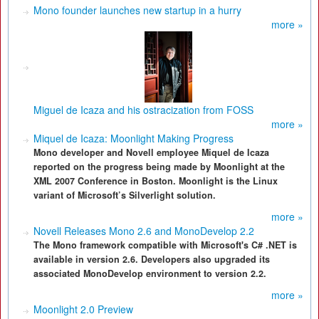
Mono founder launches new startup in a hurry
more »
Miguel de Icaza and his ostracization from FOSS
more »
Miquel de Icaza: Moonlight Making Progress
Mono developer and Novell employee Miquel de Icaza
reported on the progress being made by Moonlight at the
XML 2007 Conference in Boston. Moonlight is the Linux
variant of Microsoft’s Silverlight solution.
more »
Novell Releases Mono 2.6 and MonoDevelop 2.2
The Mono framework compatible with Microsoft's C# .NET is
available in version 2.6. Developers also upgraded its
associated MonoDevelop environment to version 2.2.
more »
Moonlight 2.0 Preview