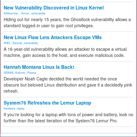
New Vulnerability Discovered in Linux Kernel
Artificial Inte...
,
Kernel
,
vulnerability
Hiding out for nearly 15 years, the Ghostlock vulnerability allows a
standard logged-in user to gain root privileges.
New Linux Flaw Lets Attackers Escape VMs
RHEL
,
Security
,
vulnerability
A 16-year-old vulnerability allows an attacker to escape a virtual
machine, gain access to the host, and execute malicious code.
Hannah Montana Linux Is Back!
DEBIAN
,
Kubuntu
,
Plasma
Developer Noah Cagle decided the world needed the once
obscure but beloved Linux distribution and gave it a decidedly pink
refresh.
System76 Refreshes the Lemur Laptop
Hardware
,
laptop
If you're looking for a laptop with tons of power and battery, look no
further than the latest iteration of the System76 Lemur Pro.