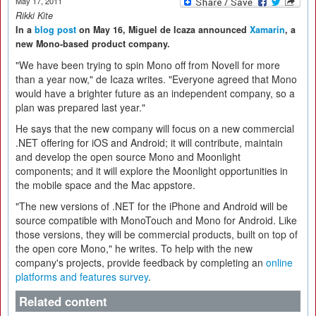
May 17, 2011
Rikki Kite
In a
blog post
on May 16, Miguel de Icaza announced
Xamarin
, a
new Mono-based product company.
"We have been trying to spin Mono off from Novell for more
than a year now," de Icaza writes. "Everyone agreed that Mono
would have a brighter future as an independent company, so a
plan was prepared last year."
He says that the new company will focus on a new commercial
.NET offering for iOS and Android; it will contribute, maintain
and develop the open source Mono and Moonlight
components; and it will explore the Moonlight opportunities in
the mobile space and the Mac appstore.
"The new versions of .NET for the iPhone and Android will be
source compatible with MonoTouch and Mono for Android. Like
those versions, they will be commercial products, built on top of
the open core Mono," he writes. To help with the new
company's projects, provide feedback by completing an
online
platforms and features survey
.
Related content