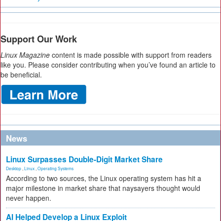
Support Our Work
Linux Magazine
content is made possible with support from readers
like you. Please consider contributing when you’ve found an article to
be beneficial.
News
Linux Surpasses Double-Digit Market Share
Desktop
,
Linux
,
Operating Systems
According to two sources, the Linux operating system has hit a
major milestone in market share that naysayers thought would
never happen.
AI Helped Develop a Linux Exploit