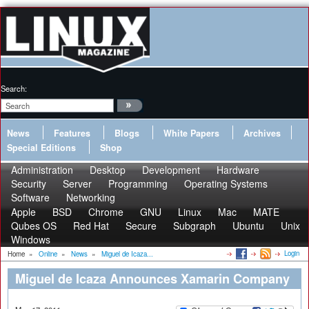
Search:
News
Features
Blogs
White Papers
Archives
Special Editions
Shop
Administration
Desktop
Development
Hardware
Security
Server
Programming
Operating Systems
Software
Networking
Apple
BSD
Chrome
GNU
Linux
Mac
MATE
Qubes OS
Red Hat
Secure
Subgraph
Ubuntu
Unix
Windows
Login
Home
»
Online
»
News
»
Miguel de Icaza...
Miguel de Icaza Announces Xamarin Company