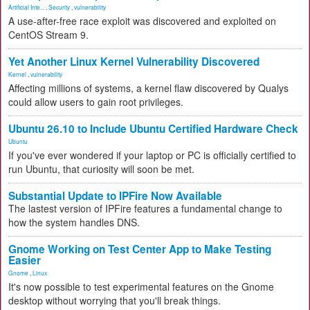
Artificial Inte...
,
Security
,
vulnerability
A use-after-free race exploit was discovered and exploited on
CentOS Stream 9.
Yet Another Linux Kernel Vulnerability Discovered
Kernel
,
vulnerability
Affecting millions of systems, a kernel flaw discovered by Qualys
could allow users to gain root privileges.
Ubuntu 26.10 to Include Ubuntu Certified Hardware Check
Ubuntu
If you've ever wondered if your laptop or PC is officially certified to
run Ubuntu, that curiosity will soon be met.
Substantial Update to IPFire Now Available
The lastest version of IPFire features a fundamental change to
how the system handles DNS.
Gnome Working on Test Center App to Make Testing
Easier
Gnome
,
Linux
It's now possible to test experimental features on the Gnome
desktop without worrying that you'll break things.