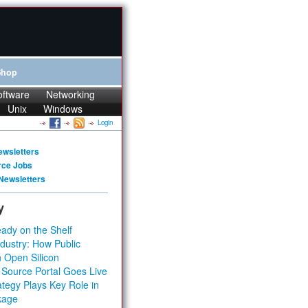
Shop
oftware
Networking
Unix
Windows
Login
ewsletters
rce Jobs
Newsletters
y
ady on the Shelf
dustry: How Public
 Open Silicon
 Source Portal Goes Live
tegy Plays Key Role in
kage