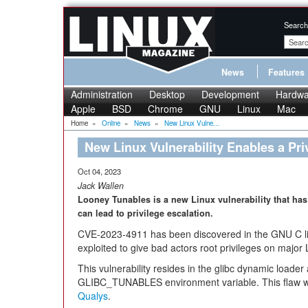
Search
News
Features
Administration
Desktop
Development
Hardwa
Apple
BSD
Chrome
GNU
Linux
Mac
Home
»
Online
»
News
»
New Linux Vulne...
New Linux Vulnerability Enables a Pri
Oct 04, 2023
Jack Wallen
Looney Tunables is a new Linux vulnerability that has
can lead to privilege escalation.
CVE-2023-4911 has been discovered in the GNU C lib
exploited to give bad actors root privileges on major L
This vulnerability resides in the glibc dynamic loader
GLIBC_TUNABLES environment variable. This flaw 
Qualys
.