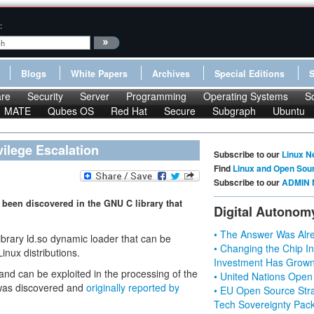
:
Blogs
White Papers
Archives
Special Editions
re
Security
Server
Programming
Operating Systems
S
MATE
Qubes OS
Red Hat
Secure
Subgraph
Ubuntu
vilege Escalation
Subscribe to our
Linux N
Find
Linux and Open Sou
Subscribe to our
ADMIN 
 been discovered in the GNU C library that
Digital Autonom
• The Answer Was Alre
rary ld.so dynamic loader that can be
• Changing the Chip In
inux distributions.
Investment Has Grown
 and can be exploited in the processing of the
• United Nations Open
was discovered and
originally reported by
• EU Open Source Stra
Tech Sovereignty Pac