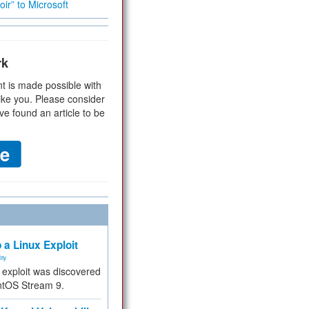
ir” to Microsoft
rk
t is made possible with
ike you. Please consider
ve found an article to be
 a Linux Exploit
ity
e exploit was discovered
ntOS Stream 9.