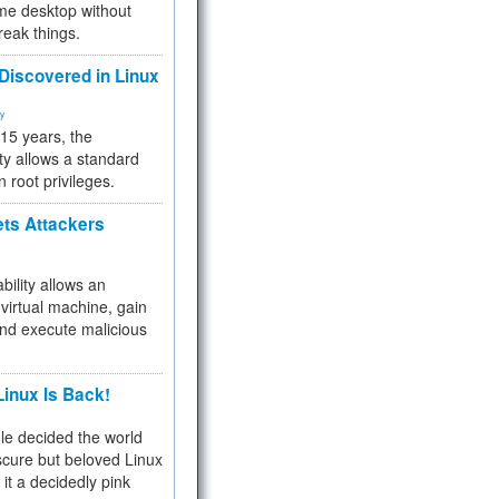
me desktop without
reak things.
 Discovered in Linux
ty
 15 years, the
ty allows a standard
n root privileges.
ets Attackers
bility allows an
virtual machine, gain
and execute malicious
inux Is Back!
e decided the world
cure but beloved Linux
 it a decidedly pink