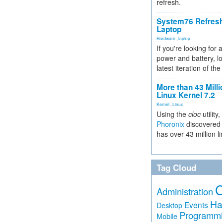
refresh.
System76 Refres
Laptop
Hardware
,
laptop
If you're looking for 
power and battery, lo
latest iteration of 
More than 43 Milli
Linux Kernel 7.2
Kernel
,
Linux
Using the
cloc
utility,
Phoronix
discovered 
has over 43 million l
Tag Cloud
Administration
Ha
Events
Desktop
Programm
Mobile