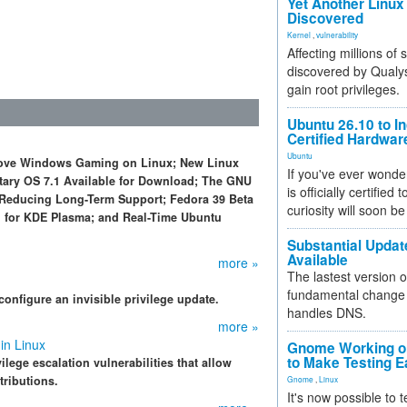
Yet Another Linux 
Discovered
Kernel
,
vulnerability
Affecting millions of
discovered by Qualys
gain root privileges.
Ubuntu 26.10 to I
Certified Hardwa
Ubuntu
prove Windows Gaming on Linux; New Linux
If you've ever wonde
ntary OS 7.1 Available for Download; The GNU
is officially certified
el Reducing Long-Term Support; Fedora 39 Beta
curiosity will soon be
11 for KDE Plasma; and Real-Time Ubuntu
Substantial Updat
Available
more »
The lastest version o
fundamental change 
onfigure an invisible privilege update.
handles DNS.
more »
in Linux
Gnome Working on
to Make Testing E
lege escalation vulnerabilities that allow
tributions.
Gnome
,
Linux
It's now possible to 