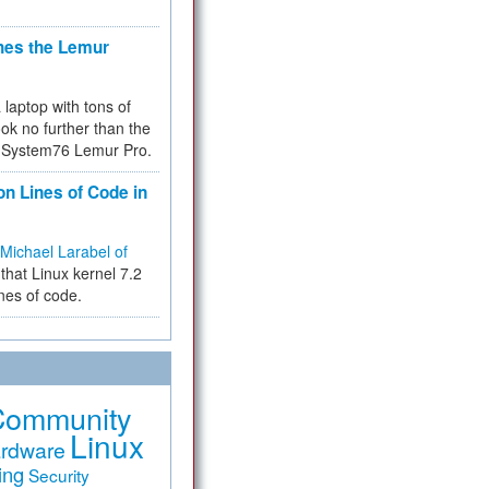
hes the Lemur
a laptop with tons of
ok no further than the
the System76 Lemur Pro.
on Lines of Code in
Michael Larabel of
that Linux kernel 7.2
ines of code.
Community
Linux
rdware
ing
Security