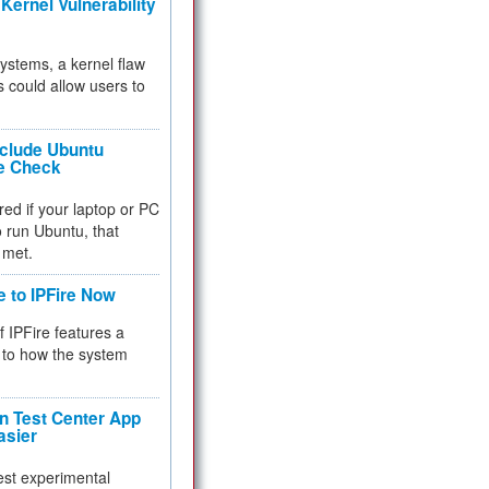
Kernel Vulnerability
 systems, a kernel flaw
 could allow users to
nclude Ubuntu
re Check
red if your laptop or PC
 to run Ubuntu, that
 met.
e to IPFire Now
f IPFire features a
to how the system
 Test Center App
asier
test experimental