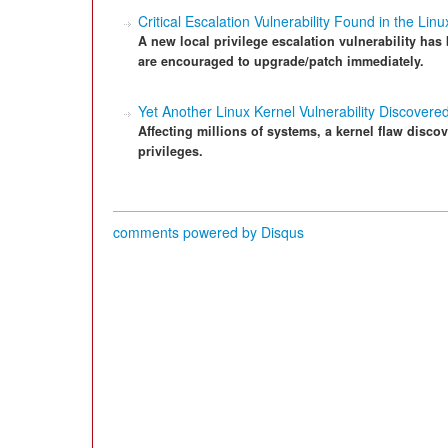
Critical Escalation Vulnerability Found in the Lin
A new local privilege escalation vulnerability has
are encouraged to upgrade/patch immediately.
Yet Another Linux Kernel Vulnerability Discovere
Affecting millions of systems, a kernel flaw disco
privileges.
comments powered by
Disqus