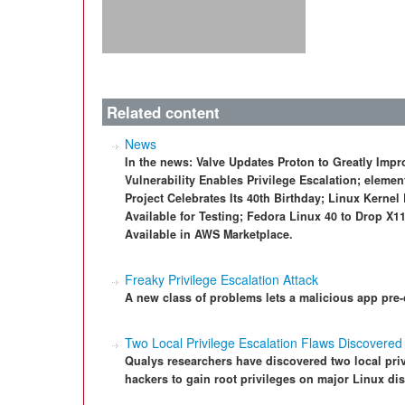
Related content
News
In the news: Valve Updates Proton to Greatly Im
Vulnerability Enables Privilege Escalation; eleme
Project Celebrates Its 40th Birthday; Linux Kern
Available for Testing; Fedora Linux 40 to Drop X
Available in AWS Marketplace.
Freaky Privilege Escalation Attack
A new class of problems lets a malicious app pre-c
Two Local Privilege Escalation Flaws Discovered 
Qualys researchers have discovered two local privi
hackers to gain root privileges on major Linux dis