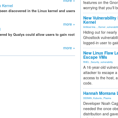
more »
features on the Gno
ux Kernel
worrying that you'll b
 been discovered in the Linux kernel and users
New Vulnerability
Kernel
more »
Artificial Inte...
,
Kernel
,
vulnerabili
d
Hiding out for nearly
vered by Qualys could allow users to gain root
Ghostlock vulnerabili
logged-in user to gai
more »
New Linux Flaw L
Escape VMs
RHEL
,
Security
,
vulnerability
A 16-year-old vulnera
attacker to escape a 
access to the host, 
code.
Hannah Montana L
DEBIAN
,
Kubuntu
,
Plasma
Developer Noah Cagl
needed the once obs
distribution and gave