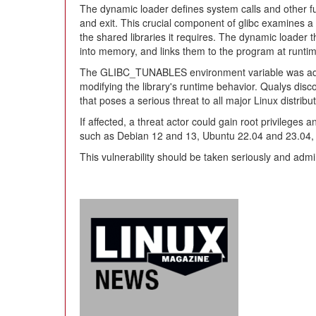
The dynamic loader defines system calls and other fun
and exit. This crucial component of glibc examines a 
the shared libraries it requires. The dynamic loader t
into memory, and links them to the program at runti
The GLIBC_TUNABLES environment variable was added 
modifying the library's runtime behavior. Qualys disc
that poses a serious threat to all major Linux distribu
If affected, a threat actor could gain root privileges
such as Debian 12 and 13, Ubuntu 22.04 and 23.04, 
This vulnerability should be taken seriously and adm