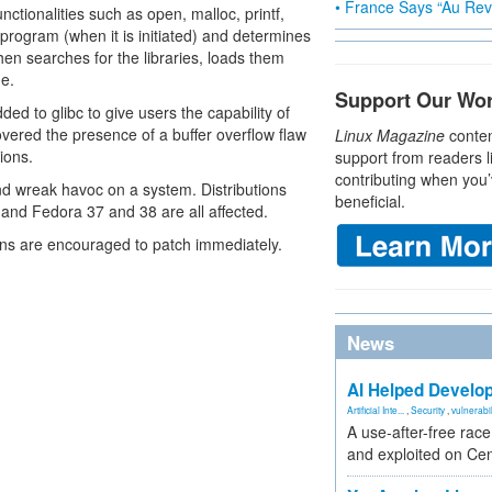
• France Says “Au Revo
ctionalities such as open, malloc, printf,
program (when it is initiated) and determines
hen searches for the libraries, loads them
me.
Support Our Wo
to glibc to give users the capability of
overed the presence of a buffer overflow flaw
Linux Magazine
conten
tions.
support from readers l
contributing when you’
 and wreak havoc on a system. Distributions
beneficial.
and Fedora 37 and 38 are all affected.
ins are encouraged to patch immediately.
News
AI Helped Develop
Artificial Inte...
,
Security
,
vulnerabil
A use-after-free rac
and exploited on Ce