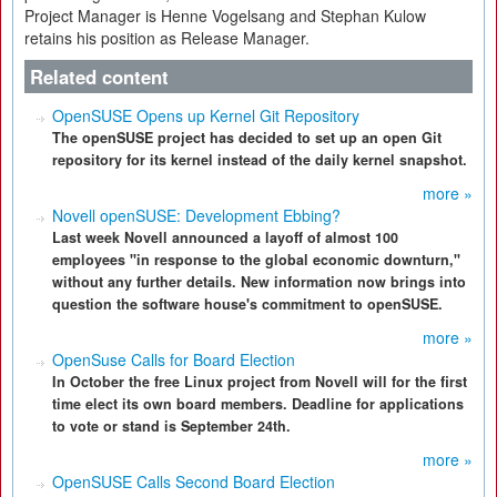
Project Manager is Henne Vogelsang and Stephan Kulow
retains his position as Release Manager.
Related content
OpenSUSE Opens up Kernel Git Repository
The openSUSE project has decided to set up an open Git
repository for its kernel instead of the daily kernel snapshot.
more »
Novell openSUSE: Development Ebbing?
Last week Novell announced a layoff of almost 100
employees "in response to the global economic downturn,"
without any further details. New information now brings into
question the software house's commitment to openSUSE.
more »
OpenSuse Calls for Board Election
In October the free Linux project from Novell will for the first
time elect its own board members. Deadline for applications
to vote or stand is September 24th.
more »
OpenSUSE Calls Second Board Election