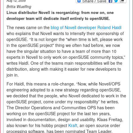
Aug 12, 2009
Britta Wuelfing
Linux distributor Novell is reorganizing: from now on, one
developer team will dedicate itself entirely to openSUSE.
The news came on the
blog of Novell developer Roland Haidl
who explains that Novell wants to intensify their sponsorship of
openSUSE. “It is not longer the "when time is left, please work
in the openSUSE project" thing we often had before, we now
have the singular situation to have a team of more than 10
experts in Novell to only work on openSUSE community topics,”
writes Haidl. One of the teams main responsibilities will be the
distribution, along with making it easier for new developers to
join in.
For Haidl, this means a role-change. “Now, while Novell/OPS
engineering adopted to a new strategy regarding openSUSE,
we decided that the people, who Novell dedicated to work in the
openSUSE project, come under my responsibility” he writes.
The Director Operations and Communities OPS has been
working on the openSUSE project for the last ten years,
involved in documentation, design and usability. Klaas Freitag,
also known for his hobby project
Kraft
, an open source order
processing software, has been nominated Team Leader.