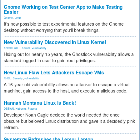
Gnome Working on Test Center App to Make Testing
Easier
Gnome
,
Linux
It's now possible to test experimental features on the Gnome
desktop without worrying that you'll break things.
New Vulnerability Discovered in Linux Kernel
Artificial Inte...
,
Kernel
,
vulnerability
Hiding out for nearly 15 years, the Ghostlock vulnerability allows a
standard logged-in user to gain root privileges.
New Linux Flaw Lets Attackers Escape VMs
RHEL
,
Security
,
vulnerability
A 16-year-old vulnerability allows an attacker to escape a virtual
machine, gain access to the host, and execute malicious code.
Hannah Montana Linux Is Back!
DEBIAN
,
Kubuntu
,
Plasma
Developer Noah Cagle decided the world needed the once
obscure but beloved Linux distribution and gave it a decidedly pink
refresh.
System76 Refreshes the Lemur Laptop