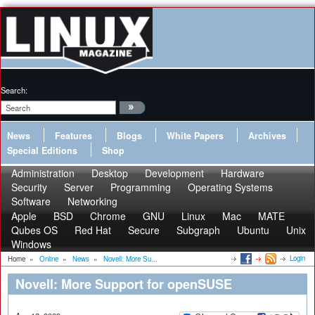
Search:
News
Features
Blogs
White Papers
Archives
Special Editions
Shop
Administration
Desktop
Development
Hardware
Security
Server
Programming
Operating Systems
Software
Networking
Apple
BSD
Chrome
GNU
Linux
Mac
MATE
Qubes OS
Red Hat
Secure
Subgraph
Ubuntu
Unix
Windows
Login
Home
»
Online
»
News
»
Novell: More Su...
Novell: More Support for openSUSE