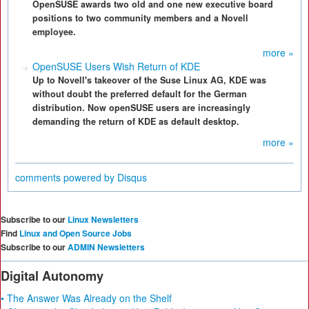
OpenSUSE awards two old and one new executive board
positions to two community members and a Novell
employee.
more »
OpenSUSE Users Wish Return of KDE
Up to Novell's takeover of the Suse Linux AG, KDE was
without doubt the preferred default for the German
distribution. Now openSUSE users are increasingly
demanding the return of KDE as default desktop.
more »
comments powered by
Disqus
Subscribe to our
Linux Newsletters
Find
Linux and Open Source Jobs
Subscribe to our
ADMIN Newsletters
Digital Autonomy
• The Answer Was Already on the Shelf