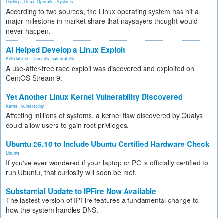
Desktop
,
Linux
,
Operating Systems
According to two sources, the Linux operating system has hit a
major milestone in market share that naysayers thought would
never happen.
AI Helped Develop a Linux Exploit
Artificial Inte...
,
Security
,
vulnerability
A use-after-free race exploit was discovered and exploited on
CentOS Stream 9.
Yet Another Linux Kernel Vulnerability Discovered
Kernel
,
vulnerability
Affecting millions of systems, a kernel flaw discovered by Qualys
could allow users to gain root privileges.
Ubuntu 26.10 to Include Ubuntu Certified Hardware Check
Ubuntu
If you've ever wondered if your laptop or PC is officially certified to
run Ubuntu, that curiosity will soon be met.
Substantial Update to IPFire Now Available
The lastest version of IPFire features a fundamental change to
how the system handles DNS.