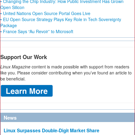
• Changing the Chip Industry: How Public Investment Has Grown
Open Silicon
• United Nations Open Source Portal Goes Live
• EU Open Source Strategy Plays Key Role in Tech Sovereignty
Package
• France Says “Au Revoir” to Microsoft
Support Our Work
Linux Magazine
content is made possible with support from readers
like you. Please consider contributing when you’ve found an article to
be beneficial.
News
Linux Surpasses Double-Digit Market Share