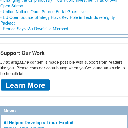
• Changing the Chip Industry: How Public Investment Has Grown
Open Silicon
• United Nations Open Source Portal Goes Live
• EU Open Source Strategy Plays Key Role in Tech Sovereignty
Package
• France Says “Au Revoir” to Microsoft
Support Our Work
Linux Magazine
content is made possible with support from readers
like you. Please consider contributing when you’ve found an article to
be beneficial.
News
AI Helped Develop a Linux Exploit
Artificial Inte...
,
Security
,
vulnerability