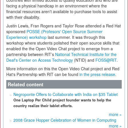
countries with limited access to quality education and who are
facing a physical handicap in an environment where the
financial resources aren't available to purchase tools to assist
with their disability.
Justin Lewis, Fran Rogers and Taylor Rose attended a Red Hat
sponsored
POSSE (Profesors' Open Source Summer
Experience) workshop
last summer. It was through this
workshop where students polished their open source skills that
enabled the the Open Video Chat project to emerge from a
partnership between RIT’s
National Technical Institute for the
Deaf's Center on Access Technology
(NTID) and
FOSS@RIT
.
More information on this the Open Video Chat project and Red
Hat's Partnership with RIT can be found
in the press release
.
Related content
Negroponte Offers to Collaborate with India on $35 Tablet
One Laptop Per Child project founder wants to help the
country realize their tablet efforts.
more »
2008 Grace Hopper Celebration of Women in Computing
more »