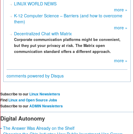
LINUX WORLD NEWS
more »
K-12 Computer Science – Barriers (and how to overcome
them)
more »
Decentralized Chat with Matrix
Corporate communication platforms might be convenient,
but they put your privacy at risk. The Matrix open
communication standard offers a different approach.
more »
comments powered by
Disqus
Subscribe to our
Linux Newsletters
Find
Linux and Open Source Jobs
Subscribe to our
ADMIN Newsletters
Digital Autonomy
• The Answer Was Already on the Shelf