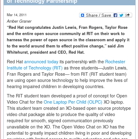
of Technology Partnership
Mar 14, 2011
Amber Graner
“Red Hat congratulates Justin Lewis, Fran Rogers, Taylor Rose
and the entire open source community at RIT on their work to
harness the power of open source in the classroom and apply it
to the world around them to effect positive change,” said Jim
Whitehurst, president and CEO, Red Hat.
Red Hat
announced today
its partnership with the
Rochester
Institute of Technology (RIT)
as three students—Justin Lewis,
Fran Rogers and Taylor Rose— from RIT (RIT student team)
are using open source technology to help improve the lives of
hearing impaired children in developing countries.
The RIT student team developed a proof of concept for Open
Video Chat for the
One Laptop Per Child (OLPC)
XO laptop.
This student team created an XO-based open source prototype
video chat package able to produce the quality of video
required for smooth, signed communication previously
unavailable on the XO. The Open Video Chat on XO has the
potential to greatly impact children living in poor and developing