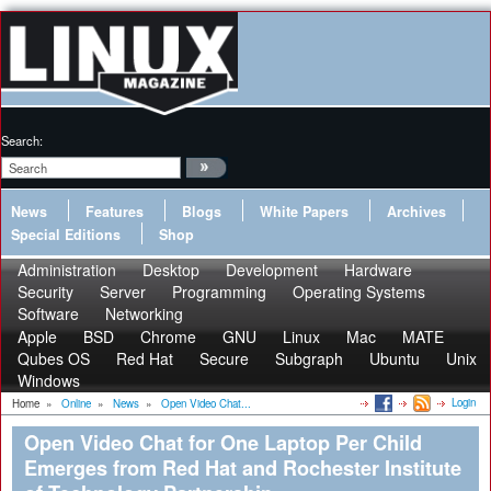
Search:
News
Features
Blogs
White Papers
Archives
Special Editions
Shop
Administration
Desktop
Development
Hardware
Security
Server
Programming
Operating Systems
Software
Networking
Apple
BSD
Chrome
GNU
Linux
Mac
MATE
Qubes OS
Red Hat
Secure
Subgraph
Ubuntu
Unix
Windows
Login
Home
»
Online
»
News
»
Open Video Chat...
Open Video Chat for One Laptop Per Child
Emerges from Red Hat and Rochester Institute