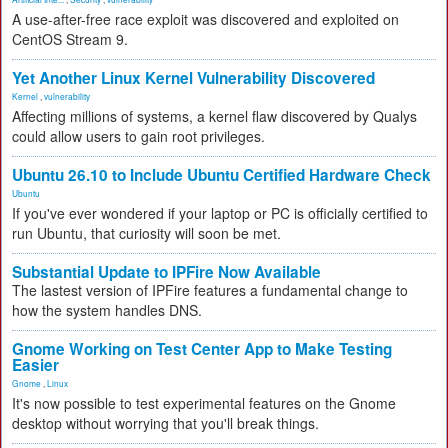
A use-after-free race exploit was discovered and exploited on
CentOS Stream 9.
Yet Another Linux Kernel Vulnerability Discovered
Kernel
,
vulnerability
Affecting millions of systems, a kernel flaw discovered by Qualys
could allow users to gain root privileges.
Ubuntu 26.10 to Include Ubuntu Certified Hardware Check
Ubuntu
If you've ever wondered if your laptop or PC is officially certified to
run Ubuntu, that curiosity will soon be met.
Substantial Update to IPFire Now Available
The lastest version of IPFire features a fundamental change to
how the system handles DNS.
Gnome Working on Test Center App to Make Testing
Easier
Gnome
,
Linux
It's now possible to test experimental features on the Gnome
desktop without worrying that you'll break things.