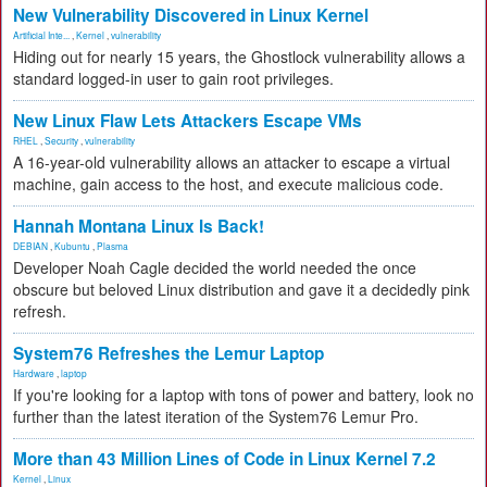
New Vulnerability Discovered in Linux Kernel
Artificial Inte...
,
Kernel
,
vulnerability
Hiding out for nearly 15 years, the Ghostlock vulnerability allows a
standard logged-in user to gain root privileges.
New Linux Flaw Lets Attackers Escape VMs
RHEL
,
Security
,
vulnerability
A 16-year-old vulnerability allows an attacker to escape a virtual
machine, gain access to the host, and execute malicious code.
Hannah Montana Linux Is Back!
DEBIAN
,
Kubuntu
,
Plasma
Developer Noah Cagle decided the world needed the once
obscure but beloved Linux distribution and gave it a decidedly pink
refresh.
System76 Refreshes the Lemur Laptop
Hardware
,
laptop
If you're looking for a laptop with tons of power and battery, look no
further than the latest iteration of the System76 Lemur Pro.
More than 43 Million Lines of Code in Linux Kernel 7.2
Kernel
,
Linux