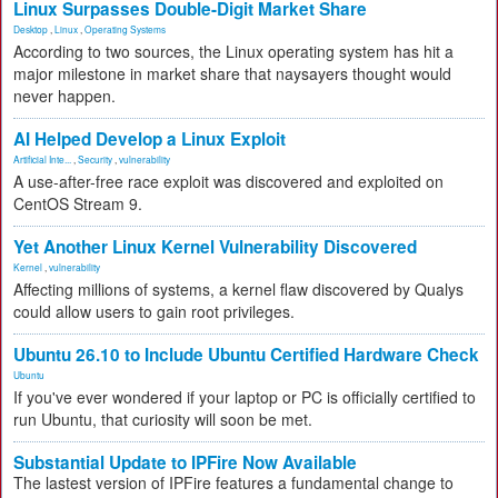
Linux Surpasses Double-Digit Market Share
Desktop
,
Linux
,
Operating Systems
According to two sources, the Linux operating system has hit a
major milestone in market share that naysayers thought would
never happen.
AI Helped Develop a Linux Exploit
Artificial Inte...
,
Security
,
vulnerability
A use-after-free race exploit was discovered and exploited on
CentOS Stream 9.
Yet Another Linux Kernel Vulnerability Discovered
Kernel
,
vulnerability
Affecting millions of systems, a kernel flaw discovered by Qualys
could allow users to gain root privileges.
Ubuntu 26.10 to Include Ubuntu Certified Hardware Check
Ubuntu
If you've ever wondered if your laptop or PC is officially certified to
run Ubuntu, that curiosity will soon be met.
Substantial Update to IPFire Now Available
The lastest version of IPFire features a fundamental change to