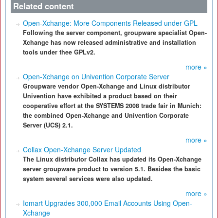
Related content
Open-Xchange: More Components Released under GPL
Following the server component, groupware specialist Open-
Xchange has now released administrative and installation
tools under thee GPLv2.
more »
Open-Xchange on Univention Corporate Server
Groupware vendor Open-Xchange and Linux distributor
Univention have exhibited a product based on their
cooperative effort at the SYSTEMS 2008 trade fair in Munich:
the combined Open-Xchange and Univention Corporate
Server (UCS) 2.1.
more »
Collax Open-Xchange Server Updated
The Linux distributor Collax has updated its Open-Xchange
server groupware product to version 5.1. Besides the basic
system several services were also updated.
more »
Iomart Upgrades 300,000 Email Accounts Using Open-
Xchange