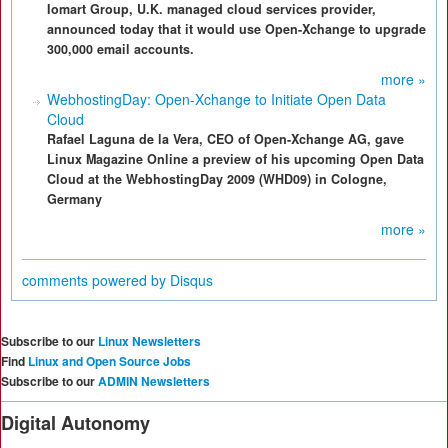
Iomart Group, U.K. managed cloud services provider,
announced today that it would use Open-Xchange to upgrade
300,000 email accounts.
more »
WebhostingDay: Open-Xchange to Initiate Open Data
Cloud
Rafael Laguna de la Vera, CEO of Open-Xchange AG, gave
Linux Magazine Online a preview of his upcoming Open Data
Cloud at the WebhostingDay 2009 (WHD09) in Cologne,
Germany
more »
comments powered by
Disqus
Subscribe to our
Linux Newsletters
Find
Linux and Open Source Jobs
Subscribe to our
ADMIN Newsletters
Digital Autonomy