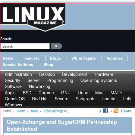
Search:
News
Features
Blogs
White Papers
Archives
Special Editions
Shop
Administration
Desktop
Development
Hardware
Security
Server
Programming
Operating Systems
Software
Networking
Apple
BSD
Chrome
GNU
Linux
Mac
MATE
Qubes OS
Red Hat
Secure
Subgraph
Ubuntu
Unix
Windows
Login
Home
»
Online
»
News
»
Open-Xchange an...
Open-Xchange and SugarCRM Partnership
Established