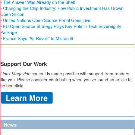
• The Answer Was Already on the Shelf
• Changing the Chip Industry: How Public Investment Has Grown
Open Silicon
• United Nations Open Source Portal Goes Live
• EU Open Source Strategy Plays Key Role in Tech Sovereignty
Package
• France Says “Au Revoir” to Microsoft
Support Our Work
Linux Magazine
content is made possible with support from readers
like you. Please consider contributing when you’ve found an article to
be beneficial.
News