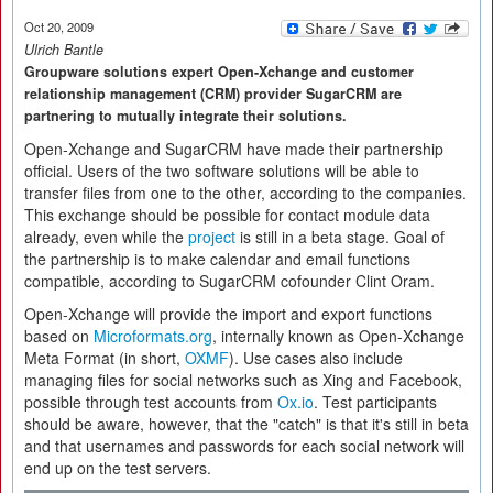
Oct 20, 2009
Ulrich Bantle
Groupware solutions expert Open-Xchange and customer
relationship management (CRM) provider SugarCRM are
partnering to mutually integrate their solutions.
Open-Xchange and SugarCRM have made their partnership
official. Users of the two software solutions will be able to
transfer files from one to the other, according to the companies.
This exchange should be possible for contact module data
already, even while the
project
is still in a beta stage. Goal of
the partnership is to make calendar and email functions
compatible, according to SugarCRM cofounder Clint Oram.
Open-Xchange will provide the import and export functions
based on
Microformats.org
, internally known as Open-Xchange
Meta Format (in short,
OXMF
). Use cases also include
managing files for social networks such as Xing and Facebook,
possible through test accounts from
Ox.io
. Test participants
should be aware, however, that the "catch" is that it's still in beta
and that usernames and passwords for each social network will
end up on the test servers.