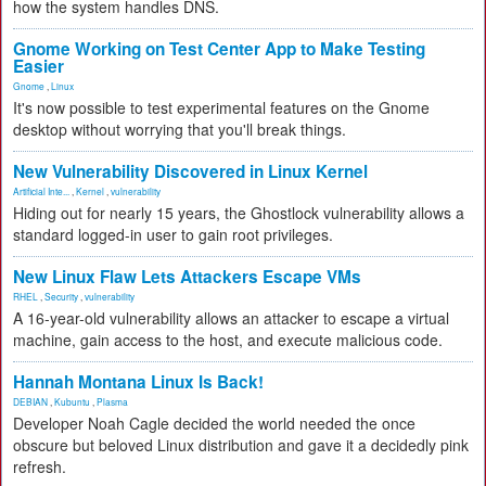
how the system handles DNS.
Gnome Working on Test Center App to Make Testing
Easier
Gnome
,
Linux
It's now possible to test experimental features on the Gnome
desktop without worrying that you'll break things.
New Vulnerability Discovered in Linux Kernel
Artificial Inte...
,
Kernel
,
vulnerability
Hiding out for nearly 15 years, the Ghostlock vulnerability allows a
standard logged-in user to gain root privileges.
New Linux Flaw Lets Attackers Escape VMs
RHEL
,
Security
,
vulnerability
A 16-year-old vulnerability allows an attacker to escape a virtual
machine, gain access to the host, and execute malicious code.
Hannah Montana Linux Is Back!
DEBIAN
,
Kubuntu
,
Plasma
Developer Noah Cagle decided the world needed the once
obscure but beloved Linux distribution and gave it a decidedly pink
refresh.