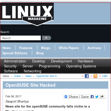
Search:
News
Features
Blogs
White Papers
Archives
Special Editions
Shop
Administration
Desktop
Development
Hardware
Security
Server
Programming
Operating Systems
Software
Networking
Login
Home
»
Online
»
News
»
OpenSUSE Site H...
OpenSUSE Site Hacked
Feb 08, 2017
Swapnil Bhartiya
News site for the openSUSE community falls victim to a