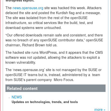
Wordpress exploit.
The
news.opensuse.org
site was hacked this week. Attackers
defaced the site and posted the Kurdish flag and a message.
The site was isolated from the rest of the openSUSE
infrastructure, so critical services like the build, test, and
download systems were untouched.
“Our offered downloads remain safe and consistent, and there
was no breach of any openSUSE contributor data,” openSUSE
chairman, Richard Brown told us.
The hacked site runs WordPress, and it appears that the CMS
software was not updated, allowing the attackers to exploit a
known vulnerability.
The ‘news.opensuse.org’ site is not managed by the SUSE or
openSUSE IT teams but is, instead, administered by a team
from SUSE's parent company Micro Focus.
Related content
NEWS
Updates on technologies, trends, and tools
more »