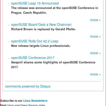
openSUSE Leap 15 Announced
The release was announced at the openSUSE Conference in
Prague, Czech Republic.
more »
openSUSE Board Gets a New Chairman
Richard Brown is replaced by Gerald Pfeifer.
more »
openSUSE Rolls Out 42.2 Leap
New release targets Linux professionals.
more »
openSUSE Conference 2017
Swapnil shares some highlights of openSUSE Conference
2017.
more »
comments powered by
Disqus
Subscribe to our
Linux Newsletters
Find
Linux and Open Source Jobs