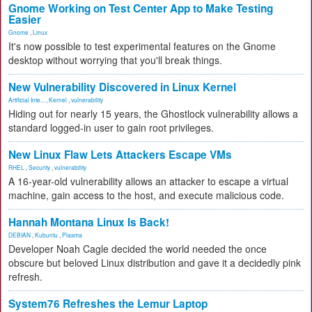
Gnome Working on Test Center App to Make Testing
Easier
Gnome
,
Linux
It's now possible to test experimental features on the Gnome
desktop without worrying that you'll break things.
New Vulnerability Discovered in Linux Kernel
Artificial Inte...
,
Kernel
,
vulnerability
Hiding out for nearly 15 years, the Ghostlock vulnerability allows a
standard logged-in user to gain root privileges.
New Linux Flaw Lets Attackers Escape VMs
RHEL
,
Security
,
vulnerability
A 16-year-old vulnerability allows an attacker to escape a virtual
machine, gain access to the host, and execute malicious code.
Hannah Montana Linux Is Back!
DEBIAN
,
Kubuntu
,
Plasma
Developer Noah Cagle decided the world needed the once
obscure but beloved Linux distribution and gave it a decidedly pink
refresh.
System76 Refreshes the Lemur Laptop