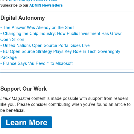
Subscribe to our
ADMIN Newsletters
Digital Autonomy
• The Answer Was Already on the Shelf
• Changing the Chip Industry: How Public Investment Has Grown
Open Silicon
• United Nations Open Source Portal Goes Live
• EU Open Source Strategy Plays Key Role in Tech Sovereignty
Package
• France Says “Au Revoir” to Microsoft
Support Our Work
Linux Magazine
content is made possible with support from readers
like you. Please consider contributing when you’ve found an article to
be beneficial.