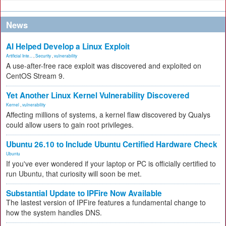
News
AI Helped Develop a Linux Exploit
Artificial Inte...
,
Security
,
vulnerability
A use-after-free race exploit was discovered and exploited on
CentOS Stream 9.
Yet Another Linux Kernel Vulnerability Discovered
Kernel
,
vulnerability
Affecting millions of systems, a kernel flaw discovered by Qualys
could allow users to gain root privileges.
Ubuntu 26.10 to Include Ubuntu Certified Hardware Check
Ubuntu
If you've ever wondered if your laptop or PC is officially certified to
run Ubuntu, that curiosity will soon be met.
Substantial Update to IPFire Now Available
The lastest version of IPFire features a fundamental change to
how the system handles DNS.