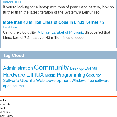
Hardware
,
laptop
If you're looking for a laptop with tons of power and battery, look no
further than the latest iteration of the System76 Lemur Pro.
More than 43 Million Lines of Code in Linux Kernel 7.2
Kernel
,
Linux
Using the
cloc
utility,
Michael Larabel of Phoronix
discovered that
Linux kernel 7.2 has over 43 million lines of code.
Tag Cloud
Community
Administration
Events
Desktop
Linux
Hardware
Programming
Security
Mobile
Ubuntu
Software
Web Development
free software
Windows
open source
ut Us
te for Us
tact
al Notice
vacy Policy