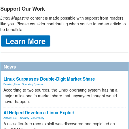
Support Our Work
Linux Magazine
content is made possible with support from readers
like you. Please consider contributing when you’ve found an article to
be beneficial.
News
Linux Surpasses Double-Digit Market Share
Desktop
,
Linux
,
Operating Systems
According to two sources, the Linux operating system has hit a
major milestone in market share that naysayers thought would
never happen.
AI Helped Develop a Linux Exploit
Artificial Inte...
,
Security
,
vulnerability
A use-after-free race exploit was discovered and exploited on