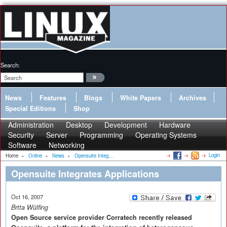
Search:
News
Features
Blogs
White Papers
Archives
Special Editions
Shop
Administration
Desktop
Development
Hardware
Security
Server
Programming
Operating Systems
Software
Networking
Login
Home
»
Online
»
News
»
Opensuite Integ...
Opensuite Integrates Applications
Oct 16, 2007
Brtta Wülfing
Open Source service provider Corratech recently released