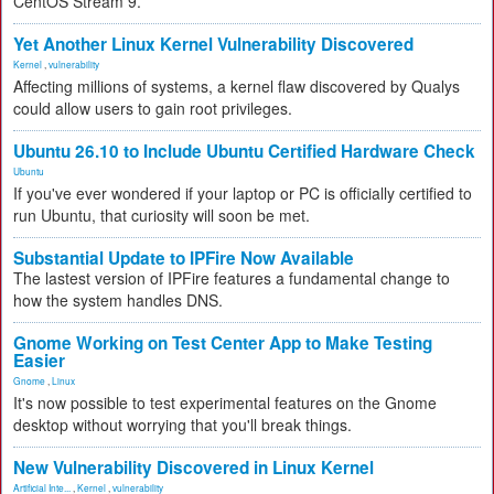
CentOS Stream 9.
Yet Another Linux Kernel Vulnerability Discovered
Kernel
,
vulnerability
Affecting millions of systems, a kernel flaw discovered by Qualys
could allow users to gain root privileges.
Ubuntu 26.10 to Include Ubuntu Certified Hardware Check
Ubuntu
If you've ever wondered if your laptop or PC is officially certified to
run Ubuntu, that curiosity will soon be met.
Substantial Update to IPFire Now Available
The lastest version of IPFire features a fundamental change to
how the system handles DNS.
Gnome Working on Test Center App to Make Testing
Easier
Gnome
,
Linux
It's now possible to test experimental features on the Gnome
desktop without worrying that you'll break things.
New Vulnerability Discovered in Linux Kernel
Artificial Inte...
,
Kernel
,
vulnerability