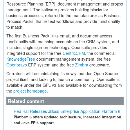
Ressource Planning (ERP), document management and project
management. The software provides building blocks for
business processes, referred to the manufacturer as Business
Process Packs, that reflect workflows and provide functionality
to match.
The first Business Pack links email, and document access
functionality with matching accounts on the CRM system, and
includes single sign-on technology. Opensuite provides
integrated support for the free
CentricCRM
, the commercial
KnowledgeTree
document management system, the free
Openbravo
ERP system and the free
Zimbra
groupware.
Corratech will be maintaining its newly founded Open Source
project itself, and looking to launch a community. Opensuite is
available under the GPL v3 and available for downloading from
the
project homepage
.
Related content
Red Hat Releases JBoss Enterprise Application Platform 6
Platform 6 offers updated architecture, increased integration,
and Java EE 6 support.