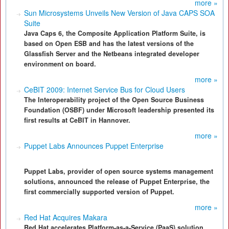
more »
Sun Microsystems Unveils New Version of Java CAPS SOA
Suite
Java Caps 6, the Composite Application Platform Suite, is
based on Open ESB and has the latest versions of the
Glassfish Server and the Netbeans integrated developer
environment on board.
more »
CeBIT 2009: Internet Service Bus for Cloud Users
The Interoperability project of the Open Source Business
Foundation (OSBF) under Microsoft leadership presented its
first results at CeBIT in Hannover.
more »
Puppet Labs Announces Puppet Enterprise
Puppet Labs, provider of open source systems management
solutions, announced the release of Puppet Enterprise, the
first commercially supported version of Puppet.
more »
Red Hat Acquires Makara
Red Hat accelerates Platform-as-a-Service (PaaS) solution