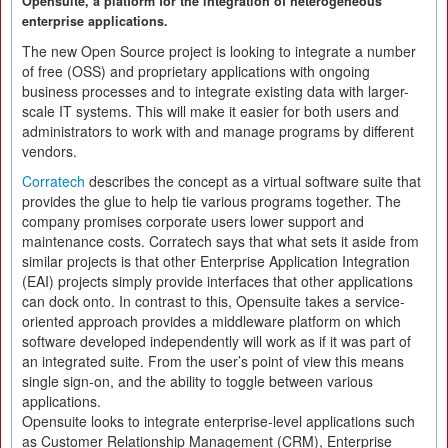
Opensuite, a platform for the integration of heterogeneous
enterprise applications.
The new Open Source project is looking to integrate a number
of free (OSS) and proprietary applications with ongoing
business processes and to integrate existing data with larger-
scale IT systems. This will make it easier for both users and
administrators to work with and manage programs by different
vendors.
Corratech
describes the concept as a virtual software suite that
provides the glue to help tie various programs together. The
company promises corporate users lower support and
maintenance costs. Corratech says that what sets it aside from
similar projects is that other Enterprise Application Integration
(EAI) projects simply provide interfaces that other applications
can dock onto. In contrast to this, Opensuite takes a service-
oriented approach provides a middleware platform on which
software developed independently will work as if it was part of
an integrated suite. From the user’s point of view this means
single sign-on, and the ability to toggle between various
applications.
Opensuite looks to integrate enterprise-level applications such
as Customer Relationship Management (CRM), Enterprise