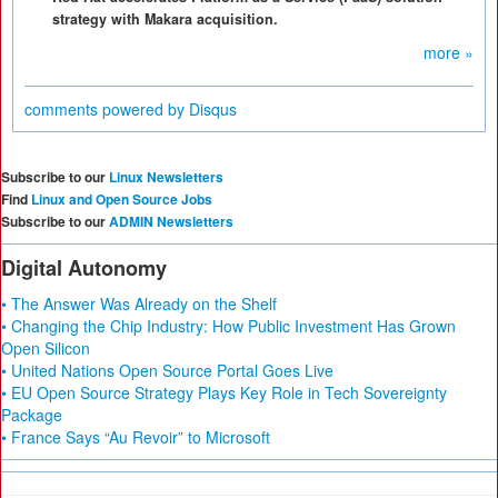
strategy with Makara acquisition.
more »
comments powered by
Disqus
Subscribe to our
Linux Newsletters
Find
Linux and Open Source Jobs
Subscribe to our
ADMIN Newsletters
Digital Autonomy
• The Answer Was Already on the Shelf
• Changing the Chip Industry: How Public Investment Has Grown
Open Silicon
• United Nations Open Source Portal Goes Live
• EU Open Source Strategy Plays Key Role in Tech Sovereignty
Package
• France Says “Au Revoir” to Microsoft