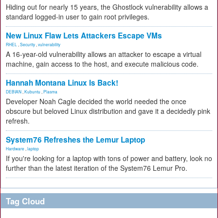
Hiding out for nearly 15 years, the Ghostlock vulnerability allows a
standard logged-in user to gain root privileges.
New Linux Flaw Lets Attackers Escape VMs
RHEL
,
Security
,
vulnerability
A 16-year-old vulnerability allows an attacker to escape a virtual
machine, gain access to the host, and execute malicious code.
Hannah Montana Linux Is Back!
DEBIAN
,
Kubuntu
,
Plasma
Developer Noah Cagle decided the world needed the once
obscure but beloved Linux distribution and gave it a decidedly pink
refresh.
System76 Refreshes the Lemur Laptop
Hardware
,
laptop
If you're looking for a laptop with tons of power and battery, look no
further than the latest iteration of the System76 Lemur Pro.
Tag Cloud