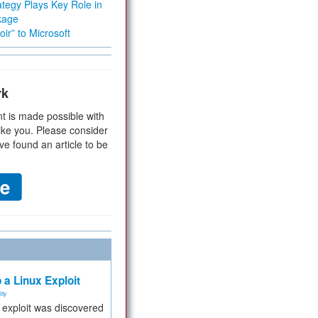
tegy Plays Key Role in
kage
ir” to Microsoft
rk
t is made possible with
ike you. Please consider
ve found an article to be
 a Linux Exploit
ity
e exploit was discovered