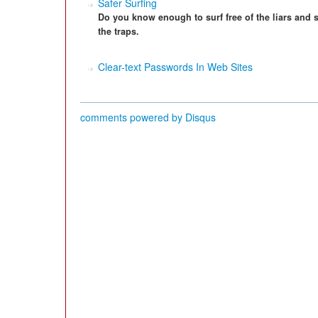
Safer Surfing
Do you know enough to surf free of the liars and
the traps.
Clear-text Passwords In Web Sites
comments powered by
Disqus