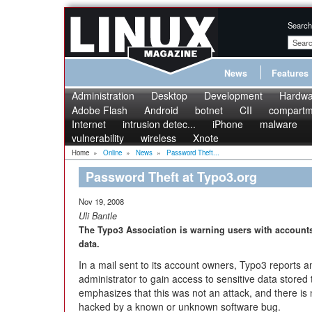
Search
News
Features
Administration
Desktop
Development
Hardwa
Adobe Flash
Android
botnet
CII
compartme
Internet
intrusion detec...
iPhone
malware
vulnerability
wireless
Xnote
Home
»
Online
»
News
»
Password Theft...
Password Theft at Typo3.org
Nov 19, 2008
Uli Bantle
The Typo3 Association is warning users with accounts
data.
In a mail sent to its account owners, Typo3 reports
administrator to gain access to sensitive data store
emphasizes that this was not an attack, and there is
hacked by a known or unknown software bug.