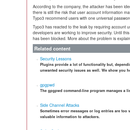
According to the company, the attacker has been ident
there is still the risk that user account information 
Typo3 recommend users with one universal password t
Typo3 has reacted to the leak by requiring account u
developers are working to improve security. Until thi
has been blocked. More about the problem is explai
Related content
Security Lessons
Plugins provide a lot of functionality but, dependi
unwanted security issues as well. We show you ho
gpgpwd
The gpgpwd command-line program manages a lis
Side Channel Attacks
Sometimes error messages or log entries are too 
valuable information to attackers.