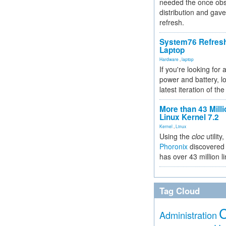
needed the once obs
distribution and gave
refresh.
System76 Refres
Laptop
Hardware
,
laptop
If you're looking for 
power and battery, lo
latest iteration of 
More than 43 Milli
Linux Kernel 7.2
Kernel
,
Linux
Using the
cloc
utility,
Phoronix
discovered 
has over 43 million l
Tag Cloud
Administration