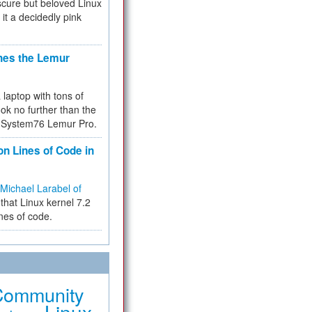
cure but beloved Linux
 it a decidedly pink
hes the Lemur
a laptop with tons of
ok no further than the
the System76 Lemur Pro.
on Lines of Code in
Michael Larabel of
that Linux kernel 7.2
ines of code.
Community