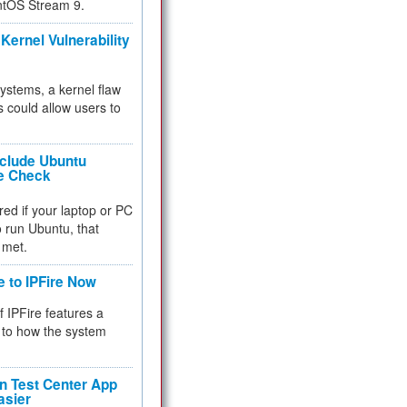
ntOS Stream 9.
Kernel Vulnerability
 systems, a kernel flaw
 could allow users to
nclude Ubuntu
re Check
red if your laptop or PC
 to run Ubuntu, that
 met.
e to IPFire Now
f IPFire features a
to how the system
 Test Center App
asier