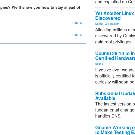
and exploited on Ce
 spies? We’ll show you how to stay ahead of
Yet Another Linux 
Discovered
more »
Kernel
,
vulnerability
Affecting millions of
more »
discovered by Qualys
gain root privileges.
Ubuntu 26.10 to I
Certified Hardwa
Ubuntu
If you've ever wonde
is officially certified
curiosity will soon be
Substantial Updat
Available
The lastest version o
fundamental change 
handles DNS.
Gnome Working on
to Make Testing E