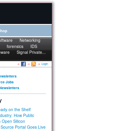
Shop
oftware
Networking
forensics
IDS
mware
Signal Private...
Login
ewsletters
rce Jobs
Newsletters
y
ady on the Shelf
dustry: How Public
 Open Silicon
 Source Portal Goes Live