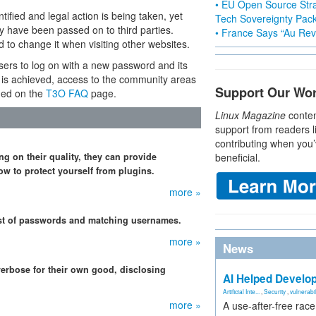
• EU Open Source Stra
ified and legal action is being taken, yet
Tech Sovereignty Pac
may have been passed on to third parties.
• France Says “Au Revo
o change it when visiting other websites.
sers to log on with a new password and its
s is achieved, access to the community areas
Support Our Wo
ned on the
T3O FAQ
page.
Linux Magazine
conten
support from readers l
contributing when you’
ng on their quality, they can provide
beneficial.
w to protect yourself from plugins.
more »
t of passwords and matching usernames.
more »
News
verbose for their own good, disclosing
AI Helped Develop
Artificial Inte...
,
Security
,
vulnerabil
more »
A use-after-free rac