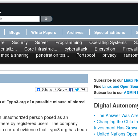
:
Blogs
White Papers
Archives
Special Editions
re
Security
Server
Programming
Operating Systems
S
ntaliz...
Core Infrastruc...
cyberattack
Encryption
Firewall
media sharing
penetration tes...
Portspoof
privacy
ranso
Subscribe to our
Linux N
Find
Linux and Open Sou
Subscribe to our
ADMIN 
 at Typo3.org of a possible misuse of stored
Digital Autonom
• The Answer Was Alre
 an unauthorized person posed as an
• Changing the Chip In
d there by registered users. The company
Investment Has Grown
 no current evidence that Typo3.org has been
• United Nations Open