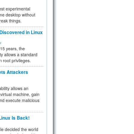
test experimental
me desktop without
reak things.
 Discovered in Linux
ty
 15 years, the
ty allows a standard
n root privileges.
ets Attackers
bility allows an
virtual machine, gain
and execute malicious
inux Is Back!
e decided the world