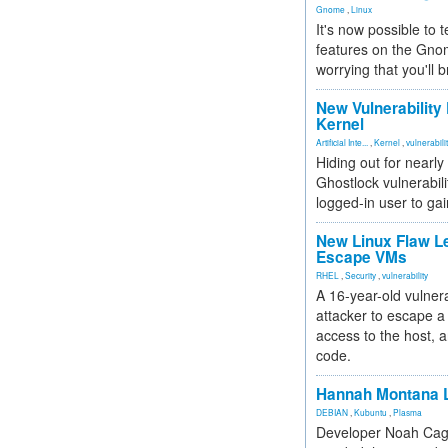
Gnome
,
Linux
It's now possible to 
features on the Gno
worrying that you'll b
New Vulnerability
Kernel
Artificial Inte...
,
Kernel
,
vulnerabili
Hiding out for nearly
Ghostlock vulnerabili
logged-in user to gai
New Linux Flaw L
Escape VMs
RHEL
,
Security
,
vulnerability
A 16-year-old vulnera
attacker to escape a 
access to the host, 
code.
Hannah Montana L
DEBIAN
,
Kubuntu
,
Plasma
Developer Noah Cagl