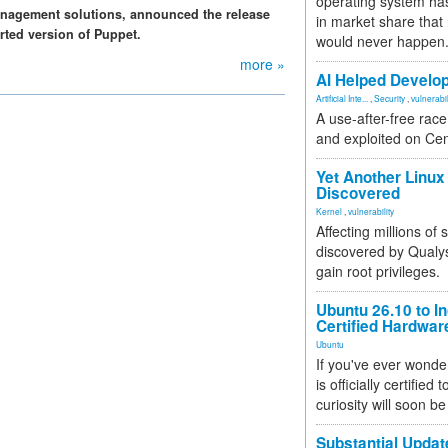
operating system has
nagement solutions, announced the release
in market share that
rted version of Puppet.
would never happen
more »
AI Helped Develop
Artificial Inte...
,
Security
,
vulnerabil
A use-after-free rac
and exploited on Ce
Yet Another Linux 
Discovered
Kernel
,
vulnerability
Affecting millions of
discovered by Qualys
gain root privileges.
Ubuntu 26.10 to I
Certified Hardwa
Ubuntu
If you've ever wonde
is officially certified
curiosity will soon be
Substantial Updat