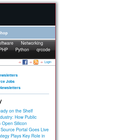
Shop
oftware
Networking
PHP
Python
qrcode
Login
ewsletters
rce Jobs
Newsletters
y
ady on the Shelf
dustry: How Public
 Open Silicon
 Source Portal Goes Live
tegy Plays Key Role in