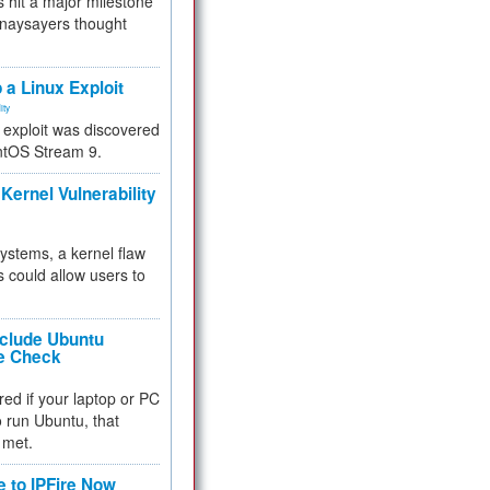
 hit a major milestone
 naysayers thought
.
 a Linux Exploit
ity
e exploit was discovered
ntOS Stream 9.
Kernel Vulnerability
 systems, a kernel flaw
 could allow users to
nclude Ubuntu
re Check
red if your laptop or PC
 to run Ubuntu, that
 met.
e to IPFire Now