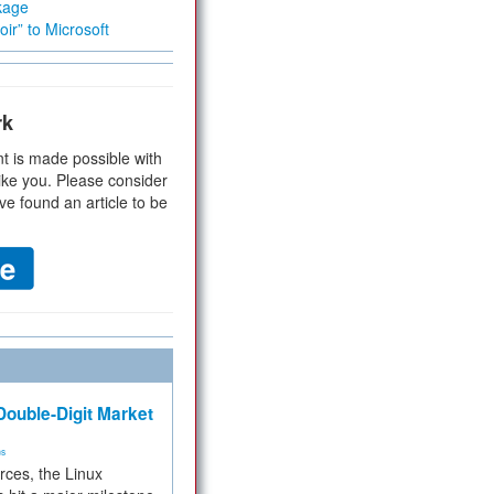
kage
ir” to Microsoft
rk
t is made possible with
ike you. Please consider
ve found an article to be
ouble-Digit Market
ms
rces, the Linux