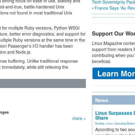
 strong focus on ease of use, stability and
Tech Sovereignty Pac
ied-and-true, battle-hardened Unix
• France Says “Au Revo
ions not found in most traditional Unix
 for multiple Ruby versions, Python WSGI
Support Our Wo
ure, better error diagnostics, and support for
tiple Ruby versions at the same time in the
Linux Magazine
conten
sion Passenger’s I/O handler has been
support from readers l
ginx and Node.js.
contributing when you’
se buffering. Unlike traditional response
beneficial.
immediately, while still relieving the
News
anges
Linux Surpasses D
Share
more »
Desktop
,
Linux
,
Operating Syste
According to two sou