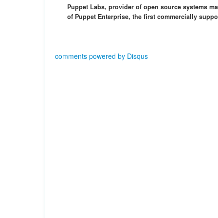
Puppet Labs, provider of open source systems ma
of Puppet Enterprise, the first commercially suppo
comments powered by
Disqus