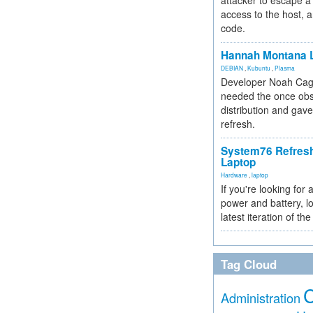
attacker to escape a 
access to the host, 
code.
Hannah Montana L
DEBIAN
,
Kubuntu
,
Plasma
Developer Noah Cagl
needed the once obs
distribution and gave
refresh.
System76 Refres
Laptop
Hardware
,
laptop
If you're looking for 
power and battery, lo
latest iteration of 
Tag Cloud
Administration