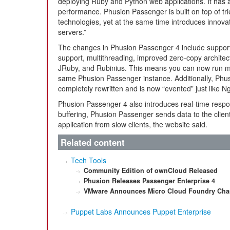
deploying Ruby and Python web applications. It has a
performance. Phusion Passenger is built on top of tr
technologies, yet at the same time introduces innovat
servers.”
The changes in Phusion Passenger 4 include support
support, multithreading, improved zero-copy architect
JRuby, and Rubinius. This means you can now run mul
same Phusion Passenger instance. Additionally, Phu
completely rewritten and is now “evented” just like N
Phusion Passenger 4 also introduces real-time respon
buffering, Phusion Passenger sends data to the client 
application from slow clients, the website said.
Related content
Tech Tools
Community Edition of ownCloud Released
Phusion Releases Passenger Enterprise 4
VMware Announces Micro Cloud Foundry Ch
Puppet Labs Announces Puppet Enterprise