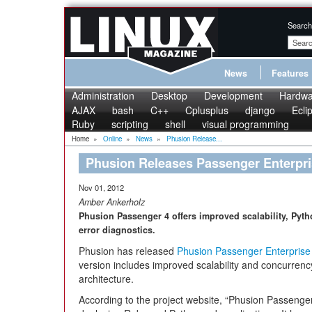
Search
News
Features
Administration
Desktop
Development
Hardwa
AJAX
bash
C++
Cplusplus
django
Ecli
Ruby
scripting
shell
visual programming
Home
»
Online
»
News
»
Phusion Release...
Phusion Releases Passenger Enterpri
Nov 01, 2012
Amber Ankerholz
Phusion Passenger 4 offers improved scalability, Pyth
error diagnostics.
Phusion has released
Phusion Passenger Enterprise 
version includes improved scalability and concurrency
architecture.
According to the project website, “Phusion Passenge