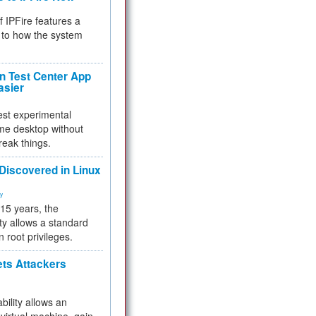
f IPFire features a
to how the system
 Test Center App
asier
test experimental
me desktop without
reak things.
 Discovered in Linux
ty
 15 years, the
ty allows a standard
n root privileges.
ets Attackers
bility allows an