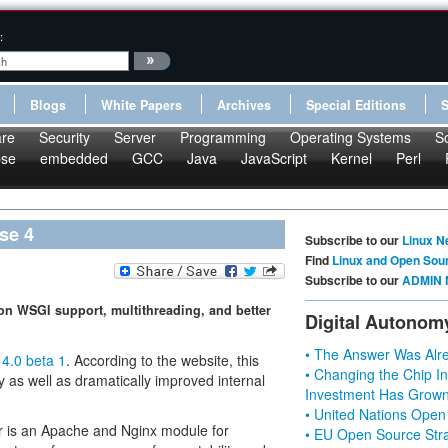
:
Blogs
White Papers
Archives
Special Editions
re
Security
Server
Programming
Operating Systems
S
pse
embedded
GCC
Java
JavaScript
Kernel
Perl
se 4
Subscribe to our
Linux N
Find
Linux and Open Sou
Subscribe to our
ADMIN 
on WSGI support, multithreading, and better
Digital Autonom
• The Answer Was Alre
4.0 beta 1
. According to the website, this
• Changing the Chip In
 as well as dramatically improved internal
Investment Has Grown
• United Nations Open
r is an Apache and Nginx module for
• EU Open Source Stra