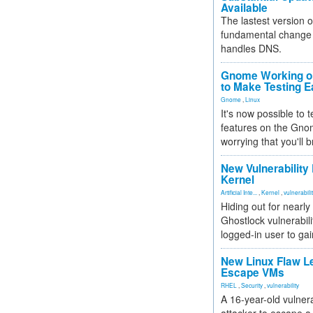
Available
The lastest version o
fundamental change 
handles DNS.
Gnome Working on
to Make Testing E
Gnome
,
Linux
It's now possible to 
features on the Gno
worrying that you'll b
New Vulnerability
Kernel
Artificial Inte...
,
Kernel
,
vulnerabili
Hiding out for nearly
Ghostlock vulnerabili
logged-in user to gai
New Linux Flaw L
Escape VMs
RHEL
,
Security
,
vulnerability
A 16-year-old vulnera