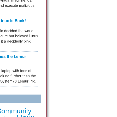
virtual machine, gain
and execute malicious
inux Is Back!
e decided the world
cure but beloved Linux
 it a decidedly pink
hes the Lemur
a laptop with tons of
ok no further than the
the System76 Lemur Pro.
Community