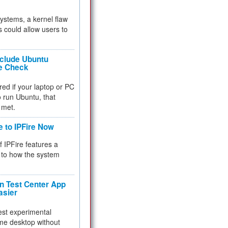
 systems, a kernel flaw
 could allow users to
nclude Ubuntu
re Check
red if your laptop or PC
 to run Ubuntu, that
 met.
e to IPFire Now
f IPFire features a
to how the system
 Test Center App
asier
test experimental
me desktop without