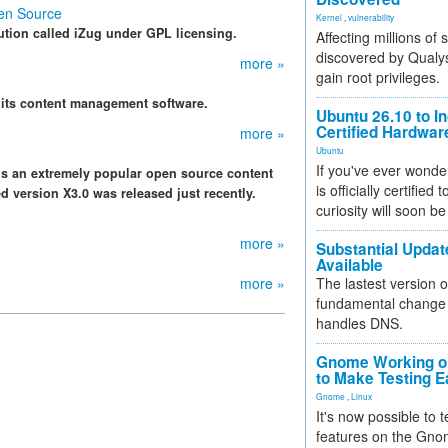
en Source
Kernel
,
vulnerability
ution called iZug under GPL licensing.
Affecting millions of
discovered by Qualys
more »
gain root privileges.
 its content management software.
Ubuntu 26.10 to I
Certified Hardwa
more »
Ubuntu
If you've ever wonde
 is an extremely popular open source content
is officially certified
version X3.0 was released just recently.
curiosity will soon be
more »
Substantial Updat
Available
more »
The lastest version o
fundamental change 
handles DNS.
Gnome Working on
to Make Testing E
Gnome
,
Linux
It's now possible to 
features on the Gno