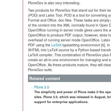
PloneGov is also very interesting.
Two products for PloneGov that stand out for their 
(POD) and Latex Tool. POD is a tool for converting 
Format and Office .doc files. These tasks are simpl
of the content into the XML normally found in Open 
OpenOffice running in server mode gives users the ab
OpenOffice to produce PDF output, however, does h
overhead of running server mode OpenOffice. Latex T
PDF using the
LaTeX
typesetting environment [6]. In
XHTML into LaTeX source by a Python-based transfor
LaTeX compiler. This combination of PloneGov plus P
create an all-in-one environment for managing and e
OpenOffice. As these products mature, they will clea
PloneGov suite.
Related content
Plone 3.0
The simplicity and power of Plone make it the ope
sites. Plone 3.0, which was released in August,
support for enterprise applications.