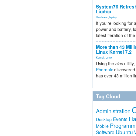
System76 Refres
Laptop
Hardware
,
laptop
If you're looking for 
power and battery, lo
latest iteration of 
More than 43 Milli
Linux Kernel 7.2
Kernel
,
Linux
Using the
cloc
utility,
Phoronix
discovered 
has over 43 million l
Tag Cloud
Administration
Ha
Events
Desktop
Programm
Mobile
Ubuntu
Software