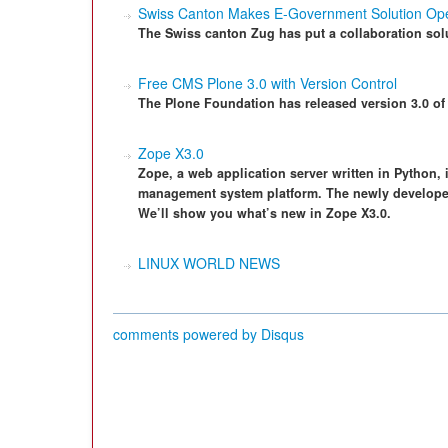
Swiss Canton Makes E-Government Solution Op
The Swiss canton Zug has put a collaboration sol
Free CMS Plone 3.0 with Version Control
The Plone Foundation has released version 3.0 of
Zope X3.0
Zope, a web application server written in Python,
management system platform. The newly developed 
We’ll show you what’s new in Zope X3.0.
LINUX WORLD NEWS
comments powered by
Disqus