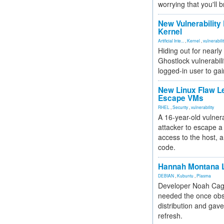
worrying that you'll b
New Vulnerability
Kernel
Artificial Inte...
,
Kernel
,
vulnerabili
Hiding out for nearly
Ghostlock vulnerabili
logged-in user to gai
New Linux Flaw L
Escape VMs
RHEL
,
Security
,
vulnerability
A 16-year-old vulnera
attacker to escape a 
access to the host, 
code.
Hannah Montana L
DEBIAN
,
Kubuntu
,
Plasma
Developer Noah Cagl
needed the once obs
distribution and gave
refresh.