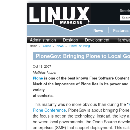
Search
News
Features
Administration
Desktop
Development
Hardwa
Home
»
Online
»
News
»
PloneGov: Bring...
PloneGov: Bringing Plone to Local G
Oct 19, 2007
Mathias Huber
Plone
is one of the best known Free Software Content
Much of the importance of Plone lies in its power and fl
variety
of contexts.
This maturity was no more obvious than during the "
Plone Conference
. PloneGov is about bringing Plone
the focus is not on the technology. Instead, the key ai
between local governments, the Open Source devel
enterprises (SME) that support deployment. This said