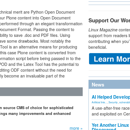
technical merit are Python Open Document
your Plone content into Open Document
Support Our Wo
y performed through an elegant transformation
Document Format. Passing the content to
Linux Magazine
conten
ility to save .doc and PDF files. Using
support from readers l
ave some drawbacks. Most notably the
contributing when you’
ool is an alternative means for producing
beneficial.
 this case Plone content is converted from
mation script before being passed in to the
OD and the Latex Tool has the potential to
diting ODF content without the need for
rly become an invaluable part of the
News
AI Helped Develop
Artificial Inte...
,
Security
,
vulnerabil
n source CMS of choice for sophisticated
A use-after-free rac
 brings many improvements and enhanced
and exploited on Ce
Yet Another Linux 
more »
Discovered