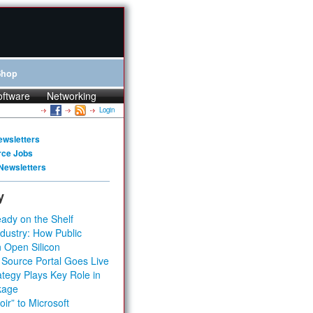
Shop
oftware
Networking
Login
ewsletters
rce Jobs
Newsletters
y
ady on the Shelf
dustry: How Public
 Open Silicon
 Source Portal Goes Live
tegy Plays Key Role in
kage
ir” to Microsoft