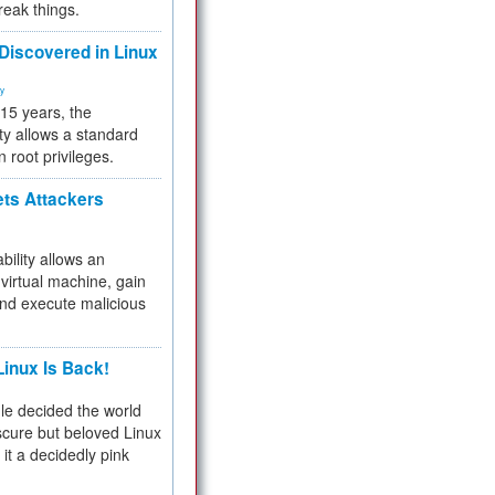
reak things.
 Discovered in Linux
ty
 15 years, the
ty allows a standard
n root privileges.
ets Attackers
bility allows an
virtual machine, gain
and execute malicious
inux Is Back!
e decided the world
cure but beloved Linux
 it a decidedly pink