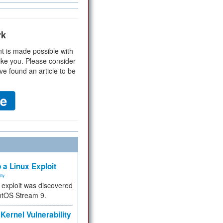
rk
t is made possible with
ike you. Please consider
ve found an article to be
 a Linux Exploit
ity
e exploit was discovered
ntOS Stream 9.
Kernel Vulnerability