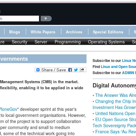
:
Blogs
White Papers
Archives
Special Editions
re
Security
Server
Programming
Operating Systems
S
overnments
Subscribe to our
Linux N
Find
Linux and Open Sou
Subscribe to our
ADMIN 
 Management Systems (CMS) in the market.
Digital Autonom
exibility, enabling it to be applied in a wide
• The Answer Was Alre
• Changing the Chip In
Investment Has Grown
PloneGov
" developer sprint at this year's
• United Nations Open
 to local government organisations. However,
• EU Open Source Stra
m of the project is to support collaboration
Tech Sovereignty Pac
oper community and small to medium
• France Says “Au Revo
, some of the technical work going into