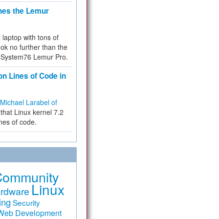
hes the Lemur
a laptop with tons of
ok no further than the
the System76 Lemur Pro.
on Lines of Code in
Michael Larabel of
that Linux kernel 7.2
ines of code.
Community
Linux
rdware
ing
Security
Web Development