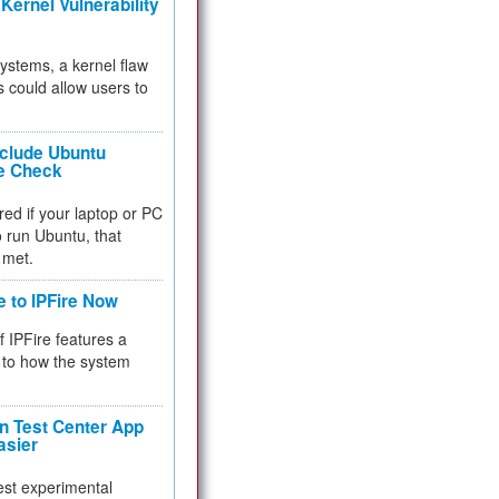
Kernel Vulnerability
 systems, a kernel flaw
 could allow users to
nclude Ubuntu
re Check
red if your laptop or PC
 to run Ubuntu, that
 met.
e to IPFire Now
f IPFire features a
to how the system
 Test Center App
asier
test experimental