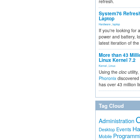
refresh.
System76 Refres
Laptop
Hardware
,
laptop
If you're looking for 
power and battery, lo
latest iteration of 
More than 43 Milli
Linux Kernel 7.2
Kernel
,
Linux
Using the
cloc
utility,
Phoronix
discovered 
has over 43 million l
Tag Cloud
Administration
Ha
Events
Desktop
Programm
Mobile