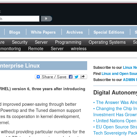
:
Blogs
White Papers
Archives
Special Editions
re
Security
Server
Programming
Operating Systems
S
monitoring
Remote
Server
wireless
nterprise Linux
Subscribe to our
Linux N
Find
Linux and Open Sou
Subscribe to our
ADMIN 
RHEL) version 6, three years after introducing
Digital Autonom
• The Answer Was Alre
nd improved power-saving through better
• Changing the Chip In
 Powertop and the Tuned daemon support
Investment Has Grown
s its cooperation in kernel development,
• United Nations Open
ernel.
• EU Open Source Stra
 without providing particular numbers for the
Tech Sovereignty Pac