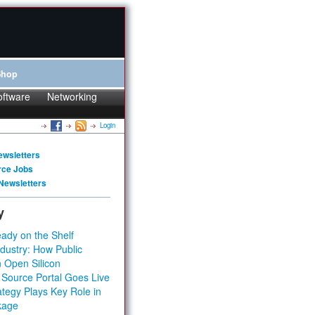
Shop
oftware
Networking
Login
ewsletters
rce Jobs
Newsletters
y
ady on the Shelf
dustry: How Public
 Open Silicon
 Source Portal Goes Live
tegy Plays Key Role in
kage