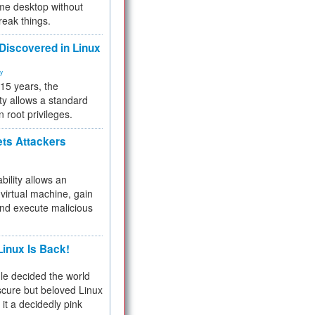
me desktop without
reak things.
 Discovered in Linux
ty
 15 years, the
ty allows a standard
n root privileges.
ets Attackers
bility allows an
virtual machine, gain
and execute malicious
inux Is Back!
e decided the world
cure but beloved Linux
 it a decidedly pink