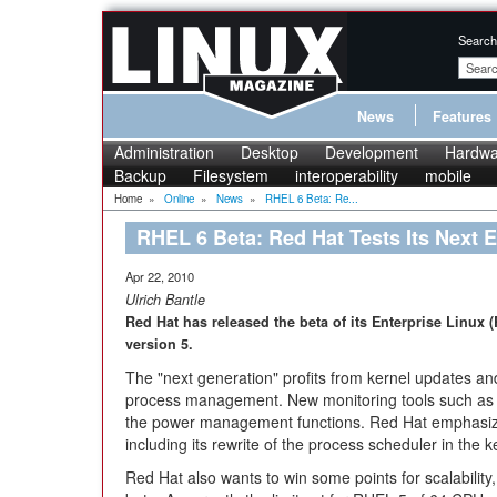
Search
News
Features
Administration
Desktop
Development
Hardwa
Backup
Filesystem
interoperability
mobile
Home
»
Online
»
News
»
RHEL 6 Beta: Re...
RHEL 6 Beta: Red Hat Tests Its Next E
Apr 22, 2010
Ulrich Bantle
Red Hat has released the beta of its Enterprise Linux (
version 5.
The "next generation" profits from kernel updates a
process management. New monitoring tools such as
the power management functions. Red Hat emphasize
including its rewrite of the process scheduler in the k
Red Hat also wants to win some points for scalability,