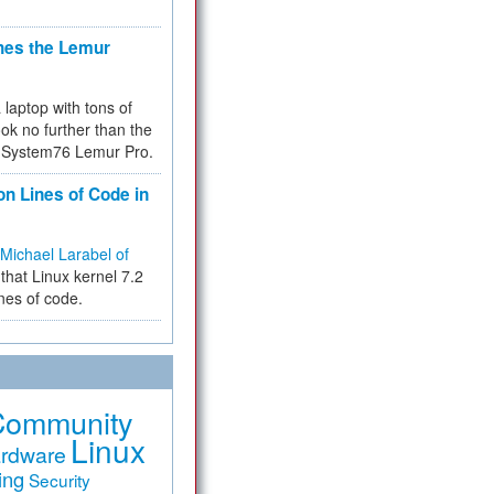
hes the Lemur
a laptop with tons of
ok no further than the
the System76 Lemur Pro.
on Lines of Code in
Michael Larabel of
that Linux kernel 7.2
ines of code.
Community
Linux
rdware
ing
Security