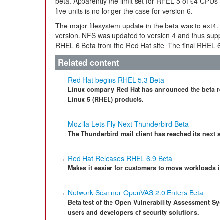
beta. Apparently the limit set for RHEL 5 of 64 CPUs
five units is no longer the case for version 6.
The major filesystem update in the beta was to ext4.
version. NFS was updated to version 4 and thus supp
RHEL 6 Beta from the Red Hat site. The final RHEL 6 s
Related content
Red Hat begins RHEL 5.3 Beta
Linux company Red Hat has announced the beta rel
Linux 5 (RHEL) products.
Mozilla Lets Fly Next Thunderbird Beta
The Thunderbird mail client has reached its next s
Red Hat Releases RHEL 6.9 Beta
Makes it easier for customers to move workloads i
Network Scanner OpenVAS 2.0 Enters Beta
Beta test of the Open Vulnerability Assessment Sy
users and developers of security solutions.