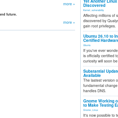
Yet Another Linux 
more »
Discovered
Kernel
,
vulnerability
and future.
Affecting millions of
discovered by Qualys
more »
gain root privileges.
Ubuntu 26.10 to I
Certified Hardwa
Ubuntu
If you've ever wonde
is officially certified
curiosity will soon be
Substantial Updat
Available
The lastest version o
fundamental change 
handles DNS.
Gnome Working on
to Make Testing E
Gnome
,
Linux
It's now possible to 