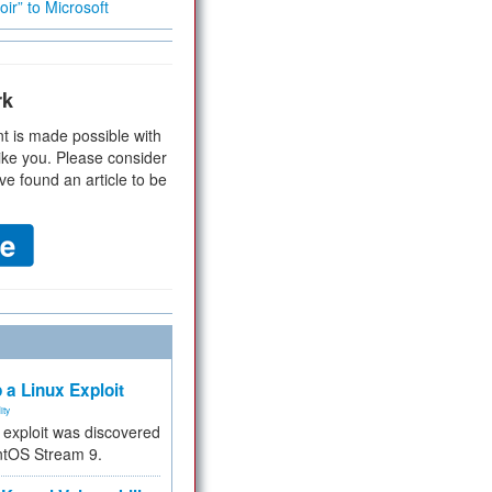
ir” to Microsoft
rk
t is made possible with
ike you. Please consider
ve found an article to be
 a Linux Exploit
ity
e exploit was discovered
ntOS Stream 9.