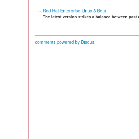
Red Hat Enterprise Linux 8 Beta
The latest version strikes a balance between past 
comments powered by
Disqus