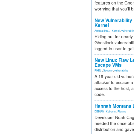
features on the Gno
worrying that you'll b
New Vulnerability
Kernel
Artificial Inte...
,
Kernel
,
vulnerabili
Hiding out for nearly
Ghostlock vulnerabili
logged-in user to gai
New Linux Flaw L
Escape VMs
RHEL
,
Security
,
vulnerability
A 16-year-old vulnera
attacker to escape a 
access to the host, 
code.
Hannah Montana L
DEBIAN
,
Kubuntu
,
Plasma
Developer Noah Cagl
needed the once obs
distribution and gave