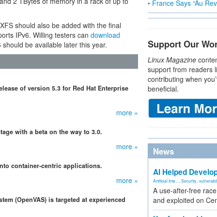
 and 2 TBytes of memory in a rack of up to
• France Says “Au Revo
 XFS should also be added with the final
orts IPv6. Willing testers can
download
Support Our Wo
hould be available later this year.
Linux Magazine
conten
support from readers l
contributing when you’
ease of version 5.3 for Red Hat Enterprise
beneficial.
more »
tage with a beta on the way to 3.0.
more »
News
nto container-centric applications.
AI Helped Develop
more »
Artificial Inte...
,
Security
,
vulnerabil
A use-after-free rac
stem (OpenVAS) is targeted at experienced
and exploited on Ce