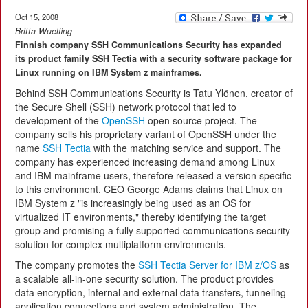
Oct 15, 2008
Britta Wuelfing
Finnish company SSH Communications Security has expanded
its product family SSH Tectia with a security software package for
Linux running on IBM System z mainframes.
Behind SSH Communications Security is Tatu Ylönen, creator of
the Secure Shell (SSH) network protocol that led to
development of the
OpenSSH
open source project. The
company sells his proprietary variant of OpenSSH under the
name
SSH Tectia
with the matching service and support. The
company has experienced increasing demand among Linux
and IBM mainframe users, therefore released a version specific
to this environment. CEO George Adams claims that Linux on
IBM System z "is increasingly being used as an OS for
virtualized IT environments," thereby identifying the target
group and promising a fully supported communications security
solution for complex multiplatform environments.
The company promotes the
SSH Tectia Server for IBM z/OS
as
a scalable all-in-one security solution. The product provides
data encryption, internal and external data transfers, tunneling
application connections and system administration. The