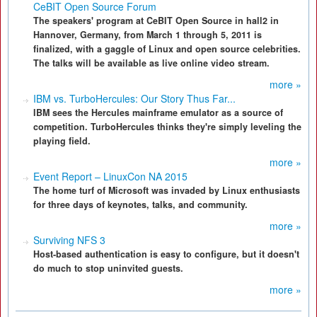
CeBIT Open Source Forum
The speakers' program at CeBIT Open Source in hall2 in
Hannover, Germany, from March 1 through 5, 2011 is
finalized, with a gaggle of Linux and open source celebrities.
The talks will be available as live online video stream.
more »
IBM vs. TurboHercules: Our Story Thus Far...
IBM sees the Hercules mainframe emulator as a source of
competition. TurboHercules thinks they're simply leveling the
playing field.
more »
Event Report – LinuxCon NA 2015
The home turf of Microsoft was invaded by Linux enthusiasts
for three days of keynotes, talks, and community.
more »
Surviving NFS 3
Host-based authentication is easy to configure, but it doesn't
do much to stop uninvited guests.
more »