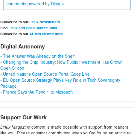
comments powered by
Disqus
Subscribe to our
Linux Newsletters
Find
Linux and Open Source Jobs
Subscribe to our
ADMIN Newsletters
Digital Autonomy
• The Answer Was Already on the Shelf
• Changing the Chip Industry: How Public Investment Has Grown
Open Silicon
• United Nations Open Source Portal Goes Live
• EU Open Source Strategy Plays Key Role in Tech Sovereignty
Package
• France Says “Au Revoir” to Microsoft
Support Our Work
Linux Magazine
content is made possible with support from readers
like you. Please consider contributing when you’ve found an article to