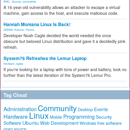
RHEL
,
Security
,
vulnerability
A 16-year-old vulnerability allows an attacker to escape a virtual
machine, gain access to the host, and execute malicious code.
Hannah Montana Linux Is Back!
DEBIAN
,
Kubuntu
,
Plasma
Developer Noah Cagle decided the world needed the once
obscure but beloved Linux distribution and gave it a decidedly pink
refresh.
System76 Refreshes the Lemur Laptop
Hardware
,
laptop
If you're looking for a laptop with tons of power and battery, look no
further than the latest iteration of the System76 Lemur Pro.
Tag Cloud
Community
Administration
Events
Desktop
Linux
Hardware
Programming
Security
Mobile
Ubuntu
Software
Web Development
free software
Windows
open source