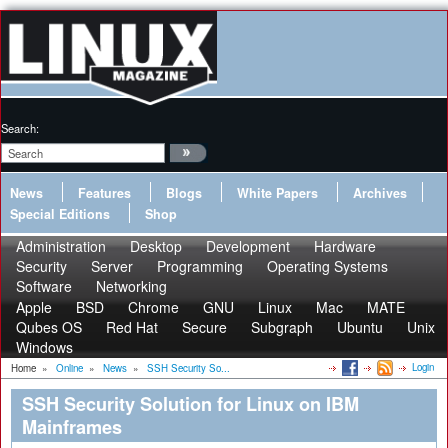
Search:
News
Features
Blogs
White Papers
Archives
Special Editions
Shop
Administration
Desktop
Development
Hardware
Security
Server
Programming
Operating Systems
Software
Networking
Apple
BSD
Chrome
GNU
Linux
Mac
MATE
Qubes OS
Red Hat
Secure
Subgraph
Ubuntu
Unix
Windows
Login
Home
»
Online
»
News
»
SSH Security So...
SSH Security Solution for Linux on IBM
Mainframes