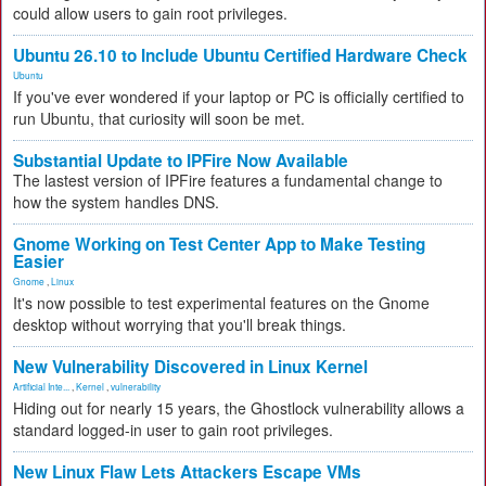
could allow users to gain root privileges.
Ubuntu 26.10 to Include Ubuntu Certified Hardware Check
Ubuntu
If you've ever wondered if your laptop or PC is officially certified to
run Ubuntu, that curiosity will soon be met.
Substantial Update to IPFire Now Available
The lastest version of IPFire features a fundamental change to
how the system handles DNS.
Gnome Working on Test Center App to Make Testing
Easier
Gnome
,
Linux
It's now possible to test experimental features on the Gnome
desktop without worrying that you'll break things.
New Vulnerability Discovered in Linux Kernel
Artificial Inte...
,
Kernel
,
vulnerability
Hiding out for nearly 15 years, the Ghostlock vulnerability allows a
standard logged-in user to gain root privileges.
New Linux Flaw Lets Attackers Escape VMs