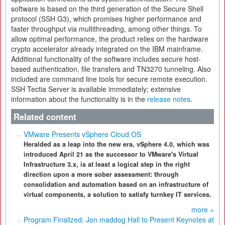
software is based on the third generation of the Secure Shell
protocol (SSH G3), which promises higher performance and
faster throughput via multithreading, among other things. To
allow optimal performance, the product relies on the hardware
crypto accelerator already integrated on the IBM mainframe.
Additional functionality of the software includes secure host-
based authentication, file transfers and TN3270 tunneling. Also
included are command line tools for secure remote execution.
SSH Tectia Server is available immediately; extensive
information about the functionality is in the
release notes
.
Related content
VMware Presents vSphere Cloud OS
Heralded as a leap into the new era, vSphere 4.0, which was
introduced April 21 as the successor to VMware's Virtual
Infrastructure 3.x, is at least a logical step in the right
direction upon a more sober assessment: through
consolidation and automation based on an infrastructure of
virtual components, a solution to satisfy turnkey IT services.
more »
Program Finalized: Jon maddog Hall to Present Keynotes at