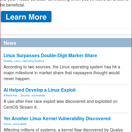
be beneficial.
News
Linux Surpasses Double-Digit Market Share
Desktop
,
Linux
,
Operating Systems
According to two sources, the Linux operating system has hit a
major milestone in market share that naysayers thought would
never happen.
AI Helped Develop a Linux Exploit
Artificial Inte...
,
Security
,
vulnerability
A use-after-free race exploit was discovered and exploited on
CentOS Stream 9.
Yet Another Linux Kernel Vulnerability Discovered
Kernel
,
vulnerability
Affecting millions of systems, a kernel flaw discovered by Qualys