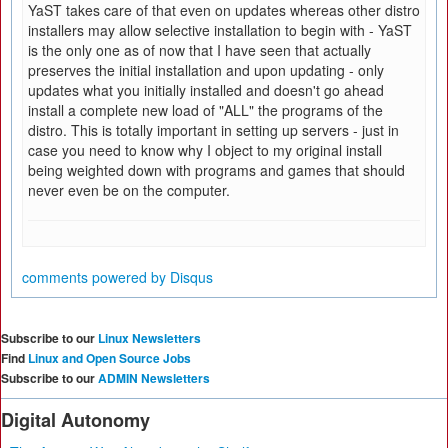
YaST takes care of that even on updates whereas other distro
installers may allow selective installation to begin with - YaST
is the only one as of now that I have seen that actually
preserves the initial installation and upon updating - only
updates what you initially installed and doesn't go ahead
install a complete new load of "ALL" the programs of the
distro. This is totally important in setting up servers - just in
case you need to know why I object to my original install
being weighted down with programs and games that should
never even be on the computer.
comments powered by
Disqus
Subscribe to our
Linux Newsletters
Find
Linux and Open Source Jobs
Subscribe to our
ADMIN Newsletters
Digital Autonomy