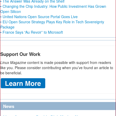
• The Answer Was Already on the Shelf
• Changing the Chip Industry: How Public Investment Has Grown
Open Silicon
• United Nations Open Source Portal Goes Live
• EU Open Source Strategy Plays Key Role in Tech Sovereignty
Package
• France Says “Au Revoir” to Microsoft
Support Our Work
Linux Magazine
content is made possible with support from readers
like you. Please consider contributing when you’ve found an article to
be beneficial.
News