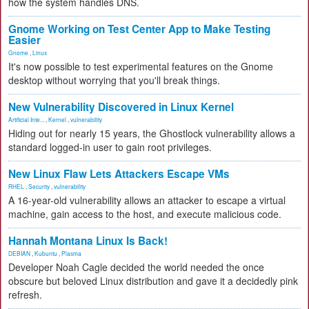
how the system handles DNS.
Gnome Working on Test Center App to Make Testing
Easier
Gnome
,
Linux
It's now possible to test experimental features on the Gnome
desktop without worrying that you'll break things.
New Vulnerability Discovered in Linux Kernel
Artificial Inte...
,
Kernel
,
vulnerability
Hiding out for nearly 15 years, the Ghostlock vulnerability allows a
standard logged-in user to gain root privileges.
New Linux Flaw Lets Attackers Escape VMs
RHEL
,
Security
,
vulnerability
A 16-year-old vulnerability allows an attacker to escape a virtual
machine, gain access to the host, and execute malicious code.
Hannah Montana Linux Is Back!
DEBIAN
,
Kubuntu
,
Plasma
Developer Noah Cagle decided the world needed the once
obscure but beloved Linux distribution and gave it a decidedly pink
refresh.