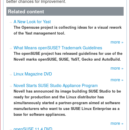
better chances for improvement.
Related content
A New Look for Yast
The Opensuse project is collecting ideas for a visual rework
of the Yast management tool.
more »
What Means openSUSE? Trademark Guidelines
The openSUSE project has released guidelines for use of the
Novell marks openSUSE, SUSE, YaST, Gecko and AutoBuild.
more »
Linux Magazine DVD
more »
Novell Starts SUSE Studio Appliance Program
Novell has announced its image building SUSE Studio to be
ready for production and the Linux distributor has
simultaneously started a partner-program aimed at software
manufacturers who want to use SUSE Linux Enterprise as a
base for software appliances.
more »
openSUSE 11.4 DVD