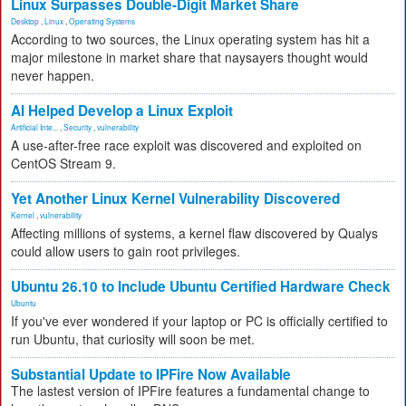
Linux Surpasses Double-Digit Market Share
Desktop
,
Linux
,
Operating Systems
According to two sources, the Linux operating system has hit a
major milestone in market share that naysayers thought would
never happen.
AI Helped Develop a Linux Exploit
Artificial Inte...
,
Security
,
vulnerability
A use-after-free race exploit was discovered and exploited on
CentOS Stream 9.
Yet Another Linux Kernel Vulnerability Discovered
Kernel
,
vulnerability
Affecting millions of systems, a kernel flaw discovered by Qualys
could allow users to gain root privileges.
Ubuntu 26.10 to Include Ubuntu Certified Hardware Check
Ubuntu
If you've ever wondered if your laptop or PC is officially certified to
run Ubuntu, that curiosity will soon be met.
Substantial Update to IPFire Now Available
The lastest version of IPFire features a fundamental change to