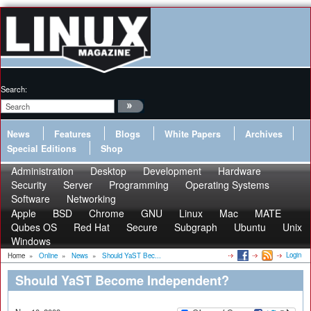
Search:
News
Features
Blogs
White Papers
Archives
Special Editions
Shop
Administration
Desktop
Development
Hardware
Security
Server
Programming
Operating Systems
Software
Networking
Apple
BSD
Chrome
GNU
Linux
Mac
MATE
Qubes OS
Red Hat
Secure
Subgraph
Ubuntu
Unix
Windows
Login
Home
»
Online
»
News
»
Should YaST Bec...
Should YaST Become Independent?