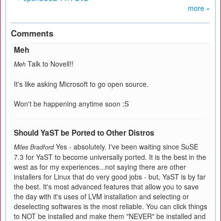
more »
Comments
Meh
Talk to Novell!!
Meh
It's like asking Microsoft to go open source.
Won't be happening anytime soon :S
Should YaST be Ported to Other Distros
Yes - absolutely. I've been waiting since SuSE
Miles Bradford
7.3 for YaST to become universally ported. It is the best in the
west as for my experiences...not saying there are other
installers for Linux that do very good jobs - but, YaST is by far
the best. It's most advanced features that allow you to save
the day with it's uses of LVM installation and selecting or
deselecting softwares is the most reliable. You can click things
to NOT be installed and make them "NEVER" be installed and