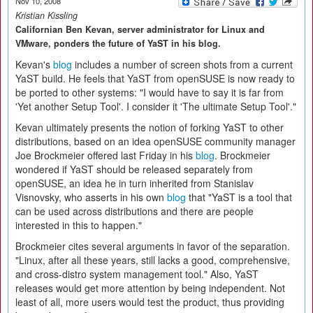
Nov 10, 2008
Kristian Kissling
Californian Ben Kevan, server administrator for Linux and
VMware, ponders the future of YaST in his blog.
Kevan's
blog
includes a number of screen shots from a current
YaST build. He feels that YaST from openSUSE is now ready to
be ported to other systems: "I would have to say it is far from
'Yet another Setup Tool'. I consider it 'The ultimate Setup Tool'."
Kevan ultimately presents the notion of forking YaST to other
distributions, based on an idea openSUSE community manager
Joe Brockmeier offered last Friday in his
blog
. Brockmeier
wondered if YaST should be released separately from
openSUSE, an idea he in turn inherited from Stanislav
Visnovsky, who asserts in his own
blog
that "YaST is a tool that
can be used across distributions and there are people
interested in this to happen."
Brockmeier cites several arguments in favor of the separation.
"Linux, after all these years, still lacks a good, comprehensive,
and cross-distro system management tool." Also, YaST
releases would get more attention by being independent. Not
least of all, more users would test the product, thus providing