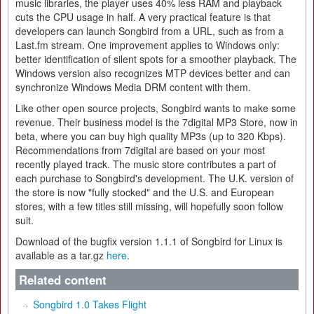
music libraries, the player uses 40% less RAM and playback
cuts the CPU usage in half. A very practical feature is that
developers can launch Songbird from a URL, such as from a
Last.fm stream. One improvement applies to Windows only:
better identification of silent spots for a smoother playback. The
Windows version also recognizes MTP devices better and can
synchronize Windows Media DRM content with them.
Like other open source projects, Songbird wants to make some
revenue. Their business model is the 7digital MP3 Store, now in
beta, where you can buy high quality MP3s (up to 320 Kbps).
Recommendations from 7digital are based on your most
recently played track. The music store contributes a part of
each purchase to Songbird's development. The U.K. version of
the store is now "fully stocked" and the U.S. and European
stores, with a few titles still missing, will hopefully soon follow
suit.
Download of the bugfix version 1.1.1 of Songbird for Linux is
available as a tar.gz
here
.
Related content
Songbird 1.0 Takes Flight