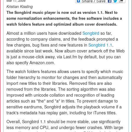
Mar 17, 2009
Kristian Kissling
The Songbird music player is now out as version 1.1. Next to
some normalization enhancements, the free software includes a
watch folders feature and optimized album cover downloads.
Almost a million users have downloaded
Songbird
so far,
according to company claims, and the feedback prompted a
few changes, bug fixes and new features in
Songbird 1.1
,
available since last week. Now album cover artwork off the Web
is just a mouse-click away, via Last.fm by default, but you can
also specify Amazon.com.
The watch folders features allows users to specify which music
folder hierarchy to monitor for changes and then automatically
import new titles to their libraries. Removed files are also
removed from the libraries. The sorting algorithm was also
improved with unicode collation and recognition of leading
articles such as "the" and "a" in titles. To prevent damage to
sensitive eardrums, Songbird adjusts the playback volume if a
track's metadata has replay gain, including for iTunes titles.
Overall, Songbird 1.1 should be more stable, use significantly
less memory and CPU, and undergo fewer crashes. With large