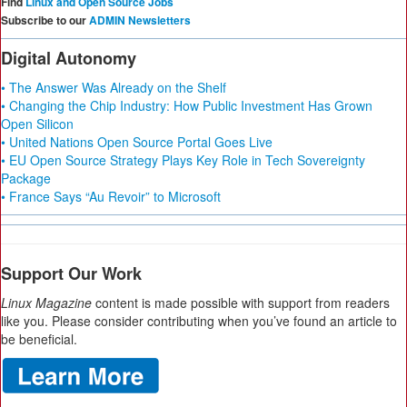
Find
Linux and Open Source Jobs
Subscribe to our
ADMIN Newsletters
Digital Autonomy
• The Answer Was Already on the Shelf
• Changing the Chip Industry: How Public Investment Has Grown
Open Silicon
• United Nations Open Source Portal Goes Live
• EU Open Source Strategy Plays Key Role in Tech Sovereignty
Package
• France Says “Au Revoir” to Microsoft
Support Our Work
Linux Magazine
content is made possible with support from readers
like you. Please consider contributing when you’ve found an article to
be beneficial.