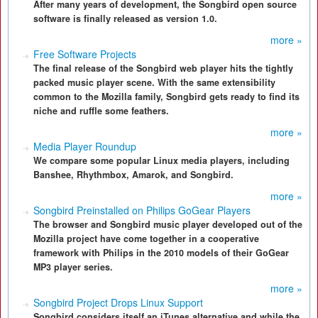
After many years of development, the Songbird open source
software is finally released as version 1.0.
more »
Free Software Projects
The final release of the Songbird web player hits the tightly
packed music player scene. With the same extensibility
common to the Mozilla family, Songbird gets ready to find its
niche and ruffle some feathers.
more »
Media Player Roundup
We compare some popular Linux media players, including
Banshee, Rhythmbox, Amarok, and Songbird.
more »
Songbird Preinstalled on Philips GoGear Players
The browser and Songbird music player developed out of the
Mozilla project have come together in a cooperative
framework with Philips in the 2010 models of their GoGear
MP3 player series.
more »
Songbird Project Drops Linux Support
Songbird considers itself an iTunes alternative and while the