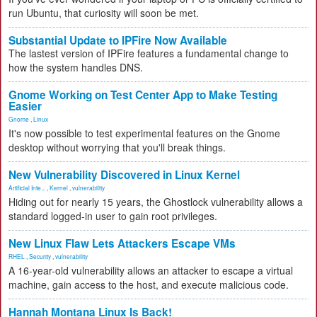
run Ubuntu, that curiosity will soon be met.
Substantial Update to IPFire Now Available
The lastest version of IPFire features a fundamental change to
how the system handles DNS.
Gnome Working on Test Center App to Make Testing
Easier
Gnome
,
Linux
It's now possible to test experimental features on the Gnome
desktop without worrying that you'll break things.
New Vulnerability Discovered in Linux Kernel
Artificial Inte...
,
Kernel
,
vulnerability
Hiding out for nearly 15 years, the Ghostlock vulnerability allows a
standard logged-in user to gain root privileges.
New Linux Flaw Lets Attackers Escape VMs
RHEL
,
Security
,
vulnerability
A 16-year-old vulnerability allows an attacker to escape a virtual
machine, gain access to the host, and execute malicious code.
Hannah Montana Linux Is Back!