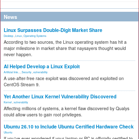
News
Linux Surpasses Double-Digit Market Share
Desktop
,
Linux
,
Operating Systems
According to two sources, the Linux operating system has hit a
major milestone in market share that naysayers thought would
never happen.
AI Helped Develop a Linux Exploit
Artificial Inte...
,
Security
,
vulnerability
A use-after-free race exploit was discovered and exploited on
CentOS Stream 9.
Yet Another Linux Kernel Vulnerability Discovered
Kernel
,
vulnerability
Affecting millions of systems, a kernel flaw discovered by Qualys
could allow users to gain root privileges.
Ubuntu 26.10 to Include Ubuntu Certified Hardware Check
Ubuntu
If you've ever wondered if your laptop or PC is officially certified to