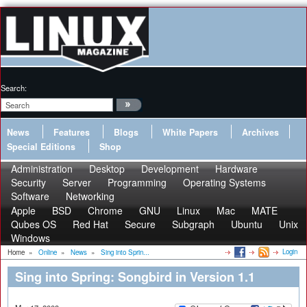
Search:
News
Features
Blogs
White Papers
Archives
Special Editions
Shop
Administration
Desktop
Development
Hardware
Security
Server
Programming
Operating Systems
Software
Networking
Apple
BSD
Chrome
GNU
Linux
Mac
MATE
Qubes OS
Red Hat
Secure
Subgraph
Ubuntu
Unix
Windows
Login
Home
»
Online
»
News
»
Sing into Sprin...
Sing into Spring: Songbird in Version 1.1