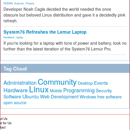
DEBIAN
,
Kubuntu
,
Plasma
Developer Noah Cagle decided the world needed the once
obscure but beloved Linux distribution and gave it a decidedly pink
refresh.
System76 Refreshes the Lemur Laptop
Hardware
,
laptop
If you're looking for a laptop with tons of power and battery, look no
further than the latest iteration of the System76 Lemur Pro.
Tag Cloud
Community
Administration
Events
Desktop
Linux
Hardware
Programming
Security
Mobile
Ubuntu
Software
Web Development
free software
Windows
open source
ut Us
te for Us
tact