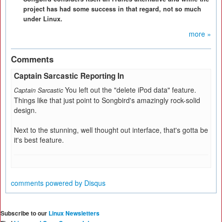
project has had some success in that regard, not so much
under Linux.
more »
Comments
Captain Sarcastic Reporting In
You left out the "delete iPod data" feature.
Captain Sarcastic
Things like that just point to Songbird's amazingly rock-solid
design.
Next to the stunning, well thought out interface, that's gotta be
it's best feature.
comments powered by
Disqus
Subscribe to our
Linux Newsletters