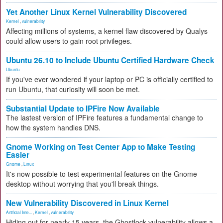
Yet Another Linux Kernel Vulnerability Discovered
Kernel
,
vulnerability
Affecting millions of systems, a kernel flaw discovered by Qualys
could allow users to gain root privileges.
Ubuntu 26.10 to Include Ubuntu Certified Hardware Check
Ubuntu
If you've ever wondered if your laptop or PC is officially certified to
run Ubuntu, that curiosity will soon be met.
Substantial Update to IPFire Now Available
The lastest version of IPFire features a fundamental change to
how the system handles DNS.
Gnome Working on Test Center App to Make Testing
Easier
Gnome
,
Linux
It's now possible to test experimental features on the Gnome
desktop without worrying that you'll break things.
New Vulnerability Discovered in Linux Kernel
Artificial Inte...
,
Kernel
,
vulnerability
Hiding out for nearly 15 years, the Ghostlock vulnerability allows a