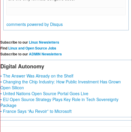
comments powered by
Disqus
Subscribe to our
Linux Newsletters
Find
Linux and Open Source Jobs
Subscribe to our
ADMIN Newsletters
Digital Autonomy
• The Answer Was Already on the Shelf
• Changing the Chip Industry: How Public Investment Has Grown
Open Silicon
• United Nations Open Source Portal Goes Live
• EU Open Source Strategy Plays Key Role in Tech Sovereignty
Package
• France Says “Au Revoir” to Microsoft