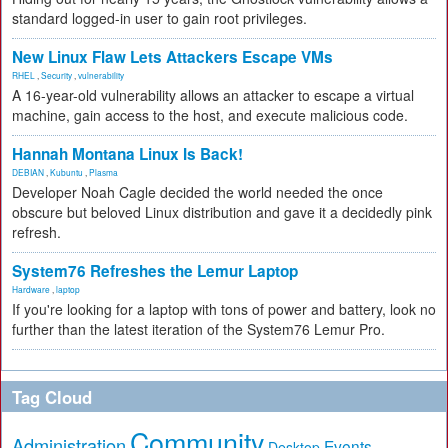
standard logged-in user to gain root privileges.
New Linux Flaw Lets Attackers Escape VMs
RHEL
,
Security
,
vulnerability
A 16-year-old vulnerability allows an attacker to escape a virtual
machine, gain access to the host, and execute malicious code.
Hannah Montana Linux Is Back!
DEBIAN
,
Kubuntu
,
Plasma
Developer Noah Cagle decided the world needed the once
obscure but beloved Linux distribution and gave it a decidedly pink
refresh.
System76 Refreshes the Lemur Laptop
Hardware
,
laptop
If you're looking for a laptop with tons of power and battery, look no
further than the latest iteration of the System76 Lemur Pro.
Tag Cloud
Community
Administration
Events
Desktop