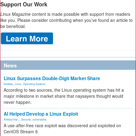
Support Our Work
Linux Magazine
content is made possible with support from readers
like you. Please consider contributing when you’ve found an article to
be beneficial.
News
Linux Surpasses Double-Digit Market Share
Desktop
,
Linux
,
Operating Systems
According to two sources, the Linux operating system has hit a
major milestone in market share that naysayers thought would
never happen.
AI Helped Develop a Linux Exploit
Artificial Inte...
,
Security
,
vulnerability
A use-after-free race exploit was discovered and exploited on
CentOS Stream 9.