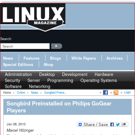
Search:
News
Features
Blogs
White Papers
Archives
Special Editions
Shop
Administration
Desktop
Development
Hardware
Security
Server
Programming
Operating Systems
Software
Networking
Login
Home
»
Online
»
News
»
Songbird Preins...
Songbird Preinstalled on Philips GoGear
Players
Jan 08, 2010
Marcel Hilzinger