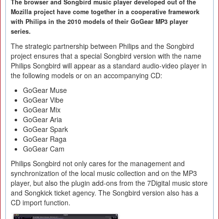
The browser and Songbird music player developed out of the
Mozilla project have come together in a cooperative framework
with Philips in the 2010 models of their GoGear MP3 player
series.
The strategic partnership between Philips and the Songbird
project ensures that a special Songbird version with the name
Philips Songbird will appear as a standard audio-video player in
the following models or on an accompanying CD:
GoGear Muse
GoGear Vibe
GoGear Mix
GoGear Aria
GoGear Spark
GoGear Raga
GoGear Cam
Philips Songbird not only cares for the management and
synchronization of the local music collection and on the MP3
player, but also the plugin add-ons from the 7Digital music store
and Songkick ticket agency. The Songbird version also has a
CD import function.