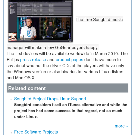
The free Songbird music
manager will make a few GoGear buyers happy.
The first devices will be available worldwide in March 2010. The
Philips
press release
and
product pages
don't have much to
say about whether the driver CDs of the players will have only
the Windows version or also binaries for various Linux distros
and Mac OS X.
Related content
Songbird Project Drops Linux Support
Songbird considers itself an iTunes alternative and while the
project has had some success in that regard, not so much
under Linux.
more »
Free Software Projects