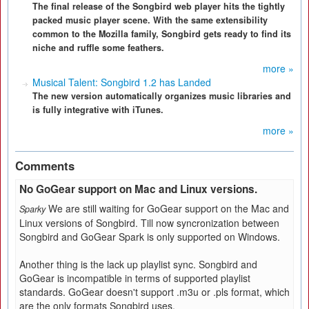
The final release of the Songbird web player hits the tightly
packed music player scene. With the same extensibility
common to the Mozilla family, Songbird gets ready to find its
niche and ruffle some feathers.
more »
Musical Talent: Songbird 1.2 has Landed
The new version automatically organizes music libraries and
is fully integrative with iTunes.
more »
Comments
No GoGear support on Mac and Linux versions.
We are still waiting for GoGear support on the Mac and
Sparky
Linux versions of Songbird. Till now syncronization between
Songbird and GoGear Spark is only supported on Windows.
Another thing is the lack up playlist sync. Songbird and
GoGear is incompatible in terms of supported playlist
standards. GoGear doesn't support .m3u or .pls format, which
are the only formats Songbird uses.