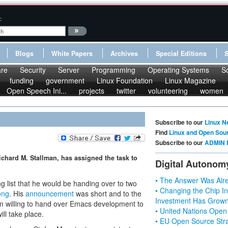
:
Blogs
White Papers
Archives
Special Editions
re
Security
Server
Programming
Operating Systems
S
funding
government
Linux Foundation
Linux Magazine
Open Speech Ini...
projects
twitter
volunteering
women
Subscribe to our
Linux N
Find
Linux and Open Sou
Subscribe to our
ADMIN 
Richard M. Stallman, has assigned the task to
Digital Autonom
• The Answer Was Alre
 list that he would be handing over to two
• Changing the Chip In
ong
. His
announcement
was short and to the
Investment Has Grown
 am willing to hand over Emacs development to
• United Nations Open
ll take place.
• EU Open Source Stra