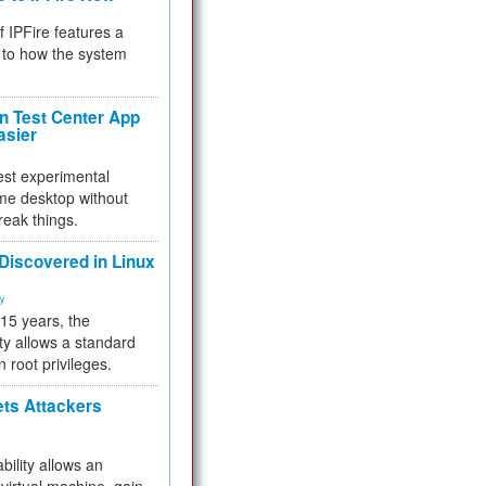
f IPFire features a
to how the system
 Test Center App
asier
test experimental
me desktop without
reak things.
 Discovered in Linux
ty
 15 years, the
ty allows a standard
n root privileges.
ets Attackers
bility allows an