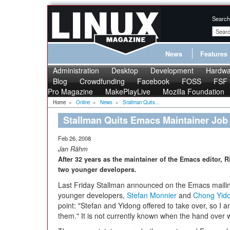
Search
News
Features
Administration
Desktop
Development
Hardwa
Blog
Crowdfunding
Facebook
FOSS
FSF
Pro Magazine
MakePlayLive
Mozilla Foundation
Home
»
Online
»
News
»
Stallman Quits...
Stallman Quits Emacs Maintainer Job
Feb 26, 2008
Jan Rähm
After 32 years as the maintainer of the Emacs editor, 
two younger developers.
Last Friday Stallman announced on the Emacs mailing
younger developers,
Stefan Monnier
and
Chong Yid
point: "Stefan and Yidong offered to take over, so I
them." It is not currently known when the hand over wi