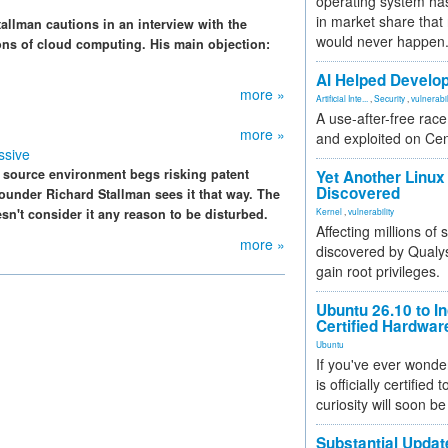
operating system has
in market share that
allman cautions in an interview with the
would never happen
ns of cloud computing. His main objection:
AI Helped Develop
more »
Artificial Inte...
,
Security
,
vulnerabil
A use-after-free rac
more »
and exploited on Ce
ssive
 source environment begs risking patent
Yet Another Linux 
Discovered
ounder Richard Stallman sees it that way. The
sn't consider it any reason to be disturbed.
Kernel
,
vulnerability
Affecting millions of
more »
discovered by Qualys
gain root privileges.
Ubuntu 26.10 to I
Certified Hardwa
Ubuntu
If you've ever wonde
is officially certified
curiosity will soon be
Substantial Updat