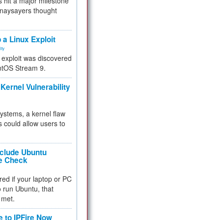
 hit a major milestone
 naysayers thought
.
 a Linux Exploit
ity
e exploit was discovered
ntOS Stream 9.
Kernel Vulnerability
 systems, a kernel flaw
 could allow users to
nclude Ubuntu
re Check
red if your laptop or PC
 to run Ubuntu, that
 met.
e to IPFire Now