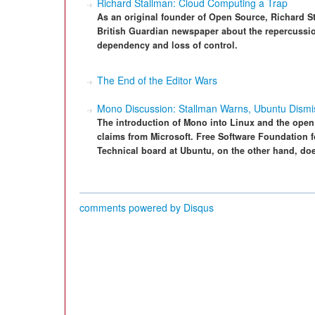
Richard Stallman: Cloud Computing a Trap
As an original founder of Open Source, Richard St
British Guardian newspaper about the repercussio
dependency and loss of control.
The End of the Editor Wars
Mono Discussion: Stallman Warns, Ubuntu Dismi
The introduction of Mono into Linux and the open
claims from Microsoft. Free Software Foundation f
Technical board at Ubuntu, on the other hand, doe
comments powered by
Disqus