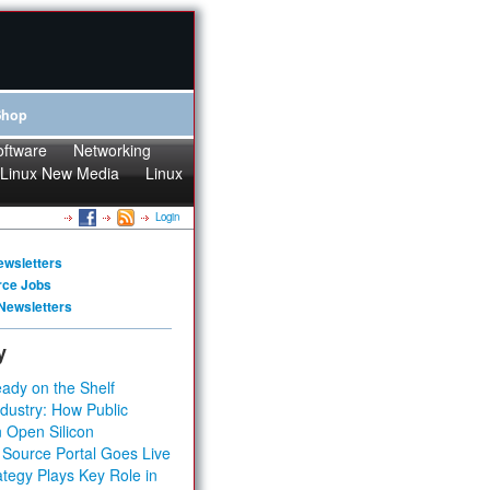
Shop
oftware
Networking
Linux New Media
Linux
Login
ewsletters
rce Jobs
Newsletters
y
ady on the Shelf
dustry: How Public
 Open Silicon
 Source Portal Goes Live
tegy Plays Key Role in