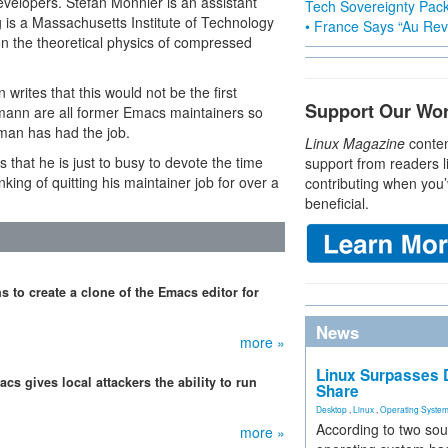
elopers. Stefan Monnier is an assistant
Tech Sovereignty Pac
 is a Massachusetts Institute of Technology
• France Says “Au Revo
n the theoretical physics of compressed
 writes that this would not be the first
Support Our Wo
ann are all former Emacs maintainers so
lman has had the job.
Linux Magazine
conten
 that he is just to busy to devote the time
support from readers l
ing of quitting his maintainer job for over a
contributing when you’
beneficial.
 to create a clone of the Emacs editor for
News
more »
Linux Surpasses D
cs gives local attackers the ability to run
Share
Desktop
,
Linux
,
Operating Syste
According to two sou
more »