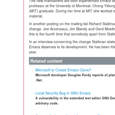
The new maintainers are both experienced Emacs dev
professor at the Unversity of Montreal. Chong Yidong
(MIT) graduate. During her time at MIT she worked o
material.
In another posting on the mailing list Richard Stallman
change. Joe Arceneaux, Jim Blandy and Gerd Moellm
this is the fourth time that somebody apart from Stal
In an interview concerning the change Stallman states
Emacs deserves to its development. He has been think
year.
Related content
Microsoft to Create Emacs Clone?
Microsoft developer Douglas Purdy reports of plans
.Net.
Local Security Bug in GNU Emacs
A vulnerability in the extended text editor GNU Ema
arbitrary code.