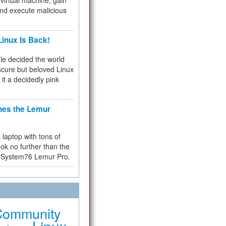
virtual machine, gain
and execute malicious
inux Is Back!
e decided the world
cure but beloved Linux
 it a decidedly pink
hes the Lemur
a laptop with tons of
ok no further than the
the System76 Lemur Pro.
Community