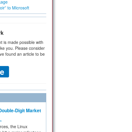
kage
ir” to Microsoft
rk
t is made possible with
ike you. Please consider
ve found an article to be
ouble-Digit Market
ms
rces, the Linux