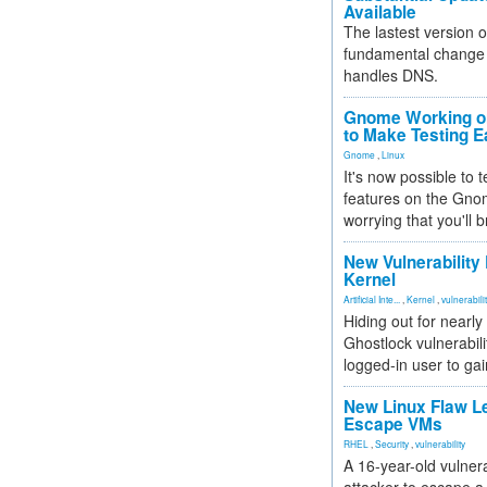
Available
The lastest version o
fundamental change 
handles DNS.
Gnome Working on
to Make Testing E
Gnome
,
Linux
It's now possible to 
features on the Gno
worrying that you'll b
New Vulnerability
Kernel
Artificial Inte...
,
Kernel
,
vulnerabili
Hiding out for nearly
Ghostlock vulnerabili
logged-in user to gai
New Linux Flaw L
Escape VMs
RHEL
,
Security
,
vulnerability
A 16-year-old vulnera