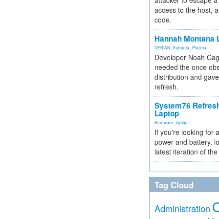
attacker to escape a 
access to the host, 
code.
Hannah Montana L
DEBIAN
,
Kubuntu
,
Plasma
Developer Noah Cagl
needed the once obs
distribution and gave
refresh.
System76 Refres
Laptop
Hardware
,
laptop
If you're looking for 
power and battery, lo
latest iteration of 
Tag Cloud
Administration