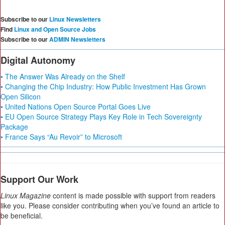
Subscribe to our
Linux Newsletters
Find
Linux and Open Source Jobs
Subscribe to our
ADMIN Newsletters
Digital Autonomy
• The Answer Was Already on the Shelf
• Changing the Chip Industry: How Public Investment Has Grown
Open Silicon
• United Nations Open Source Portal Goes Live
• EU Open Source Strategy Plays Key Role in Tech Sovereignty
Package
• France Says “Au Revoir” to Microsoft
Support Our Work
Linux Magazine
content is made possible with support from readers
like you. Please consider contributing when you’ve found an article to
be beneficial.