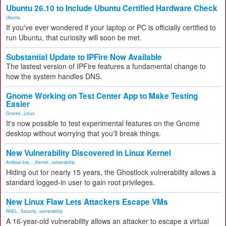
Ubuntu 26.10 to Include Ubuntu Certified Hardware Check
Ubuntu
If you've ever wondered if your laptop or PC is officially certified to
run Ubuntu, that curiosity will soon be met.
Substantial Update to IPFire Now Available
The lastest version of IPFire features a fundamental change to
how the system handles DNS.
Gnome Working on Test Center App to Make Testing
Easier
Gnome
,
Linux
It's now possible to test experimental features on the Gnome
desktop without worrying that you'll break things.
New Vulnerability Discovered in Linux Kernel
Artificial Inte...
,
Kernel
,
vulnerability
Hiding out for nearly 15 years, the Ghostlock vulnerability allows a
standard logged-in user to gain root privileges.
New Linux Flaw Lets Attackers Escape VMs
RHEL
,
Security
,
vulnerability
A 16-year-old vulnerability allows an attacker to escape a virtual