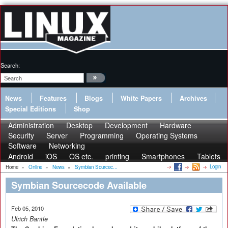
Search:
News
Features
Blogs
White Papers
Archives
Special Editions
Shop
Administration
Desktop
Development
Hardware
Security
Server
Programming
Operating Systems
Software
Networking
Android
iOS
OS etc.
printing
Smartphones
Tablets
Login
Home
»
Online
»
News
»
Symbian Sourcec...
Symbian Sourcecode Available
Feb 05, 2010
Ulrich Bantle