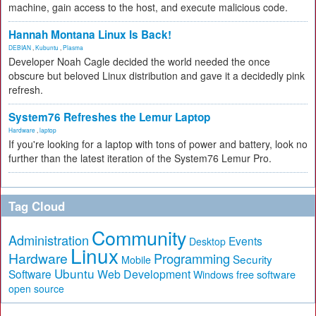
machine, gain access to the host, and execute malicious code.
Hannah Montana Linux Is Back!
DEBIAN
,
Kubuntu
,
Plasma
Developer Noah Cagle decided the world needed the once
obscure but beloved Linux distribution and gave it a decidedly pink
refresh.
System76 Refreshes the Lemur Laptop
Hardware
,
laptop
If you're looking for a laptop with tons of power and battery, look no
further than the latest iteration of the System76 Lemur Pro.
Tag Cloud
Community
Administration
Events
Desktop
Linux
Hardware
Programming
Security
Mobile
Ubuntu
Software
Web Development
free software
Windows
open source