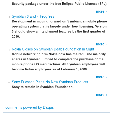
Security package under the free Eclipse Public License (EPL).
more »
Symbian 3 and 4 Progress
Development is moving forward on Symbian, a mobile phone
operating system that is largely under free licensing. Version
3 should show all its planned features by the first quarter of
2010.
more »
Nokia Closes on Symbian Deal; Foundation in Sight
Mobile networking firm Nokia now has the requisite majority
shares in Symbian Limited to complete the purchase of the
mobile phone OS manufacturer. All Symbian employees will
become Nokia employees as of February 1, 2009.
more »
Sony Ericsson Plans No New Symbian Products
Sony to remain in Symbian Foundation.
more »
comments powered by
Disqus