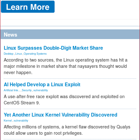
News
Linux Surpasses Double-Digit Market Share
Desktop
,
Linux
,
Operating Systems
According to two sources, the Linux operating system has hit a
major milestone in market share that naysayers thought would
never happen.
AI Helped Develop a Linux Exploit
Artificial Inte...
,
Security
,
vulnerability
A use-after-free race exploit was discovered and exploited on
CentOS Stream 9.
Yet Another Linux Kernel Vulnerability Discovered
Kernel
,
vulnerability
Affecting millions of systems, a kernel flaw discovered by Qualys
could allow users to gain root privileges.