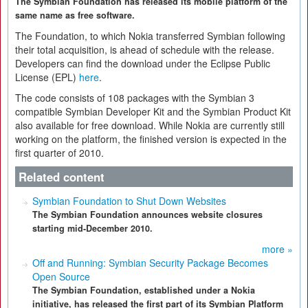
The Symbian Foundation has released its mobile platform of the
same name as free software.
The Foundation, to which Nokia transferred Symbian following
their total acquisition, is ahead of schedule with the release.
Developers can find the download under the Eclipse Public
License (EPL)
here
.
The code consists of 108 packages with the Symbian 3
compatible Symbian Developer Kit and the Symbian Product Kit
also available for free download. While Nokia are currently still
working on the platform, the finished version is expected in the
first quarter of 2010.
Related content
Symbian Foundation to Shut Down Websites
The Symbian Foundation announces website closures
starting mid-December 2010.
more »
Off and Running: Symbian Security Package Becomes
Open Source
The Symbian Foundation, established under a Nokia
initiative, has released the first part of its Symbian Platform