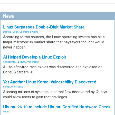
News
Linux Surpasses Double-Digit Market Share
Desktop
,
Linux
,
Operating Systems
According to two sources, the Linux operating system has hit a
major milestone in market share that naysayers thought would
never happen.
AI Helped Develop a Linux Exploit
Artificial Inte...
,
Security
,
vulnerability
A use-after-free race exploit was discovered and exploited on
CentOS Stream 9.
Yet Another Linux Kernel Vulnerability Discovered
Kernel
,
vulnerability
Affecting millions of systems, a kernel flaw discovered by Qualys
could allow users to gain root privileges.
Ubuntu 26.10 to Include Ubuntu Certified Hardware Check
Ubuntu