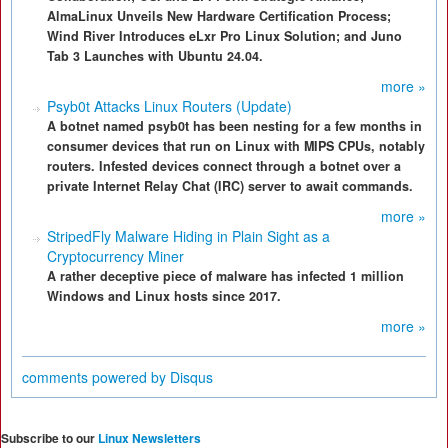
AlmaLinux Unveils New Hardware Certification Process;
Wind River Introduces eLxr Pro Linux Solution; and Juno
Tab 3 Launches with Ubuntu 24.04.
more »
Psyb0t Attacks Linux Routers (Update)
A botnet named psyb0t has been nesting for a few months in
consumer devices that run on Linux with MIPS CPUs, notably
routers. Infested devices connect through a botnet over a
private Internet Relay Chat (IRC) server to await commands.
more »
StripedFly Malware Hiding in Plain Sight as a
Cryptocurrency Miner
A rather deceptive piece of malware has infected 1 million
Windows and Linux hosts since 2017.
more »
comments powered by
Disqus
Subscribe to our
Linux Newsletters