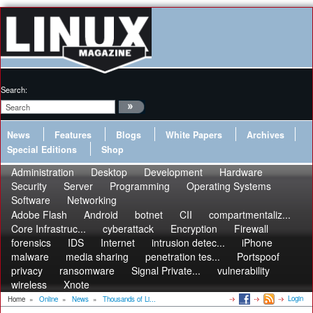
Search:
News
Features
Blogs
White Papers
Archives
Special Editions
Shop
Administration
Desktop
Development
Hardware
Security
Server
Programming
Operating Systems
Software
Networking
Adobe Flash
Android
botnet
CII
compartmentaliz...
Core Infrastruc...
cyberattack
Encryption
Firewall
forensics
IDS
Internet
intrusion detec...
iPhone
malware
media sharing
penetration tes...
Portspoof
privacy
ransomware
Signal Private...
vulnerability
wireless
Xnote
Login
Home
»
Online
»
News
»
Thousands of Li...