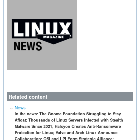
Related content
News
In the news: The Gnome Foundation Struggling to Stay
Afloat; Thousands of Linux Servers Infected with Stealth
Malware Since 2021; Halcyon Creates Anti-Ransomware
Protection for Linux; Valve and Arch Linux Announce
Collaboration; OSI and LPI Form Strategic Alliance;