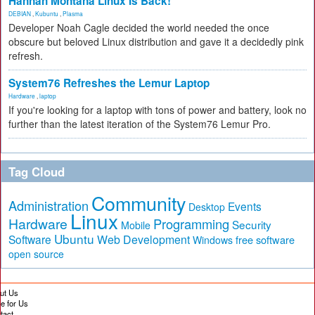
Hannah Montana Linux Is Back!
DEBIAN
,
Kubuntu
,
Plasma
Developer Noah Cagle decided the world needed the once
obscure but beloved Linux distribution and gave it a decidedly pink
refresh.
System76 Refreshes the Lemur Laptop
Hardware
,
laptop
If you're looking for a laptop with tons of power and battery, look no
further than the latest iteration of the System76 Lemur Pro.
Tag Cloud
Community
Administration
Events
Desktop
Linux
Hardware
Programming
Security
Mobile
Ubuntu
Software
Web Development
free software
Windows
open source
ut Us
te for Us
tact