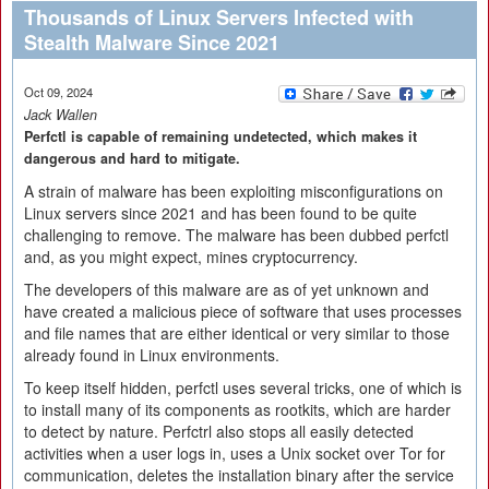
Thousands of Linux Servers Infected with
Stealth Malware Since 2021
Oct 09, 2024
Jack Wallen
Perfctl is capable of remaining undetected, which makes it
dangerous and hard to mitigate.
A strain of malware has been exploiting misconfigurations on
Linux servers since 2021 and has been found to be quite
challenging to remove. The malware has been dubbed perfctl
and, as you might expect, mines cryptocurrency.
The developers of this malware are as of yet unknown and
have created a malicious piece of software that uses processes
and file names that are either identical or very similar to those
already found in Linux environments.
To keep itself hidden, perfctl uses several tricks, one of which is
to install many of its components as rootkits, which are harder
to detect by nature. Perfctrl also stops all easily detected
activities when a user logs in, uses a Unix socket over Tor for
communication, deletes the installation binary after the service