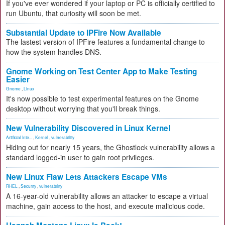
If you've ever wondered if your laptop or PC is officially certified to
run Ubuntu, that curiosity will soon be met.
Substantial Update to IPFire Now Available
The lastest version of IPFire features a fundamental change to
how the system handles DNS.
Gnome Working on Test Center App to Make Testing
Easier
Gnome
,
Linux
It's now possible to test experimental features on the Gnome
desktop without worrying that you'll break things.
New Vulnerability Discovered in Linux Kernel
Artificial Inte...
,
Kernel
,
vulnerability
Hiding out for nearly 15 years, the Ghostlock vulnerability allows a
standard logged-in user to gain root privileges.
New Linux Flaw Lets Attackers Escape VMs
RHEL
,
Security
,
vulnerability
A 16-year-old vulnerability allows an attacker to escape a virtual
machine, gain access to the host, and execute malicious code.