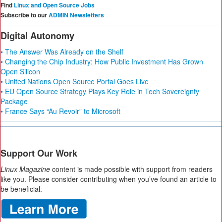
Find
Linux and Open Source Jobs
Subscribe to our
ADMIN Newsletters
Digital Autonomy
• The Answer Was Already on the Shelf
• Changing the Chip Industry: How Public Investment Has Grown
Open Silicon
• United Nations Open Source Portal Goes Live
• EU Open Source Strategy Plays Key Role in Tech Sovereignty
Package
• France Says “Au Revoir” to Microsoft
Support Our Work
Linux Magazine
content is made possible with support from readers
like you. Please consider contributing when you’ve found an article to
be beneficial.