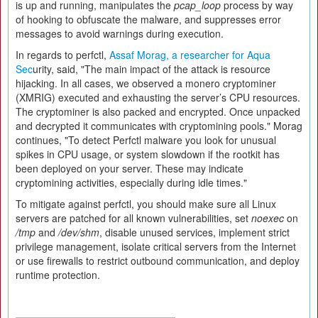
is up and running, manipulates the
pcap_loop
process by way
of hooking to obfuscate the malware, and suppresses error
messages to avoid warnings during execution.
In regards to perfctl,
Assaf Morag, a researcher for Aqua
Sec
urity, said, "The main impact of the attack is resource
hijacking. In all cases, we observed a monero cryptominer
(XMRIG) executed and exhausting the server’s CPU resources.
The cryptominer is also packed and encrypted. Once unpacked
and decrypted it communicates with cryptomining pools." Morag
continues, "To detect Perfctl malware you look for unusual
spikes in CPU usage, or system slowdown if the rootkit has
been deployed on your server. These may indicate
cryptomining activities, especially during idle times."
To mitigate against perfctl, you should make sure all Linux
servers are patched for all known vulnerabilities, set
noexec
on
/tmp
and
/dev/shm
, disable unused services, implement strict
privilege management, isolate critical servers from the Internet
or use firewalls to restrict outbound communication, and deploy
runtime protection.