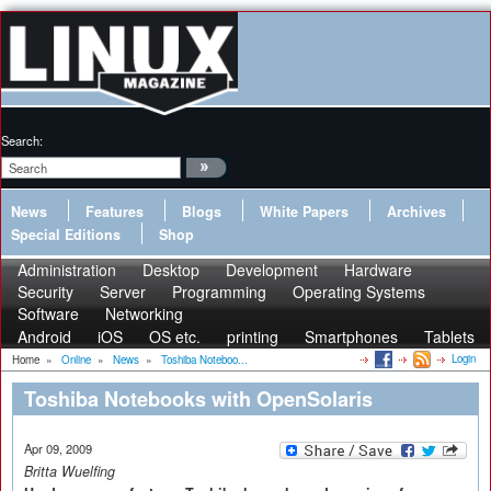
Search:
News
Features
Blogs
White Papers
Archives
Special Editions
Shop
Administration
Desktop
Development
Hardware
Security
Server
Programming
Operating Systems
Software
Networking
Android
iOS
OS etc.
printing
Smartphones
Tablets
Login
Home
»
Online
»
News
»
Toshiba Noteboo...
Toshiba Notebooks with OpenSolaris
Apr 09, 2009
Britta Wuelfing