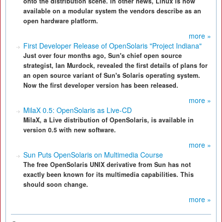
onto the distribution scene. In other news, Linux is now
available on a modular system the vendors describe as an
open hardware platform.
more »
First Developer Release of OpenSolaris "Project Indiana"
Just over four months ago, Sun's chief open source
strategist, Ian Murdock, revealed the first details of plans for
an open source variant of Sun's Solaris operating system.
Now the first developer version has been released.
more »
MilaX 0.5: OpenSolaris as Live-CD
MilaX, a Live distribution of OpenSolaris, is available in
version 0.5 with new software.
more »
Sun Puts OpenSolaris on Multimedia Course
The free OpenSolaris UNIX derivative from Sun has not
exactly been known for its multimedia capabilities. This
should soon change.
more »