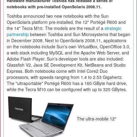
Hardware manufacturer Toshiba has released a series of
notebooks with pre-installed OpenSolaris 2008.11.
Toshiba announced two new notebooks with the Sun
OpenSolaris platform pre-installed, the 12" Portégé R600 and
the 14" Tecra M10. The models are the result of a
strategic
partnership
between Toshiba and Sun Microsystems that began
in December 2008. Next to OpenSolaris 2008.11, applications
on the notebooks include Sun's own VirtualBox, OpenOffice 3.0,
a web stack including MySQL and the Apache Web Server, and
Adobe Flash Player. Sun's developer tools are also included:
Glassfish V2, Java SE Development Kit, NetBeans and Studio
Express. Both notebooks come with Intel Core2 Duo
processors, with speeds ranging from 1.4 to 2.53 Gigahertz.
The "ultraportable" Portégé R600 has a 160-GByte hard drive,
while the Tecra M10 can be configured with up to 320 GBytes.
The ultra-mobile 12"