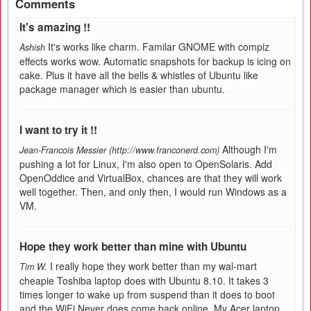
Comments
It's amazing !!
It's works like charm. Familar GNOME with compiz
Ashish
effects works wow. Automatic snapshots for backup is icing on
cake. Plus it have all the bells & whistles of Ubuntu like
package manager which is easier than ubuntu.
I want to try it !!
Although I'm
Jean-Francois Messier (http://www.franconerd.com)
pushing a lot for Linux, I'm also open to OpenSolaris. Add
OpenOddice and VirtualBox, chances are that they will work
well together. Then, and only then, I would run Windows as a
VM.
Hope they work better than mine with Ubuntu
I really hope they work better than my wal-mart
Tim W.
cheapie Toshiba laptop does with Ubuntu 8.10. It takes 3
times longer to wake up from suspend than it does to boot
and the WiFi Never does come back online. My Acer laptop,