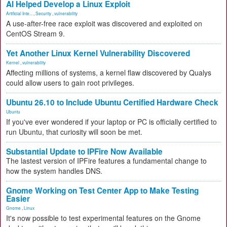
AI Helped Develop a Linux Exploit
Artificial Inte...
,
Security
,
vulnerability
A use-after-free race exploit was discovered and exploited on
CentOS Stream 9.
Yet Another Linux Kernel Vulnerability Discovered
Kernel
,
vulnerability
Affecting millions of systems, a kernel flaw discovered by Qualys
could allow users to gain root privileges.
Ubuntu 26.10 to Include Ubuntu Certified Hardware Check
Ubuntu
If you've ever wondered if your laptop or PC is officially certified to
run Ubuntu, that curiosity will soon be met.
Substantial Update to IPFire Now Available
The lastest version of IPFire features a fundamental change to
how the system handles DNS.
Gnome Working on Test Center App to Make Testing
Easier
Gnome
,
Linux
It's now possible to test experimental features on the Gnome