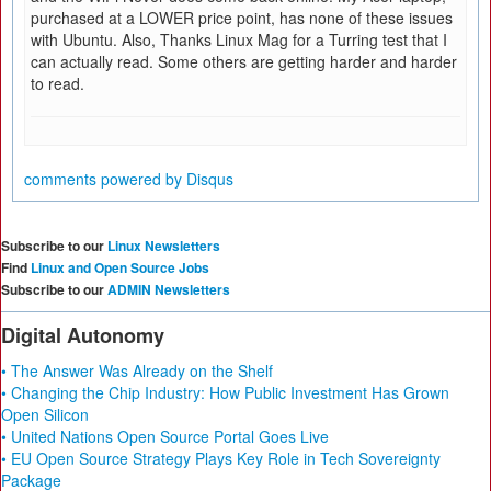
purchased at a LOWER price point, has none of these issues
with Ubuntu. Also, Thanks Linux Mag for a Turring test that I
can actually read. Some others are getting harder and harder
to read.
comments powered by
Disqus
Subscribe to our
Linux Newsletters
Find
Linux and Open Source Jobs
Subscribe to our
ADMIN Newsletters
Digital Autonomy
• The Answer Was Already on the Shelf
• Changing the Chip Industry: How Public Investment Has Grown
Open Silicon
• United Nations Open Source Portal Goes Live
• EU Open Source Strategy Plays Key Role in Tech Sovereignty
Package