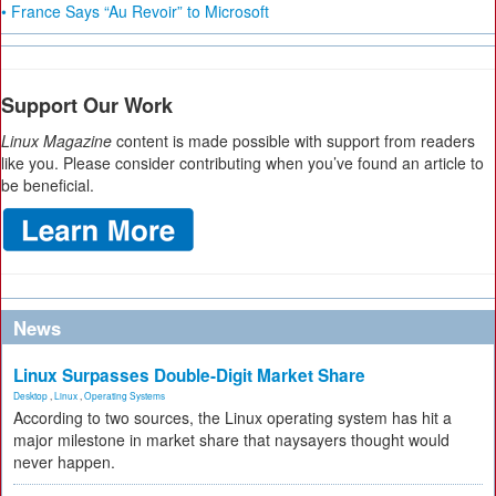
• France Says “Au Revoir” to Microsoft
Support Our Work
Linux Magazine
content is made possible with support from readers
like you. Please consider contributing when you’ve found an article to
be beneficial.
News
Linux Surpasses Double-Digit Market Share
Desktop
,
Linux
,
Operating Systems
According to two sources, the Linux operating system has hit a
major milestone in market share that naysayers thought would
never happen.