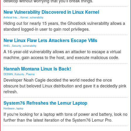
desktop without worrying that you'll break things.
New Vulnerability Discovered in Linux Kernel
Artificial Inte...
,
Kernel
,
vulnerability
Hiding out for nearly 15 years, the Ghostlock vulnerability allows a
standard logged-in user to gain root privileges.
New Linux Flaw Lets Attackers Escape VMs
RHEL
,
Security
,
vulnerability
A 16-year-old vulnerability allows an attacker to escape a virtual
machine, gain access to the host, and execute malicious code.
Hannah Montana Linux Is Back!
DEBIAN
,
Kubuntu
,
Plasma
Developer Noah Cagle decided the world needed the once
obscure but beloved Linux distribution and gave it a decidedly pink
refresh.
System76 Refreshes the Lemur Laptop
Hardware
,
laptop
If you're looking for a laptop with tons of power and battery, look no
further than the latest iteration of the System76 Lemur Pro.