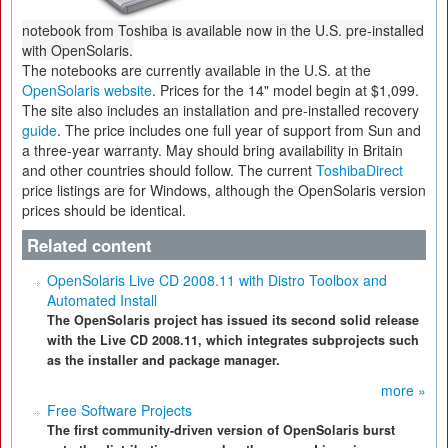
notebook from Toshiba is available now in the U.S. pre-installed
with OpenSolaris.
The notebooks are currently available in the U.S. at the
OpenSolaris website
. Prices for the 14" model begin at $1,099.
The site also includes an installation and pre-installed recovery
guide
. The price includes one full year of support from Sun and
a three-year warranty. May should bring availability in Britain
and other countries should follow. The current
ToshibaDirect
price listings are for Windows, although the OpenSolaris version
prices should be identical.
Related content
OpenSolaris Live CD 2008.11 with Distro Toolbox and
Automated Install
The OpenSolaris project has issued its second solid release
with the Live CD 2008.11, which integrates subprojects such
as the installer and package manager.
more »
Free Software Projects
The first community-driven version of OpenSolaris burst