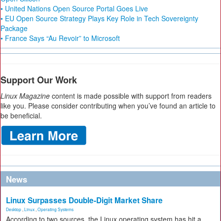
• United Nations Open Source Portal Goes Live
• EU Open Source Strategy Plays Key Role in Tech Sovereignty
Package
• France Says “Au Revoir” to Microsoft
Support Our Work
Linux Magazine
content is made possible with support from readers
like you. Please consider contributing when you’ve found an article to
be beneficial.
News
Linux Surpasses Double-Digit Market Share
Desktop
,
Linux
,
Operating Systems
According to two sources, the Linux operating system has hit a