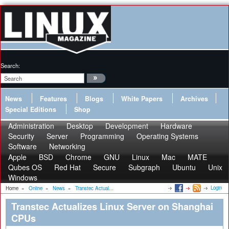
Search:
News
Features
Blogs
White Papers
Archives
Special Editions
Shop
Administration
Desktop
Development
Hardware
Security
Server
Programming
Operating Systems
Software
Networking
Apple
BSD
Chrome
GNU
Linux
Mac
MATE
Qubes OS
Red Hat
Secure
Subgraph
Ubuntu
Unix
Windows
Login
Home
»
Online
»
News
»
Transtec Actual...
Transtec Actualizes Linux Server on Shanghai
CPUs