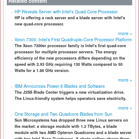
Related content
HP Reveals Server with Intel's Quad-Core Processor
HP is offering a rack server and a blade server with Intel's
new quad-core processor.
more »
Xeon 7300: Intel's First Quadruple-Core Processor Platform
The Xeon 7300er processor family is Intel's first quad-core
processor for multiple processor servers. The energy
efficiency of the new processors differs depending on the
speed with 2.93 GHz requiring 130 Watts compared to 50
Watts for a 1.86 GHz version.
more »
IBM Announces Power 6 Blades and Software
The J2SS Blade Center triggers a new virtualization drive.
The Linux-friendly system helps operators save electricity.
more »
One Storage and Two Quadcore Blades from Sun
Sun Microsystems has dropped three new Linux servers on
the market: a storage module with 1.2 TBytes, a blade
module with two AMD Opteron Quadcores and a blade server
with two Intel Xeon Quadcores. A photo gallery shows them