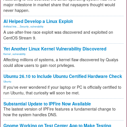
major milestone in market share that naysayers thought would
never happen.
AI Helped Develop a Linux Exploit
Artificial Inte...
,
Security
,
vulnerability
A use-after-free race exploit was discovered and exploited on
CentOS Stream 9.
Yet Another Linux Kernel Vulnerability Discovered
Kernel
,
vulnerability
Affecting millions of systems, a kernel flaw discovered by Qualys
could allow users to gain root privileges.
Ubuntu 26.10 to Include Ubuntu Certified Hardware Check
Ubuntu
If you've ever wondered if your laptop or PC is officially certified to
run Ubuntu, that curiosity will soon be met.
Substantial Update to IPFire Now Available
The lastest version of IPFire features a fundamental change to
how the system handles DNS.
Gnome Working on Test Center App to Make Testing