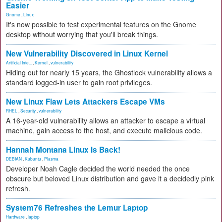
Easier
Gnome
,
Linux
It's now possible to test experimental features on the Gnome
desktop without worrying that you'll break things.
New Vulnerability Discovered in Linux Kernel
Artificial Inte...
,
Kernel
,
vulnerability
Hiding out for nearly 15 years, the Ghostlock vulnerability allows a
standard logged-in user to gain root privileges.
New Linux Flaw Lets Attackers Escape VMs
RHEL
,
Security
,
vulnerability
A 16-year-old vulnerability allows an attacker to escape a virtual
machine, gain access to the host, and execute malicious code.
Hannah Montana Linux Is Back!
DEBIAN
,
Kubuntu
,
Plasma
Developer Noah Cagle decided the world needed the once
obscure but beloved Linux distribution and gave it a decidedly pink
refresh.
System76 Refreshes the Lemur Laptop
Hardware
,
laptop