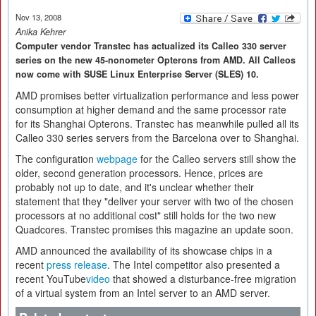
Nov 13, 2008
Anika Kehrer
Computer vendor Transtec has actualized its Calleo 330 server
series on the new 45-nonometer Opterons from AMD. All Calleos
now come with SUSE Linux Enterprise Server (SLES) 10.
AMD promises better virtualization performance and less power
consumption at higher demand and the same processor rate
for its Shanghai Opterons. Transtec has meanwhile pulled all its
Calleo 330 series servers from the Barcelona over to Shanghai.
The configuration
webpage
for the Calleo servers still show the
older, second generation processors. Hence, prices are
probably not up to date, and it's unclear whether their
statement that they "deliver your server with two of the chosen
processors at no additional cost" still holds for the two new
Quadcores. Transtec promises this magazine an update soon.
AMD announced the availability of its showcase chips in a
recent
press release
. The Intel competitor also presented a
recent YouTube
video
that showed a disturbance-free migration
of a virtual system from an Intel server to an AMD server.