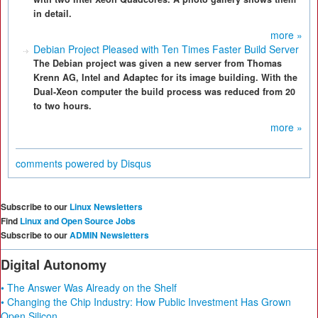
in detail.
more »
Debian Project Pleased with Ten Times Faster Build Server
The Debian project was given a new server from Thomas
Krenn AG, Intel and Adaptec for its image building. With the
Dual-Xeon computer the build process was reduced from 20
to two hours.
more »
comments powered by
Disqus
Subscribe to our
Linux Newsletters
Find
Linux and Open Source Jobs
Subscribe to our
ADMIN Newsletters
Digital Autonomy
• The Answer Was Already on the Shelf
• Changing the Chip Industry: How Public Investment Has Grown
Open Silicon