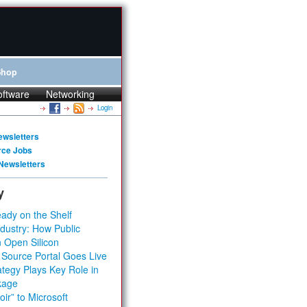
Shop
oftware
Networking
Login
ewsletters
rce Jobs
Newsletters
y
ady on the Shelf
dustry: How Public
 Open Silicon
 Source Portal Goes Live
tegy Plays Key Role in
kage
ir” to Microsoft