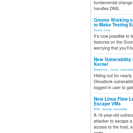
fundamental change 
handles DNS.
Gnome Working on
to Make Testing E
Gnome
,
Linux
It's now possible to 
features on the Gno
worrying that you'll b
New Vulnerability
Kernel
Artificial Inte...
,
Kernel
,
vulnerabili
Hiding out for nearly
Ghostlock vulnerabili
logged-in user to gai
New Linux Flaw L
Escape VMs
RHEL
,
Security
,
vulnerability
A 16-year-old vulnera
attacker to escape a 
access to the host, 
code.