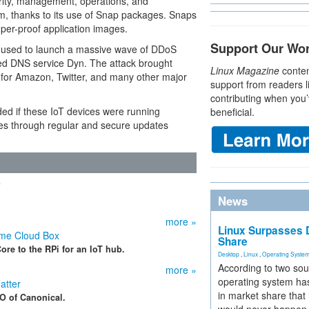
rity, management, operations, and
orm, thanks to its use of Snap packages. Snaps
mper-proof application images.
Support Our Wo
re used to launch a massive wave of DDoS
ged DNS service Dyn. The attack brought
Linux Magazine
conten
s for Amazon, Twitter, and many other major
support from readers l
contributing when you’
ded if these IoT devices were running
beneficial.
ces through regular and secure updates
T
News
more »
Linux Surpasses D
me Cloud Box
Share
re to the RPi for an IoT hub.
Desktop
,
Linux
,
Operating Syste
According to two sou
more »
operating system has
atter
in market share that
O of Canonical.