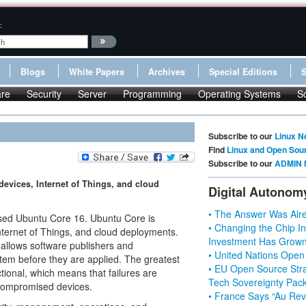
:
Blogs
White Papers
Archives
Special Editions
re
Security
Server
Programming
Operating Systems
S
Subscribe to our
Linux N
Find
Linux and Open Sou
Subscribe to our
ADMIN 
evices, Internet of Things, and cloud
Digital Autonom
• The Answer Was Alre
sed Ubuntu Core 16. Ubuntu Core is
• Changing the Chip In
nternet of Things, and cloud deployments.
Investment Has Grown
 allows software publishers and
• United Nations Open
tem before they are applied. The greatest
• EU Open Source Stra
ctional, which means that failures are
Tech Sovereignty Pac
 compromised devices.
• France Says “Au Revo