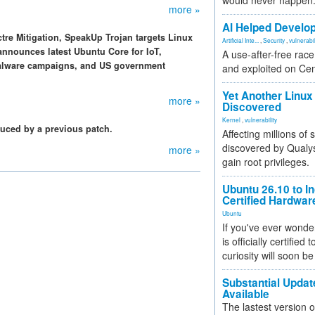
would never happen
more »
AI Helped Develop
ctre Mitigation, SpeakUp Trojan targets Linux
Artificial Inte...
,
Security
,
vulnerabil
announces latest Ubuntu Core for IoT,
A use-after-free rac
 malware campaigns, and US government
and exploited on Ce
Yet Another Linux 
more »
Discovered
Kernel
,
vulnerability
oduced by a previous patch.
Affecting millions of
discovered by Qualys
more »
gain root privileges.
Ubuntu 26.10 to I
Certified Hardwa
Ubuntu
If you've ever wonde
is officially certified
curiosity will soon be
Substantial Updat
Available
The lastest version o