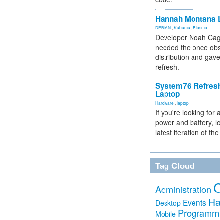
Hannah Montana L
DEBIAN
,
Kubuntu
,
Plasma
Developer Noah Cagl
needed the once obs
distribution and gave
refresh.
System76 Refres
Laptop
Hardware
,
laptop
If you're looking for 
power and battery, lo
latest iteration of 
Tag Cloud
Administration
Ha
Events
Desktop
Programm
Mobile