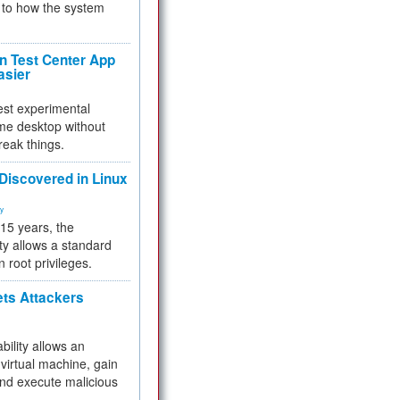
to how the system
 Test Center App
asier
test experimental
me desktop without
reak things.
 Discovered in Linux
ty
 15 years, the
ty allows a standard
n root privileges.
ets Attackers
bility allows an
virtual machine, gain
and execute malicious