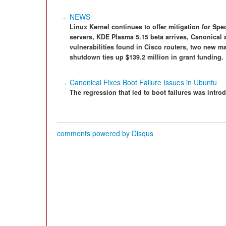
NEWS
Linux Kernel continues to offer mitigation for Spe
servers, KDE Plasma 5.15 beta arrives, Canonical 
vulnerabilities found in Cisco routers, two new
shutdown ties up $139.2 million in grant funding.
Canonical Fixes Boot Failure Issues in Ubuntu
The regression that led to boot failures was intr
comments powered by
Disqus