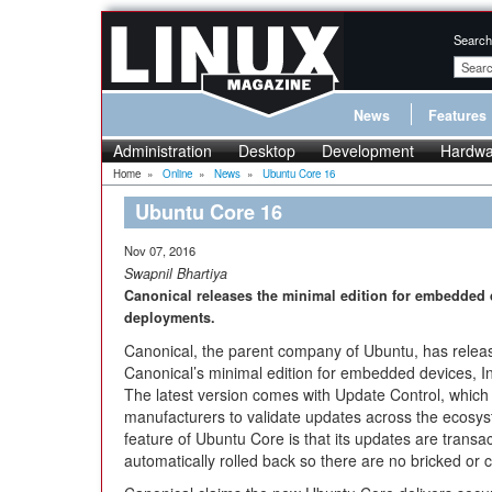
Search
News
Features
Administration
Desktop
Development
Hardwa
Home
»
Online
»
News
»
Ubuntu Core 16
Ubuntu Core 16
Nov 07, 2016
Swapnil Bhartiya
Canonical releases the minimal edition for embedded d
deployments.
Canonical, the parent company of Ubuntu, has relea
Canonical’s minimal edition for embedded devices, I
The latest version comes with Update Control, which
manufacturers to validate updates across the ecosys
feature of Ubuntu Core is that its updates are transa
automatically rolled back so there are no bricked or