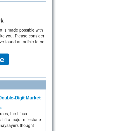
rk
t is made possible with
ike you. Please consider
ve found an article to be
ouble-Digit Market
ms
rces, the Linux
 hit a major milestone
 naysayers thought