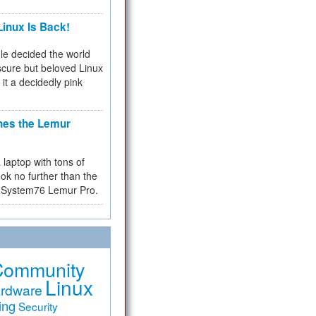
inux Is Back!
e decided the world
cure but beloved Linux
 it a decidedly pink
hes the Lemur
a laptop with tons of
ok no further than the
the System76 Lemur Pro.
Community
Linux
rdware
ing
Security