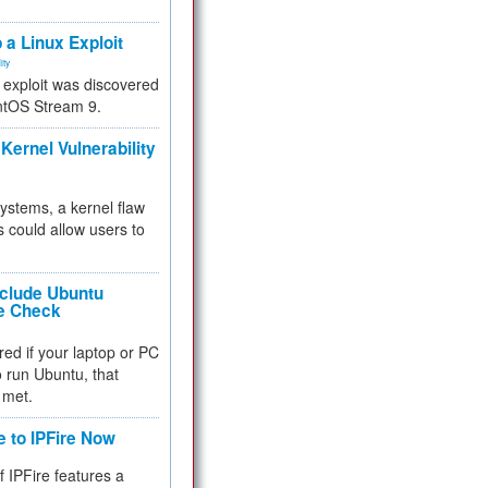
.
 a Linux Exploit
ity
e exploit was discovered
ntOS Stream 9.
Kernel Vulnerability
 systems, a kernel flaw
 could allow users to
nclude Ubuntu
re Check
red if your laptop or PC
 to run Ubuntu, that
 met.
e to IPFire Now
f IPFire features a