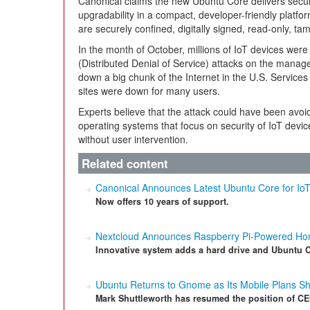
Canonical claims the new Ubuntu Core delivers secu
upgradability in a compact, developer-friendly platf
are securely confined, digitally signed, read-only, ta
In the month of October, millions of IoT devices we
(Distributed Denial of Service) attacks on the mana
down a big chunk of the Internet in the U.S. Service
sites were down for many users.
Experts believe that the attack could have been avoi
operating systems that focus on security of IoT devi
without user intervention.
Related content
Canonical Announces Latest Ubuntu Core for Io
Now offers 10 years of support.
Nextcloud Announces Raspberry Pi-Powered Ho
Innovative system adds a hard drive and Ubuntu Co
Ubuntu Returns to Gnome as Its Mobile Plans Sh
Mark Shuttleworth has resumed the position of CE