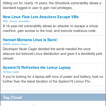
Hiding out for nearly 15 years, the Ghostlock vulnerability allows a
standard logged-in user to gain root privileges.
New Linux Flaw Lets Attackers Escape VMs
RHEL
,
Security
,
vulnerability
A 16-year-old vulnerability allows an attacker to escape a virtual
machine, gain access to the host, and execute malicious code.
Hannah Montana Linux Is Back!
DEBIAN
,
Kubuntu
,
Plasma
Developer Noah Cagle decided the world needed the once
obscure but beloved Linux distribution and gave it a decidedly pink
refresh.
System76 Refreshes the Lemur Laptop
Hardware
,
laptop
If you're looking for a laptop with tons of power and battery, look no
further than the latest iteration of the System76 Lemur Pro.
Tag Cloud