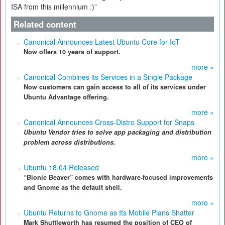
ISA from this millennium :)”
Related content
Canonical Announces Latest Ubuntu Core for IoT
Now offers 10 years of support.
more »
Canonical Combines its Services in a Single Package
Now customers can gain access to all of its services under
Ubuntu Advantage offering.
more »
Canonical Announces Cross-Distro Support for Snaps
Ubuntu Vendor t
ries to solve app packaging and distribution
problem across distributions.
more »
Ubuntu 18.04 Released
“Bionic Beaver” comes with hardware-focused improvements
and Gnome as the default shell.
more »
Ubuntu Returns to Gnome as Its Mobile Plans Shatter
Mark Shuttleworth has resumed the position of CEO of