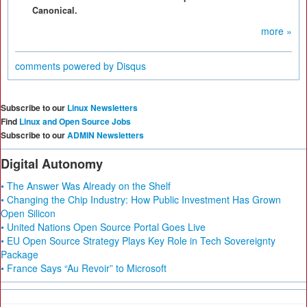
Canonical.
more »
comments powered by
Disqus
Subscribe to our
Linux Newsletters
Find
Linux and Open Source Jobs
Subscribe to our
ADMIN Newsletters
Digital Autonomy
• The Answer Was Already on the Shelf
• Changing the Chip Industry: How Public Investment Has Grown
Open Silicon
• United Nations Open Source Portal Goes Live
• EU Open Source Strategy Plays Key Role in Tech Sovereignty
Package
• France Says “Au Revoir” to Microsoft