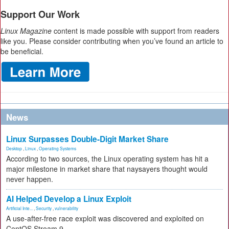
Support Our Work
Linux Magazine
content is made possible with support from readers
like you. Please consider contributing when you’ve found an article to
be beneficial.
News
Linux Surpasses Double-Digit Market Share
Desktop
,
Linux
,
Operating Systems
According to two sources, the Linux operating system has hit a
major milestone in market share that naysayers thought would
never happen.
AI Helped Develop a Linux Exploit
Artificial Inte...
,
Security
,
vulnerability
A use-after-free race exploit was discovered and exploited on
CentOS Stream 9.