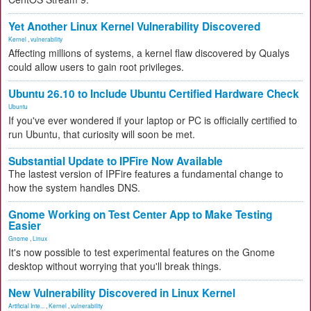
Yet Another Linux Kernel Vulnerability Discovered
Kernel
,
vulnerability
Affecting millions of systems, a kernel flaw discovered by Qualys
could allow users to gain root privileges.
Ubuntu 26.10 to Include Ubuntu Certified Hardware Check
Ubuntu
If you've ever wondered if your laptop or PC is officially certified to
run Ubuntu, that curiosity will soon be met.
Substantial Update to IPFire Now Available
The lastest version of IPFire features a fundamental change to
how the system handles DNS.
Gnome Working on Test Center App to Make Testing
Easier
Gnome
,
Linux
It's now possible to test experimental features on the Gnome
desktop without worrying that you'll break things.
New Vulnerability Discovered in Linux Kernel
Artificial Inte...
,
Kernel
,
vulnerability