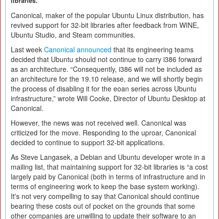
libraries.
Canonical, maker of the popular Ubuntu Linux distribution, has
revived support for 32-bit libraries after feedback from WINE,
Ubuntu Studio, and Steam communities.
Last week
Canonical announced
that its engineering teams
decided that Ubuntu should not continue to carry i386 forward
as an architecture. “Consequently, i386 will not be included as
an architecture for the 19.10 release, and we will shortly begin
the process of disabling it for the eoan series across Ubuntu
infrastructure,” wrote Will Cooke, Director of Ubuntu Desktop at
Canonical.
However, the news was not received well. Canonical was
criticized for the move. Responding to the uproar, Canonical
decided to continue to support 32-bit applications.
As Steve Langasek, a Debian and Ubuntu developer wrote in a
mailing list, that maintaining support for 32-bit libraries is “a cost
largely paid by Canonical (both in terms of infrastructure and in
terms of engineering work to keep the base system working).
It's not very compelling to say that Canonical should continue
bearing these costs out of pocket on the grounds that some
other companies are unwilling to update their software to an