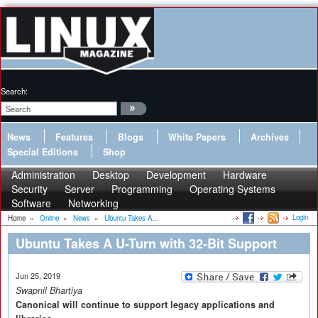
Search:
News
Features
Blogs
White Papers
Archives
Special Editions
Shop
Administration
Desktop
Development
Hardware
Security
Server
Programming
Operating Systems
Software
Networking
Login
Home
»
Online
»
News
»
Ubuntu Takes A...
Ubuntu Takes A U-Turn with 32-Bit Support
Jun 25, 2019
Swapnil Bhartiya
Canonical will continue to support legacy applications and