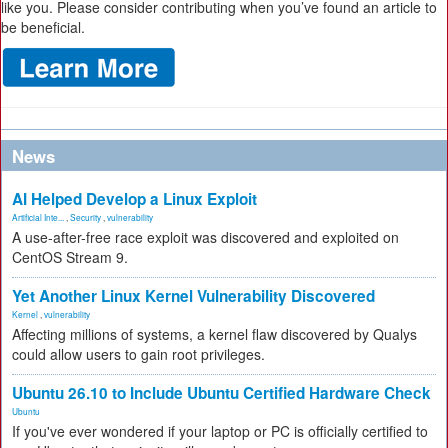
like you. Please consider contributing when you’ve found an article to
be beneficial.
News
AI Helped Develop a Linux Exploit
Artificial Inte...
,
Security
,
vulnerability
A use-after-free race exploit was discovered and exploited on
CentOS Stream 9.
Yet Another Linux Kernel Vulnerability Discovered
Kernel
,
vulnerability
Affecting millions of systems, a kernel flaw discovered by Qualys
could allow users to gain root privileges.
Ubuntu 26.10 to Include Ubuntu Certified Hardware Check
Ubuntu
If you've ever wondered if your laptop or PC is officially certified to