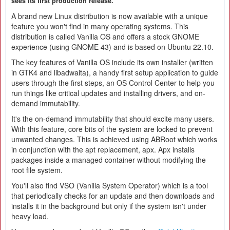
sees its first production release.
A brand new Linux distribution is now available with a unique
feature you won't find in many operating systems. This
distribution is called Vanilla OS and offers a stock GNOME
experience (using GNOME 43) and is based on Ubuntu 22.10.
The key features of Vanilla OS include its own installer (written
in GTK4 and libadwaita), a handy first setup application to guide
users through the first steps, an OS Control Center to help you
run things like critical updates and installing drivers, and on-
demand immutability.
It's the on-demand immutability that should excite many users.
With this feature, core bits of the system are locked to prevent
unwanted changes. This is achieved using ABRoot which works
in conjunction with the apt replacement, apx. Apx installs
packages inside a managed container without modifying the
root file system.
You'll also find VSO (Vanilla System Operator) which is a tool
that periodically checks for an update and then downloads and
installs it in the background but only if the system isn't under
heavy load.