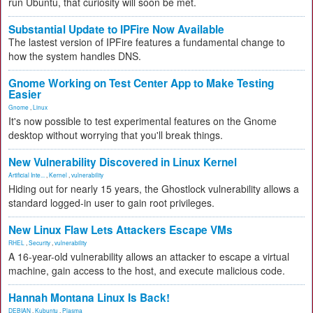
run Ubuntu, that curiosity will soon be met.
Substantial Update to IPFire Now Available
The lastest version of IPFire features a fundamental change to
how the system handles DNS.
Gnome Working on Test Center App to Make Testing
Easier
Gnome
,
Linux
It's now possible to test experimental features on the Gnome
desktop without worrying that you'll break things.
New Vulnerability Discovered in Linux Kernel
Artificial Inte...
,
Kernel
,
vulnerability
Hiding out for nearly 15 years, the Ghostlock vulnerability allows a
standard logged-in user to gain root privileges.
New Linux Flaw Lets Attackers Escape VMs
RHEL
,
Security
,
vulnerability
A 16-year-old vulnerability allows an attacker to escape a virtual
machine, gain access to the host, and execute malicious code.
Hannah Montana Linux Is Back!
DEBIAN
,
Kubuntu
,
Plasma