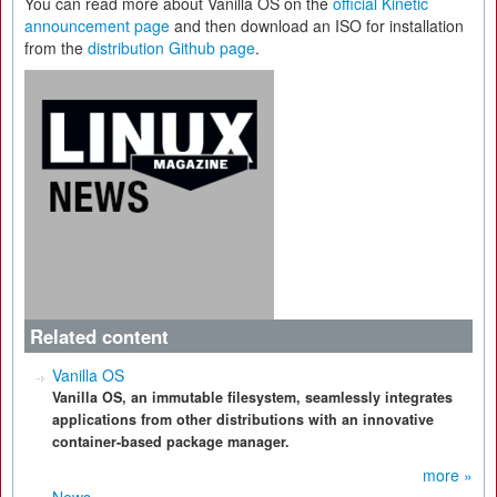
You can read more about Vanilla OS on the
official Kinetic
announcement page
and then download an ISO for installation
from the
distribution Github page
.
Related content
Vanilla OS
Vanilla OS, an immutable filesystem, seamlessly integrates
applications from other distributions with an innovative
container-based package manager.
more »