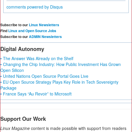
comments powered by
Disqus
Subscribe to our
Linux Newsletters
Find
Linux and Open Source Jobs
Subscribe to our
ADMIN Newsletters
Digital Autonomy
• The Answer Was Already on the Shelf
• Changing the Chip Industry: How Public Investment Has Grown
Open Silicon
• United Nations Open Source Portal Goes Live
• EU Open Source Strategy Plays Key Role in Tech Sovereignty
Package
• France Says “Au Revoir” to Microsoft
Support Our Work
Linux Magazine
content is made possible with support from readers