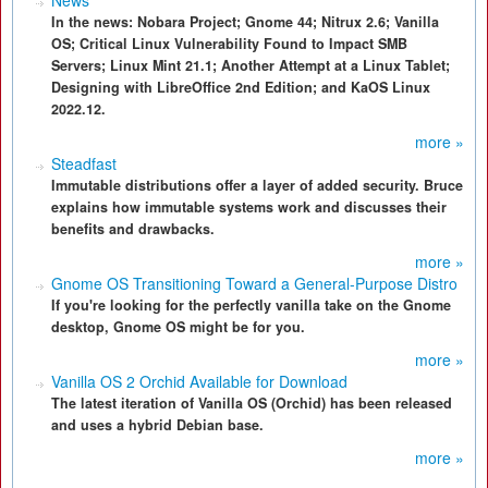
News
In the news: Nobara Project; Gnome 44; Nitrux 2.6; Vanilla
OS; Critical Linux Vulnerability Found to Impact SMB
Servers; Linux Mint 21.1; Another Attempt at a Linux Tablet;
Designing with LibreOffice 2nd Edition; and KaOS Linux
2022.12.
more »
Steadfast
Immutable distributions offer a layer of added security. Bruce
explains how immutable systems work and discusses their
benefits and drawbacks.
more »
Gnome OS Transitioning Toward a General-Purpose Distro
If you're looking for the perfectly vanilla take on the Gnome
desktop, Gnome OS might be for you.
more »
Vanilla OS 2 Orchid Available for Download
The latest iteration of Vanilla OS (Orchid) has been released
and uses a hybrid Debian base.
more »