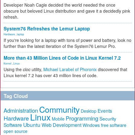
Developer Noah Cagle decided the world needed the once
obscure but beloved Linux distribution and gave it a decidedly pink
refresh.
System76 Refreshes the Lemur Laptop
Hardware
,
laptop
If you're looking for a laptop with tons of power and battery, look no
further than the latest iteration of the System76 Lemur Pro.
More than 43 Million Lines of Code in Linux Kernel 7.2
Kernel
,
Linux
Using the
cloc
utility,
Michael Larabel of Phoronix
discovered that
Linux kernel 7.2 has over 43 million lines of code.
Tag Cloud
Community
Administration
Events
Desktop
Linux
Hardware
Programming
Security
Mobile
Ubuntu
Software
Web Development
free software
Windows
open source