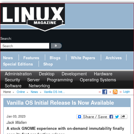
Search:
News
Features
Blogs
White Papers
Archives
Special Editions
Shop
Administration
Desktop
Development
Hardware
Security
Server
Programming
Operating Systems
Software
Networking
Login
Home
»
Online
»
News
»
Vanilla OS Init...
Vanilla OS Initial Release Is Now Available
Jan 03, 2023
Jack Wallen
A stock GNOME experience with on-demand immutability finally