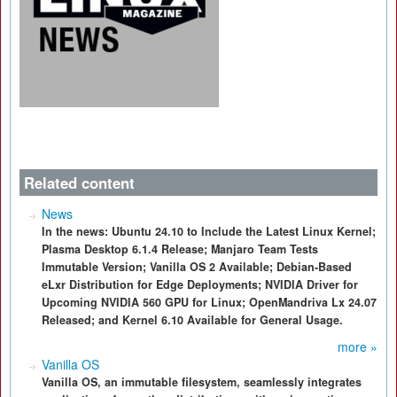
Related content
News
In the news: Ubuntu 24.10 to Include the Latest Linux Kernel;
Plasma Desktop 6.1.4 Release; Manjaro Team Tests
Immutable Version; Vanilla OS 2 Available; Debian-Based
eLxr Distribution for Edge Deployments; NVIDIA Driver for
Upcoming NVIDIA 560 GPU for Linux; OpenMandriva Lx 24.07
Released; and Kernel 6.10 Available for General Usage.
more »
Vanilla OS
Vanilla OS, an immutable filesystem, seamlessly integrates