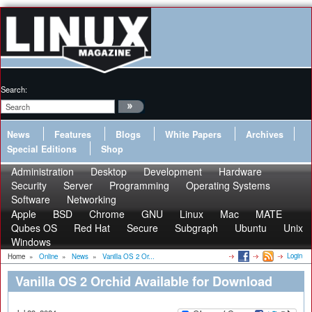
Search:
News
Features
Blogs
White Papers
Archives
Special Editions
Shop
Administration
Desktop
Development
Hardware
Security
Server
Programming
Operating Systems
Software
Networking
Apple
BSD
Chrome
GNU
Linux
Mac
MATE
Qubes OS
Red Hat
Secure
Subgraph
Ubuntu
Unix
Windows
Login
Home
»
Online
»
News
»
Vanilla OS 2 Or...
Vanilla OS 2 Orchid Available for Download