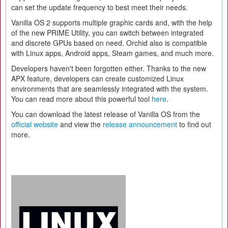
can set the update frequency to best meet their needs.
Vanilla OS 2 supports multiple graphic cards and, with the help
of the new PRIME Utility, you can switch between integrated
and discrete GPUs based on need. Orchid also is compatible
with Linux apps, Android apps, Steam games, and much more.
Developers haven't been forgotten either. Thanks to the new
APX feature, developers can create customized Linux
environments that are seamlessly integrated with the system.
You can read more about this powerful tool
here
.
You can download the latest release of Vanilla OS from the
official website
and view the
release announcement
to find out
more.