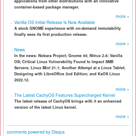
applications from other distributions with an innovative
container-based package manager.
more »
Vanilla OS Initial Release Is Now Available
A stock GNOME experience with on-demand immutability
finally sees its first production release.
more »
News
In the news: Nobara Project; Gnome 44; Nitrux 2.6; Vanilla
OS; Critical Linux Vulnerability Found to Impact SMB
Servers; Linux Mint 21.1; Another Attempt at a Linux Tablet;
Designing with LibreOffice 2nd Edition; and KaOS Linux
2022.12.
more »
The Latest CachyOS Features Supercharged Kernel
The latest release of CachyOS brings with it an enhanced
version of the latest Linux kernel.
more »
comments powered by
Disqus