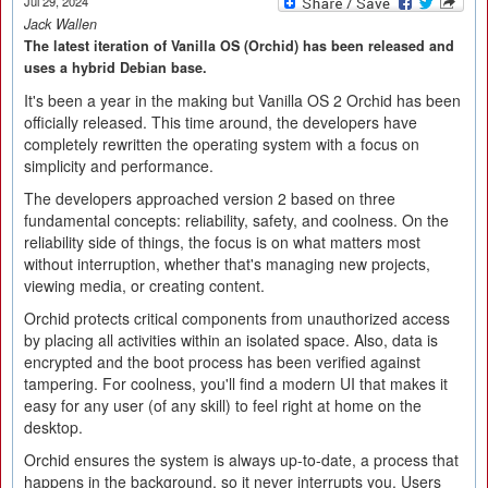
Jul 29, 2024
Jack Wallen
The latest iteration of Vanilla OS (Orchid) has been released and
uses a hybrid Debian base.
It's been a year in the making but Vanilla OS 2 Orchid has been
officially released. This time around, the developers have
completely rewritten the operating system with a focus on
simplicity and performance.
The developers approached version 2 based on three
fundamental concepts: reliability, safety, and coolness. On the
reliability side of things, the focus is on what matters most
without interruption, whether that's managing new projects,
viewing media, or creating content.
Orchid protects critical components from unauthorized access
by placing all activities within an isolated space. Also, data is
encrypted and the boot process has been verified against
tampering. For coolness, you'll find a modern UI that makes it
easy for any user (of any skill) to feel right at home on the
desktop.
Orchid ensures the system is always up-to-date, a process that
happens in the background, so it never interrupts you. Users