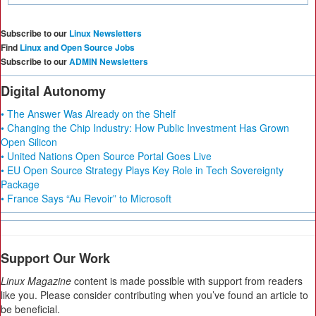
Subscribe to our
Linux Newsletters
Find
Linux and Open Source Jobs
Subscribe to our
ADMIN Newsletters
Digital Autonomy
• The Answer Was Already on the Shelf
• Changing the Chip Industry: How Public Investment Has Grown
Open Silicon
• United Nations Open Source Portal Goes Live
• EU Open Source Strategy Plays Key Role in Tech Sovereignty
Package
• France Says “Au Revoir” to Microsoft
Support Our Work
Linux Magazine
content is made possible with support from readers
like you. Please consider contributing when you’ve found an article to
be beneficial.