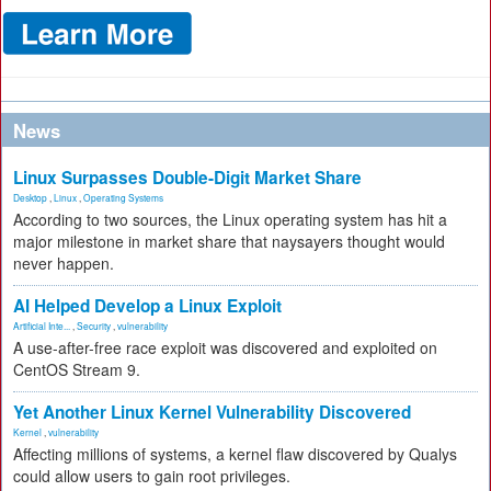
News
Linux Surpasses Double-Digit Market Share
Desktop
,
Linux
,
Operating Systems
According to two sources, the Linux operating system has hit a
major milestone in market share that naysayers thought would
never happen.
AI Helped Develop a Linux Exploit
Artificial Inte...
,
Security
,
vulnerability
A use-after-free race exploit was discovered and exploited on
CentOS Stream 9.
Yet Another Linux Kernel Vulnerability Discovered
Kernel
,
vulnerability
Affecting millions of systems, a kernel flaw discovered by Qualys
could allow users to gain root privileges.