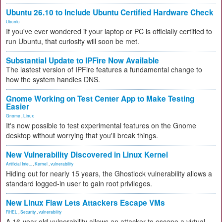
Ubuntu 26.10 to Include Ubuntu Certified Hardware Check
Ubuntu
If you've ever wondered if your laptop or PC is officially certified to
run Ubuntu, that curiosity will soon be met.
Substantial Update to IPFire Now Available
The lastest version of IPFire features a fundamental change to
how the system handles DNS.
Gnome Working on Test Center App to Make Testing
Easier
Gnome
,
Linux
It's now possible to test experimental features on the Gnome
desktop without worrying that you'll break things.
New Vulnerability Discovered in Linux Kernel
Artificial Inte...
,
Kernel
,
vulnerability
Hiding out for nearly 15 years, the Ghostlock vulnerability allows a
standard logged-in user to gain root privileges.
New Linux Flaw Lets Attackers Escape VMs
RHEL
,
Security
,
vulnerability
A 16-year-old vulnerability allows an attacker to escape a virtual