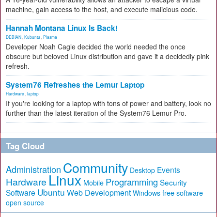
machine, gain access to the host, and execute malicious code.
Hannah Montana Linux Is Back!
DEBIAN
,
Kubuntu
,
Plasma
Developer Noah Cagle decided the world needed the once
obscure but beloved Linux distribution and gave it a decidedly pink
refresh.
System76 Refreshes the Lemur Laptop
Hardware
,
laptop
If you're looking for a laptop with tons of power and battery, look no
further than the latest iteration of the System76 Lemur Pro.
Tag Cloud
Community
Administration
Events
Desktop
Linux
Hardware
Programming
Security
Mobile
Ubuntu
Software
Web Development
free software
Windows
open source