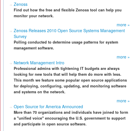
Zenoss
Find out how the free and flexible Zenoss tool can help you
monitor your network.
more »
Zenoss Releases 2010 Open Source Systems Management
Survey
Polling conducted to determine usage patterns for system
management software.
more »
Network Management Intro
Professional admins with tightening IT budgets are always
looking for new tools that will help them do more with less.
This month we feature some popular open source applications
for deploying, configuring, updating, and monitoring software
and systems on the network.
more »
Open Source for America Announced
More than 70 organizations and individuals have joined to form
a "unified voice" encouraging the U.S. government to support
and participate in open source software.