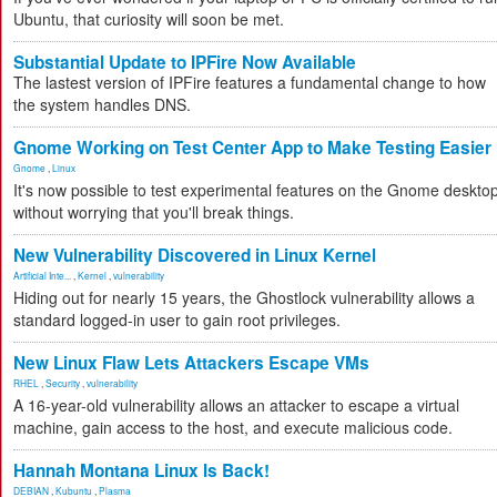
Ubuntu, that curiosity will soon be met.
Substantial Update to IPFire Now Available
The lastest version of IPFire features a fundamental change to how
the system handles DNS.
Gnome Working on Test Center App to Make Testing Easier
Gnome
,
Linux
It's now possible to test experimental features on the Gnome deskto
without worrying that you'll break things.
New Vulnerability Discovered in Linux Kernel
Artificial Inte...
,
Kernel
,
vulnerability
Hiding out for nearly 15 years, the Ghostlock vulnerability allows a
standard logged-in user to gain root privileges.
New Linux Flaw Lets Attackers Escape VMs
RHEL
,
Security
,
vulnerability
A 16-year-old vulnerability allows an attacker to escape a virtual
machine, gain access to the host, and execute malicious code.
Hannah Montana Linux Is Back!
DEBIAN
,
Kubuntu
,
Plasma