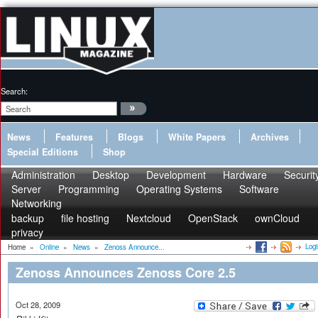
Search:
News
Features
Blogs
White Papers
Archives
Special Editions
Shop
Administration
Desktop
Development
Hardware
Securit
Server
Programming
Operating Systems
Software
Networking
backup
file hosting
Nextcloud
OpenStack
ownCloud
privacy
Logi
Home
»
Online
»
News
»
Zenoss Announce...
Zenoss Announces Zenoss Core 2.5
Oct 28, 2009