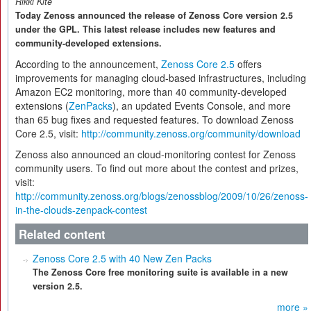
Rikki Kite
Today Zenoss announced the release of Zenoss Core version 2.5
under the GPL. This latest release includes new features and
community-developed extensions.
According to the announcement,
Zenoss Core 2.5
offers
improvements for managing cloud-based infrastructures, including
Amazon EC2 monitoring, more than 40 community-developed
extensions (
ZenPacks
), an updated Events Console, and more
than 65 bug fixes and requested features. To download Zenoss
Core 2.5, visit:
http://community.zenoss.org/community/download
Zenoss also announced an cloud-monitoring contest for Zenoss
community users. To find out more about the contest and prizes,
visit:
http://community.zenoss.org/blogs/zenossblog/2009/10/26/zenoss-
in-the-clouds-zenpack-contest
Related content
Zenoss Core 2.5 with 40 New Zen Packs
The Zenoss Core free monitoring suite is available in a new
version 2.5.
more »