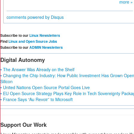
more »
comments powered by
Disqus
Subscribe to our
Linux Newsletters
Find
Linux and Open Source Jobs
Subscribe to our
ADMIN Newsletters
Digital Autonomy
• The Answer Was Already on the Shelf
• Changing the Chip Industry: How Public Investment Has Grown Ope
Silicon
• United Nations Open Source Portal Goes Live
• EU Open Source Strategy Plays Key Role in Tech Sovereignty Packa
• France Says “Au Revoir” to Microsoft
Support Our Work