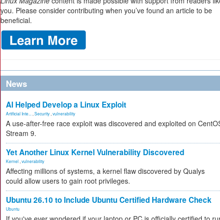
Linux Magazine
content is made possible with support from readers lik
you. Please consider contributing when you’ve found an article to be
beneficial.
News
AI Helped Develop a Linux Exploit
Artificial Inte...
,
Security
,
vulnerability
A use-after-free race exploit was discovered and exploited on CentO
Stream 9.
Yet Another Linux Kernel Vulnerability Discovered
Kernel
,
vulnerability
Affecting millions of systems, a kernel flaw discovered by Qualys
could allow users to gain root privileges.
Ubuntu 26.10 to Include Ubuntu Certified Hardware Check
Ubuntu
If you've ever wondered if your laptop or PC is officially certified to ru