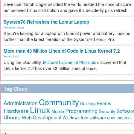
Developer Noah Cagle decided the world needed the once obscure
but beloved Linux distribution and gave it a decidedly pink refresh.
System76 Refreshes the Lemur Laptop
Hardware
,
laptop
If you're looking for a laptop with tons of power and battery, look no
further than the latest iteration of the System76 Lemur Pro.
More than 43 Million Lines of Code in Linux Kernel 7.2
Kernel
,
Linux
Using the
cloc
utility,
Michael Larabel of Phoronix
discovered that
Linux kernel 7.2 has over 43 million lines of code.
Tag Cloud
Community
Administration
Events
Desktop
Linux
Hardware
Programming
Security
Softwar
Mobile
Ubuntu
Web Development
free software
Windows
open source