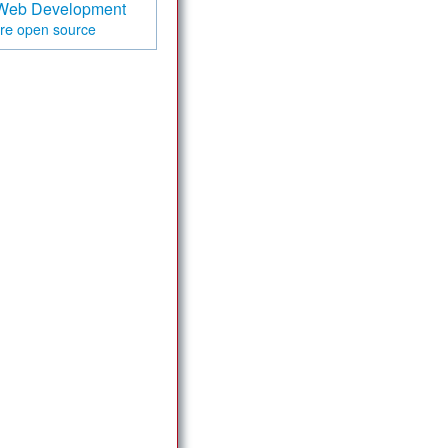
Web Development
are
open source