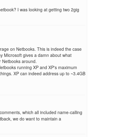
etbook? I was looking at getting two 2gig
torage on Netbooks. This is indeed the case
why Microsoft gives a damn about what
r Netbooks around.
 Netbooks running XP and XP's maximum
 things. XP can indeed address up to ~3.4GB
 comments, which all included name-calling
edback, we do want to maintain a