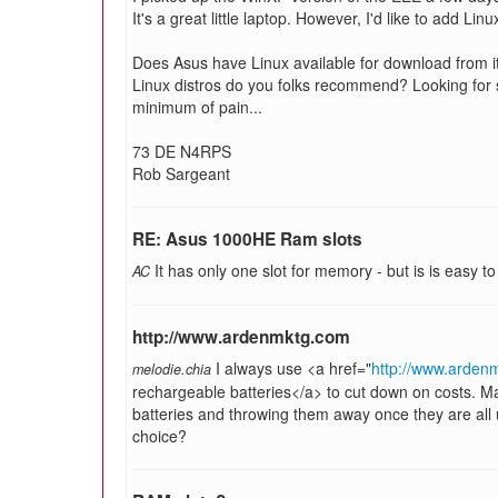
It's a great little laptop. However, I'd like to add Li
Does Asus have Linux available for download from it
Linux distros do you folks recommend? Looking for so
minimum of pain...
73 DE N4RPS
Rob Sargeant
RE: Asus 1000HE Ram slots
It has only one slot for memory - but is is easy to g
AC
http://www.ardenmktg.com
I always use <a href="
http://www.ardenm
melodie.chia
rechargeable batteries</a> to cut down on costs. 
batteries and throwing them away once they are all u
choice?