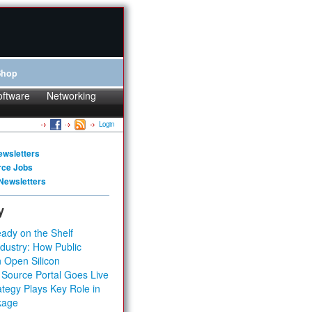
Shop
oftware
Networking
Login
ewsletters
rce Jobs
Newsletters
y
ady on the Shelf
dustry: How Public
 Open Silicon
 Source Portal Goes Live
tegy Plays Key Role in
kage