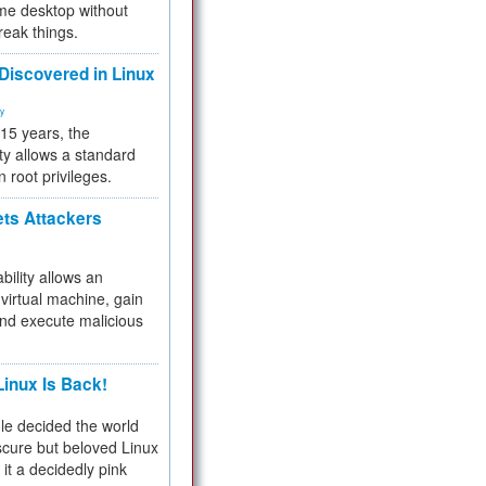
me desktop without
reak things.
 Discovered in Linux
ty
 15 years, the
ty allows a standard
n root privileges.
ets Attackers
bility allows an
virtual machine, gain
and execute malicious
inux Is Back!
e decided the world
cure but beloved Linux
 it a decidedly pink