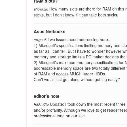
RAM slots?
How many slots are there for RAM on this n
ahow628
sticks, but I don't know if it can take both sticks.
Asus Netbooks
Two issues need addressing here...
m4gnu5
1) Microsoft's specifications limiting memory and s
as far as I can tell. But I have to wonder however 
memory and storage limits a PC maker decides thei
2) Microsoft's maximum memory specifications for
addressable memory space are two totally different
of RAM and access MUCH larger HDDs.
Can't we all just get along without getting nasty?
editor's note
Update: I took down the most recent three
Rikki Kite
and/or profanity. Although we love to get reader fe
professional tone on our site.