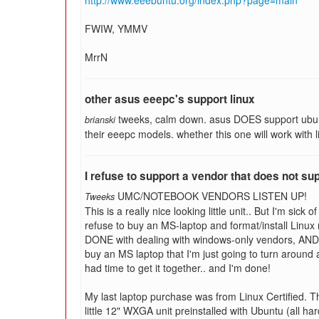
http://www.eeebuntu.org/index.php?page=main
FWIW, YMMV
MrrN
other asus eeepc's support linux
tweeks, calm down. asus DOES support ubuntu
brianski
their eeepc models. whether this one will work with l
I refuse to support a vendor that does not su
UMC/NOTEBOOK VENDORS LISTEN UP!
Tweeks
This is a really nice looking little unit.. But I'm sick
refuse to buy an MS-laptop and format/install Linux m
DONE with dealing with windows-only vendors, AND f
buy an MS laptop that I'm just going to turn around a
had time to get it together.. and I'm done!
My last laptop purchase was from Linux Certified. The
little 12" WXGA unit preinstalled with Ubuntu (all h