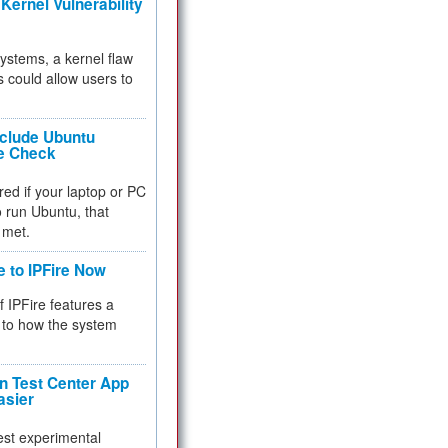
Kernel Vulnerability
 systems, a kernel flaw
 could allow users to
nclude Ubuntu
re Check
red if your laptop or PC
 to run Ubuntu, that
 met.
e to IPFire Now
f IPFire features a
to how the system
 Test Center App
asier
test experimental