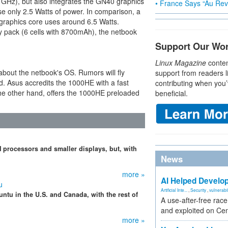
 GHz), but also integrates the GN40 graphics
• France Says “Au Revo
e only 2.5 Watts of power. In comparison, a
raphics core uses around 6.5 Watts.
y pack (6 cells with 8700mAh), the netbook
Support Our Wo
Linux Magazine
conten
about the netbook's OS. Rumors will fly
support from readers l
d. Asus accredits the 1000HE with a fast
contributing when you’
the other hand, offers the 1000HE preloaded
beneficial.
processors and smaller displays, but, with
News
more »
AI Helped Develop
u
Artificial Inte...
,
Security
,
vulnerabil
ntu in the U.S. and Canada, with the rest of
A use-after-free rac
and exploited on Ce
more »