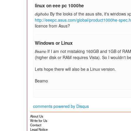
linux on eee pc 1000he
By the looks of the asus site, it's windows 
digihobo
http://eeepc.asus.com/global/product1000he-spec.h
licence from Asus?
Windows or Linux
If I am not mistaking 160GB and 1GB of RAM 
Beamo
(higher disk or RAM requires Vista). So I wouldn't be 
Lets hope there will also be a Linux version.
Beamo
comments powered by
Disqus
About Us
Write for Us
Contact
Legal Notice