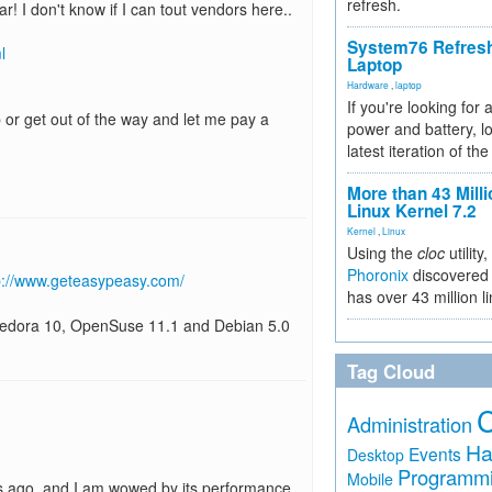
refresh.
! I don't know if I can tout vendors here..
System76 Refres
l
Laptop
Hardware
,
laptop
If you're looking for 
or get out of the way and let me pay a
power and battery, lo
latest iteration of 
More than 43 Milli
Linux Kernel 7.2
Kernel
,
Linux
Using the
cloc
utility,
Phoronix
discovered 
p://www.geteasypeasy.com/
has over 43 million l
 Fedora 10, OpenSuse 11.1 and Debian 5.0
Tag Cloud
Administration
Ha
Events
Desktop
Programm
Mobile
s ago, and I am wowed by its performance.