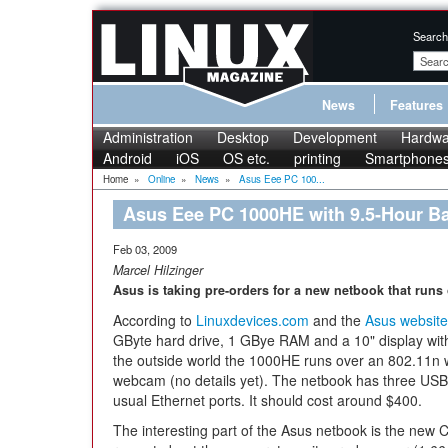
Search
News
Features
Administration
Desktop
Development
Hardwa
Android
iOS
OS etc.
printing
Smartphone
Home
»
Online
»
News
»
Asus Eee PC 100...
Asus Eee PC 1000HE with 9.5-Hour Ba
Feb 03, 2009
Marcel Hilzinger
Asus is taking pre-orders for a new netbook that run
According to
Linuxdevices.com
and the
Asus website
GByte hard drive, 1 GBye RAM and a 10" display wit
the outside world the 1000HE runs over an 802.11n w
webcam (no details yet). The netbook has three USB 
usual Ethernet ports. It should cost around $400.
The interesting part of the Asus netbook is the new