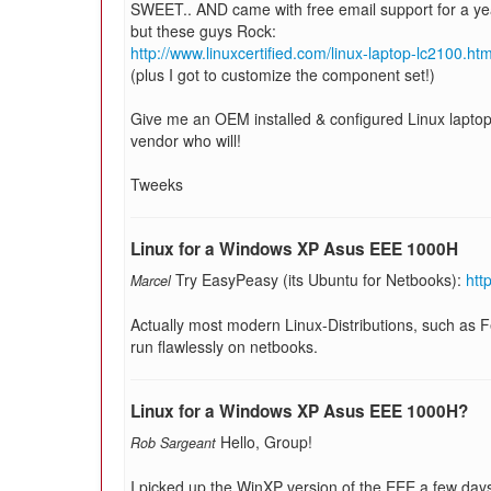
SWEET.. AND came with free email support for a year
but these guys Rock:
http://www.linuxcertified.com/linux-laptop-lc2100.htm
(plus I got to customize the component set!)
Give me an OEM installed & configured Linux laptop 
vendor who will!
Tweeks
Linux for a Windows XP Asus EEE 1000H
Try EasyPeasy (its Ubuntu for Netbooks):
htt
Marcel
Actually most modern Linux-Distributions, such as
run flawlessly on netbooks.
Linux for a Windows XP Asus EEE 1000H?
Hello, Group!
Rob Sargeant
I picked up the WinXP version of the EEE a few day