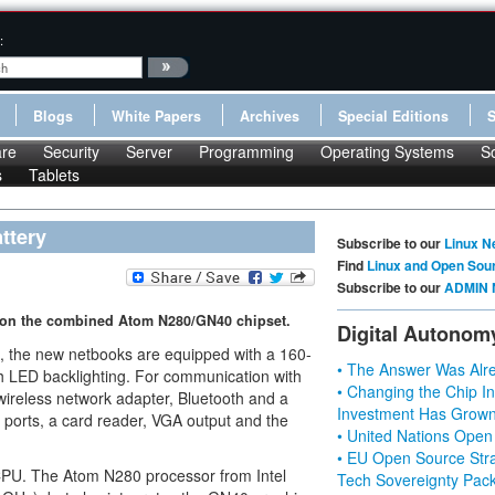
:
Blogs
White Papers
Archives
Special Editions
re
Security
Server
Programming
Operating Systems
S
s
Tablets
ttery
Subscribe to our
Linux N
Find
Linux and Open Sou
Subscribe to our
ADMIN 
s on the combined Atom N280/GN40 chipset.
Digital Autonom
, the new netbooks are equipped with a 160-
• The Answer Was Alre
h LED backlighting. For communication with
• Changing the Chip In
ireless network adapter, Bluetooth and a
Investment Has Grown
ports, a card reader, VGA output and the
• United Nations Open
• EU Open Source Stra
 CPU. The Atom N280 processor from Intel
Tech Sovereignty Pac