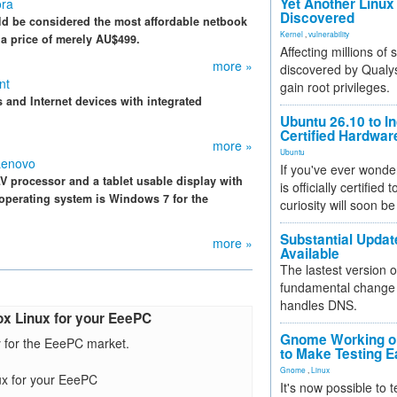
Yet Another Linux 
ora
Discovered
d be considered the most affordable netbook
Kernel
,
vulnerability
at a price of merely AU$499.
Affecting millions of
more »
discovered by Qualys
nt
gain root privileges.
 and Internet devices with integrated
Ubuntu 26.10 to I
Certified Hardwa
more »
Ubuntu
Lenovo
If you've ever wonde
V processor and a tablet usable display with
is officially certified
operating system is Windows 7 for the
curiosity will soon be
Substantial Updat
more »
Available
The lastest version o
fundamental change 
handles DNS.
ox Linux for your EeePC
Gnome Working on
y for the EeePC market.
to Make Testing E
Gnome
,
Linux
ux for your EeePC
It's now possible to 