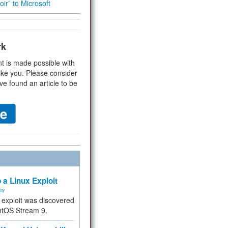
ir” to Microsoft
rk
t is made possible with
ike you. Please consider
ve found an article to be
 a Linux Exploit
ity
e exploit was discovered
ntOS Stream 9.