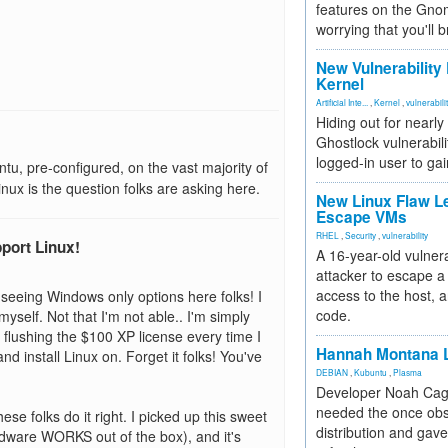
features on the Gno
worrying that you'll b
New Vulnerability
Kernel
Artificial Inte...
,
Kernel
,
vulnerabili
Hiding out for nearly
Ghostlock vulnerabili
logged-in user to gai
, pre-configured, on the vast majority of
inux is the question folks are asking here.
New Linux Flaw L
Escape VMs
RHEL
,
Security
,
vulnerability
pport Linux!
A 16-year-old vulnera
attacker to escape a 
access to the host, 
 of seeing Windows only options here folks! I
code.
yself. Not that I'm not able.. I'm simply
lushing the $100 XP license every time I
Hannah Montana L
nd install Linux on. Forget it folks! You've
DEBIAN
,
Kubuntu
,
Plasma
Developer Noah Cagl
needed the once obs
se folks do it right. I picked up this sweet
distribution and gave
ardware WORKS out of the box), and it's