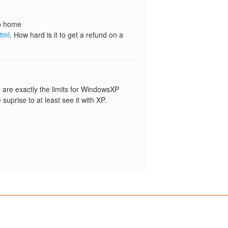
xp home
tml
. How hard is it to get a refund on a
are exactly the limits for WindowsXP
suprise to at least see it with XP.