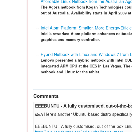
Affordable Linux Netbook from the Australian Ag
The Agora netbook from Kogan Technologies coul
out of Australia. Availability starts in April 2009 
Intel Atom Platform: Smaller, More Energy-Efficie
Intel's reworked Atom platform enhances netbooks
graphics and memory controller.
Hybrid Netbook with Linux and Windows 7 from 
Lenovo presented a hybrid netbook with Intel CUL
integrated ARM CPU at the CES in Las Vegas. The 
netbook and Linux for the tablet.
Comments
EEEBUNTU - A fully customised, out-of-the-b
Here's another Ubuntu-based distro specificall
MrrN
EEEBUNTU - A fully customised, out-of-the-box Lin