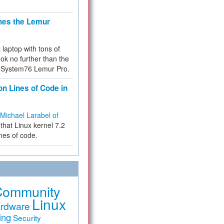
hes the Lemur
a laptop with tons of
ok no further than the
the System76 Lemur Pro.
on Lines of Code in
Michael Larabel of
that Linux kernel 7.2
ines of code.
Community
Linux
rdware
ing
Security