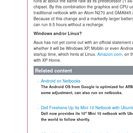
runs at about the same rate as its predecessor (1.66
chipset. By this combination the graphics and CPU us
traditional netbook with an Atom N270 and GMA945 g
Because of this change and a markedly larger batter
can run 9.5 hours without a recharge.
Windows and/or Linux?
Asus has not yet come out with an official statement 
whether it will be Windows XP, Moblin or even Androi
startup time, which hints at Linux.
Amazon.com
, on 
with XP Home.
Related content
Android on Netbooks
The Android OS from Google is optimized for ARM 
some adjustment, can also run on netbooks.
Dell Freshens Up Its Mini 10 Netbook with Ubunt
Dell now provides its 10" Mini 10 netbook with Ubu
the world to follow shortly.