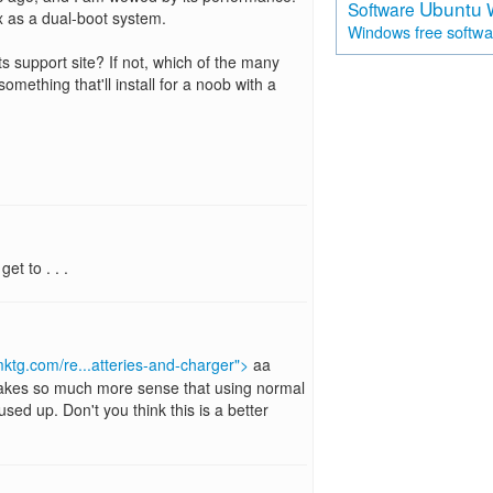
Ubuntu
Software
nux as a dual-boot system.
free softw
Windows
s support site? If not, which of the many
mething that'll install for a noob with a
et to . . .
ktg.com/re...atteries-and-charger">
aa
Makes so much more sense that using normal
sed up. Don't you think this is a better