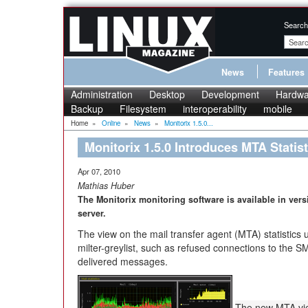
Search
News
Features
Administration
Desktop
Development
Hardwa
Backup
Filesystem
interoperability
mobile
Home
»
Online
»
News
»
Monitorix 1.5.0...
Monitorix 1.5.0 Introduces MTA Statist
Apr 07, 2010
Mathias Huber
The Monitorix monitoring software is available in ver
server.
The view on the mail transfer agent (MTA) statistics
milter-greylist, such as refused connections to the 
delivered messages.
The new MTA vie