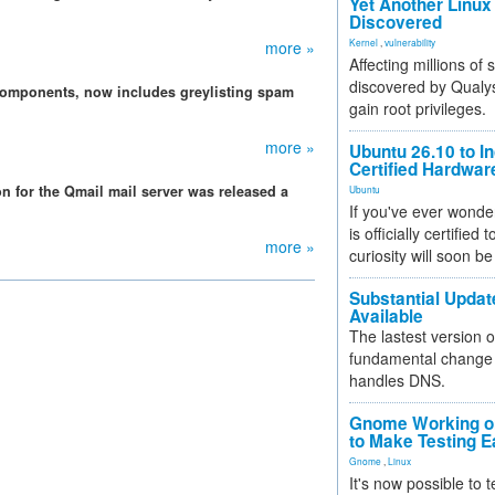
Yet Another Linux 
Discovered
Kernel
,
vulnerability
more »
Affecting millions of
discovered by Qualys
 components, now includes greylisting spam
gain root privileges.
more »
Ubuntu 26.10 to I
Certified Hardwa
on for the Qmail mail server was released a
Ubuntu
If you've ever wonde
is officially certified
more »
curiosity will soon be
Substantial Updat
Available
The lastest version o
fundamental change 
handles DNS.
Gnome Working on
to Make Testing E
Gnome
,
Linux
It's now possible to 