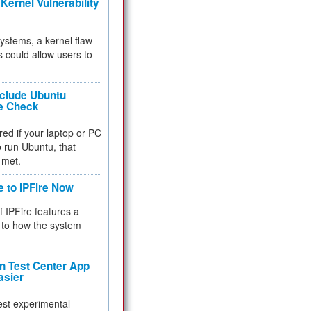
Kernel Vulnerability
 systems, a kernel flaw
 could allow users to
nclude Ubuntu
re Check
red if your laptop or PC
 to run Ubuntu, that
 met.
e to IPFire Now
f IPFire features a
to how the system
 Test Center App
asier
test experimental