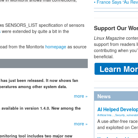
• France Says “Au Revo
lows SENSORS_LIST specification of sensors
Support Our Wo
s
were extended by quite a bit in the
Linux Magazine
conten
support from readers l
load from the Monitorix
homepage
as source
contributing when you’
beneficial.
 has just been released. It now shows fan
peratures among other system data.
News
more »
s available in version 1.4.0. New among the
AI Helped Develop
Artificial Inte...
,
Security
,
vulnerabil
A use-after-free rac
more »
and exploited on Ce
onitoring tool includes two major new