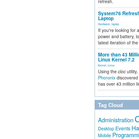
refresh.
System76 Refres
Laptop
Hardware
,
laptop
If you're looking for 
power and battery, lo
latest iteration of 
More than 43 Milli
Linux Kernel 7.2
Kernel
,
Linux
Using the
cloc
utility,
Phoronix
discovered 
has over 43 million l
Tag Cloud
Administration
Ha
Events
Desktop
Programm
Mobile