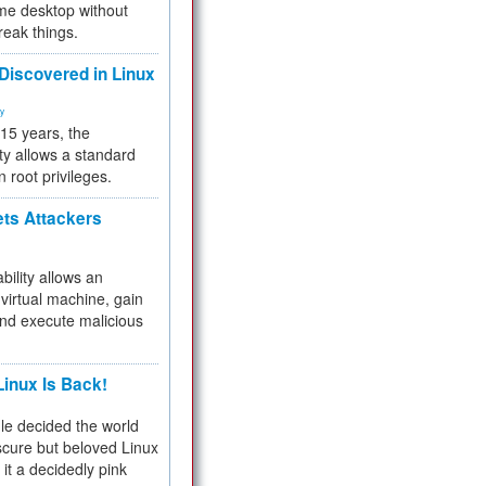
me desktop without
reak things.
 Discovered in Linux
ty
 15 years, the
ty allows a standard
n root privileges.
ets Attackers
bility allows an
virtual machine, gain
and execute malicious
inux Is Back!
e decided the world
cure but beloved Linux
 it a decidedly pink