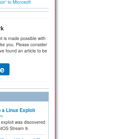
ir” to Microsoft
rk
t is made possible with
ike you. Please consider
ve found an article to be
 a Linux Exploit
ity
e exploit was discovered
ntOS Stream 9.