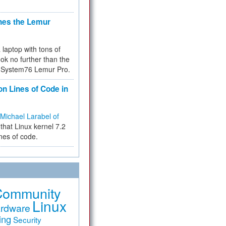
hes the Lemur
a laptop with tons of
ok no further than the
the System76 Lemur Pro.
on Lines of Code in
Michael Larabel of
that Linux kernel 7.2
ines of code.
Community
Linux
rdware
ing
Security