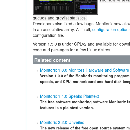
queues and greylist statistics.
Developers also fixed a few bugs. Monitorix now al
in an associative array. All in all,
configuration option
configuration file.
Version 1.5.0 is under GPLv2 and available for down
code and packages for a few Linux distros.
Related content
Monitorix 1.0.0 Monitors Hardware and Software
Version 1.0.0 of the Monitorix monitoring program
speeds, and CPU, motherboard and hard disk tem
Monitorix 1.4.0 Speaks Plaintext
The free software monitoring software Monitorix i
features is a plaintext version.
Monitorix 2.2.0 Unveiled
The new release of the free open source system m