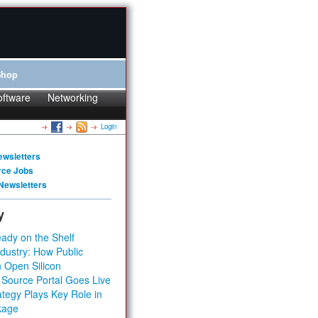
Shop
oftware
Networking
Login
ewsletters
rce Jobs
Newsletters
y
ady on the Shelf
dustry: How Public
 Open Silicon
 Source Portal Goes Live
tegy Plays Key Role in
kage