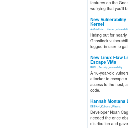
features on the Gno
worrying that you'll b
New Vulnerability
Kernel
Artificial Inte...
,
Kernel
,
vulnerabili
Hiding out for nearly
Ghostlock vulnerabili
logged-in user to gai
New Linux Flaw L
Escape VMs
RHEL
,
Security
,
vulnerability
A 16-year-old vulnera
attacker to escape a 
access to the host, 
code.
Hannah Montana L
DEBIAN
,
Kubuntu
,
Plasma
Developer Noah Cagl
needed the once obs
distribution and gave