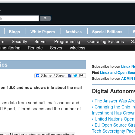
:
Blogs
White Papers
Archives
Special Editions
re
Security
Server
Programming
Operating Systems
S
monitoring
Remote
Server
wireless
ics
Subscribe to our
Linux N
Find
Linux and Open Sou
Subscribe to our
ADMIN 
sion 1.5.0 and now shows info about the mail
Digital Autonom
• The Answer Was Alre
 uses data from sendmail, mailscanner and
• Changing the Chip In
SMTP port, filtered spams and the number of
Investment Has Grown
• United Nations Open
• EU Open Source Stra
Tech Sovereignty Pac
w in Monitorix shows mail connections,