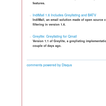
features.
IndiMail 1.6 Includes Greylisting and BATV
IndiMail, an email solution made of open source
filtering in version 1.6.
Greylite: Greylisting for Qmail
Version 1.1 of Greylite, a greylisting implementati
couple of days ago.
comments powered by
Disqus