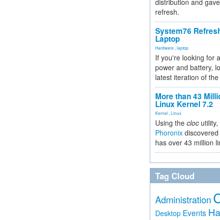
distribution and gave
refresh.
System76 Refres
Laptop
Hardware
,
laptop
If you're looking for 
power and battery, lo
latest iteration of 
More than 43 Milli
Linux Kernel 7.2
Kernel
,
Linux
Using the
cloc
utility,
Phoronix
discovered 
has over 43 million l
Tag Cloud
Administration
Ha
Events
Desktop