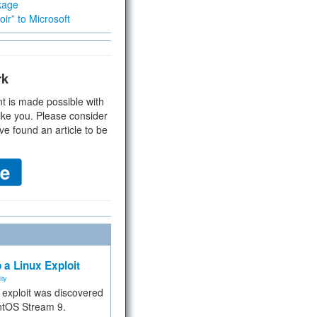
kage
ir” to Microsoft
rk
t is made possible with
ike you. Please consider
ve found an article to be
 a Linux Exploit
ity
e exploit was discovered
ntOS Stream 9.