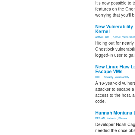
It's now possible to 
features on the Gno
worrying that you'll b
New Vulnerability
Kernel
Artificial Inte...
,
Kernel
,
vulnerabili
Hiding out for nearly
Ghostlock vulnerabili
logged-in user to gai
New Linux Flaw L
Escape VMs
RHEL
,
Security
,
vulnerability
A 16-year-old vulnera
attacker to escape a 
access to the host, 
code.
Hannah Montana L
DEBIAN
,
Kubuntu
,
Plasma
Developer Noah Cagl
needed the once obs