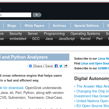
:
Blogs
White Papers
Archives
Special Editions
re
Security
Server
Programming
Operating Systems
S
pse
embedded
GCC
Java
JavaScript
Kernel
Perl
l and Python Analyzers
Subscribe to our
Linux N
Find
Linux and Open Sou
Subscribe to our
ADMIN 
d cross reference engine that helps users
Digital Autonom
n a fast and efficient way.
• The Answer Was Alre
le for download
. OpenGrok understands
• Changing the Chip In
 Java, sh, Perl, Python, along with version
Investment Has Grown
S, CVS, Subversion, Teamware, ClearCase,
• United Nations Open
• EU Open Source Stra