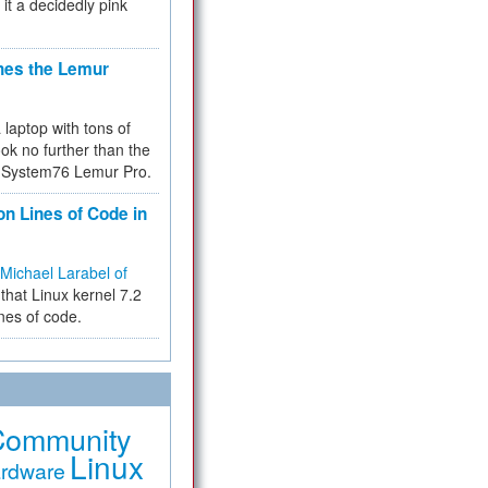
 it a decidedly pink
hes the Lemur
a laptop with tons of
ok no further than the
the System76 Lemur Pro.
on Lines of Code in
Michael Larabel of
that Linux kernel 7.2
ines of code.
Community
Linux
rdware