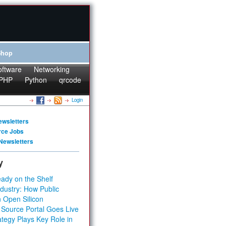
Shop
oftware
Networking
PHP
Python
qrcode
Login
ewsletters
rce Jobs
Newsletters
y
ady on the Shelf
dustry: How Public
 Open Silicon
 Source Portal Goes Live
tegy Plays Key Role in