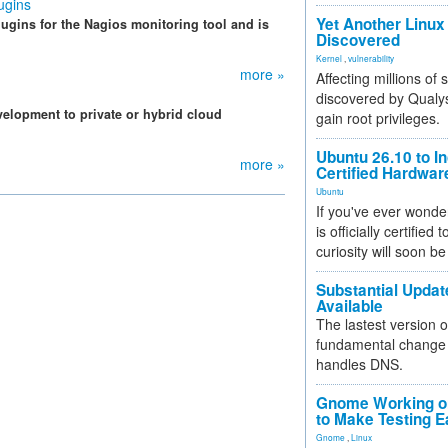
ugins
Yet Another Linux 
gins for the Nagios monitoring tool and is
Discovered
Kernel
,
vulnerability
more »
Affecting millions of
discovered by Qualys
velopment to private or hybrid cloud
gain root privileges.
Ubuntu 26.10 to I
more »
Certified Hardwa
Ubuntu
If you've ever wonde
is officially certified
curiosity will soon be
Substantial Updat
Available
The lastest version o
fundamental change 
handles DNS.
Gnome Working on
to Make Testing E
Gnome
,
Linux