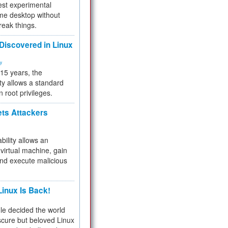
test experimental
me desktop without
reak things.
 Discovered in Linux
ty
 15 years, the
ty allows a standard
n root privileges.
ets Attackers
bility allows an
virtual machine, gain
and execute malicious
inux Is Back!
e decided the world
cure but beloved Linux