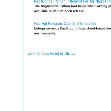
NagAconda: Python Instead of Perl for Nagios Pl
The NagAconda Python tool helps when writing plu
available in its first open release.
Red Hat Releases OpenShift Enterprise
Enterprise-ready PaaS tool brings cloud-based de
environments.
comments powered by
Disqus