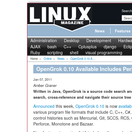
Search
News
Features
Administration
Desktop
Development
Hardwa
AJAX
bash
C++
Cplusplus
django
Ecli
Ruby
scripting
shell
visual programming
Home
»
Online
»
News
»
OpenGrok 0.10 A...
OpenGrok 0.10 Available Includes Per
Jan 07, 2011
Amber Graner
Written in Java, OpenGrok is a source code search an
search, cross-reference and navigate their source tree i
Announced
this week,
OpenGrok 0.10
is now
availab
various program file formats that include C, C++, C#,
control histories such as Mercurial, Git, SCCS, RC
Perforce, Monotone and Bazaar.