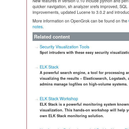
New features in version 0.10 include python and perl 
quicker navigation, sh analyzer xrefs improved, SQL 
improvements, updated Lucene to 3.0.2 and introduce
More information on OpenGrok can be found on the
notes
.
Related content
Security Visualization Tools
Spot intruders with these easy security visualizati
ELK Stack
A powerful search engine, a tool for processing a
visualizing the results – Elasticsearch, Logstash
admins manage logfiles on high-volume systems.
ELK Stack Workshop
ELK Stack is a powerful monitoring system known 
visualization. This hands-on workshop will help yo
own ELK Stack monitoring solution.