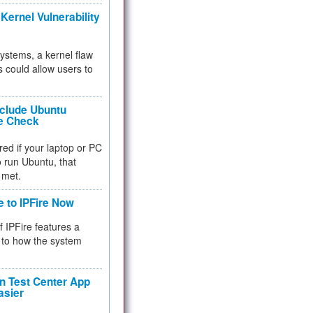
Kernel Vulnerability
 systems, a kernel flaw
 could allow users to
nclude Ubuntu
re Check
red if your laptop or PC
 to run Ubuntu, that
 met.
e to IPFire Now
f IPFire features a
to how the system
 Test Center App
asier