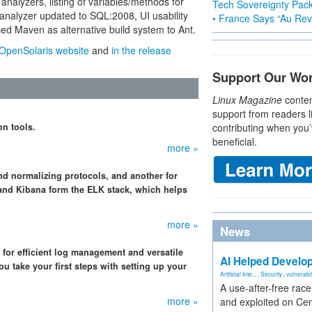
analyzers, listing of variables/methods for
Tech Sovereignty Pac
analyzer updated to SQL:2008, UI usability
• France Says “Au Revo
d Maven as alternative build system to Ant.
OpenSolaris website
and
in the release
Support Our Wo
Linux Magazine
conten
support from readers l
on tools.
contributing when you’
beneficial.
more »
nd normalizing protocols, and another for
, and Kibana form the ELK stack, which helps
more »
News
for efficient log management and versatile
AI Helped Develop
u take your first steps with setting up your
Artificial Inte...
,
Security
,
vulnerabil
A use-after-free rac
more »
and exploited on Ce