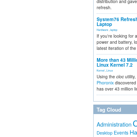
distribution and gave
refresh.
System76 Refres
Laptop
Hardware
,
laptop
If you're looking for 
power and battery, lo
latest iteration of 
More than 43 Milli
Linux Kernel 7.2
Kernel
,
Linux
Using the
cloc
utility,
Phoronix
discovered 
has over 43 million l
Tag Cloud
Administration
Ha
Events
Desktop