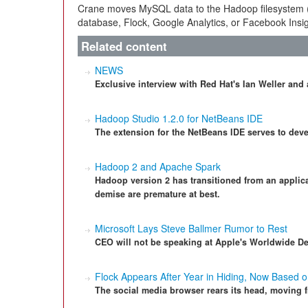
Crane moves MySQL data to the Hadoop filesystem
database, Flock, Google Analytics, or Facebook Insig
Related content
NEWS
Exclusive interview with Red Hat's Ian Weller an
Hadoop Studio 1.2.0 for NetBeans IDE
The extension for the NetBeans IDE serves to de
Hadoop 2 and Apache Spark
Hadoop version 2 has transitioned from an applicat
demise are premature at best.
Microsoft Lays Steve Ballmer Rumor to Rest
CEO will not be speaking at Apple's Worldwide D
Flock Appears After Year in Hiding, Now Based
The social media browser rears its head, moving 