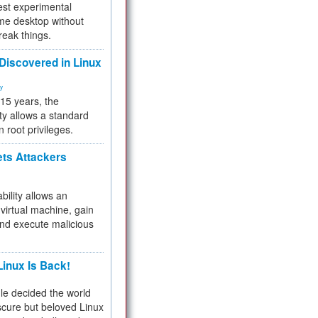
test experimental
me desktop without
reak things.
 Discovered in Linux
ty
 15 years, the
ty allows a standard
n root privileges.
ets Attackers
bility allows an
virtual machine, gain
and execute malicious
inux Is Back!
e decided the world
cure but beloved Linux