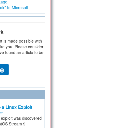
kage
ir” to Microsoft
rk
t is made possible with
ike you. Please consider
ve found an article to be
 a Linux Exploit
ity
e exploit was discovered
ntOS Stream 9.