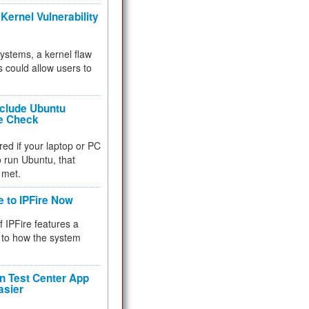
Kernel Vulnerability
 systems, a kernel flaw
 could allow users to
nclude Ubuntu
re Check
red if your laptop or PC
 to run Ubuntu, that
 met.
e to IPFire Now
f IPFire features a
to how the system
 Test Center App
asier