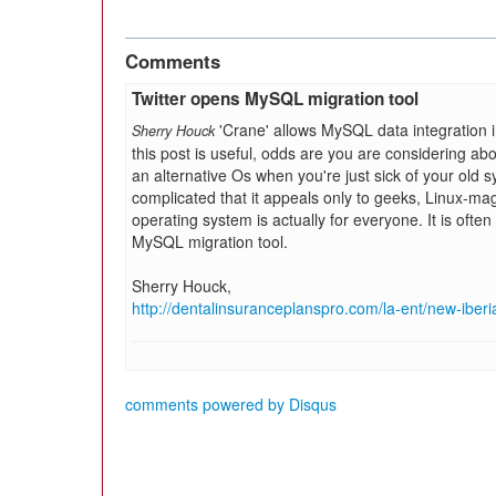
Comments
Twitter opens MySQL migration tool
'Crane' allows MySQL data integration in
Sherry Houck
this post is useful, odds are you are considering ab
an alternative Os when you're just sick of your old 
complicated that it appeals only to geeks, Linux-ma
operating system is actually for everyone. It is ofte
MySQL migration tool.
Sherry Houck,
http://dentalinsuranceplanspro.com/la-ent/new-iberi
comments powered by
Disqus