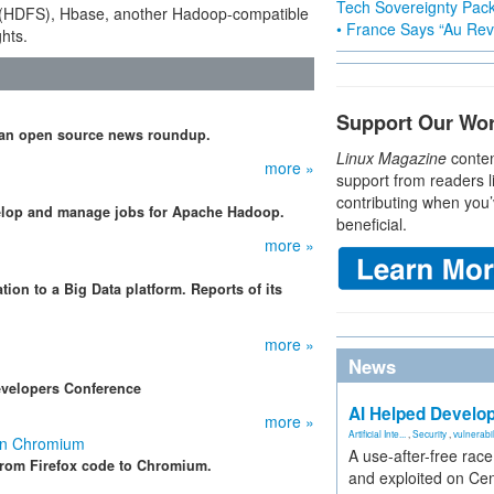
Tech Sovereignty Pac
 (HDFS), Hbase, another Hadoop-compatible
• France Says “Au Revo
hts.
Support Our Wo
d an open source news roundup.
Linux Magazine
conten
more »
support from readers l
contributing when you’
velop and manage jobs for Apache Hadoop.
beneficial.
more »
ion to a Big Data platform. Reports of its
more »
News
evelopers Conference
AI Helped Develop
more »
Artificial Inte...
,
Security
,
vulnerabil
 on Chromium
A use-after-free rac
from Firefox code to Chromium.
and exploited on Ce