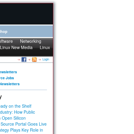
Shop
oftware
Networking
Linux New Media
Linux
Login
ewsletters
rce Jobs
Newsletters
y
ady on the Shelf
dustry: How Public
 Open Silicon
 Source Portal Goes Live
tegy Plays Key Role in