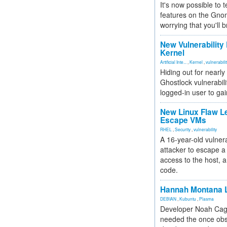
It's now possible to 
features on the Gno
worrying that you'll b
New Vulnerability
Kernel
Artificial Inte...
,
Kernel
,
vulnerabili
Hiding out for nearly
Ghostlock vulnerabili
logged-in user to gai
New Linux Flaw L
Escape VMs
RHEL
,
Security
,
vulnerability
A 16-year-old vulnera
attacker to escape a 
access to the host, 
code.
Hannah Montana L
DEBIAN
,
Kubuntu
,
Plasma
Developer Noah Cagl
needed the once obs