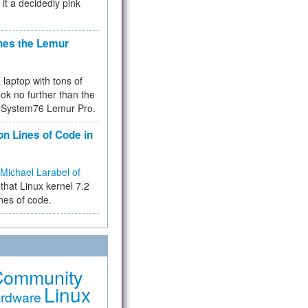
 it a decidedly pink
hes the Lemur
a laptop with tons of
ok no further than the
the System76 Lemur Pro.
on Lines of Code in
Michael Larabel of
that Linux kernel 7.2
ines of code.
Community
Linux
rdware