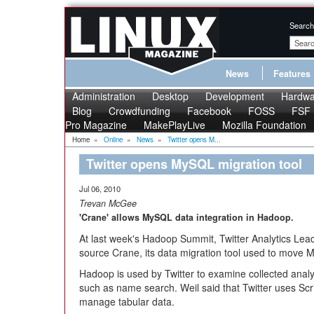
Search
News
Features
Administration
Desktop
Development
Hardwa
Blog
Crowdfunding
Facebook
FOSS
FSF
Pro Magazine
MakePlayLive
Mozilla Foundation
Home
»
Online
»
News
»
Twitter opens M...
Twitter opens MySQL migration tool
Jul 06, 2010
Trevan McGee
'Crane' allows MySQL data integration in Hadoop.
At last week's Hadoop Summit, Twitter Analytics Lea
source Crane, its data migration tool used to move
Hadoop is used by Twitter to examine collected analyti
such as name search. Weil said that Twitter uses Scr
manage tabular data.