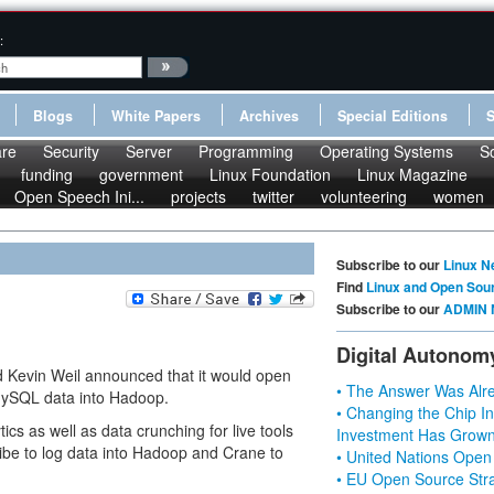
:
Blogs
White Papers
Archives
Special Editions
re
Security
Server
Programming
Operating Systems
S
funding
government
Linux Foundation
Linux Magazine
Open Speech Ini...
projects
twitter
volunteering
women
Subscribe to our
Linux N
Find
Linux and Open Sou
Subscribe to our
ADMIN 
Digital Autonom
d Kevin Weil announced that it would open
• The Answer Was Alre
 MySQL data into Hadoop.
• Changing the Chip In
cs as well as data crunching for live tools
Investment Has Grown
ibe to log data into Hadoop and Crane to
• United Nations Open
• EU Open Source Stra