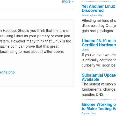
more »
Yet Another Linux 
Discovered
Kernel
,
vulnerability
Affecting millions of
discovered by Qualys
 Hadoop. Should you think that the title of
gain root privileges.
out using Linux as your primary or even just
Ubuntu 26.10 to I
system. However many think that Linux is too
Certified Hardwa
gazine.com can prove that this great
Ubuntu
n fascinating to read about Twitter opens
If you've ever wonde
is officially certified
curiosity will soon be
a-tne.php
Substantial Updat
Available
The lastest version o
fundamental change 
handles DNS.
Gnome Working on
to Make Testing E
Gnome
,
Linux